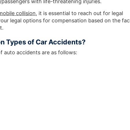
passengers with life-threatening injuries.
obile collision
, it is essential to reach out for legal
our legal options for compensation based on the fac
t.
 Types of Car Accidents?
auto accidents are as follows: