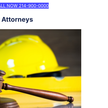
LL NOW 214-900-0000
 Attorneys