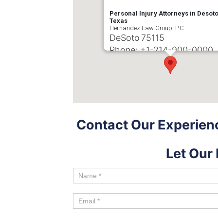
Personal Injury Attorneys in Desoto
Texas
Hernandez Law Group, P.C.
DeSoto
75115
Phone:
+1-214-900-0000
Contact Our Experienc
Let Our 