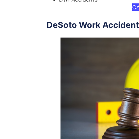
CA
DeSoto Work Accident