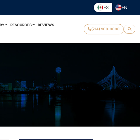
ES
EN
RY
RESOURCES
REVIEWS
(214) 900-0000