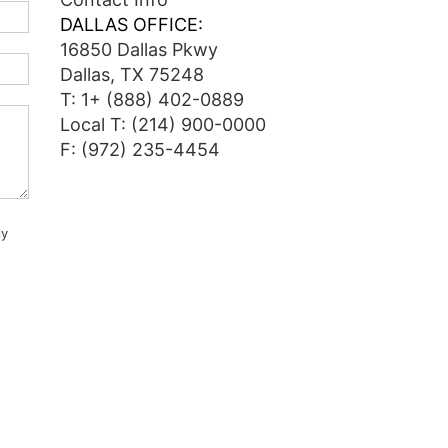
DALLAS OFFICE:
16850 Dallas Pkwy
Dallas, TX 75248
T:
1+ (888) 402-0889
Local T:
(214) 900-0000
F: (972) 235-4454
ly