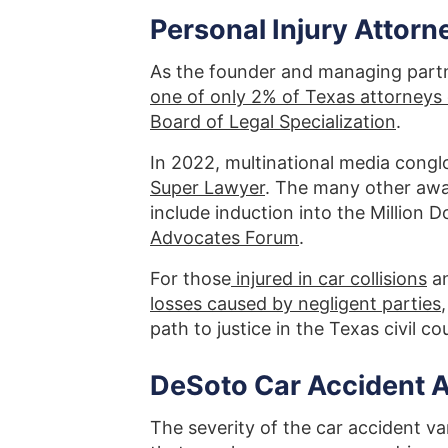
Personal Injury Attorn
As the founder and managing part
one of only 2% of Texas attorneys c
Board of Legal Specialization
.
In 2022, multinational media cong
Super Lawyer
. The many other aw
include induction into the Million
Advocates Forum
.
For those
injured in car collisions
an
losses caused by negligent parties
path to justice in the Texas civil c
DeSoto Car Accident 
The severity of the car accident va