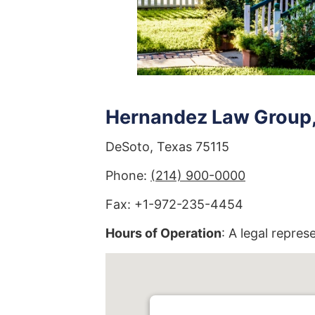
Hernandez Law Group, 
DeSoto, Texas 75115
Phone:
(214) 900-0000
Fax: +1-972-235-4454
Hours of Operation
: A legal repres