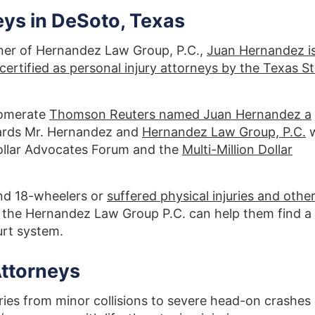
eys in DeSoto, Texas
ner of Hernandez Law Group, P.C.,
Juan Hernandez i
ertified as personal injury attorneys by the Texas S
lomerate
Thomson Reuters named Juan Hernandez a
ards Mr. Hernandez and
Hernandez Law Group, P.C.
 Dollar Advocates Forum and the
Multi-Million Dollar
d 18-wheelers or
suffered physical injuries and othe
, the Hernandez Law Group P.C. can help them find a
ourt system.
Attorneys
ries from minor collisions to severe head-on crashes