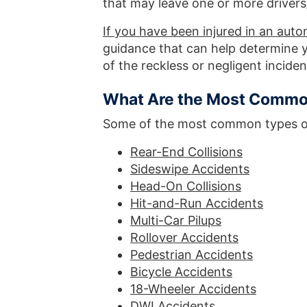
that may leave one or more drivers/
If you have been injured in an autom
guidance that can help determine y
of the reckless or negligent inciden
What Are the Most Common
Some of the most common types of 
Rear-End Collisions
Sideswipe Accidents
Head-On Collisions
Hit-and-Run Accidents
Multi-Car Pilups
Rollover Accidents
Pedestrian Accidents
Bicycle Accidents
18-Wheeler Accidents
DWI Accidents