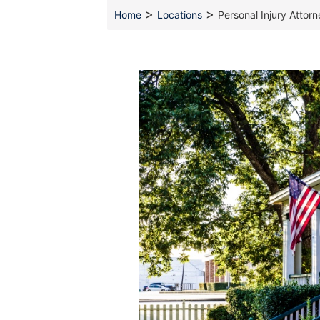
>
>
Home
Locations
Personal Injury Attor