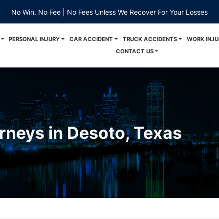
No Win, No Fee | No Fees Unless We Recover For Your Losses
PERSONAL INJURY
CAR ACCIDENT
TRUCK ACCIDENTS
WORK INJU
CONTACT US
orneys in Desoto, Texas