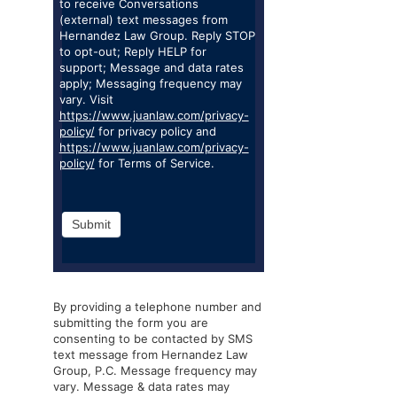
to receive Conversations
(external) text messages from
Hernandez Law Group. Reply STOP
to opt-out; Reply HELP for
support; Message and data rates
apply; Messaging frequency may
vary. Visit
https://www.juanlaw.com/privacy-
policy/
for privacy policy and
https://www.juanlaw.com/privacy-
policy/
for Terms of Service.
Submit
By providing a telephone number and
submitting the form you are
consenting to be contacted by SMS
text message from Hernandez Law
Group, P.C. Message frequency may
vary. Message & data rates may