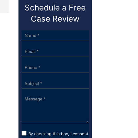
Schedule a Free
Case Review
Sidebar
Form
By checking this box, I consent