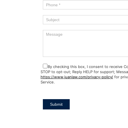
By checking this box, I consent to receive 
STOP to opt-out; Reply HELP for support; Messa
https://www.juanlaw.com/privacy-policy/
for priv
Service.
Submit