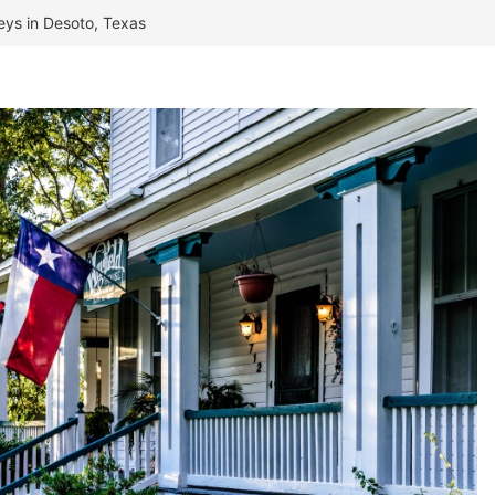
neys in Desoto, Texas