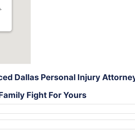
,
ed Dallas Personal Injury Attorne
Family Fight For Yours