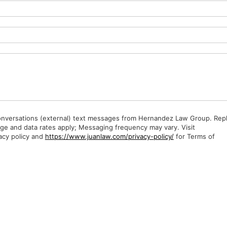
Conversations (external) text messages from Hernandez Law Group. Rep
ge and data rates apply; Messaging frequency may vary. Visit
acy policy and
https://www.juanlaw.com/privacy-policy/
for Terms of