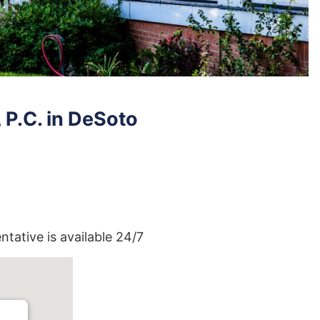
P.C. in DeSoto
entative is available 24/7