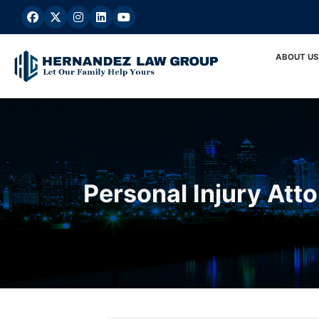
Skip
to
content
ABOUT US
Personal Injury Att