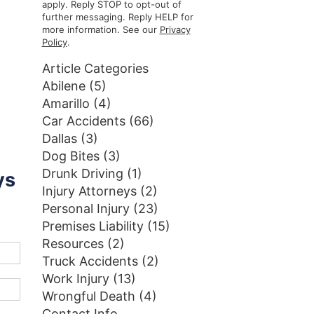
apply. Reply STOP to opt-out of
further messaging. Reply HELP for
more information. See our
Privacy
Policy
.
Article Categories
Abilene
(5)
Amarillo
(4)
Car Accidents
(66)
Dallas
(3)
Dog Bites
(3)
Drunk Driving
(1)
ys
Injury Attorneys
(2)
Personal Injury
(23)
Premises Liability
(15)
Resources
(2)
Truck Accidents
(2)
Work Injury
(13)
Wrongful Death
(4)
Contact Info