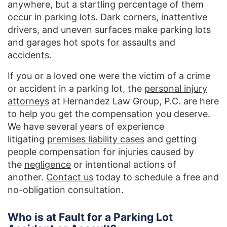
anywhere, but a startling percentage of them
occur in parking lots. Dark corners, inattentive
drivers, and uneven surfaces make parking lots
and garages hot spots for assaults and
accidents.
If you or a loved one were the victim of a crime
or accident in a parking lot, the
personal injury
attorneys
at Hernandez Law Group, P.C. are here
to help you get the compensation you deserve.
We have several years of experience
litigating
premises liability cases
and getting
people compensation for injuries caused by
the
negligence
or intentional actions of
another.
Contact us
today to schedule a free and
no-obligation consultation.
Who is at Fault for a Parking Lot