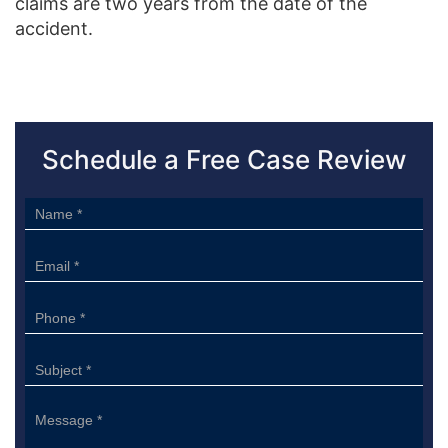
claims are two years from the date of the
accident.
Schedule a Free Case Review
Sidebar
Form