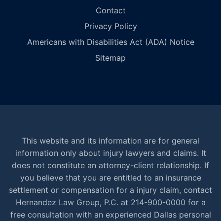
Contact
Privacy Policy
Americans with Disabilities Act (ADA) Notice
Sitemap
This website and its information are for general
information only about injury lawyers and claims. It
does not constitute an attorney-client relationship. If
you believe that you are entitled to an insurance
settlement or compensation for a injury claim, contact
Hernandez Law Group, P.C. at 214-900-0000 for a
free consultation with an experienced Dallas personal