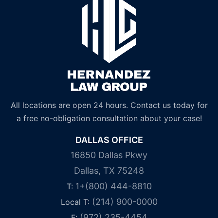
All locations are open 24 hours. Contact us today for
a free no-obligation consultation about your case!
DALLAS OFFICE
16850 Dallas Pkwy
Dallas, TX 75248
1+(800) 444-8810
T:
(214) 900-0000
Local T:
(972) 235-4454
F: