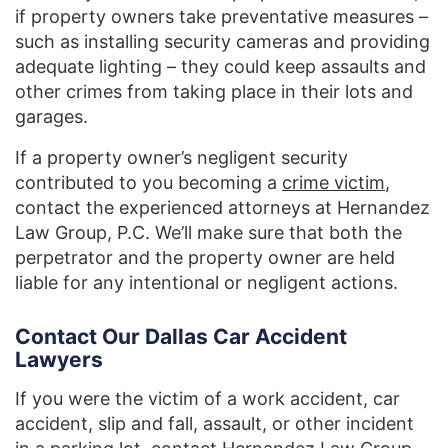
if property owners take preventative measures –
such as installing security cameras and providing
adequate lighting – they could keep assaults and
other crimes from taking place in their lots and
garages.
If a property owner’s negligent security
contributed to you becoming a
crime victim
,
contact the experienced attorneys at Hernandez
Law Group, P.C. We’ll make sure that both the
perpetrator and the property owner are held
liable for any intentional or negligent actions.
Contact Our Dallas Car Accident
Lawyers
If you were the victim of a work accident, car
accident, slip and fall, assault, or other incident