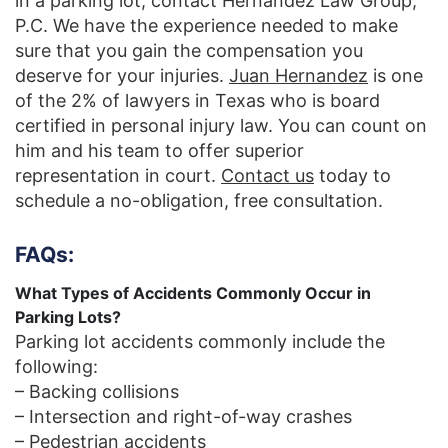
in a parking lot, contact Hernandez Law Group,
P.C. We have the experience needed to make
sure that you gain the compensation you
deserve for your injuries.
Juan Hernandez
is one
of the 2% of lawyers in Texas who is board
certified in personal injury law. You can count on
him and his team to offer superior
representation in court.
Contact us
today to
schedule a no-obligation, free consultation.
FAQs:
What Types of Accidents Commonly Occur in
Parking Lots?
Parking lot accidents commonly include the
following:
– Backing collisions
– Intersection and right-of-way crashes
– Pedestrian accidents