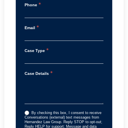
*
Phone
*
Email
*
Case Type
*
Case Details
By checking this box, I consent to receive
Conversations (external) text messages from
Hernandez Law Group. Reply STOP to opt-out;
Reply HELP for support; Message and data