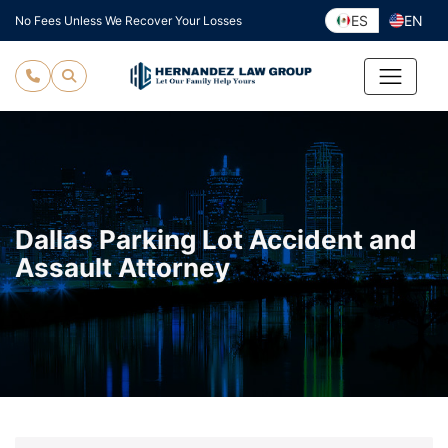
Skip
ES
EN
No Fees Unless We Recover Your Losses
to
content
Dallas Parking Lot Accident and
Assault Attorney