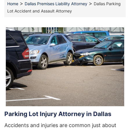
>
>
Home
Dallas Premises Liability Attorney
Dallas Parking
Lot Accident and Assault Attorney
Parking Lot Injury Attorney in Dallas
Accidents and injuries are common just about