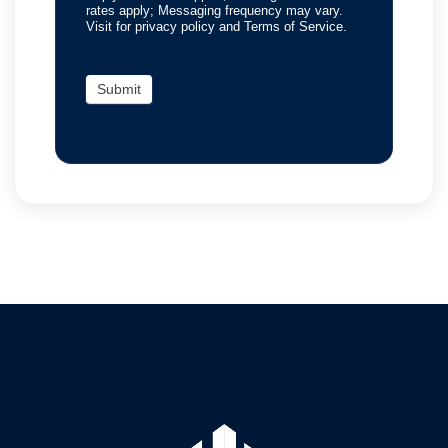
rates apply; Messaging frequency may vary.
Visit for privacy policy and Terms of Service.
Submit