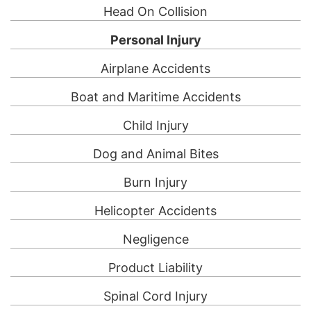
Head On Collision
Personal Injury
Airplane Accidents
Boat and Maritime Accidents
Child Injury
Dog and Animal Bites
Burn Injury
Helicopter Accidents
Negligence
Product Liability
Spinal Cord Injury