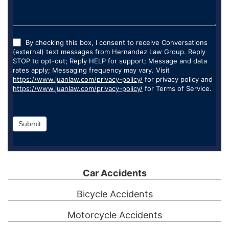
By checking this box, I consent to receive Conversations
(external) text messages from Hernandez Law Group. Reply
STOP to opt-out; Reply HELP for support; Message and data
rates apply; Messaging frequency may vary. Visit
https://www.juanlaw.com/privacy-policy/
for privacy policy and
https://www.juanlaw.com/privacy-policy/
for Terms of Service.
Submit
Car Accidents
Bicycle Accidents
Motorcycle Accidents