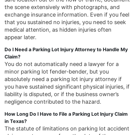
the scene extensively with photographs, and
exchange insurance information. Even if you feel
that you sustained no injuries, you need to seek
medical attention, as hidden injuries often
appear later.
Do I Need a Parking Lot Injury Attorney to Handle My
Claim?
You do not automatically need a lawyer for a
minor parking lot fender-bender, but you
absolutely need a parking lot injury attorney if
you have sustained significant physical injuries, if
liability is disputed, or if the business owner’s
negligence contributed to the hazard.
How Long Do I Have to File a Parking Lot Injury Claim
in Texas?
The statute of limitations on parking lot accident