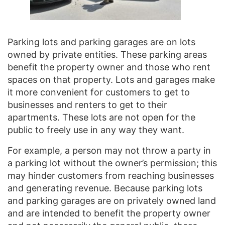
Parking lots and parking garages are on lots
owned by private entities. These parking areas
benefit the property owner and those who rent
spaces on that property. Lots and garages make
it more convenient for customers to get to
businesses and renters to get to their
apartments. These lots are not open for the
public to freely use in any way they want.
For example, a person may not throw a party in
a parking lot without the owner’s permission; this
may hinder customers from reaching businesses
and generating revenue. Because parking lots
and parking garages are on privately owned land
and are intended to benefit the property owner