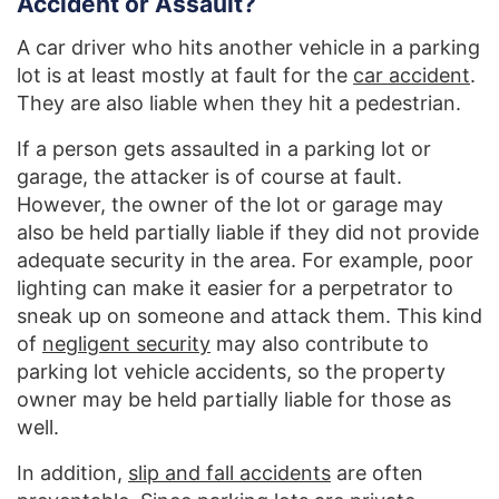
Accident or Assault?
A car driver who hits another vehicle in a parking
lot is at least mostly at fault for the
car accident
.
They are also liable when they hit a pedestrian.
If a person gets assaulted in a parking lot or
garage, the attacker is of course at fault.
However, the owner of the lot or garage may
also be held partially liable if they did not provide
adequate security in the area. For example, poor
lighting can make it easier for a perpetrator to
sneak up on someone and attack them. This kind
of
negligent security
may also contribute to
parking lot vehicle accidents, so the property
owner may be held partially liable for those as
well.
In addition,
slip and fall accidents
are often