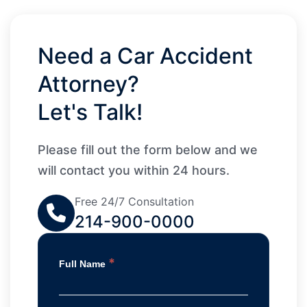
Need a Car Accident
Attorney?
Let's Talk!
Please fill out the form below and we
will contact you within 24 hours.
Free 24/7 Consultation
214-900-0000
*
Full Name