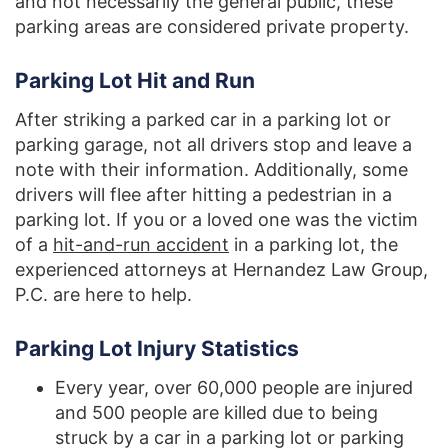
and not necessarily the general public, these
parking areas are considered private property.
Parking Lot Hit and Run
After striking a parked car in a parking lot or
parking garage, not all drivers stop and leave a
note with their information. Additionally, some
drivers will flee after hitting a pedestrian in a
parking lot. If you or a loved one was the victim
of a
hit-and-run accident
in a parking lot, the
experienced attorneys at Hernandez Law Group,
P.C. are here to help.
Parking Lot Injury Statistics
Every year, over 60,000 people are injured
and 500 people are killed due to being
struck by a car in a parking lot or parking