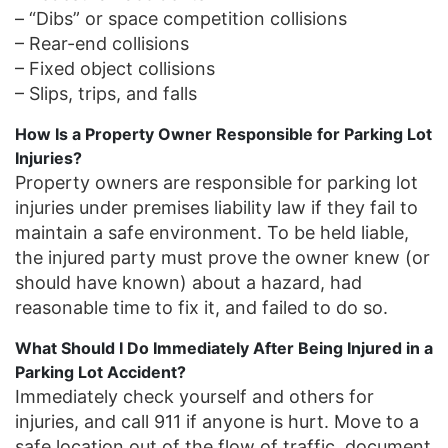
– “Dibs” or space competition collisions
– Rear-end collisions
– Fixed object collisions
– Slips, trips, and falls
How Is a Property Owner Responsible for Parking Lot
Injuries?
Property owners are responsible for parking lot
injuries under premises liability law if they fail to
maintain a safe environment. To be held liable,
the injured party must prove the owner knew (or
should have known) about a hazard, had
reasonable time to fix it, and failed to do so.
What Should I Do Immediately After Being Injured in a
Parking Lot Accident?
Immediately check yourself and others for
injuries, and call 911 if anyone is hurt. Move to a
safe location out of the flow of traffic, document