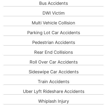
Bus Accidents
DWI Victim
Multi Vehicle Collision
Parking Lot Car Accidents
Pedestrian Accidents
Rear End Collisions
Roll Over Car Accidents
Sideswipe Car Accidents
Train Accidents
Uber Lyft Rideshare Accidents
Whiplash Injury