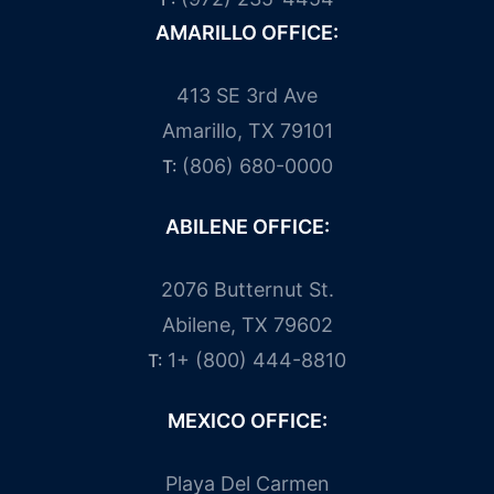
AMARILLO OFFICE:
413 SE 3rd Ave
Amarillo, TX 79101
(806) 680-0000
T:
ABILENE OFFICE:
2076 Butternut St.
Abilene, TX 79602
1+ (800) 444-8810
T:
MEXICO OFFICE:
Playa Del Carmen