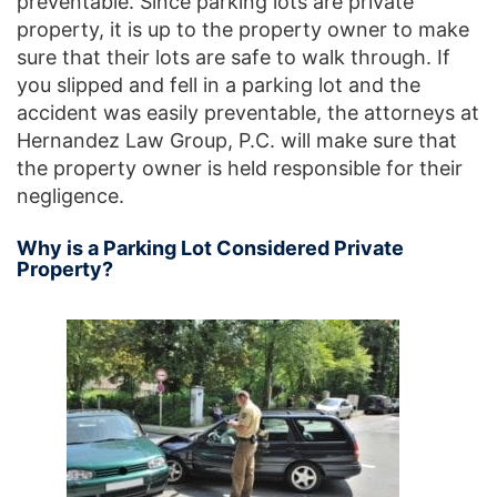
preventable. Since parking lots are private
property, it is up to the property owner to make
sure that their lots are safe to walk through. If
you slipped and fell in a parking lot and the
accident was easily preventable, the attorneys at
Hernandez Law Group, P.C. will make sure that
the property owner is held responsible for their
negligence.
Why is a Parking Lot Considered Private
Property?