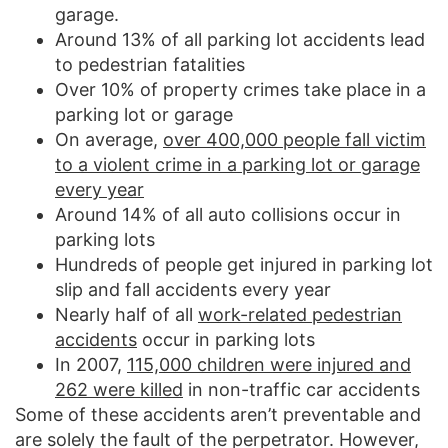
garage.
Around 13% of all parking lot accidents lead
to pedestrian fatalities
Over 10% of property crimes take place in a
parking lot or garage
On average,
over 400,000 people fall victim
to a violent crime in a parking lot or garage
every year
Around 14% of all auto collisions occur in
parking lots
Hundreds of people get injured in parking lot
slip and fall accidents every year
Nearly half of all
work-related pedestrian
accidents
occur in parking lots
In 2007,
115,000 children were injured and
262 were killed
in non-traffic car accidents
Some of these accidents aren’t preventable and
are solely the fault of the perpetrator. However,