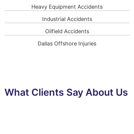
Heavy Equipment Accidents
Industrial Accidents
Oilfield Accidents
Dallas Offshore Injuries
What Clients Say About Us