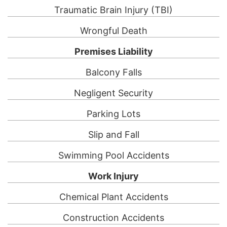
Traumatic Brain Injury (TBI)
Wrongful Death
Premises Liability
Balcony Falls
Negligent Security
Parking Lots
Slip and Fall
Swimming Pool Accidents
Work Injury
Chemical Plant Accidents
Construction Accidents