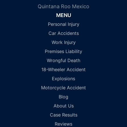
Quintana Roo Mexico
MENU
Personal Injury
Car Accidents
Work Injury
Premises Liability
Wrongful Death
18-Wheeler Accident
Explosions
Motorcycle Accident
Blog
About Us
Case Results
Reviews