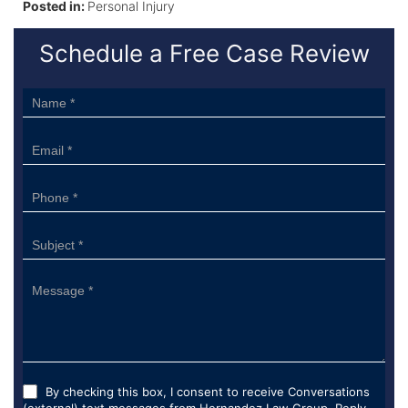
Posted in:
Personal Injury
Schedule a Free Case Review
Sidebar
Form
By checking this box, I consent to receive Conversations
(external) text messages from Hernandez Law Group. Reply