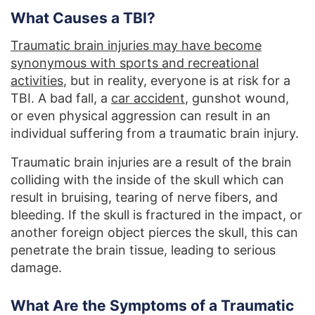
What Causes a TBI?
Traumatic brain injuries may have become
synonymous with sports and recreational
activities
, but in reality, everyone is at risk for a
TBI. A bad fall, a
car accident
, gunshot wound,
or even physical aggression can result in an
individual suffering from a traumatic brain injury.
Traumatic brain injuries are a result of the brain
colliding with the inside of the skull which can
result in bruising, tearing of nerve fibers, and
bleeding. If the skull is fractured in the impact, or
another foreign object pierces the skull, this can
penetrate the brain tissue, leading to serious
damage.
What Are the Symptoms of a Traumatic