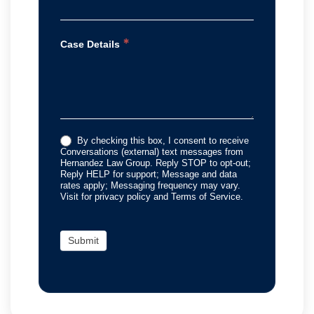
*
Case Details
By checking this box, I consent to receive
Conversations (external) text messages from
Hernandez Law Group. Reply STOP to opt-out;
Reply HELP for support; Message and data
rates apply; Messaging frequency may vary.
Visit for privacy policy and Terms of Service.
Submit