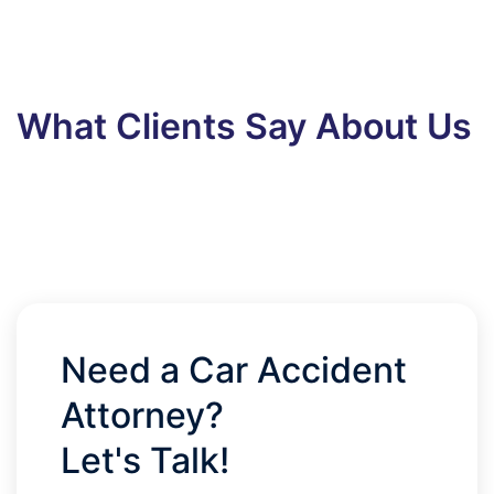
What Clients Say About Us
Need a Car Accident
Attorney?
Let's Talk!