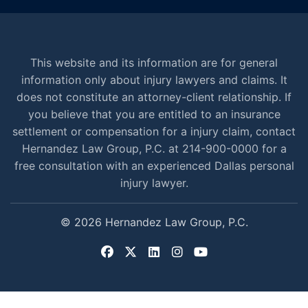
This website and its information are for general
information only about injury lawyers and claims. It
does not constitute an attorney-client relationship. If
you believe that you are entitled to an insurance
settlement or compensation for a injury claim, contact
Hernandez Law Group, P.C. at 214-900-0000 for a
free consultation with an experienced Dallas personal
injury lawyer.
© 2026 Hernandez Law Group, P.C.