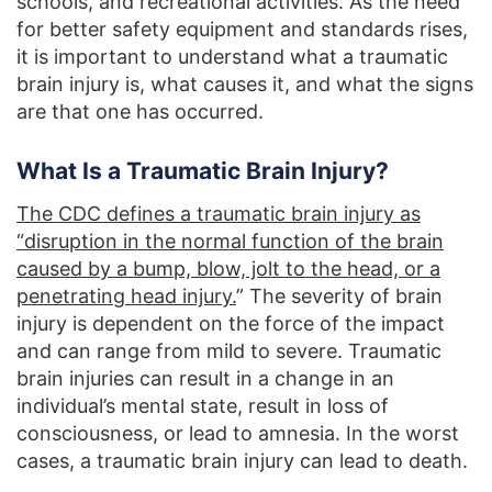
schools, and recreational activities. As the need
for better safety equipment and standards rises,
it is important to understand what a traumatic
brain injury is, what causes it, and what the signs
are that one has occurred.
What Is a Traumatic Brain Injury?
The CDC defines a traumatic brain injury as
“disruption in the normal function of the brain
caused by a bump, blow, jolt to the head, or a
penetrating head injury.
” The severity of brain
injury is dependent on the force of the impact
and can range from mild to severe. Traumatic
brain injuries can result in a change in an
individual’s mental state, result in loss of
consciousness, or lead to amnesia. In the worst
cases, a traumatic brain injury can lead to death.