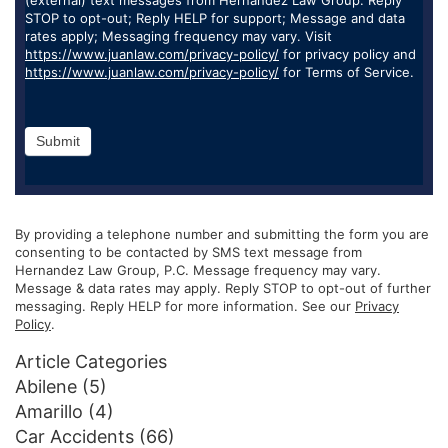
STOP to opt-out; Reply HELP for support; Message and data
rates apply; Messaging frequency may vary. Visit
https://www.juanlaw.com/privacy-policy/
for privacy policy and
https://www.juanlaw.com/privacy-policy/
for Terms of Service.
Submit
By providing a telephone number and submitting the form you are
consenting to be contacted by SMS text message from
Hernandez Law Group, P.C. Message frequency may vary.
Message & data rates may apply. Reply STOP to opt-out of further
messaging. Reply HELP for more information. See our
Privacy
Policy
.
Article Categories
Abilene
(5)
Amarillo
(4)
Car Accidents
(66)