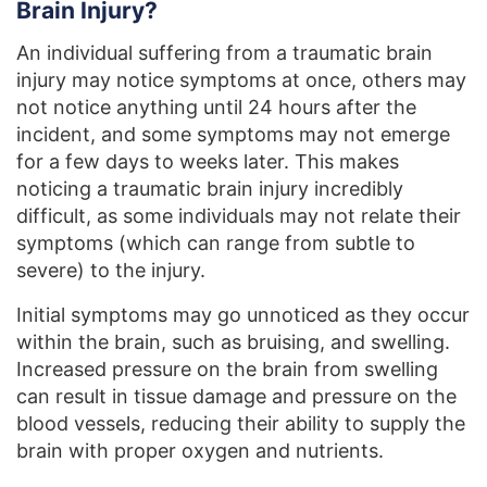
Brain Injury?
An individual suffering from a traumatic brain
injury may notice symptoms at once, others may
not notice anything until 24 hours after the
incident, and some symptoms may not emerge
for a few days to weeks later. This makes
noticing a traumatic brain injury incredibly
difficult, as some individuals may not relate their
symptoms (which can range from subtle to
severe) to the injury.
Initial symptoms may go unnoticed as they occur
within the brain, such as bruising, and swelling.
Increased pressure on the brain from swelling
can result in tissue damage and pressure on the
blood vessels, reducing their ability to supply the
brain with proper oxygen and nutrients.