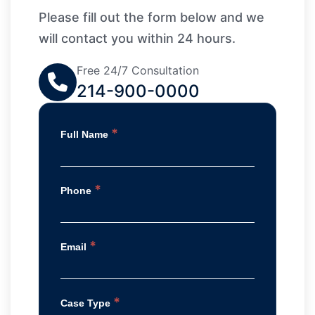
Please fill out the form below and we
will contact you within 24 hours.
Free 24/7 Consultation
214-900-0000
*
Full Name
*
Phone
*
Email
*
Case Type