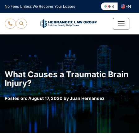
Skip
ES
EN
No Fees Unless We Recover Your Losses
to
content
What Causes a Traumatic Brain
Injury?
Posted on:
August 17, 2020
by
Juan Hernandez