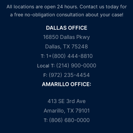
All locations are open 24 hours. Contact us today for
a free no-obligation consultation about your case!
DALLAS OFFICE
16850 Dallas Pkwy
Dallas, TX 75248
1+(800) 444-8810
T:
(214) 900-0000
Local T:
(972) 235-4454
F:
AMARILLO OFFICE:
413 SE 3rd Ave
Amarillo, TX 79101
(806) 680-0000
T: