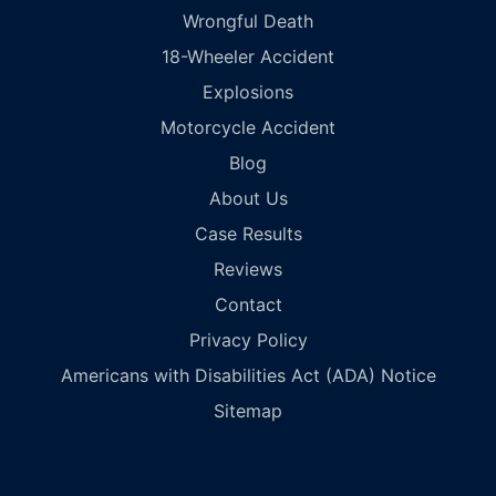
Wrongful Death
18-Wheeler Accident
Explosions
Motorcycle Accident
Blog
About Us
Case Results
Reviews
Contact
Privacy Policy
Americans with Disabilities Act (ADA) Notice
Sitemap