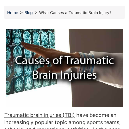
>
>
Home
Blog
What Causes a Traumatic Brain Injury?
Traumatic brain injuries (TBI)
have become an
increasingly popular topic among sports teams,