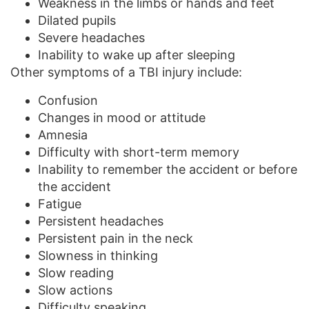
Weakness in the limbs or hands and feet
Dilated pupils
Severe headaches
Inability to wake up after sleeping
Other symptoms of a TBI injury include:
Confusion
Changes in mood or attitude
Amnesia
Difficulty with short-term memory
Inability to remember the accident or before
the accident
Fatigue
Persistent headaches
Persistent pain in the neck
Slowness in thinking
Slow reading
Slow actions
Difficulty speaking