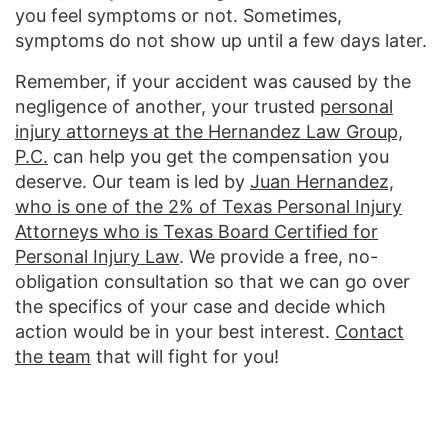
you feel symptoms or not. Sometimes,
symptoms do not show up until a few days later.
Remember, if your accident was caused by the
negligence of another, your trusted
personal
injury attorneys at the Hernandez Law Group,
P.C.
can help you get the compensation you
deserve. Our team is led by
Juan Hernandez,
who is one of the 2% of Texas Personal Injury
Attorneys who is Texas Board Certified for
Personal Injury Law
. We provide a free, no-
obligation consultation so that we can go over
the specifics of your case and decide which
action would be in your best interest.
Contact
the team
that will fight for you!