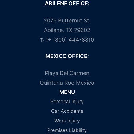
ABILENE OFFICE:
2076 Butternut St.
Abilene, TX 79602
1+ (800) 444-8810
T:
MEXICO OFFICE:
Playa Del Carmen
Quintana Roo Mexico
MENU
Personal Injury
Car Accidents
Work Injury
Premises Liability