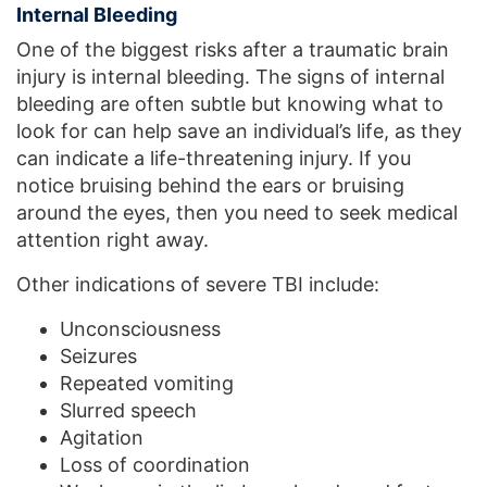
Internal Bleeding
One of the biggest risks after a traumatic brain
injury is internal bleeding. The signs of internal
bleeding are often subtle but knowing what to
look for can help save an individual’s life, as they
can indicate a life-threatening injury. If you
notice bruising behind the ears or bruising
around the eyes, then you need to seek medical
attention right away.
Other indications of severe TBI include:
Unconsciousness
Seizures
Repeated vomiting
Slurred speech
Agitation
Loss of coordination