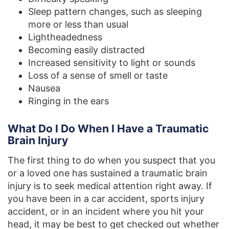
Sleep pattern changes, such as sleeping
more or less than usual
Lightheadedness
Becoming easily distracted
Increased sensitivity to light or sounds
Loss of a sense of smell or taste
Nausea
Ringing in the ears
What Do I Do When I Have a Traumatic
Brain Injury
The first thing to do when you suspect that you
or a loved one has sustained a traumatic brain
injury is to seek medical attention right away. If
you have been in a car accident, sports injury
accident, or in an incident where you hit your
head, it may be best to get checked out whether