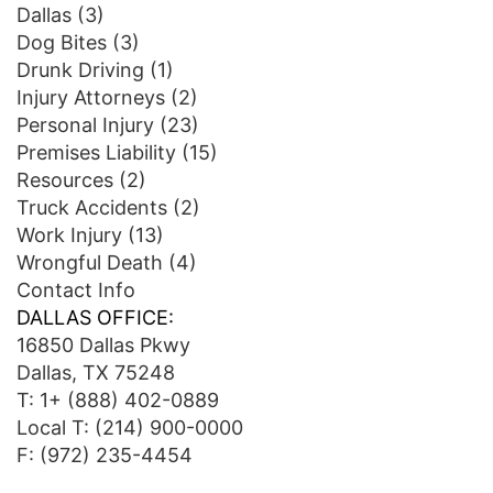
Dallas
(3)
Dog Bites
(3)
Drunk Driving
(1)
Injury Attorneys
(2)
Personal Injury
(23)
Premises Liability
(15)
Resources
(2)
Truck Accidents
(2)
Work Injury
(13)
Wrongful Death
(4)
Contact Info
DALLAS OFFICE:
16850 Dallas Pkwy
Dallas, TX 75248
T:
1+ (888) 402-0889
Local T:
(214) 900-0000
F: (972) 235-4454