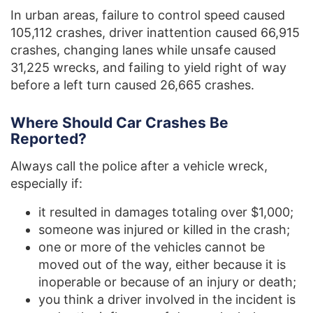
In urban areas, failure to control speed caused
105,112 crashes, driver inattention caused 66,915
crashes, changing lanes while unsafe caused
31,225 wrecks, and failing to yield right of way
before a left turn caused 26,665 crashes.
Where Should Car Crashes Be
Reported?
Always call the police after a vehicle wreck,
especially if:
it resulted in damages totaling over $1,000;
someone was injured or killed in the crash;
one or more of the vehicles cannot be
moved out of the way, either because it is
inoperable or because of an injury or death;
you think a driver involved in the incident is