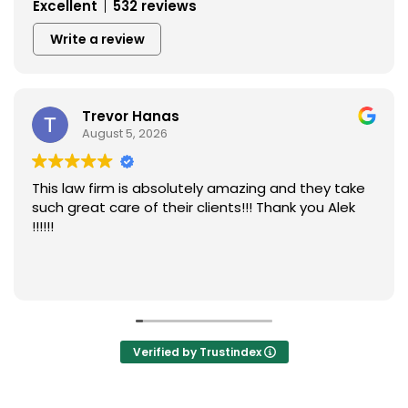
Excellent
532 reviews
Write a review
Trevor Hanas
D
August 5, 2026
Au
w firm is absolutely amazing and they take
I like to
eat care of their clients!!! Thank you Alek
Bianca Ha
kindness
they so 
accident
Read mor
they turn
blessing
too Dunk 
Verified by Trustindex