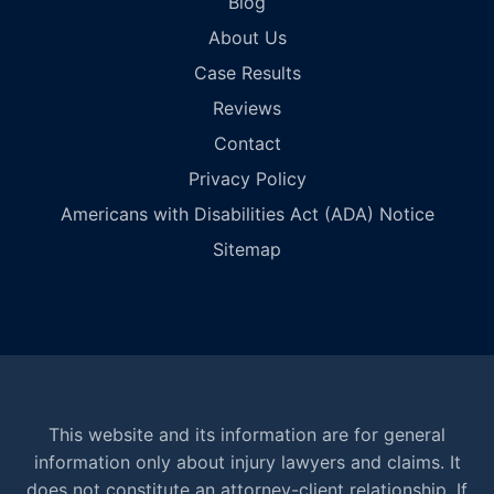
Blog
About Us
Case Results
Reviews
Contact
Privacy Policy
Americans with Disabilities Act (ADA) Notice
Sitemap
This website and its information are for general
information only about injury lawyers and claims. It
does not constitute an attorney-client relationship. If