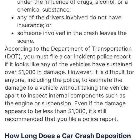
under the influence of drugs, alcohol, or a
chemical substance;
any of the drivers involved do not have
insurance; or
someone involved in the crash leaves the
scene.
According to the
Department of Transportation
(DOT)
, you must
file a car incident police report
if it looks like any of the vehicles have sustained
over $1,000 in damage. However, it is difficult for
anyone, including the police, to estimate the
damage to a vehicle without taking the vehicle
apart to inspect internal components such as
the engine or suspension. Even if the damage
appears to be less than $1,000, it’s still
recommended that you file a police report.
How Long Does a Car Crash Deposition