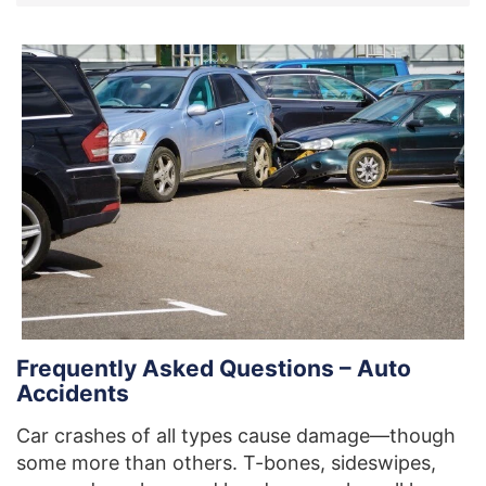
Frequently Asked Questions – Auto
Accidents
Car crashes of all types cause damage—though
some more than others. T-bones, sideswipes,