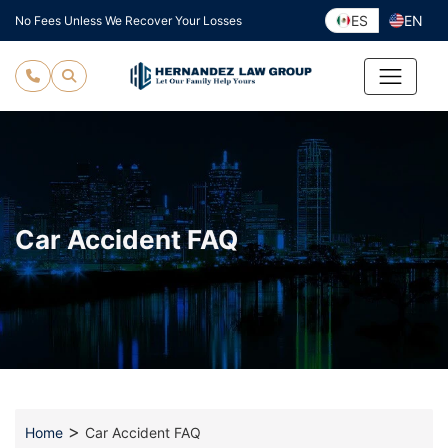
Skip
ES
EN
No Fees Unless We Recover Your Losses
to
content
Car Accident FAQ
>
Home
Car Accident FAQ