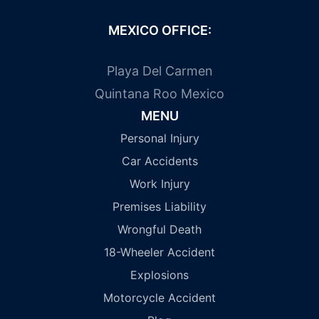
MEXICO OFFICE:
Playa Del Carmen
Quintana Roo Mexico
MENU
Personal Injury
Car Accidents
Work Injury
Premises Liability
Wrongful Death
18-Wheeler Accident
Explosions
Motorcycle Accident