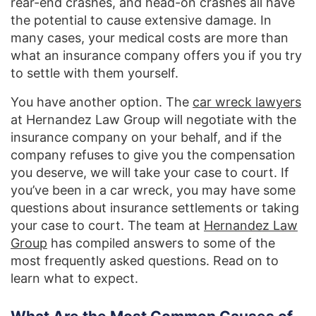
rear-end crashes, and head-on crashes all have
the potential to cause extensive damage. In
many cases, your medical costs are more than
what an insurance company offers you if you try
to settle with them yourself.
You have another option. The
car wreck lawyers
at Hernandez Law Group will negotiate with the
insurance company on your behalf, and if the
company refuses to give you the compensation
you deserve, we will take your case to court. If
you’ve been in a car wreck, you may have some
questions about insurance settlements or taking
your case to court. The team at
Hernandez Law
Group
has compiled answers to some of the
most frequently asked questions. Read on to
learn what to expect.