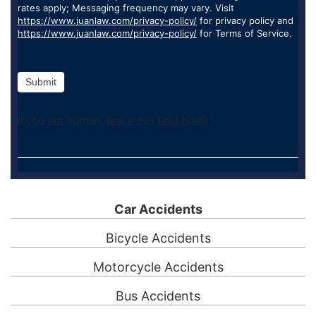
rates apply; Messaging frequency may vary. Visit
https://www.juanlaw.com/privacy-policy/
for privacy policy and
https://www.juanlaw.com/privacy-policy/
for Terms of Service.
Submit
If you are human, leave this field blank.
Car Accidents
Bicycle Accidents
Motorcycle Accidents
Bus Accidents