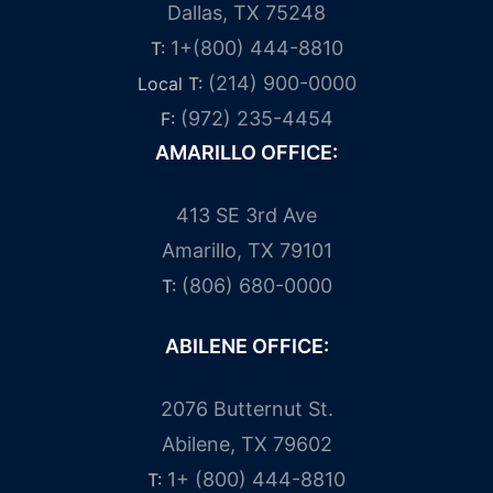
Dallas, TX 75248
1+(800) 444-8810
T:
(214) 900-0000
Local T:
(972) 235-4454
F:
AMARILLO OFFICE:
413 SE 3rd Ave
Amarillo, TX 79101
(806) 680-0000
T:
ABILENE OFFICE:
2076 Butternut St.
Abilene, TX 79602
1+ (800) 444-8810
T: