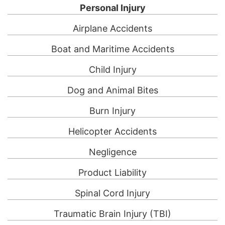
Personal Injury
Airplane Accidents
Boat and Maritime Accidents
Child Injury
Dog and Animal Bites
Burn Injury
Helicopter Accidents
Negligence
Product Liability
Spinal Cord Injury
Traumatic Brain Injury (TBI)