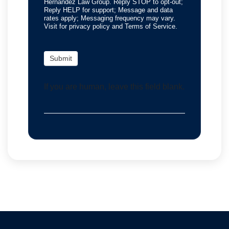
Hernandez Law Group. Reply STOP to opt-out;
Reply HELP for support; Message and data
rates apply; Messaging frequency may vary.
Visit for privacy policy and Terms of Service.
Submit
If you are human, leave this field blank.