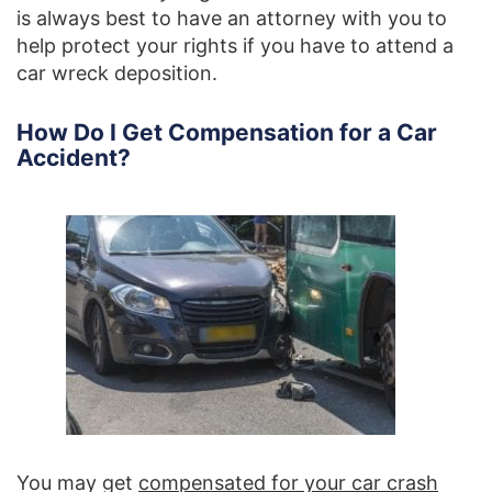
is always best to have an attorney with you to
help protect your rights if you have to attend a
car wreck deposition.
How Do I Get Compensation for a Car
Accident?
You may get
compensated for your car crash