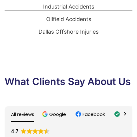
Industrial Accidents
Oilfield Accidents
Dallas Offshore Injuries
What Clients Say About Us
All reviews
Google
Facebook
Trusti
4.7