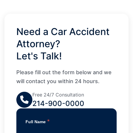
Need a Car Accident
Attorney?
Let's Talk!
Please fill out the form below and we
will contact you within 24 hours.
Free 24/7 Consultation
214-900-0000
*
Full Name