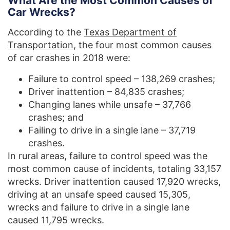
What Are the Most Common Causes of
Car Wrecks?
According to the
Texas Department of
Transportation
, the four most common causes
of car crashes in 2018 were:
Failure to control speed – 138,269 crashes;
Driver inattention – 84,835 crashes;
Changing lanes while unsafe – 37,766
crashes; and
Failing to drive in a single lane – 37,719
crashes.
In rural areas, failure to control speed was the
most common cause of incidents, totaling 33,157
wrecks. Driver inattention caused 17,920 wrecks,
driving at an unsafe speed caused 15,305,
wrecks and failure to drive in a single lane
caused 11,795 wrecks.