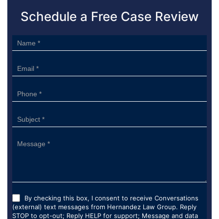
Schedule a Free Case Review
Sidebar
Form
By checking this box, I consent to receive Conversations
(external) text messages from Hernandez Law Group. Reply
STOP to opt-out; Reply HELP for support; Message and data