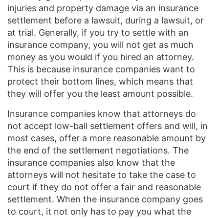
injuries and property damage
via an insurance
settlement before a lawsuit, during a lawsuit, or
at trial. Generally, if you try to settle with an
insurance company, you will not get as much
money as you would if you hired an attorney.
This is because insurance companies want to
protect their bottom lines, which means that
they will offer you the least amount possible.
Insurance companies know that attorneys do
not accept low-ball settlement offers and will, in
most cases, offer a more reasonable amount by
the end of the settlement negotiations. The
insurance companies also know that the
attorneys will not hesitate to take the case to
court if they do not offer a fair and reasonable
settlement. When the insurance company goes
to court, it not only has to pay you what the