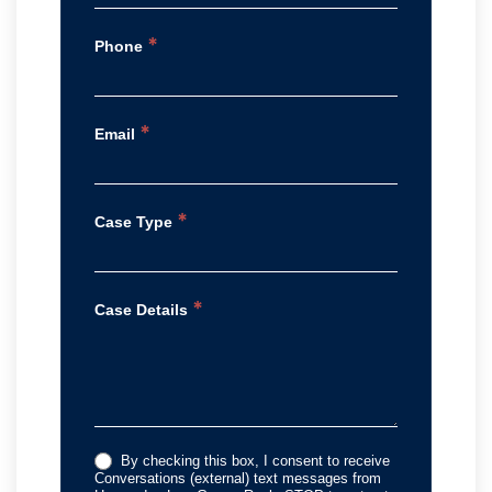
*
Phone
*
Email
*
Case Type
*
Case Details
By checking this box, I consent to receive
Conversations (external) text messages from