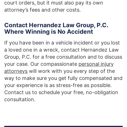
court orders, but it must also pay its own
attorney’s fees and other costs.
Contact Hernandez Law Group, P.C.
Where Winning is No Accident
If you have been in a vehicle incident or you lost
a loved one in a wreck, contact Hernandez Law
Group, P.C. for a free consultation and to discuss
your case. Our compassionate
personal injury
attorneys
will work with you every step of the
way to make sure you get fully compensated and
your experience is as stress-free as possible.
Contact us to schedule your free, no-obligation
consultation.