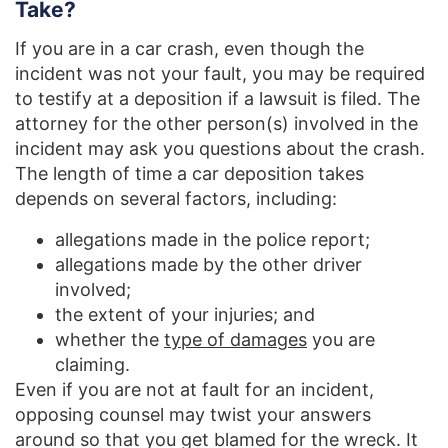
Take?
If you are in a car crash, even though the
incident was not your fault, you may be required
to testify at a deposition if a lawsuit is filed. The
attorney for the other person(s) involved in the
incident may ask you questions about the crash.
The length of time a car deposition takes
depends on several factors, including:
allegations made in the police report;
allegations made by the other driver
involved;
the extent of your injuries; and
whether the
type of damages
you are
claiming.
Even if you are not at fault for an incident,
opposing counsel may twist your answers
around so that you get blamed for the wreck. It