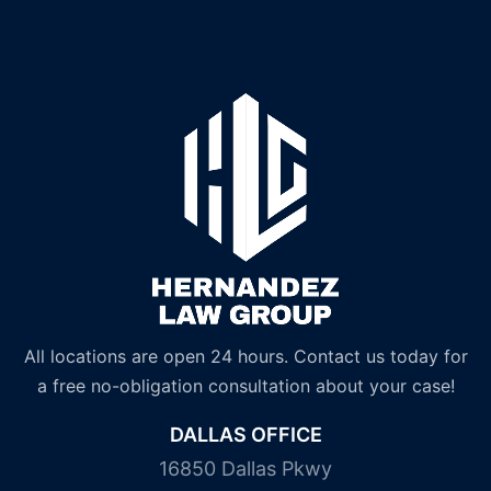
All locations are open 24 hours. Contact us today for
a free no-obligation consultation about your case!
DALLAS OFFICE
16850 Dallas Pkwy