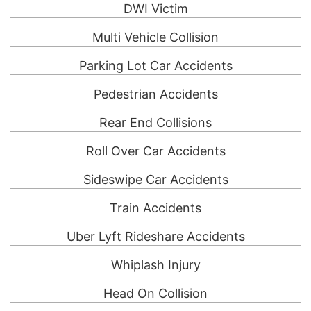
DWI Victim
Multi Vehicle Collision
Parking Lot Car Accidents
Pedestrian Accidents
Rear End Collisions
Roll Over Car Accidents
Sideswipe Car Accidents
Train Accidents
Uber Lyft Rideshare Accidents
Whiplash Injury
Head On Collision