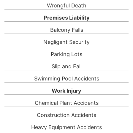
Wrongful Death
Premises Liability
Balcony Falls
Negligent Security
Parking Lots
Slip and Fall
Swimming Pool Accidents
Work Injury
Chemical Plant Accidents
Construction Accidents
Heavy Equipment Accidents