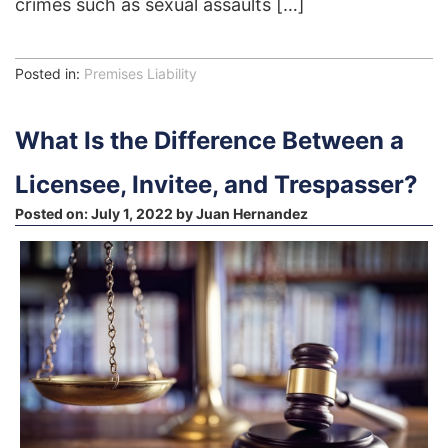
crimes such as sexual assaults […]
Posted in:
Premises Liability
What Is the Difference Between a
Licensee, Invitee, and Trespasser?
Posted on:
July 1, 2022
by
Juan Hernandez