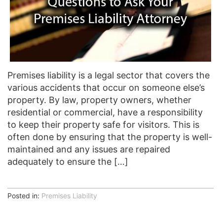
Premises liability is a legal sector that covers the
various accidents that occur on someone else’s
property. By law, property owners, whether
residential or commercial, have a responsibility
to keep their property safe for visitors. This is
often done by ensuring that the property is well-
maintained and any issues are repaired
adequately to ensure the […]
Posted in:
Premises Liability