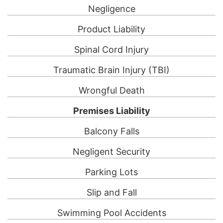
Negligence
Product Liability
Spinal Cord Injury
Traumatic Brain Injury (TBI)
Wrongful Death
Premises Liability
Balcony Falls
Negligent Security
Parking Lots
Slip and Fall
Swimming Pool Accidents