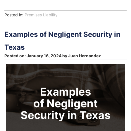
Posted in:
Premises Liability
Examples of Negligent Security in
Texas
Posted on:
January 16, 2024
by
Juan Hernandez