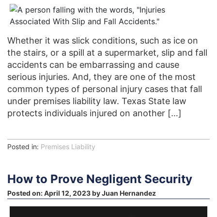
Whether it was slick conditions, such as ice on
the stairs, or a spill at a supermarket, slip and fall
accidents can be embarrassing and cause
serious injuries. And, they are one of the most
common types of personal injury cases that fall
under premises liability law. Texas State law
protects individuals injured on another […]
Posted in:
Premises Liability
How to Prove Negligent Security
Posted on:
April 12, 2023
by
Juan Hernandez