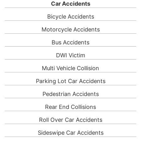
Car Accidents
Bicycle Accidents
Motorcycle Accidents
Bus Accidents
DWI Victim
Multi Vehicle Collision
Parking Lot Car Accidents
Pedestrian Accidents
Rear End Collisions
Roll Over Car Accidents
Sideswipe Car Accidents