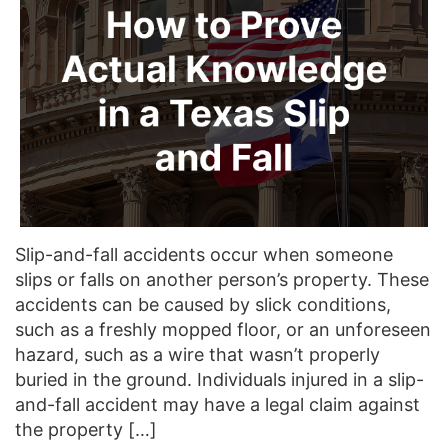
Slip-and-fall accidents occur when someone
slips or falls on another person’s property. These
accidents can be caused by slick conditions,
such as a freshly mopped floor, or an unforeseen
hazard, such as a wire that wasn’t properly
buried in the ground. Individuals injured in a slip-
and-fall accident may have a legal claim against
the property […]