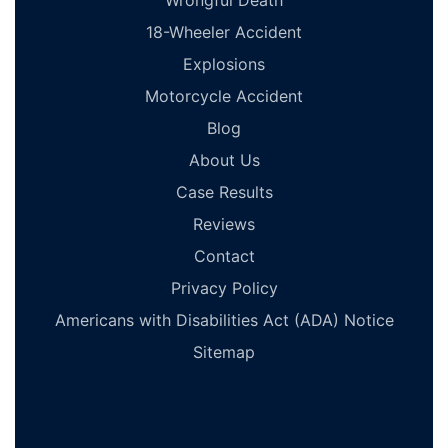
Wrongful Death
18-Wheeler Accident
Explosions
Motorcycle Accident
Blog
About Us
Case Results
Reviews
Contact
Privacy Policy
Americans with Disabilities Act (ADA) Notice
Sitemap