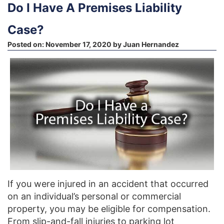
Do I Have A Premises Liability
Case?
Posted on:
November 17, 2020
by
Juan Hernandez
If you were injured in an accident that occurred
on an individual’s personal or commercial
property, you may be eligible for compensation.
From slip-and-fall injuries to parking lot