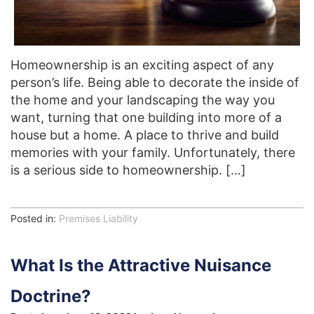
Homeownership is an exciting aspect of any
person’s life. Being able to decorate the inside of
the home and your landscaping the way you
want, turning that one building into more of a
house but a home. A place to thrive and build
memories with your family. Unfortunately, there
is a serious side to homeownership. […]
Posted in:
Premises Liability
What Is the Attractive Nuisance
Doctrine?