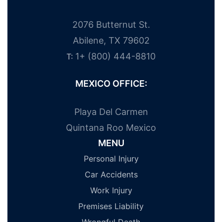
2076 Butternut St.
Abilene, TX 79602
1+ (800) 444-8810
T:
MEXICO OFFICE:
Playa Del Carmen
Quintana Roo Mexico
MENU
Personal Injury
Car Accidents
Work Injury
Premises Liability