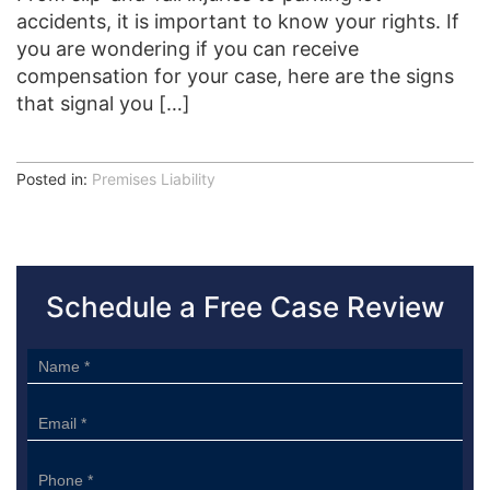
accidents, it is important to know your rights. If
you are wondering if you can receive
compensation for your case, here are the signs
that signal you […]
Posted in:
Premises Liability
Schedule a Free Case Review
Sidebar
Form