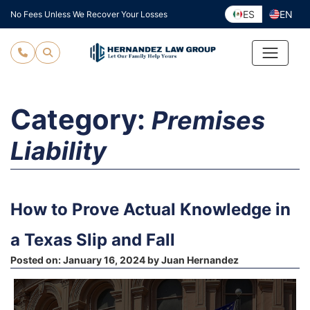
Skip
ES
EN
No Fees Unless We Recover Your Losses
to
content
Category:
Premises
Liability
How to Prove Actual Knowledge in
a Texas Slip and Fall
Posted on:
January 16, 2024
by
Juan Hernandez