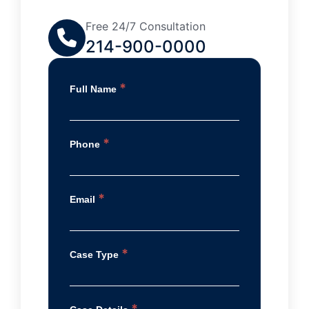
Free 24/7 Consultation
214-900-0000
*
Full Name
*
Phone
*
Email
*
Case Type
*