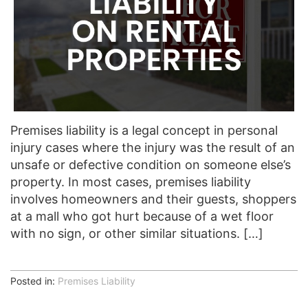
Premises liability is a legal concept in personal
injury cases where the injury was the result of an
unsafe or defective condition on someone else’s
property. In most cases, premises liability
involves homeowners and their guests, shoppers
at a mall who got hurt because of a wet floor
with no sign, or other similar situations. […]
Posted in:
Premises Liability