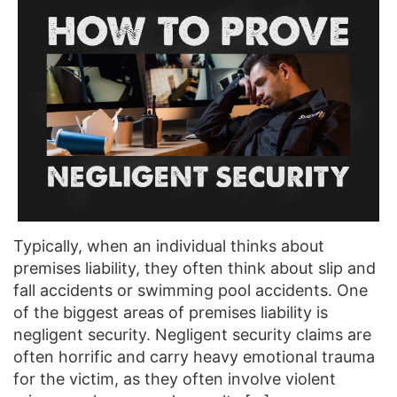
Typically, when an individual thinks about
premises liability, they often think about slip and
fall accidents or swimming pool accidents. One
of the biggest areas of premises liability is
negligent security. Negligent security claims are
often horrific and carry heavy emotional trauma
for the victim, as they often involve violent