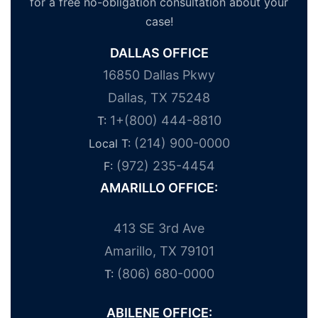
for a free no-obligation consultation about your
case!
DALLAS OFFICE
16850 Dallas Pkwy
Dallas, TX 75248
1+(800) 444-8810
T:
(214) 900-0000
Local T:
(972) 235-4454
F:
AMARILLO OFFICE:
413 SE 3rd Ave
Amarillo, TX 79101
(806) 680-0000
T:
ABILENE OFFICE: