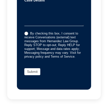
Case Details
By checking this box, I consent to
receive Conversations (external) text
messages from Hernandez Law Group.
Reply STOP to opt-out; Reply HELP for
support; Message and data rates apply;
Messaging frequency may vary. Visit for
privacy policy and Terms of Service.
Submit