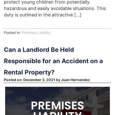
protect young children from potentially
hazardous and easily avoidable situations. This
duty is outlined in the attractive […]
Posted in:
Premises Liability
Can a Landlord Be Held
Responsible for an Accident on a
Rental Property?
Posted on:
December 3, 2021
by
Juan Hernandez