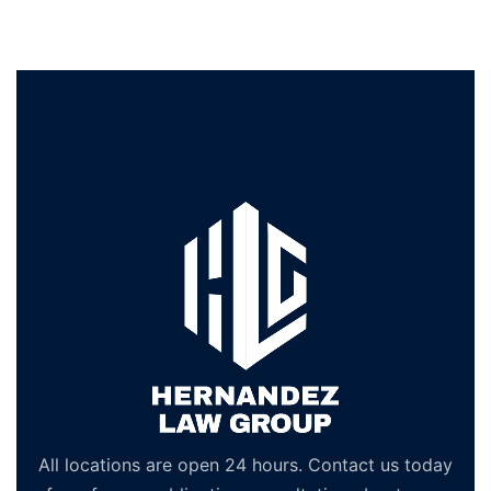
All locations are open 24 hours. Contact us today