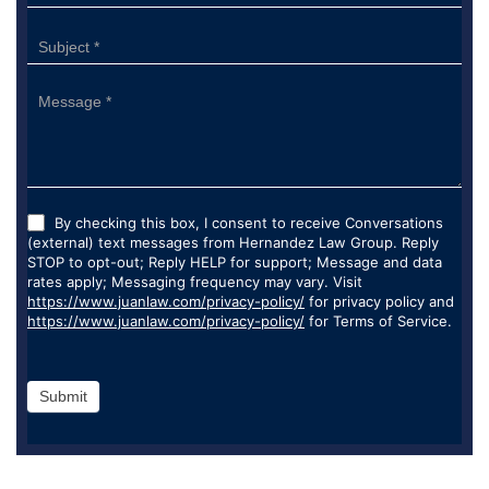
By checking this box, I consent to receive Conversations
(external) text messages from Hernandez Law Group. Reply
STOP to opt-out; Reply HELP for support; Message and data
rates apply; Messaging frequency may vary. Visit
https://www.juanlaw.com/privacy-policy/
for privacy policy and
https://www.juanlaw.com/privacy-policy/
for Terms of Service.
Submit