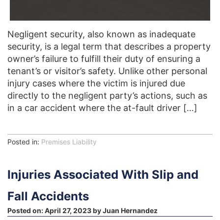
Negligent security, also known as inadequate
security, is a legal term that describes a property
owner’s failure to fulfill their duty of ensuring a
tenant’s or visitor’s safety. Unlike other personal
injury cases where the victim is injured due
directly to the negligent party’s actions, such as
in a car accident where the at-fault driver […]
Posted in:
Premises Liability
Injuries Associated With Slip and
Fall Accidents
Posted on:
April 27, 2023
by
Juan Hernandez