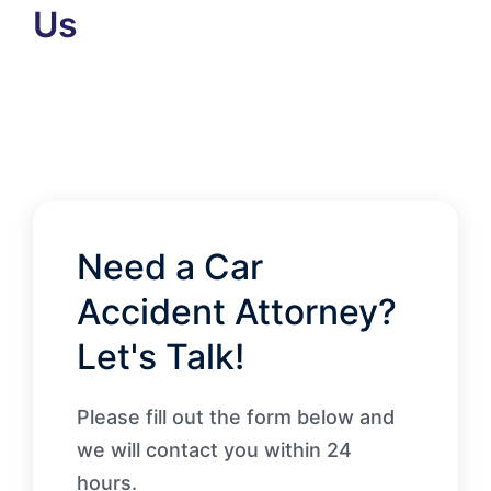
Us
Need a Car
Accident Attorney?
Let's Talk!
Please fill out the form below and
we will contact you within 24
hours.