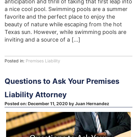
anticipation and thrill of taking that first leap into
a nice cool pool. Swimming pools are a summer
favorite and the perfect place to enjoy the
beauty of nature while escaping from the hot
Texas sun. However, while swimming pools are
inviting and a source of a […]
Posted in:
Premises Liability
Questions to Ask Your Premises
Liability Attorney
Posted on:
December 11, 2020
by
Juan Hernandez