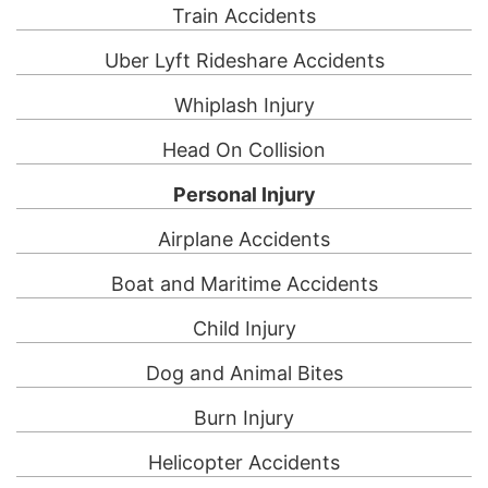
Train Accidents
Uber Lyft Rideshare Accidents
Whiplash Injury
Head On Collision
Personal Injury
Airplane Accidents
Boat and Maritime Accidents
Child Injury
Dog and Animal Bites
Burn Injury
Helicopter Accidents