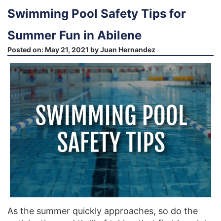
Swimming Pool Safety Tips for
Summer Fun in Abilene
Posted on:
May 21, 2021
by
Juan Hernandez
As the summer quickly approaches, so do the