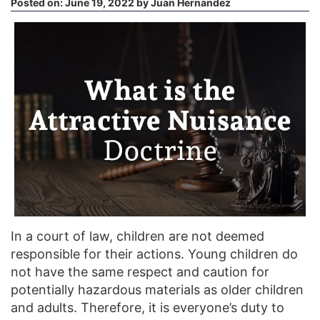
Posted on:
June 19, 2022
by
Juan Hernandez
In a court of law, children are not deemed
responsible for their actions. Young children do
not have the same respect and caution for
potentially hazardous materials as older children
and adults. Therefore, it is everyone’s duty to