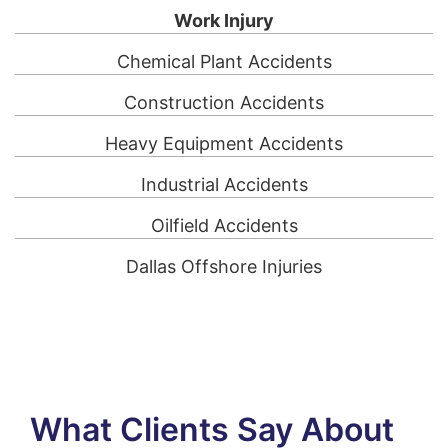
Work Injury
Chemical Plant Accidents
Construction Accidents
Heavy Equipment Accidents
Industrial Accidents
Oilfield Accidents
Dallas Offshore Injuries
What Clients Say About