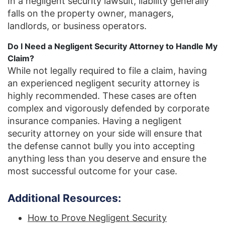
In a negligent security lawsuit, liability generally
falls on the property owner, managers,
landlords, or business operators.
Do I Need a Negligent Security Attorney to Handle My
Claim?
While not legally required to file a claim, having
an experienced negligent security attorney is
highly recommended. These cases are often
complex and vigorously defended by corporate
insurance companies. Having a negligent
security attorney on your side will ensure that
the defense cannot bully you into accepting
anything less than you deserve and ensure the
most successful outcome for your case.
Additional Resources:
How to Prove Negligent Security