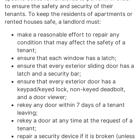
to ensure the safety and security of their
tenants. To keep the residents of apartments or
rented houses safe, a landlord must:
make a reasonable effort to repair any
condition that may affect the safety of a
tenant;
ensure that each window has a latch;
ensure that every exterior sliding door has a
latch and a security bar;
ensure that every exterior door has a
keypad/keyed lock, non-keyed deadbolt,
and a door viewer;
rekey any door within 7 days of a tenant
leaving;
rekey a door at any time at the request of a
tenant;
repair a security device if it is broken (unless