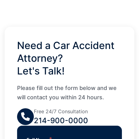
Need a Car Accident
Attorney?
Let's Talk!
Please fill out the form below and we
will contact you within 24 hours.
Free 24/7 Consultation
214-900-0000