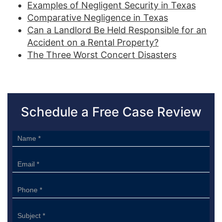
Examples of Negligent Security in Texas
Comparative Negligence in Texas
Can a Landlord Be Held Responsible for an
Accident on a Rental Property?
The Three Worst Concert Disasters
Schedule a Free Case Review
Sidebar
Form