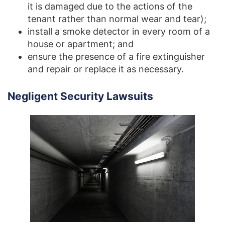
it is damaged due to the actions of the
tenant rather than normal wear and tear);
install a smoke detector in every room of a
house or apartment; and
ensure the presence of a fire extinguisher
and repair or replace it as necessary.
Negligent Security Lawsuits