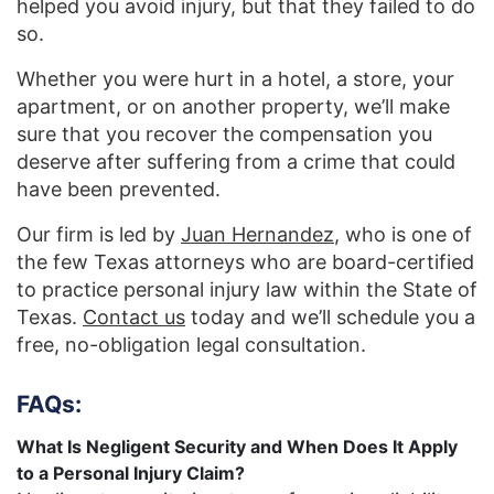
helped you avoid injury, but that they failed to do
so.
Whether you were hurt in a hotel, a store, your
apartment, or on another property, we’ll make
sure that you recover the compensation you
deserve after suffering from a crime that could
have been prevented.
Our firm is led by
Juan Hernandez
, who is one of
the few Texas attorneys who are board-certified
to practice personal injury law within the State of
Texas.
Contact us
today and we’ll schedule you a
free, no-obligation legal consultation.
FAQs:
What Is Negligent Security and When Does It Apply
to a Personal Injury Claim?