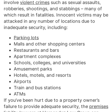
involve
violent crimes
such as sexual assaults,
robberies, shootings, and stabbings – many of
which result in fatalities. Innocent victims may be
attacked in any number of locations due to
inadequate security, including:
Parking lots
Malls and other shopping centers
Restaurants and bars
Apartment complexes
Schools, colleges, and universities
Amusement parks
Hotels, motels, and resorts
Airports
Train and bus stations
ATMs
If you’ve been hurt due to a property owner’s
failure to provide adequate security, the
premises