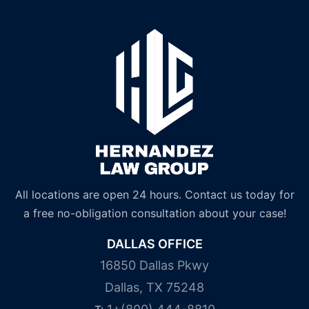
All locations are open 24 hours. Contact us today for
a free no-obligation consultation about your case!
DALLAS OFFICE
16850 Dallas Pkwy
Dallas, TX 75248