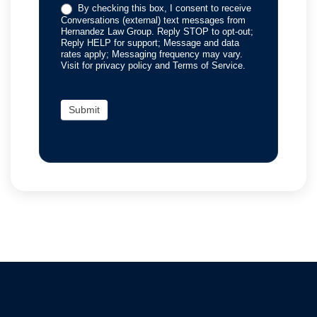
By checking this box, I consent to receive
Conversations (external) text messages from
Hernandez Law Group. Reply STOP to opt-out;
Reply HELP for support; Message and data
rates apply; Messaging frequency may vary.
Visit for privacy policy and Terms of Service.
Submit