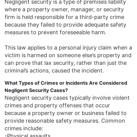
Negligent security is a type of premises liability
where a property owner, manager, or security
firm is held responsible for a third-party crime
because they failed to provide adequate safety
measures to prevent foreseeable harm.
This law applies to a personal injury claim when a
victim is harmed on someone else’s property and
can prove that lax security, rather than just the
criminal’s actions, caused the incident.
What Types of Crimes or Incidents Are Considered
Negligent Security Cases?
Negligent security cases typically involve violent
crimes and property offenses that occur
because a property owner or business failed to
provide reasonable safety measures. Common
crimes include:
-Physical assaults