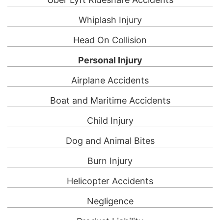
Whiplash Injury
Head On Collision
Personal Injury
Airplane Accidents
Boat and Maritime Accidents
Child Injury
Dog and Animal Bites
Burn Injury
Helicopter Accidents
Negligence