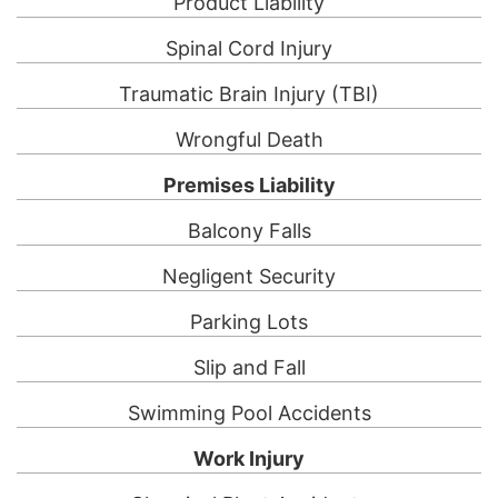
Product Liability
Spinal Cord Injury
Traumatic Brain Injury (TBI)
Wrongful Death
Premises Liability
Balcony Falls
Negligent Security
Parking Lots
Slip and Fall
Swimming Pool Accidents
Work Injury