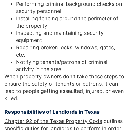
Performing criminal background checks on
security personnel
Installing fencing around the perimeter of
the property
Inspecting and maintaining security
equipment
Repairing broken locks, windows, gates,
etc.
Notifying tenants/patrons of criminal
activity in the area
When property owners don’t take these steps to
ensure the safety of tenants or patrons, it can
lead to people getting assaulted, injured, or even
killed.
Responsibilities of Landlords in Texas
Chapter 92 of the Texas Property Code
outlines
specific duties for landlords to perform in order