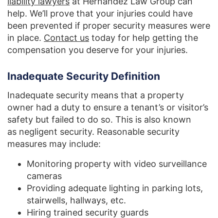
liability lawyers
at Hernandez Law Group can
help. We’ll prove that your injuries could have
been prevented if proper security measures were
in place.
Contact us
today for help getting the
compensation you deserve for your injuries.
Inadequate Security Definition
Inadequate security means that a property
owner had a duty to ensure a tenant’s or visitor’s
safety but failed to do so. This is also known
as negligent security. Reasonable security
measures may include:
Monitoring property with video surveillance
cameras
Providing adequate lighting in parking lots,
stairwells, hallways, etc.
Hiring trained security guards