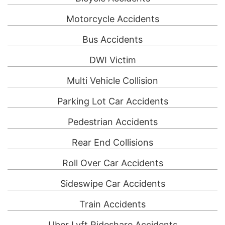
Motorcycle Accidents
Bus Accidents
DWI Victim
Multi Vehicle Collision
Parking Lot Car Accidents
Pedestrian Accidents
Rear End Collisions
Roll Over Car Accidents
Sideswipe Car Accidents
Train Accidents
Uber Lyft Rideshare Accidents