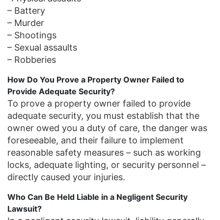
– Battery
– Murder
– Shootings
– Sexual assaults
– Robberies
How Do You Prove a Property Owner Failed to
Provide Adequate Security?
To prove a property owner failed to provide
adequate security, you must establish that the
owner owed you a duty of care, the danger was
foreseeable, and their failure to implement
reasonable safety measures – such as working
locks, adequate lighting, or security personnel –
directly caused your injuries.
Who Can Be Held Liable in a Negligent Security
Lawsuit?