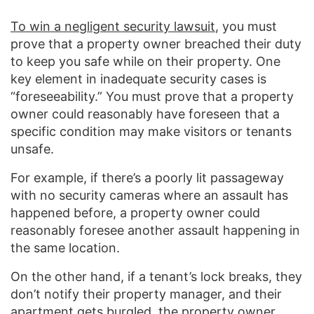
To win a negligent security lawsuit
, you must
prove that a property owner breached their duty
to keep you safe while on their property. One
key element in inadequate security cases is
“foreseeability.” You must prove that a property
owner could reasonably have foreseen that a
specific condition may make visitors or tenants
unsafe.
For example, if there’s a poorly lit passageway
with no security cameras where an assault has
happened before, a property owner could
reasonably foresee another assault happening in
the same location.
On the other hand, if a tenant’s lock breaks, they
don’t notify their property manager, and their
apartment gets burgled, the property owner