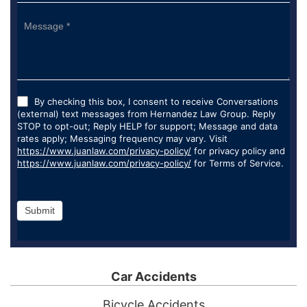
By checking this box, I consent to receive Conversations
(external) text messages from Hernandez Law Group. Reply
STOP to opt-out; Reply HELP for support; Message and data
rates apply; Messaging frequency may vary. Visit
https://www.juanlaw.com/privacy-policy/
for privacy policy and
https://www.juanlaw.com/privacy-policy/
for Terms of Service.
Submit
Car Accidents
Bicycle Accidents