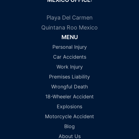
Playa Del Carmen
Quintana Roo Mexico
MENU
Personal Injury
Car Accidents
Work Injury
Premises Liability
Wrongful Death
18-Wheeler Accident
Explosions
Motorcycle Accident
Blog
About Us