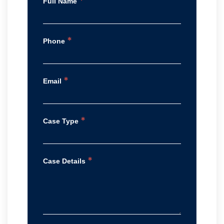
*
Full Name
*
Phone
*
Email
*
Case Type
*
Case Details