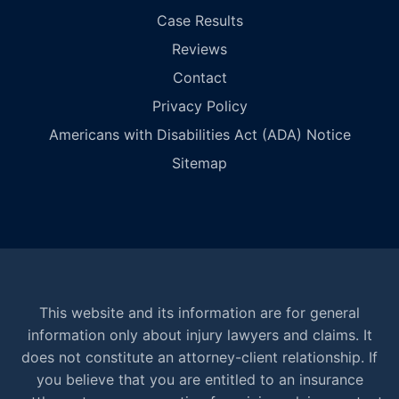
Case Results
Reviews
Contact
Privacy Policy
Americans with Disabilities Act (ADA) Notice
Sitemap
This website and its information are for general
information only about injury lawyers and claims. It
does not constitute an attorney-client relationship. If
you believe that you are entitled to an insurance