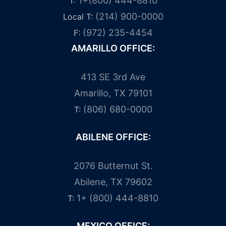
1+(800) 444-8810
T:
(214) 900-0000
Local T:
(972) 235-4454
F:
AMARILLO OFFICE:
413 SE 3rd Ave
Amarillo, TX 79101
(806) 680-0000
T:
ABILENE OFFICE:
2076 Butternut St.
Abilene, TX 79602
1+ (800) 444-8810
T:
MEXICO OFFICE: