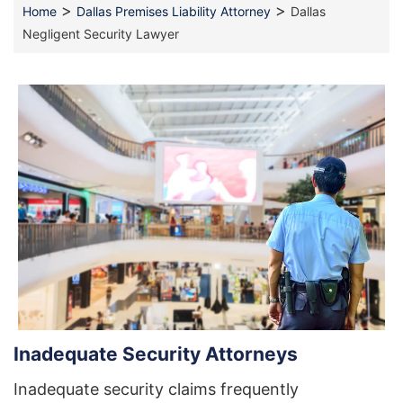
>
>
Home
Dallas Premises Liability Attorney
Dallas
Negligent Security Lawyer
Inadequate Security Attorneys
Inadequate security claims frequently