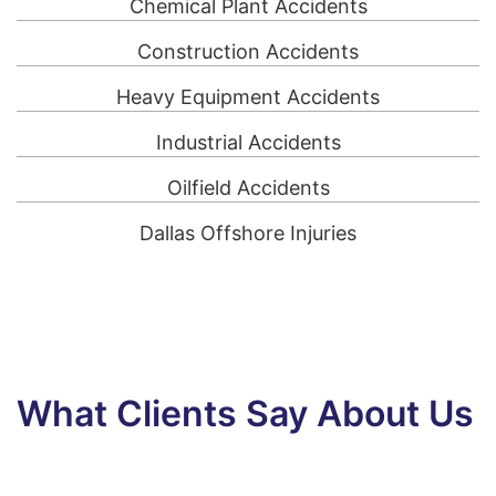
Chemical Plant Accidents
Construction Accidents
Heavy Equipment Accidents
Industrial Accidents
Oilfield Accidents
Dallas Offshore Injuries
What Clients Say About Us