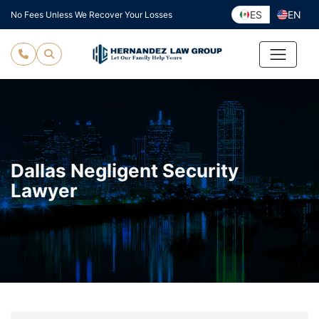
Skip
ES
EN
No Fees Unless We Recover Your Losses
to
content
Dallas Negligent Security
Lawyer