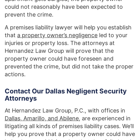
could not reasonably have been expected to
prevent the crime.
A premises liability lawyer will help you establish
that
a property owner’s negligence
led to your
injuries or property loss. The attorneys at
Hernandez Law Group will prove that the
property owner could have foreseen and
prevented the crime, but did not take the proper
actions.
Contact Our Dallas Negligent Security
Attorneys
At Hernandez Law Group, P.C., with offices in
Dallas, Amarillo, and Abilene
, are experienced in
litigating all kinds of premises liability cases. We’ll
help you prove that a property owner could have