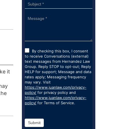
By checking this box, I consent
to receive Conversations (external)
text messages from Hernandez Law
Group. Reply STOP to opt-out; Reply
ke it
HELP for support; Message and data
rates apply; Messaging frequency
may vary. Visit
 may
https://www.juanlaw.com/privacy-
the
policy/
for privacy policy and
https://www.juanlaw.com/privacy-
policy/
for Terms of Service.
Submit