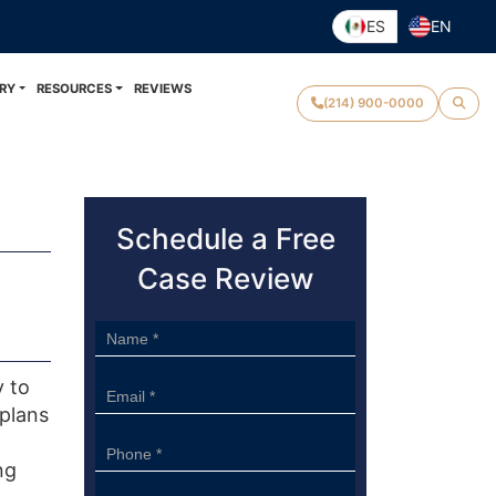
ES
EN
RY
RESOURCES
REVIEWS
(214) 900-0000
Schedule a Free
Case Review
Sidebar
Form
y to
 plans
ng