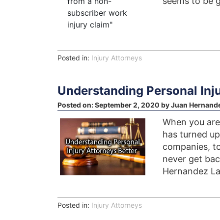
seems to be 
Posted in:
Injury Attorneys
Understanding Personal Inju
Posted on:
September 2, 2020
by
Juan Hernand
When you are 
has turned u
companies, to
never get back
Hernandez Law
Posted in:
Injury Attorneys