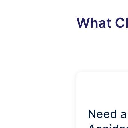
What Cl
Need a