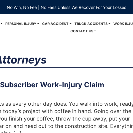
No Win, No Fee | No Fees Unless We Recover For Your Losses
PERSONAL INJURY
CAR ACCIDENT
TRUCK ACCIDENTS
WORK INJU
CONTACT US
Attorneys
Subscriber Work-Injury Claim
rts as every other day does. You walk into work, read
n today’s project with coffee in hand. Going over the
 you finish your coffee, throw the cup away, put your
ar on and head out to the construction site. Everythi