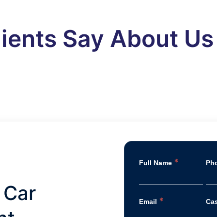
ients Say About Us
*
Full Name
Ph
 Car
*
Email
Ca