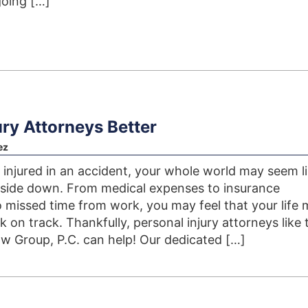
going […]
ry Attorneys Better
ez
injured in an accident, your whole world may seem li
pside down. From medical expenses to insurance
 missed time from work, you may feel that your life
 on track. Thankfully, personal injury attorneys like 
 Group, P.C. can help! Our dedicated […]