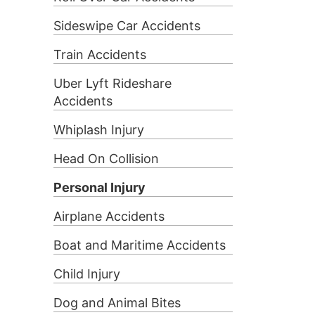
Sideswipe Car Accidents
Train Accidents
Uber Lyft Rideshare
Accidents
Whiplash Injury
Head On Collision
Personal Injury
Airplane Accidents
Boat and Maritime Accidents
Child Injury
Dog and Animal Bites