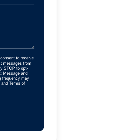
 consent to receive
ext messages from
y STOP to opt-
rt; Message and
g frequency may
cy and Terms of