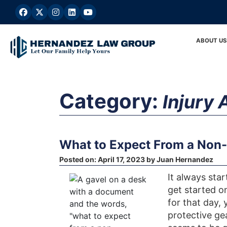
Skip
to
content
ABOUT US
Category:
Injury 
What to Expect From a Non-
Posted on:
April 17, 2023
by
Juan Hernandez
It always sta
get started o
for that day,
protective ge