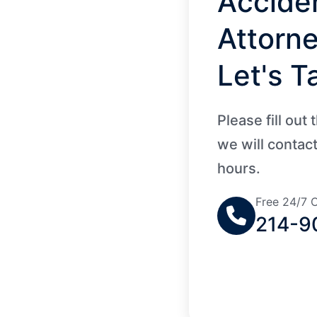
Accide
Attorn
Let's Ta
Please fill out
we will contac
hours.
Free 24/7 C
214-9