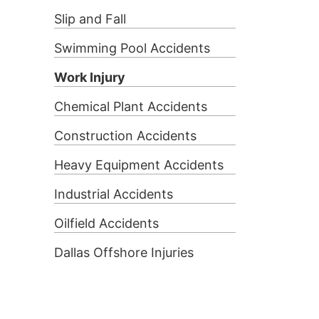
Slip and Fall
Swimming Pool Accidents
Work Injury
Chemical Plant Accidents
Construction Accidents
Heavy Equipment Accidents
Industrial Accidents
Oilfield Accidents
Dallas Offshore Injuries