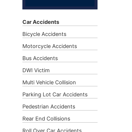
Car Accidents
Bicycle Accidents
Motorcycle Accidents
Bus Accidents
DWI Victim
Multi Vehicle Collision
Parking Lot Car Accidents
Pedestrian Accidents
Rear End Collisions
Roll Over Car Accidents