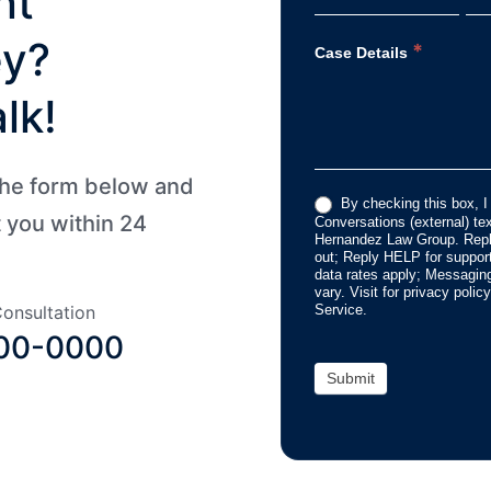
nt
ey?
*
Case Details
lk!
 the form below and
By checking this box, I
t you within 24
Conversations (external) t
Hernandez Law Group. Repl
out; Reply HELP for suppo
data rates apply; Messagin
vary. Visit for privacy poli
Service.
onsultation
00-0000
Submit