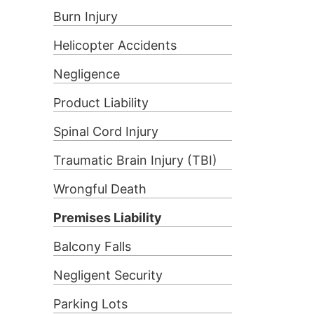
Burn Injury
Helicopter Accidents
Negligence
Product Liability
Spinal Cord Injury
Traumatic Brain Injury (TBI)
Wrongful Death
Premises Liability
Balcony Falls
Negligent Security
Parking Lots