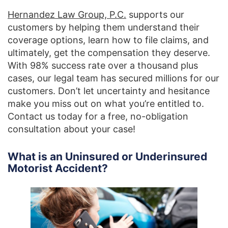
Hernandez Law Group, P.C.
supports our
customers by helping them understand their
coverage options, learn how to file claims, and
ultimately, get the compensation they deserve.
With 98% success rate over a thousand plus
cases, our legal team has secured millions for our
customers. Don’t let uncertainty and hesitance
make you miss out on what you’re entitled to.
Contact us today for a free, no-obligation
consultation about your case!
What is an Uninsured or Underinsured
Motorist Accident?