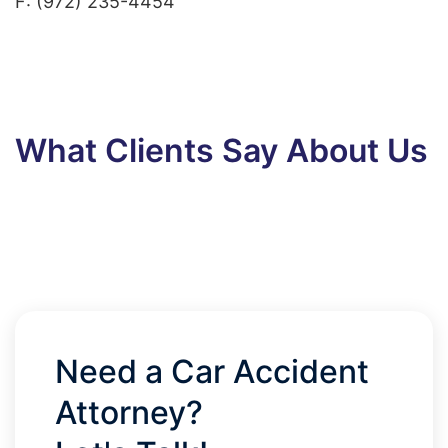
F: (972) 235-4454
What Clients Say About Us
Need a Car Accident
Attorney?