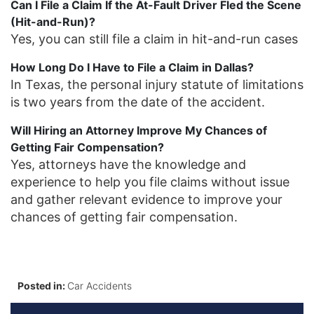
Can I File a Claim If the At-Fault Driver Fled the Scene
(Hit-and-Run)?
Yes, you can still file a claim in hit-and-run cases
How Long Do I Have to File a Claim in Dallas?
In Texas, the personal injury statute of limitations
is two years from the date of the accident.
Will Hiring an Attorney Improve My Chances of
Getting Fair Compensation?
Yes, attorneys have the knowledge and
experience to help you file claims without issue
and gather relevant evidence to improve your
chances of getting fair compensation.
Posted in:
Car Accidents