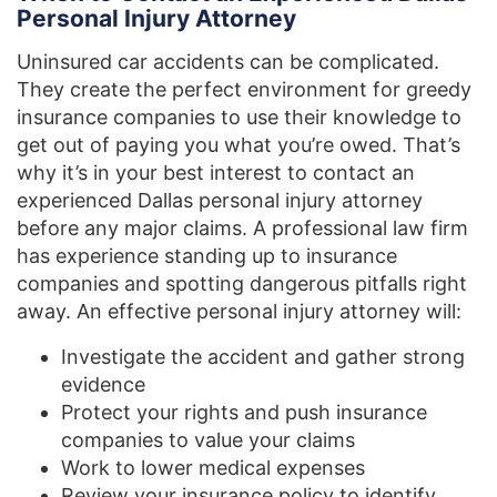
Personal Injury Attorney
Uninsured car accidents can be complicated.
They create the perfect environment for greedy
insurance companies to use their knowledge to
get out of paying you what you’re owed. That’s
why it’s in your best interest to contact an
experienced Dallas personal injury attorney
before any major claims. A professional law firm
has experience standing up to insurance
companies and spotting dangerous pitfalls right
away. An effective personal injury attorney will:
Investigate the accident and gather strong
evidence
Protect your rights and push insurance
companies to value your claims
Work to lower medical expenses
Review your insurance policy to identify