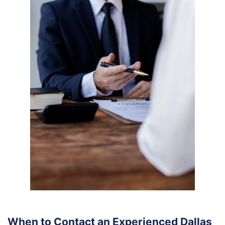
When to Contact an Experienced Dallas