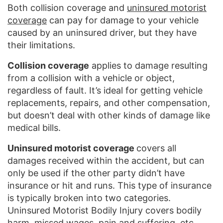
Both collision coverage and
uninsured motorist
coverage
can pay for damage to your vehicle
caused by an uninsured driver, but they have
their limitations.
Collision coverage
applies to damage resulting
from a collision with a vehicle or object,
regardless of fault. It’s ideal for getting vehicle
replacements, repairs, and other compensation,
but doesn’t deal with other kinds of damage like
medical bills.
Uninsured motorist coverage
covers all
damages received within the accident, but can
only be used if the other party didn’t have
insurance or hit and runs. This type of insurance
is typically broken into two categories.
Uninsured Motorist Bodily Injury covers bodily
harm, missed wages, pain and suffering, etc.