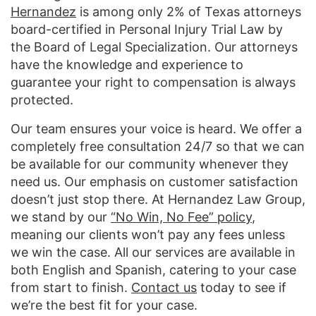
Hernandez
is among only 2% of Texas attorneys
board-certified in Personal Injury Trial Law by
the Board of Legal Specialization. Our attorneys
have the knowledge and experience to
guarantee your right to compensation is always
protected.
Our team ensures your voice is heard. We offer a
completely free consultation 24/7 so that we can
be available for our community whenever they
need us. Our emphasis on customer satisfaction
doesn’t just stop there. At Hernandez Law Group,
we stand by our
“No Win, No Fee” policy
,
meaning our clients won’t pay any fees unless
we win the case. All our services are available in
both English and Spanish, catering to your case
from start to finish.
Contact us
today to see if
we’re the best fit for your case.