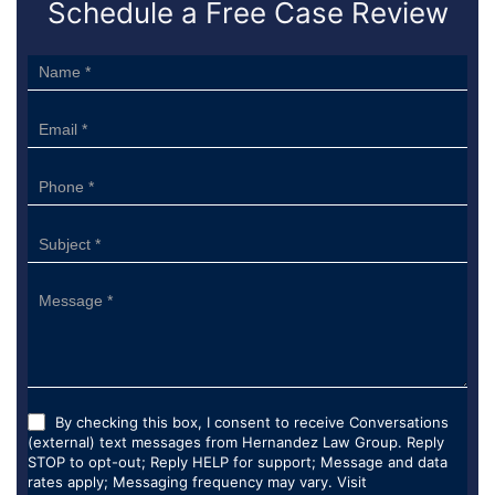
Schedule a Free Case Review
Sidebar
Form
By checking this box, I consent to receive Conversations
(external) text messages from Hernandez Law Group. Reply
STOP to opt-out; Reply HELP for support; Message and data
rates apply; Messaging frequency may vary. Visit