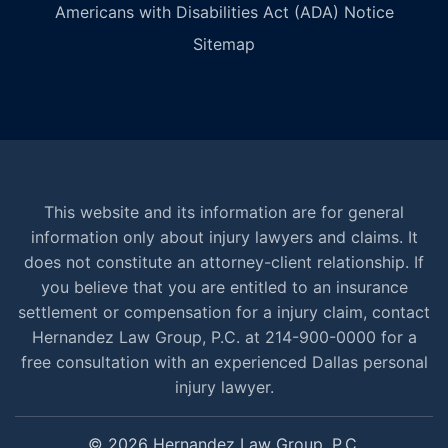
Americans with Disabilities Act (ADA) Notice
Sitemap
This website and its information are for general
information only about injury lawyers and claims. It
does not constitute an attorney-client relationship. If
you believe that you are entitled to an insurance
settlement or compensation for a injury claim, contact
Hernandez Law Group, P.C. at 214-900-0000 for a
free consultation with an experienced Dallas personal
injury lawyer.
© 2026 Hernandez Law Group, P.C.