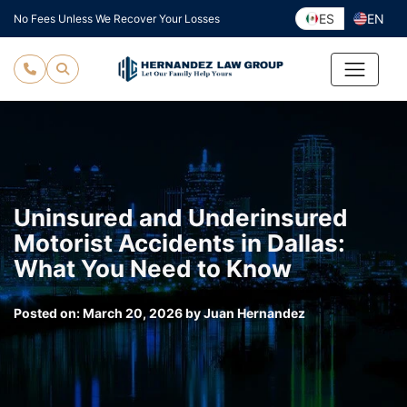
Skip
ES
EN
No Fees Unless We Recover Your Losses
to
content
Uninsured and Underinsured
Motorist Accidents in Dallas:
What You Need to Know
Posted on:
March 20, 2026
by
Juan Hernandez