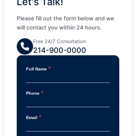
Let's Talk!
Please fill out the form below and we
will contact you within 24 hours.
Free 24/7 Consultation
214-900-0000
*
Full Name
*
Phone
*
Email