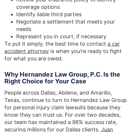
coverage options
Identify liable third parties
Negotiate a settlement that meets your
needs
Represent you in court, if necessary
To put it simply, the best time to contact
a car
accident attorney
is when you’re ready to fight
for what you are owed.
Why Hernandez Law Group, P.C. Is the
Right Choice for Your Case
People across Dallas, Abilene, and Amarillo,
Texas, continue to turn to Hernandez Law Group
for personal injury claim lawsuits because they
know they can trust us. For over two decades,
our team has maintained a 98% success rate,
securing millions for our Dallas clients.
Juan