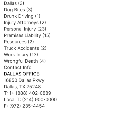
Dallas
(3)
Dog Bites
(3)
Drunk Driving
(1)
Injury Attorneys
(2)
Personal Injury
(23)
Premises Liability
(15)
Resources
(2)
Truck Accidents
(2)
Work Injury
(13)
Wrongful Death
(4)
Contact Info
DALLAS OFFICE:
16850 Dallas Pkwy
Dallas, TX 75248
T:
1+ (888) 402-0889
Local T:
(214) 900-0000
F: (972) 235-4454