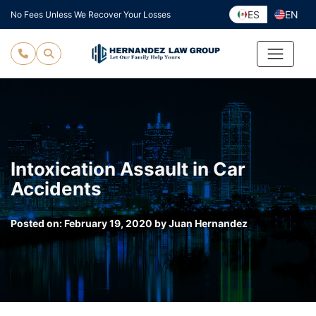
Skip
ES
EN
No Fees Unless We Recover Your Losses
to
content
Intoxication Assault in Car
Accidents
Posted on:
February 19, 2020
by
Juan Hernandez