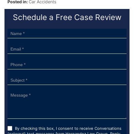
Posted in:
Car Accidents
Schedule a Free Case Review
Sidebar
Form
By checking this box, I consent to receive Conversations
(external) text messages from Hernandez Law Group. Reply