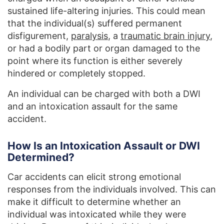
sustained life-altering injuries. This could mean
that the individual(s) suffered permanent
disfigurement,
paralysis
, a
traumatic brain injury
,
or had a bodily part or organ damaged to the
point where its function is either severely
hindered or completely stopped.
An individual can be charged with both a DWI
and an intoxication assault for the same
accident.
How Is an Intoxication Assault or DWI
Determined?
Car accidents can elicit strong emotional
responses from the individuals involved. This can
make it difficult to determine whether an
individual was intoxicated while they were