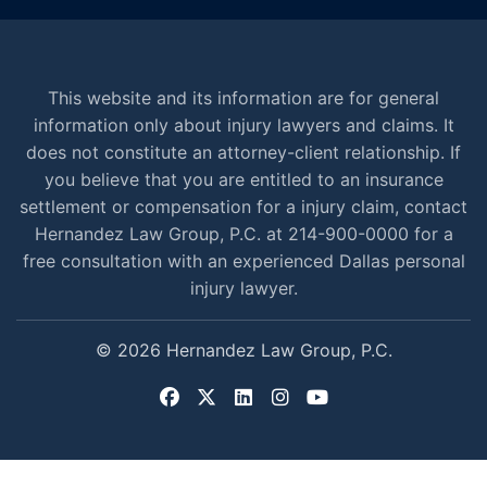
This website and its information are for general
information only about injury lawyers and claims. It
does not constitute an attorney-client relationship. If
you believe that you are entitled to an insurance
settlement or compensation for a injury claim, contact
Hernandez Law Group, P.C. at 214-900-0000 for a
free consultation with an experienced Dallas personal
injury lawyer.
© 2026 Hernandez Law Group, P.C.