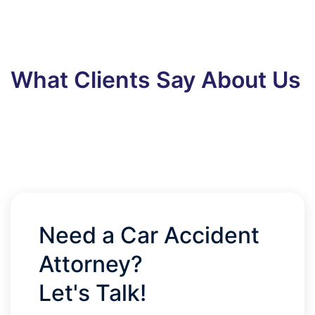
What Clients Say About Us
Need a Car Accident
Attorney?
Let's Talk!