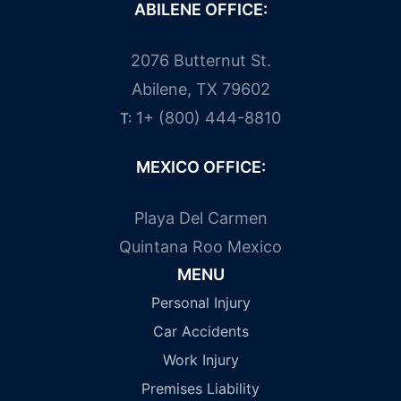
ABILENE OFFICE:
2076 Butternut St.
Abilene, TX 79602
1+ (800) 444-8810
T:
MEXICO OFFICE:
Playa Del Carmen
Quintana Roo Mexico
MENU
Personal Injury
Car Accidents
Work Injury
Premises Liability