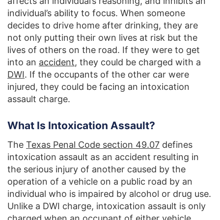
affects an individual’s reasoning, and inhibits an
individual’s ability to focus. When someone
decides to drive home after drinking, they are
not only putting their own lives at risk but the
lives of others on the road. If they were to get
into an
accident
, they could be charged with a
DWI
. If the occupants of the other car were
injured, they could be facing an intoxication
assault charge.
What Is Intoxication Assault?
The
Texas Penal Code section 49.07
defines
intoxication assault as an accident resulting in
the serious injury of another caused by the
operation of a vehicle on a public road by an
individual who is impaired by alcohol or drug use.
Unlike a DWI charge, intoxication assault is only
charged when an occupant of either vehicle