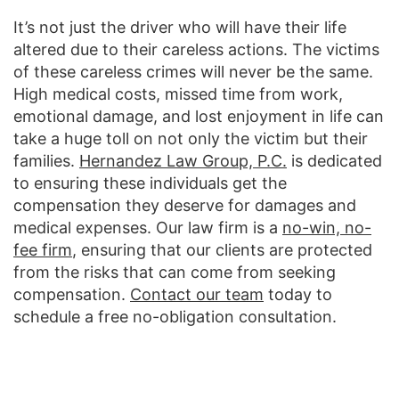
It’s not just the driver who will have their life
altered due to their careless actions. The victims
of these careless crimes will never be the same.
High medical costs, missed time from work,
emotional damage, and lost enjoyment in life can
take a huge toll on not only the victim but their
families.
Hernandez Law Group, P.C.
is dedicated
to ensuring these individuals get the
compensation they deserve for damages and
medical expenses. Our law firm is a
no-win, no-
fee firm
, ensuring that our clients are protected
from the risks that can come from seeking
compensation.
Contact our team
today to
schedule a free no-obligation consultation.