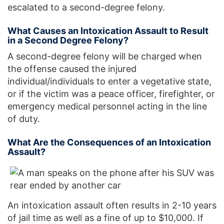
escalated to a second-degree felony.
What Causes an Intoxication Assault to Result
in a Second Degree Felony?
A second-degree felony will be charged when
the offense caused the injured
individual/individuals to enter a vegetative state,
or if the victim was a peace officer, firefighter, or
emergency medical personnel acting in the line
of duty.
What Are the Consequences of an Intoxication
Assault?
An intoxication assault often results in 2-10 years
of jail time as well as a fine of up to $10,000. If