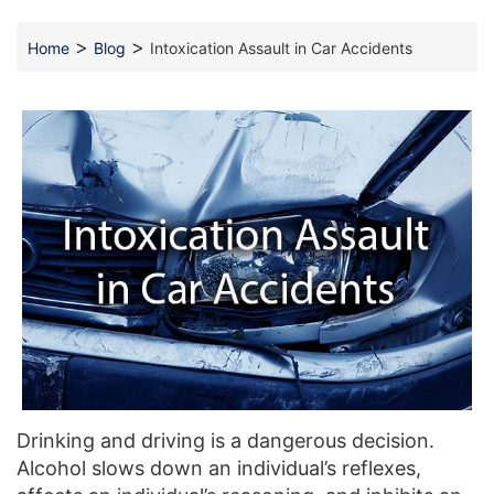
>
>
Home
Blog
Intoxication Assault in Car Accidents
Drinking and driving is a dangerous decision.
Alcohol slows down an individual’s reflexes,