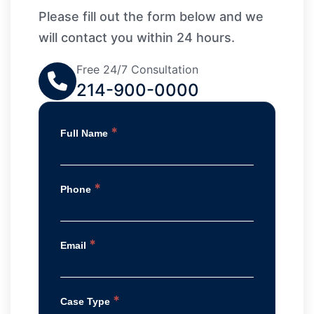
Please fill out the form below and we
will contact you within 24 hours.
Free 24/7 Consultation
214-900-0000
*
Full Name
*
Phone
*
Email
*
Case Type