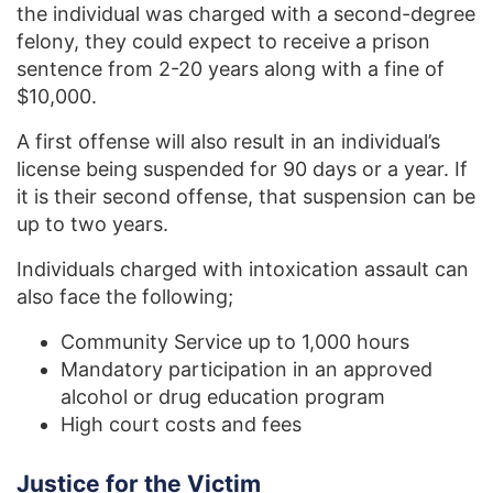
the individual was charged with a second-degree
felony, they could expect to receive a prison
sentence from 2-20 years along with a fine of
$10,000.
A first offense will also result in an individual’s
license being suspended for 90 days or a year. If
it is their second offense, that suspension can be
up to two years.
Individuals charged with intoxication assault can
also face the following;
Community Service up to 1,000 hours
Mandatory participation in an approved
alcohol or drug education program
High court costs and fees
Justice for the Victim