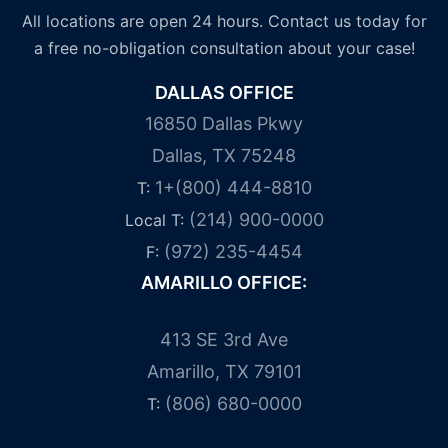
All locations are open 24 hours. Contact us today for
a free no-obligation consultation about your case!
DALLAS OFFICE
16850 Dallas Pkwy
Dallas, TX 75248
1+(800) 444-8810
T:
(214) 900-0000
Local T:
(972) 235-4454
F:
AMARILLO OFFICE:
413 SE 3rd Ave
Amarillo, TX 79101
(806) 680-0000
T: