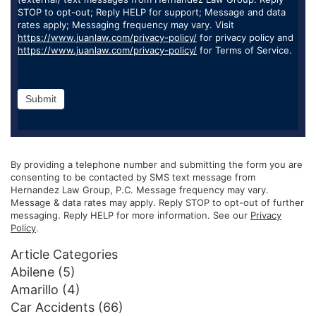
STOP to opt-out; Reply HELP for support; Message and data
rates apply; Messaging frequency may vary. Visit
https://www.juanlaw.com/privacy-policy/
for privacy policy and
https://www.juanlaw.com/privacy-policy/
for Terms of Service.
Submit
By providing a telephone number and submitting the form you are
consenting to be contacted by SMS text message from
Hernandez Law Group, P.C. Message frequency may vary.
Message & data rates may apply. Reply STOP to opt-out of further
messaging. Reply HELP for more information. See our
Privacy
Policy
.
Article Categories
Abilene
(5)
Amarillo
(4)
Car Accidents
(66)