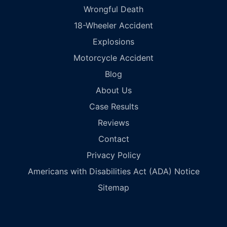
Wrongful Death
18-Wheeler Accident
Explosions
Motorcycle Accident
Blog
About Us
Case Results
Reviews
Contact
Privacy Policy
Americans with Disabilities Act (ADA) Notice
Sitemap