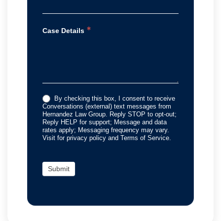
*
Case Details
By checking this box, I consent to receive
Conversations (external) text messages from
Hernandez Law Group. Reply STOP to opt-out;
Reply HELP for support; Message and data
rates apply; Messaging frequency may vary.
Visit for privacy policy and Terms of Service.
Submit