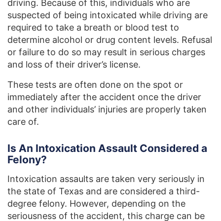
driving. Because of this, individuals who are
suspected of being intoxicated while driving are
required to take a breath or blood test to
determine alcohol or drug content levels. Refusal
or failure to do so may result in serious charges
and loss of their driver’s license.
These tests are often done on the spot or
immediately after the accident once the driver
and other individuals’ injuries are properly taken
care of.
Is An Intoxication Assault Considered a
Felony?
Intoxication assaults are taken very seriously in
the state of Texas and are considered a third-
degree felony. However, depending on the
seriousness of the accident, this charge can be