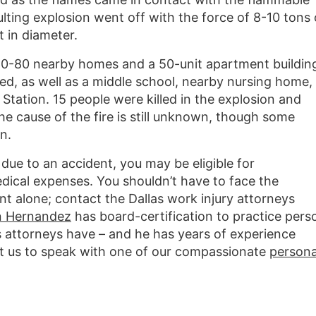
ulting explosion went off with the force of 8-10 tons 
t in diameter.
60-80 nearby homes and a 50-unit apartment buildin
, as well as a middle school, nearby nursing home,
tation. 15 people were killed in the explosion and
he cause of the fire is still unknown, though some
n.
due to an accident, you may be eligible for
cal expenses. You shouldn’t have to face the
nt alone; contact the Dallas work injury attorneys
n Hernandez
has board-certification to practice pers
s attorneys have – and he has years of experience
act us to speak with one of our compassionate
persona