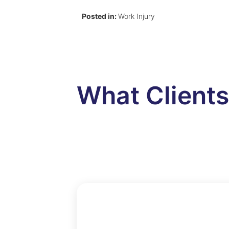
Posted in:
Work Injury
What Client