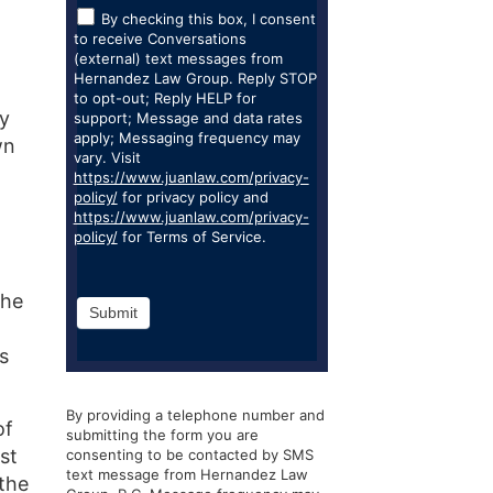
By checking this box, I consent
to receive Conversations
(external) text messages from
Hernandez Law Group. Reply STOP
to opt-out; Reply HELP for
ly
support; Message and data rates
apply; Messaging frequency may
wn
vary. Visit
https://www.juanlaw.com/privacy-
policy/
for privacy policy and
https://www.juanlaw.com/privacy-
policy/
for Terms of Service.
the
Submit
s
By providing a telephone number and
of
submitting the form you are
st
consenting to be contacted by SMS
text message from Hernandez Law
 the