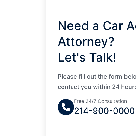
Need a Car A
Attorney?
Let's Talk!
Please fill out the form be
contact you within 24 hour
Free 24/7 Consultation
214-900-0000