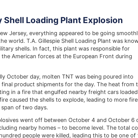
 Shell Loading Plant Explosion
 New Jersey, everything appeared to be going smooth
 the world. T.A. Gillespie Shell Loading Plant was kno
itary shells. In fact, this plant was responsible for
y the American forces at the European Front during
lly October day, molten TNT was being poured into
 final product shipments for the day. The heat from 
ting in a fire that engulfed nearby freight cars loaded
fire caused the shells to explode, leading to more fire
 span of two days.
plosives went off between October 4 and October 6 
including nearby homes – to become level. The total co
undred people were killed, leading this to be one of