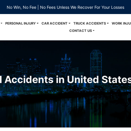
No Win, No Fee | No Fees Unless We Recover For Your Losses
PERSONAL INJURY
CAR ACCIDENT
TRUCK ACCIDENTS
WORK INJU
CONTACT US
l Accidents in United State