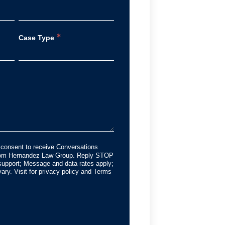
*
Case Type
 consent to receive Conversations
from Hernandez Law Group. Reply STOP
support; Message and data rates apply;
ry. Visit for privacy policy and Terms