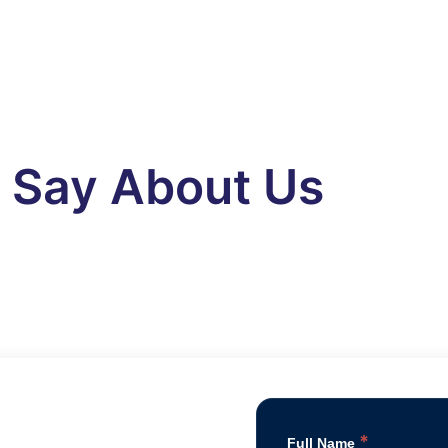
s Say About Us
*
Full Name