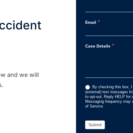
ccident
*
Email
*
Case Details
low and we will
s.
By checking this box, I
(external) text messages 
to opt-out; Reply HELP for 
Messaging frequency may va
of Service.
Submit