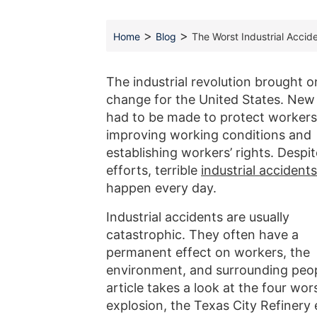
>
>
Home
Blog
The Worst Industrial Accide
The industrial revolution brought o
change for the United States. New
had to be made to protect workers
improving working conditions and
establishing workers’ rights. Despi
efforts, terrible
industrial accidents
happen every day.
Industrial accidents are usually
catastrophic. They often have a
permanent effect on workers, the
environment, and surrounding peop
article takes a look at the four wor
explosion, the Texas City Refinery