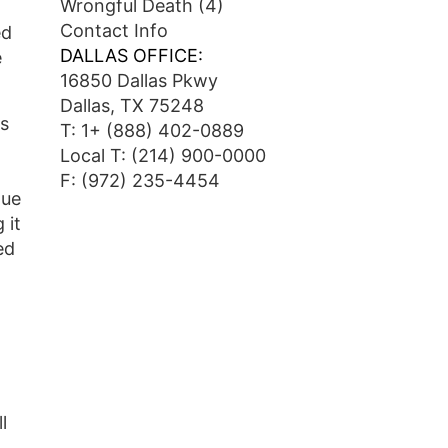
Wrongful Death
(4)
Contact Info
ed
DALLAS OFFICE:
e
16850 Dallas Pkwy
Dallas, TX 75248
ts
T:
1+ (888) 402-0889
Local T:
(214) 900-0000
F: (972) 235-4454
Due
 it
ed
l