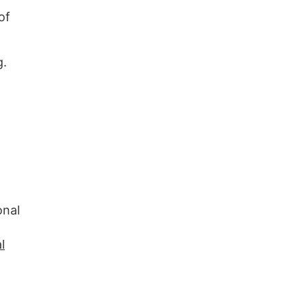
of
g.
onal
l