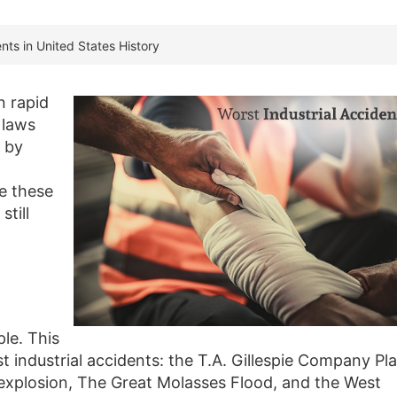
nts in United States History
n rapid
 laws
 by
te these
still
le. This
st industrial accidents: the T.A. Gillespie Company Pl
 explosion, The Great Molasses Flood, and the West