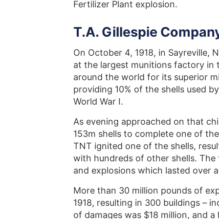
Fertilizer Plant explosion.
T.A. Gillespie Company
On October 4, 1918, in Sayreville,
at the largest munitions factory in
around the world for its superior mil
providing 10% of the shells used b
World War I.
As evening approached on that chi
153m shells to complete one of the
TNT ignited one of the shells, resul
with hundreds of other shells. The 
and explosions which lasted over a
More than 30 million pounds of ex
1918, resulting in 300 buildings – 
of damages was $18 million, and a h