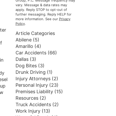
Group, P.C. Message frequency may
vary. Message & data rates may
apply. Reply STOP to opt-out of
further messaging. Reply HELP for
more information. See our
Privacy
Policy
.
ter
Article Categories
Abilene
(5)
f
Amarillo
(4)
Car Accidents
(66)
Dallas
(3)
in
Dog Bites
(3)
Drunk Driving
(1)
ady
Injury Attorneys
(2)
esel
Personal Injury
(23)
 up
Premises Liability
(15)
ow
Resources
(2)
Truck Accidents
(2)
Work Injury
(13)