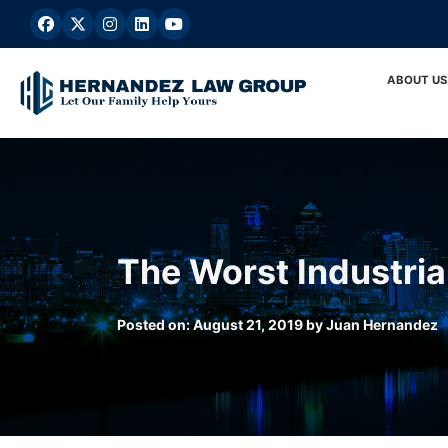
Skip
to
content
ABOUT US
The Worst Industria
Posted on:
August 21, 2019
by
Juan Hernandez