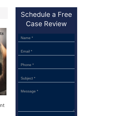
Schedule a Free
Case Review
Sidebar
Form
ant