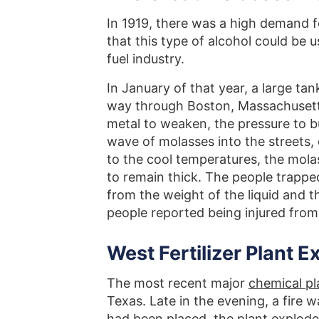
In 1919, there was a high demand fo
that this type of alcohol could be u
fuel industry.
In January of that year, a large ta
way through Boston, Massachusett
metal to weaken, the pressure to bui
wave of molasses into the streets,
to the cool temperatures, the molas
to remain thick. The people trappe
from the weight of the liquid and t
people reported being injured from
West Fertilizer Plant E
The most recent major
chemical pl
Texas. Late in the evening, a fire w
had been placed, the plant explod