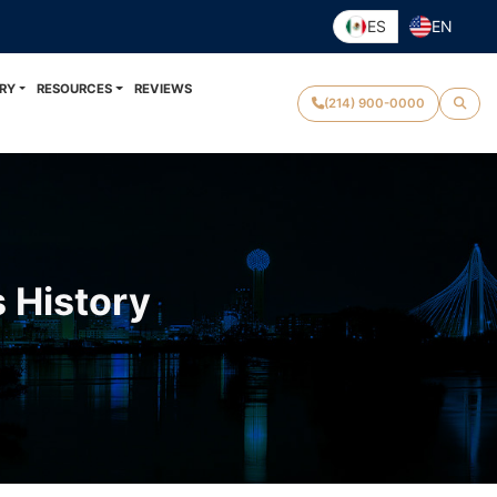
ES
EN
RY
RESOURCES
REVIEWS
(214) 900-0000
s History