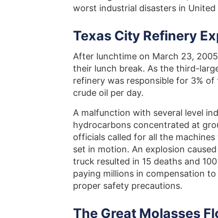
worst industrial disasters in United
Texas City Refinery Ex
After lunchtime on March 23, 2005,
their lunch break. As the third-large
refinery was responsible for 3% of 
crude oil per day.
A malfunction with several level ind
hydrocarbons concentrated at grou
officials called for all the machine
set in motion. An explosion caused
truck resulted in 15 deaths and 10
paying millions in compensation to i
proper safety precautions.
The Great Molasses F