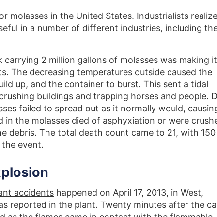
r molasses in the United States. Industrialists realiz
seful in a number of different industries, including th
nk carrying 2 million gallons of molasses was making i
s. The decreasing temperatures outside caused the
ld up, and the container to burst. This sent a tidal
 crushing buildings and trapping horses and people. 
ses failed to spread out as it normally would, causing
d in the molasses died of asphyxiation or were crush
he debris. The total death count came to 21, with 150
 the event.
xplosion
ant accidents
happened on April 17, 2013, in West,
as reported in the plant. Twenty minutes after the cal
ed as the flames came in contact with the flammable