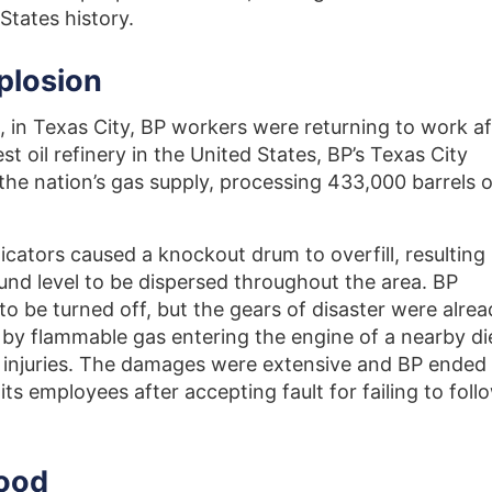
 States history.
plosion
 in Texas City, BP workers were returning to work af
st oil refinery in the United States, BP’s Texas City
the nation’s gas supply, processing 433,000 barrels o
icators caused a knockout drum to overfill, resulting 
nd level to be dispersed throughout the area. BP
s to be turned off, but the gears of disaster were alre
 by flammable gas entering the engine of a nearby di
0 injuries. The damages were extensive and BP ended
ts employees after accepting fault for failing to foll
lood