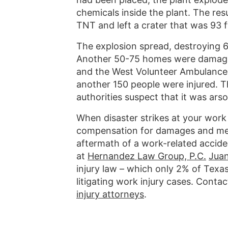
chemicals inside the plant. The res
TNT and left a crater that was 93 f
The explosion spread, destroying 
Another 50-75 homes were damaged
and the West Volunteer Ambulance S
another 150 people were injured. T
authorities suspect that it was arso
When disaster strikes at your work 
compensation for damages and medi
aftermath of a work-related accide
at
Hernandez Law Group, P.C.
Jua
injury law – which only 2% of Texa
litigating work injury cases. Cont
injury attorneys
.