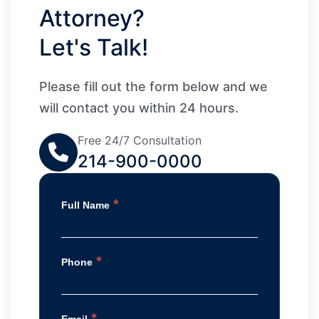
Attorney?
Let's Talk!
Please fill out the form below and we
will contact you within 24 hours.
Free 24/7 Consultation
214-900-0000
*
Full Name
*
Phone
*
Email