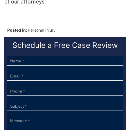
of our attorneys.
Posted in:
Personal Injury
Schedule a Free Case Review
Sidebar
Form