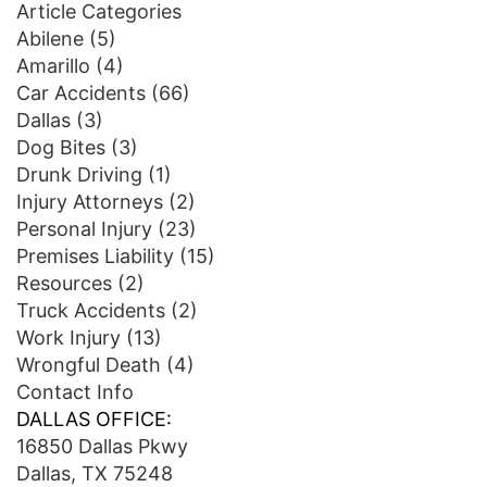
Article Categories
Abilene
(5)
Amarillo
(4)
Car Accidents
(66)
Dallas
(3)
Dog Bites
(3)
Drunk Driving
(1)
Injury Attorneys
(2)
Personal Injury
(23)
Premises Liability
(15)
Resources
(2)
Truck Accidents
(2)
Work Injury
(13)
Wrongful Death
(4)
Contact Info
DALLAS OFFICE:
16850 Dallas Pkwy
Dallas, TX 75248