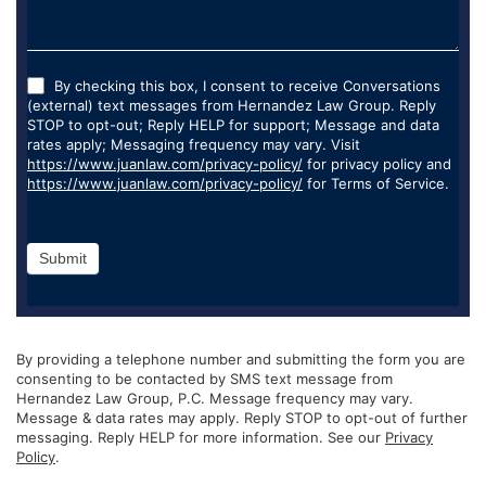
By checking this box, I consent to receive Conversations
(external) text messages from Hernandez Law Group. Reply
STOP to opt-out; Reply HELP for support; Message and data
rates apply; Messaging frequency may vary. Visit
https://www.juanlaw.com/privacy-policy/
for privacy policy and
https://www.juanlaw.com/privacy-policy/
for Terms of Service.
Submit
By providing a telephone number and submitting the form you are
consenting to be contacted by SMS text message from
Hernandez Law Group, P.C. Message frequency may vary.
Message & data rates may apply. Reply STOP to opt-out of further
messaging. Reply HELP for more information. See our
Privacy
Policy
.