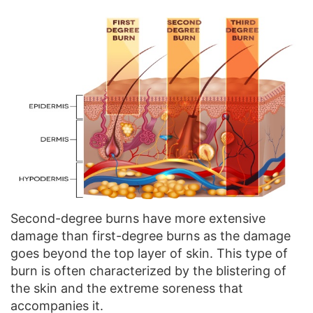
Second-degree burns have more extensive
damage than first-degree burns as the damage
goes beyond the top layer of skin. This type of
burn is often characterized by the blistering of
the skin and the extreme soreness that
accompanies it.