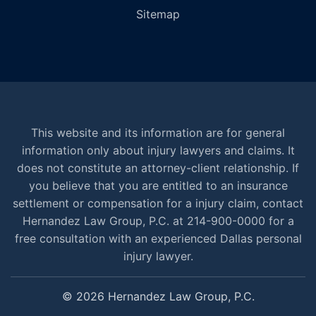
Sitemap
This website and its information are for general
information only about injury lawyers and claims. It
does not constitute an attorney-client relationship. If
you believe that you are entitled to an insurance
settlement or compensation for a injury claim, contact
Hernandez Law Group, P.C. at 214-900-0000 for a
free consultation with an experienced Dallas personal
injury lawyer.
© 2026 Hernandez Law Group, P.C.