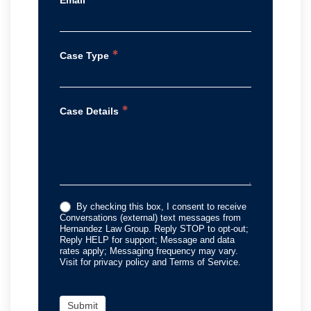
*
Case Type
*
Case Details
By checking this box, I consent to receive
Conversations (external) text messages from
Hernandez Law Group. Reply STOP to opt-out;
Reply HELP for support; Message and data
rates apply; Messaging frequency may vary.
Visit for privacy policy and Terms of Service.
Submit