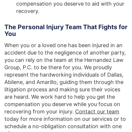
compensation you deserve to aid with your
recovery.
The Personal Injury Team That Fights for
You
When you or a loved one has been injured in an
accident due to the negligence of another party,
you can rely on the team at the Hernandez Law
Group, P.C. to be there for you. We proudly
represent the hardworking individuals of Dallas,
Abilene, and Amarillo, guiding them through the
litigation process and making sure their voices
are heard. We work hard to help you get the
compensation you deserve while you focus on
recovering from your injury.
Contact our team
today for more information on our services or to
schedule a no-obligation consultation with one