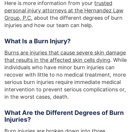
Here is more information from your
trusted
personal injury attorneys at the Hernandez Law
Group, P.C.
about the different degrees of burn
injuries and how our team can help.
What Is a Burn Injury?
Burns are injuries that cause severe skin damage
that results in the affected skin cells dying
. While
individuals who have minor burn injuries can
recover with little to no medical treatment, more
serious burn injuries require immediate medical
intervention to prevent serious complications or,
in the worst cases, death.
What Are the Different Degrees of Burn
Injuries?
Burn injuries are broken down into three