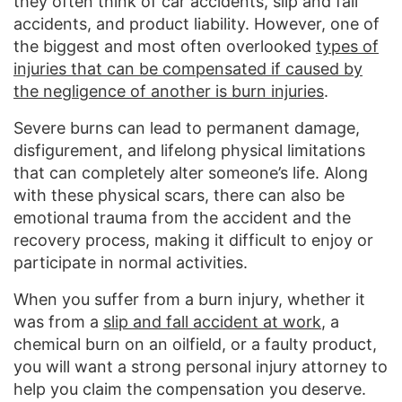
they often think of car accidents, slip and fall
accidents, and product liability. However, one of
the biggest and most often overlooked
types of
injuries that can be compensated if caused by
the negligence of another is burn injuries
.
Severe burns can lead to permanent damage,
disfigurement, and lifelong physical limitations
that can completely alter someone’s life. Along
with these physical scars, there can also be
emotional trauma from the accident and the
recovery process, making it difficult to enjoy or
participate in normal activities.
When you suffer from a burn injury, whether it
was from a
slip and fall accident at work
, a
chemical burn on an oilfield, or a faulty product,
you will want a strong personal injury attorney to
help you claim the compensation you deserve.