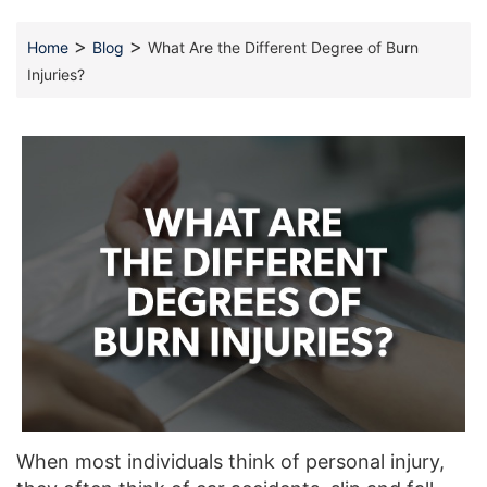
>
>
Home
Blog
What Are the Different Degree of Burn
Injuries?
When most individuals think of personal injury,