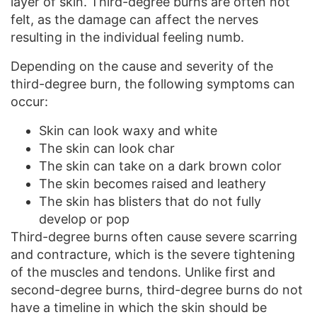
layer of skin. Third-degree burns are often not
felt, as the damage can affect the nerves
resulting in the individual feeling numb.
Depending on the cause and severity of the
third-degree burn, the following symptoms can
occur:
Skin can look waxy and white
The skin can look char
The skin can take on a dark brown color
The skin becomes raised and leathery
The skin has blisters that do not fully
develop or pop
Third-degree burns often cause severe scarring
and contracture, which is the severe tightening
of the muscles and tendons. Unlike first and
second-degree burns, third-degree burns do not
have a timeline in which the skin should be