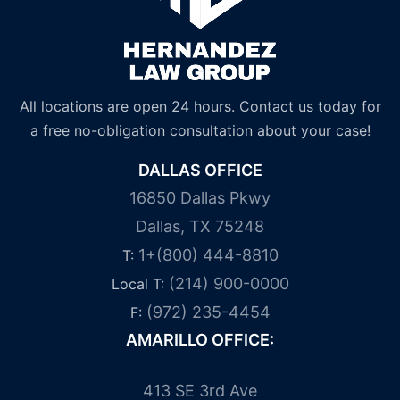
All locations are open 24 hours. Contact us today for
a free no-obligation consultation about your case!
DALLAS OFFICE
16850 Dallas Pkwy
Dallas, TX 75248
1+(800) 444-8810
T:
(214) 900-0000
Local T:
(972) 235-4454
F:
AMARILLO OFFICE:
413 SE 3rd Ave