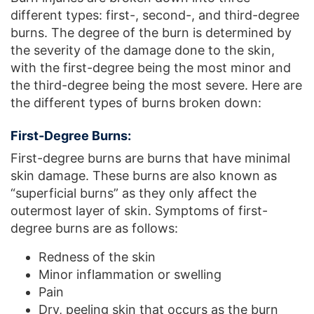
different types: first-, second-, and third-degree
burns. The degree of the burn is determined by
the severity of the damage done to the skin,
with the first-degree being the most minor and
the third-degree being the most severe. Here are
the different types of burns broken down:
First-Degree Burns:
First-degree burns are burns that have minimal
skin damage. These burns are also known as
“superficial burns” as they only affect the
outermost layer of skin. Symptoms of first-
degree burns are as follows:
Redness of the skin
Minor inflammation or swelling
Pain
Dry, peeling skin that occurs as the burn