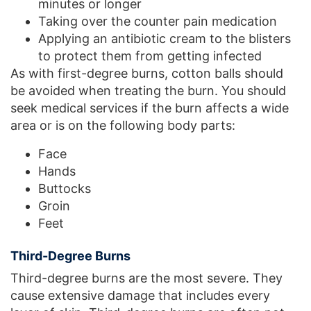
minutes or longer
Taking over the counter pain medication
Applying an antibiotic cream to the blisters
to protect them from getting infected
As with first-degree burns, cotton balls should
be avoided when treating the burn. You should
seek medical services if the burn affects a wide
area or is on the following body parts:
Face
Hands
Buttocks
Groin
Feet
Third-Degree Burns
Third-degree burns are the most severe. They
cause extensive damage that includes every