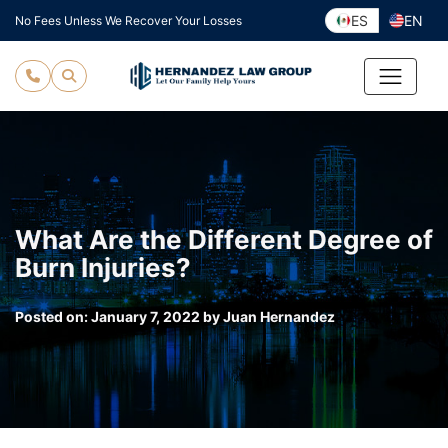
Skip
ES
EN
No Fees Unless We Recover Your Losses
to
content
What Are the Different Degree of
Burn Injuries?
Posted on:
January 7, 2022
by
Juan Hernandez