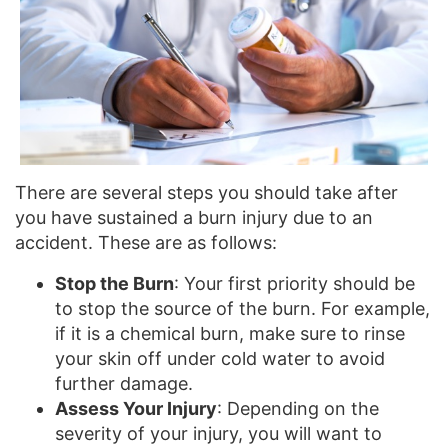
There are several steps you should take after
you have sustained a burn injury due to an
accident. These are as follows:
Stop the Burn
: Your first priority should be
to stop the source of the burn. For example,
if it is a chemical burn, make sure to rinse
your skin off under cold water to avoid
further damage.
Assess Your Injury
: Depending on the
severity of your injury, you will want to