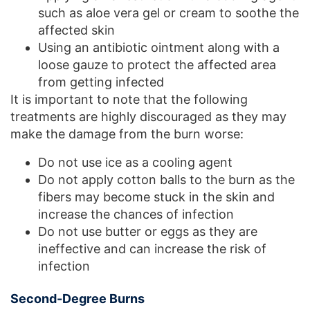
such as aloe vera gel or cream to soothe the
affected skin
Using an antibiotic ointment along with a
loose gauze to protect the affected area
from getting infected
It is important to note that the following
treatments are highly discouraged as they may
make the damage from the burn worse:
Do not use ice as a cooling agent
Do not apply cotton balls to the burn as the
fibers may become stuck in the skin and
increase the chances of infection
Do not use butter or eggs as they are
ineffective and can increase the risk of
infection
Second-Degree Burns