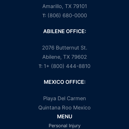
Amarillo, TX 79101
(806) 680-0000
T:
ABILENE OFFICE:
2076 Butternut St.
Abilene, TX 79602
1+ (800) 444-8810
T:
MEXICO OFFICE:
Playa Del Carmen
Quintana Roo Mexico
MENU
Personal Injury