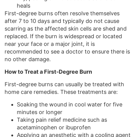
heals
First-degree burns often resolve themselves
after 7 to 10 days and typically do not cause
scarring as the affected skin cells are shed and
replaced. If the burn is widespread or located
near your face or a major joint, it is
recommended to see a doctor to ensure there is
no other damage.
How to Treat a First-Degree Burn
First-degree burns can usually be treated with
home care remedies. These treatments are:
Soaking the wound in cool water for five
minutes or longer
Taking pain relief medicine such as
acetaminophen or ibuprofen
Applying an anesthetic with a cooling agent