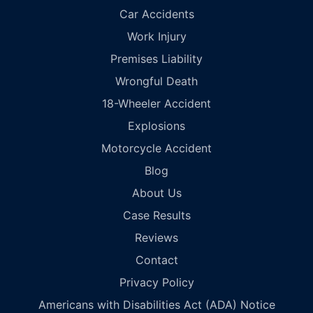
Car Accidents
Work Injury
Premises Liability
Wrongful Death
18-Wheeler Accident
Explosions
Motorcycle Accident
Blog
About Us
Case Results
Reviews
Contact
Privacy Policy
Americans with Disabilities Act (ADA) Notice