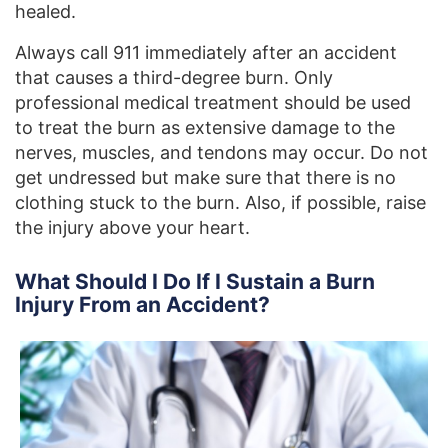
healed.
Always call 911 immediately after an accident
that causes a third-degree burn. Only
professional medical treatment should be used
to treat the burn as extensive damage to the
nerves, muscles, and tendons may occur. Do not
get undressed but make sure that there is no
clothing stuck to the burn. Also, if possible, raise
the injury above your heart.
What Should I Do If I Sustain a Burn
Injury From an Accident?