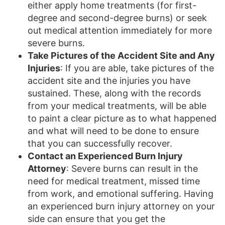
either apply home treatments (for first-
degree and second-degree burns) or seek
out medical attention immediately for more
severe burns.
Take Pictures of the Accident Site and Any
Injuries
: If you are able, take pictures of the
accident site and the injuries you have
sustained. These, along with the records
from your medical treatments, will be able
to paint a clear picture as to what happened
and what will need to be done to ensure
that you can successfully recover.
Contact an Experienced Burn Injury
Attorney
: Severe burns can result in the
need for medical treatment, missed time
from work, and emotional suffering. Having
an experienced burn injury attorney on your
side can ensure that you get the