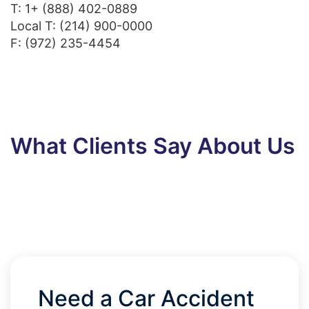
T:
1+ (888) 402-0889
Local T:
(214) 900-0000
F: (972) 235-4454
What Clients Say About Us
Need a Car Accident