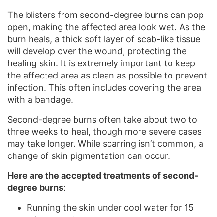
The blisters from second-degree burns can pop
open, making the affected area look wet. As the
burn heals, a thick soft layer of scab-like tissue
will develop over the wound, protecting the
healing skin. It is extremely important to keep
the affected area as clean as possible to prevent
infection. This often includes covering the area
with a bandage.
Second-degree burns often take about two to
three weeks to heal, though more severe cases
may take longer. While scarring isn’t common, a
change of skin pigmentation can occur.
Here are the accepted treatments of second-
degree burns
:
Running the skin under cool water for 15