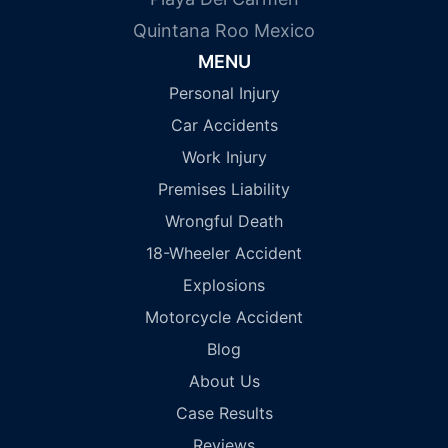
Quintana Roo Mexico
MENU
Personal Injury
Car Accidents
Work Injury
Premises Liability
Wrongful Death
18-Wheeler Accident
Explosions
Motorcycle Accident
Blog
About Us
Case Results
Reviews