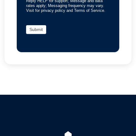
Reply HELP for support; Message and data
rates apply; Messaging frequency may vary.
Visit for privacy policy and Terms of Service.
Submit