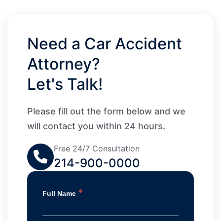
Need a Car Accident
Attorney?
Let's Talk!
Please fill out the form below and we
will contact you within 24 hours.
Free 24/7 Consultation
214-900-0000
*
Full Name