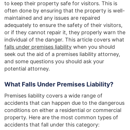
to keep their property safe for visitors. This is
often done by ensuring that the property is well-
maintained and any issues are repaired
adequately to ensure the safety of their visitors,
or if they cannot repair it, they properly warn the
individual of the danger. This article covers what
falls under premises liability
when you should
seek out the aid of a premises liability attorney,
and some questions you should ask your
potential attorney.
What Falls Under Premises Liability?
Premises liability covers a wide range of
accidents that can happen due to the dangerous
conditions on either a residential or commercial
property. Here are the most common types of
accidents that fall under this category: