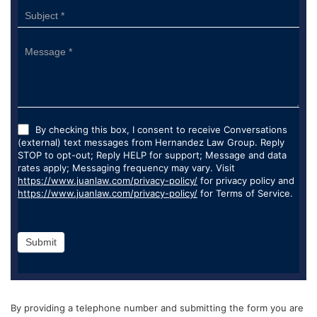
By checking this box, I consent to receive Conversations
(external) text messages from Hernandez Law Group. Reply
STOP to opt-out; Reply HELP for support; Message and data
rates apply; Messaging frequency may vary. Visit
https://www.juanlaw.com/privacy-policy/
for privacy policy and
https://www.juanlaw.com/privacy-policy/
for Terms of Service.
Submit
By providing a telephone number and submitting the form you are