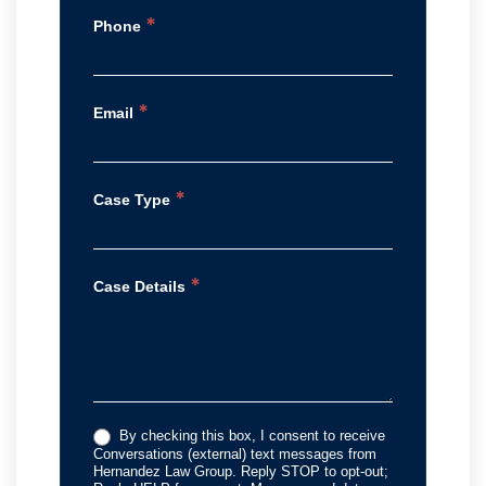
*
Phone
*
Email
*
Case Type
*
Case Details
By checking this box, I consent to receive
Conversations (external) text messages from
Hernandez Law Group. Reply STOP to opt-out;