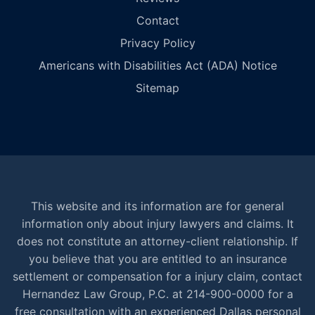
Contact
Privacy Policy
Americans with Disabilities Act (ADA) Notice
Sitemap
This website and its information are for general
information only about injury lawyers and claims. It
does not constitute an attorney-client relationship. If
you believe that you are entitled to an insurance
settlement or compensation for a injury claim, contact
Hernandez Law Group, P.C. at 214-900-0000 for a
free consultation with an experienced Dallas personal