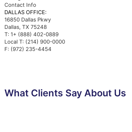
Contact Info
DALLAS OFFICE:
16850 Dallas Pkwy
Dallas, TX 75248
T:
1+ (888) 402-0889
Local T:
(214) 900-0000
F: (972) 235-4454
What Clients Say About Us