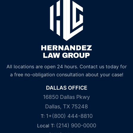
All locations are open 24 hours. Contact us today for
a free no-obligation consultation about your case!
DALLAS OFFICE
16850 Dallas Pkwy
Dallas, TX 75248
1+(800) 444-8810
T:
(214) 900-0000
Local T: