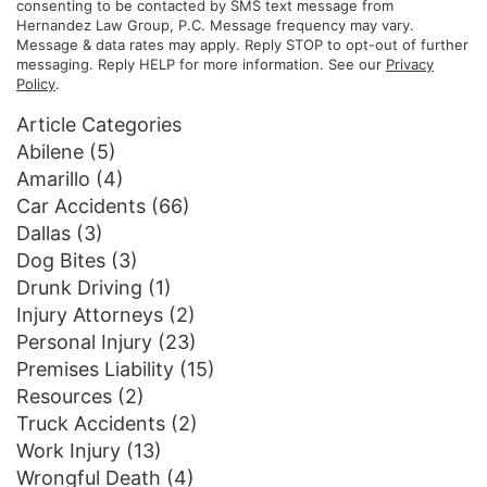
consenting to be contacted by SMS text message from
Hernandez Law Group, P.C. Message frequency may vary.
Message & data rates may apply. Reply STOP to opt-out of further
messaging. Reply HELP for more information. See our
Privacy
Policy
.
Article Categories
Abilene
(5)
Amarillo
(4)
Car Accidents
(66)
Dallas
(3)
Dog Bites
(3)
Drunk Driving
(1)
Injury Attorneys
(2)
Personal Injury
(23)
Premises Liability
(15)
Resources
(2)
Truck Accidents
(2)
Work Injury
(13)
Wrongful Death
(4)