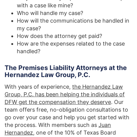
with a case like mine?
Who will handle my case?
How will the communications be handled in
my case?
How does the attorney get paid?
How are the expenses related to the case
handled?
The Premises Liability Attorneys at the
Hernandez Law Group, P.C.
With years of experience,
the Hernandez Law
Group, P.C. has been helping the individuals of
DFW get the compensation they deserve
. Our
team offers free, no-obligation consultations to
go over your case and help you get started with
the process. With members such as
Juan
Hernandez
, one of the 10% of Texas Board