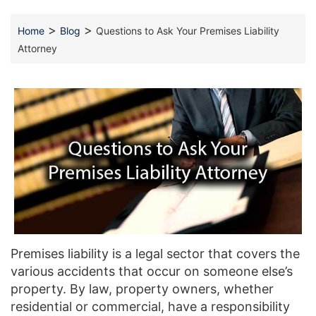
>
>
Home
Blog
Questions to Ask Your Premises Liability
Attorney
Premises liability is a legal sector that covers the
various accidents that occur on someone else’s
property. By law, property owners, whether
residential or commercial, have a responsibility