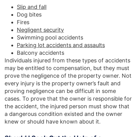
Slip and fall
Dog bites
Fires
Negligent security
Swimming pool accidents
Parking lot accidents and assaults
Balcony accidents
Individuals injured from these types of accidents
may be entitled to compensation, but they must
prove the negligence of the property owner. Not
every injury is the property owner’s fault and
proving negligence can be difficult in some
cases. To prove that the owner is responsible for
the accident, the injured person must show that
a dangerous condition existed and the owner
knew or should have known about it.