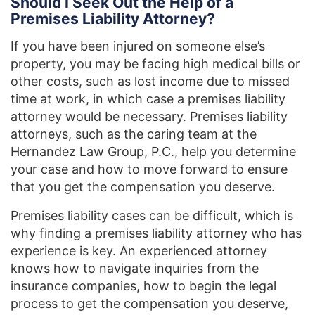
Should I Seek Out the Help of a
Premises Liability Attorney?
If you have been injured on someone else’s
property, you may be facing high medical bills or
other costs, such as lost income due to missed
time at work, in which case a premises liability
attorney would be necessary. Premises liability
attorneys, such as the caring team at the
Hernandez Law Group, P.C., help you determine
your case and how to move forward to ensure
that you get the compensation you deserve.
Premises liability cases can be difficult, which is
why finding a premises liability attorney who has
experience is key. An experienced attorney
knows how to navigate inquiries from the
insurance companies, how to begin the legal
process to get the compensation you deserve,