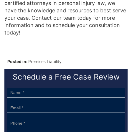
certified attorneys in personal injury law, we
have the knowledge and resources to best serve
your case.
Contact our team
today for more
information and to schedule your consultation
today!
Posted in:
Premises Liability
Schedule a Free Case Review
Sidebar
Form