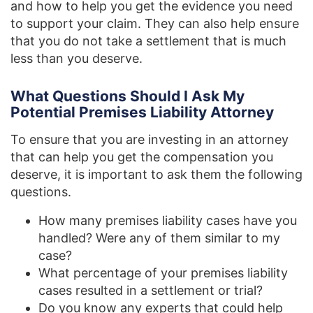
and how to help you get the evidence you need
to support your claim. They can also help ensure
that you do not take a settlement that is much
less than you deserve.
What Questions Should I Ask My
Potential Premises Liability Attorney
To ensure that you are investing in an attorney
that can help you get the compensation you
deserve, it is important to ask them the following
questions.
How many premises liability cases have you
handled? Were any of them similar to my
case?
What percentage of your premises liability
cases resulted in a settlement or trial?
Do you know any experts that could help