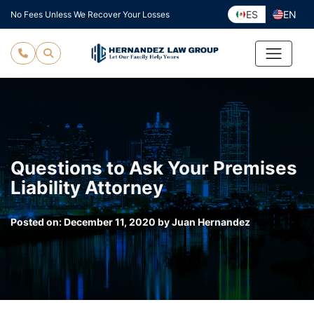
Skip
ES
EN
No Fees Unless We Recover Your Losses
to
content
Questions to Ask Your Premises
Liability Attorney
Posted on:
December 11, 2020
by
Juan Hernandez