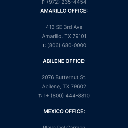
(972) 235-4454
F:
AMARILLO OFFICE:
413 SE 3rd Ave
Amarillo, TX 79101
(806) 680-0000
T:
ABILENE OFFICE:
2076 Butternut St.
Abilene, TX 79602
1+ (800) 444-8810
T:
MEXICO OFFICE:
Playa Del Carmen