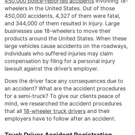
450,000 police-reported accidents
involving 18-
wheelers in the United States. Out of those
450,000 accidents, 4,327 of them were fatal,
and 344,000 of them resulted in injury. Large
businesses use 18-wheelers to move their
products around the United States. When these
large vehicles cause accidents on the roadways,
individuals who suffered injuries may claim
compensation by filing for a personal injury
lawsuit against the driver’s employer.
Does the driver face any consequences due to
an accident? What are the accident procedures
for a semi-truck? To give our clients peace of
mind, we researched the accident procedures
that all
18-wheeler truck drivers
and their
employers have to follow after an accident.
Truck Driver Accident Registration