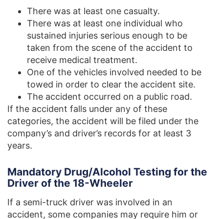
There was at least one casualty.
There was at least one individual who
sustained injuries serious enough to be
taken from the scene of the accident to
receive medical treatment.
One of the vehicles involved needed to be
towed in order to clear the accident site.
The accident occurred on a public road.
If the accident falls under any of these
categories, the accident will be filed under the
company’s and driver’s records for at least 3
years.
Mandatory Drug/Alcohol Testing for the
Driver of the 18-Wheeler
If a semi-truck driver was involved in an
accident, some companies may require him or