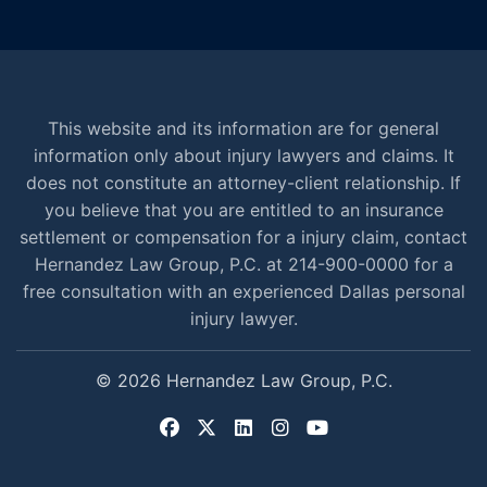
This website and its information are for general
information only about injury lawyers and claims. It
does not constitute an attorney-client relationship. If
you believe that you are entitled to an insurance
settlement or compensation for a injury claim, contact
Hernandez Law Group, P.C. at 214-900-0000 for a
free consultation with an experienced Dallas personal
injury lawyer.
© 2026 Hernandez Law Group, P.C.