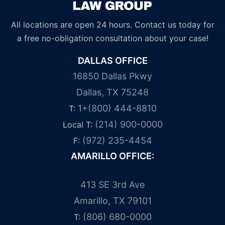
All locations are open 24 hours. Contact us today for
a free no-obligation consultation about your case!
DALLAS OFFICE
16850 Dallas Pkwy
Dallas, TX 75248
1+(800) 444-8810
T:
(214) 900-0000
Local T:
(972) 235-4454
F:
AMARILLO OFFICE:
413 SE 3rd Ave
Amarillo, TX 79101
(806) 680-0000
T: