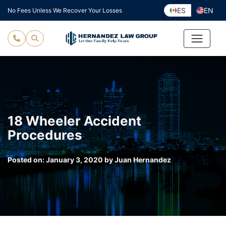
Skip
ES
EN
No Fees Unless We Recover Your Losses
to
content
18 Wheeler Accident
Procedures
Posted on:
January 3, 2020
by
Juan Hernandez