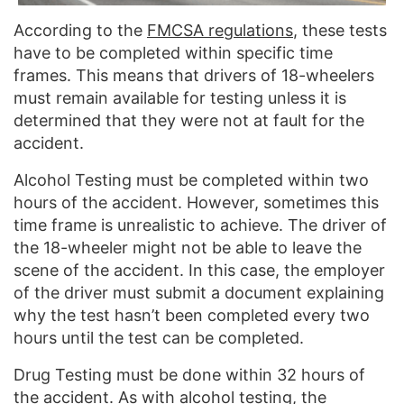
According to the
FMCSA regulations
, these tests
have to be completed within specific time
frames. This means that drivers of 18-wheelers
must remain available for testing unless it is
determined that they were not at fault for the
accident.
Alcohol Testing must be completed within two
hours of the accident. However, sometimes this
time frame is unrealistic to achieve. The driver of
the 18-wheeler might not be able to leave the
scene of the accident. In this case, the employer
of the driver must submit a document explaining
why the test hasn’t been completed every two
hours until the test can be completed.
Drug Testing must be done within 32 hours of
the accident. As with alcohol testing, the