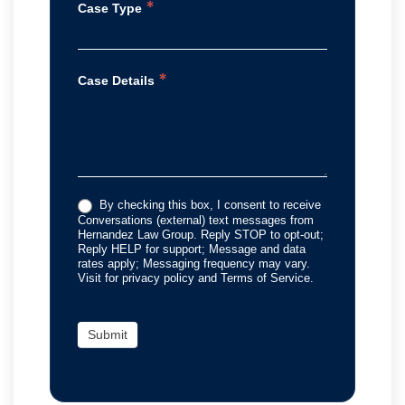
*
Case Type
*
Case Details
By checking this box, I consent to receive
Conversations (external) text messages from
Hernandez Law Group. Reply STOP to opt-out;
Reply HELP for support; Message and data
rates apply; Messaging frequency may vary.
Visit for privacy policy and Terms of Service.
Submit