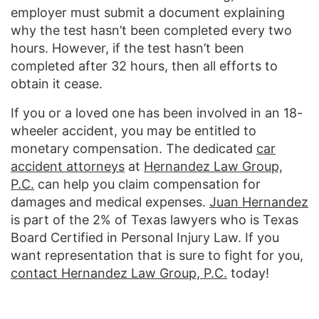
employer must submit a document explaining
why the test hasn’t been completed every two
hours. However, if the test hasn’t been
completed after 32 hours, then all efforts to
obtain it cease.
If you or a loved one has been involved in an 18-
wheeler accident, you may be entitled to
monetary compensation. The dedicated
car
accident attorneys
at
Hernandez Law Group,
P.C.
can help you claim compensation for
damages and medical expenses.
Juan Hernandez
is part of the 2% of Texas lawyers who is Texas
Board Certified in Personal Injury Law. If you
want representation that is sure to fight for you,
contact Hernandez Law Group, P.C.
today!