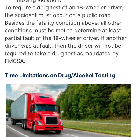
To require a drug test of an 18-wheeler driver,
the accident must occur on a public road.
Besides the fatality condition above, all other
conditions must be met to determine at least
partial fault of the 18-wheeler driver. If another
driver was at fault, then the driver will not be
required to take a drug test as mandated by
FMCSA.
Time Limitations on Drug/Alcohol Testing