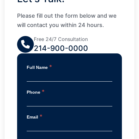
Please fill out the form below and we
will contact you within 24 hours.
Free 24/7 Consultation
214-900-0000
*
Full Name
*
Phone
*
Email