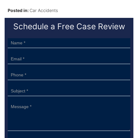
Posted in:
Car Accidents
Schedule a Free Case Review
Sidebar
Form