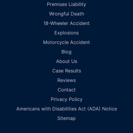
Premises Liability
Wrongful Death
18-Wheeler Accident
Explosions
Motorcycle Accident
Blog
About Us
Case Results
Reviews
Contact
Privacy Policy
Americans with Disabilities Act (ADA) Notice
Sitemap