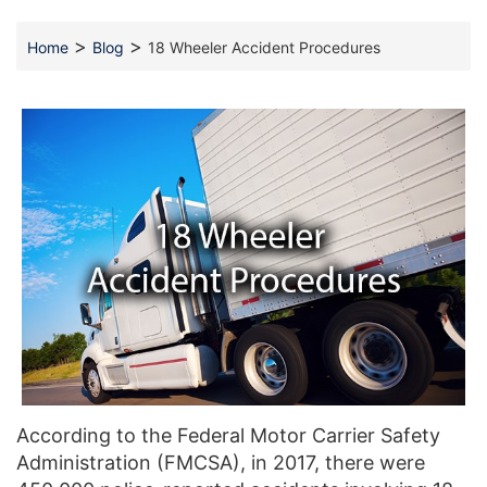
>
>
Home
Blog
18 Wheeler Accident Procedures
According to the Federal Motor Carrier Safety
Administration (FMCSA), in 2017, there were