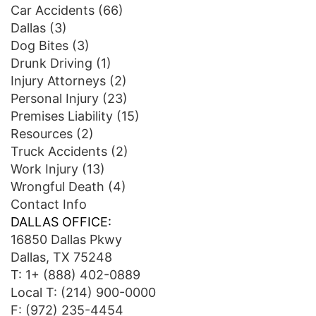
Car Accidents
(66)
Dallas
(3)
Dog Bites
(3)
Drunk Driving
(1)
Injury Attorneys
(2)
Personal Injury
(23)
Premises Liability
(15)
Resources
(2)
Truck Accidents
(2)
Work Injury
(13)
Wrongful Death
(4)
Contact Info
DALLAS OFFICE:
16850 Dallas Pkwy
Dallas, TX 75248
T:
1+ (888) 402-0889
Local T:
(214) 900-0000
F: (972) 235-4454