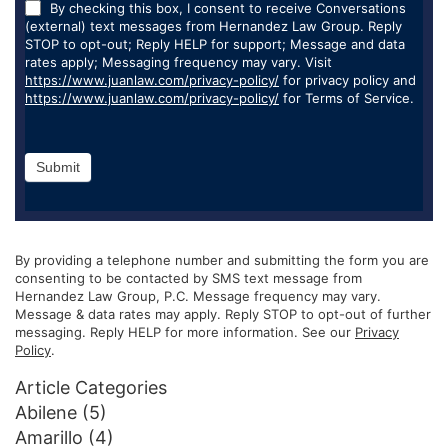
By checking this box, I consent to receive Conversations
(external) text messages from Hernandez Law Group. Reply
STOP to opt-out; Reply HELP for support; Message and data
rates apply; Messaging frequency may vary. Visit
https://www.juanlaw.com/privacy-policy/
for privacy policy and
https://www.juanlaw.com/privacy-policy/
for Terms of Service.
Submit
By providing a telephone number and submitting the form you are
consenting to be contacted by SMS text message from
Hernandez Law Group, P.C. Message frequency may vary.
Message & data rates may apply. Reply STOP to opt-out of further
messaging. Reply HELP for more information. See our
Privacy
Policy
.
Article Categories
Abilene
(5)
Amarillo
(4)