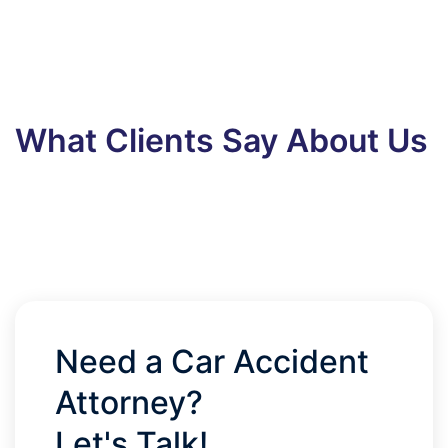
What Clients Say About Us
Need a Car Accident
Attorney?
Let's Talk!