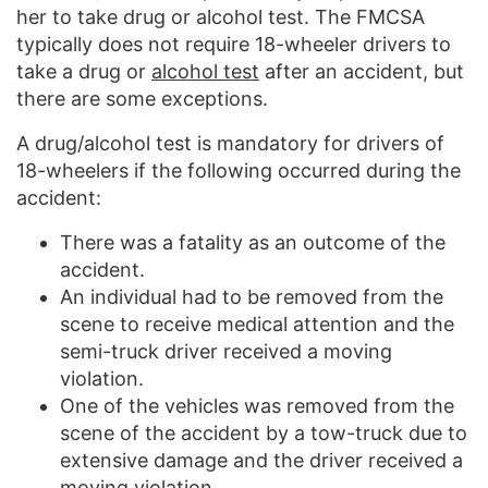
her to take drug or alcohol test. The FMCSA
typically does not require 18-wheeler drivers to
take a drug or
alcohol test
after an accident, but
there are some exceptions.
A drug/alcohol test is mandatory for drivers of
18-wheelers if the following occurred during the
accident:
There was a fatality as an outcome of the
accident.
An individual had to be removed from the
scene to receive medical attention and the
semi-truck driver received a moving
violation.
One of the vehicles was removed from the
scene of the accident by a tow-truck due to
extensive damage and the driver received a
moving violation.