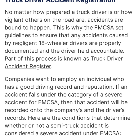
No matter how prepared a truck driver is or how
vigilant others on the road are, accidents are
bound to happen. This is why the
FMCSA
set
guidelines to ensure that any accidents caused
by negligent 18-wheeler drivers are properly
documented and the driver held accountable.
Part of this process is known as
Truck Driver
Accident Register
.
Companies want to employ an individual who
has a good driving record and reputation. If an
accident falls under the category of a severe
accident for FMCSA, then that accident will be
recorded onto the company’s and the driver’s
records. Here are the conditions that determine
whether or not a semi-truck accident is
considered a severe accident under FMCSA: