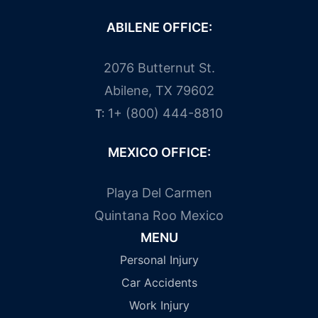
ABILENE OFFICE:
2076 Butternut St.
Abilene, TX 79602
1+ (800) 444-8810
T:
MEXICO OFFICE:
Playa Del Carmen
Quintana Roo Mexico
MENU
Personal Injury
Car Accidents
Work Injury