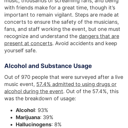
music, thousands of screaming fans, and being
with friends make for a great time, though it’s
important to remain vigilant. Steps are made at
concerts to ensure the safety of the musicians,
fans, and staff working the event, but one must
recognize and understand the
dangers that are
present at concerts
. Avoid accidents and keep
yourself safe.
Alcohol and Substance Usage
Out of 970 people that were surveyed after a live
music event,
57.4% admitted to using drugs or
alcohol during the event
. Out of the 57.4%, this
was the breakdown of usage:
Alcohol
: 93%
Marijuana
: 39%
Hallucinogens
: 8%