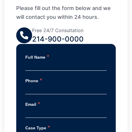
Please fill out the form below and we
will contact you within 24 hours.
Free 24/7 Consultation
214-900-0000
*
Full Name
*
Phone
*
Email
*
Case Type