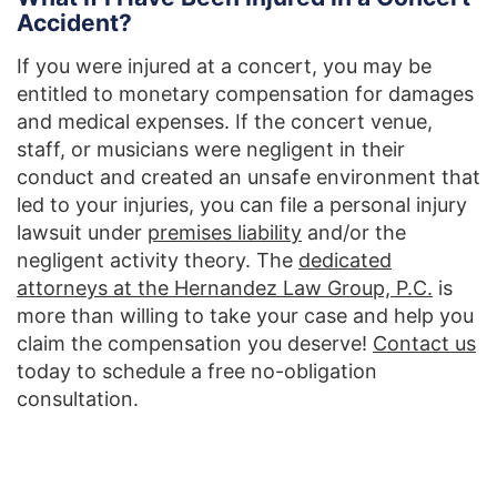
Accident?
If you were injured at a concert, you may be
entitled to monetary compensation for damages
and medical expenses. If the concert venue,
staff, or musicians were negligent in their
conduct and created an unsafe environment that
led to your injuries, you can file a personal injury
lawsuit under
premises liability
and/or the
negligent activity theory. The
dedicated
attorneys at the Hernandez Law Group, P.C.
is
more than willing to take your case and help you
claim the compensation you deserve!
Contact us
today to schedule a free no-obligation
consultation.