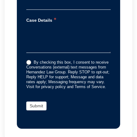
*
Case Details
By checking this box, I consent to receive
Conversations (external) text messages from
Hernandez Law Group. Reply STOP to opt-out;
Reply HELP for support; Message and data
rates apply; Messaging frequency may vary.
Visit for privacy policy and Terms of Service.
Submit