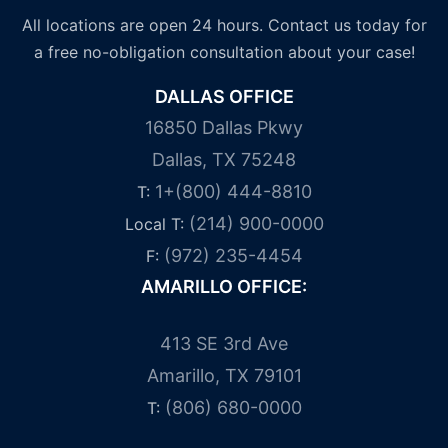
All locations are open 24 hours. Contact us today for
a free no-obligation consultation about your case!
DALLAS OFFICE
16850 Dallas Pkwy
Dallas, TX 75248
1+(800) 444-8810
T:
(214) 900-0000
Local T:
(972) 235-4454
F:
AMARILLO OFFICE:
413 SE 3rd Ave
Amarillo, TX 79101
(806) 680-0000
T: