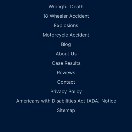
Wrongful Death
18-Wheeler Accident
Explosions
Motorcycle Accident
Blog
About Us
Case Results
Reviews
Contact
Privacy Policy
Americans with Disabilities Act (ADA) Notice
Sitemap