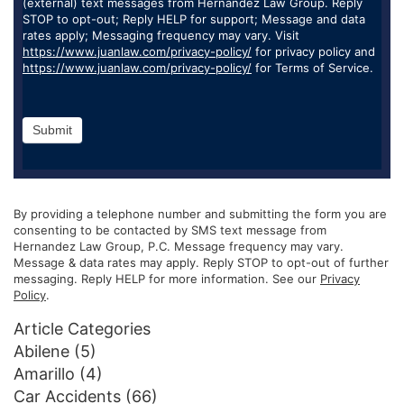
(external) text messages from Hernandez Law Group. Reply
STOP to opt-out; Reply HELP for support; Message and data
rates apply; Messaging frequency may vary. Visit
https://www.juanlaw.com/privacy-policy/
for privacy policy and
https://www.juanlaw.com/privacy-policy/
for Terms of Service.
Submit
By providing a telephone number and submitting the form you are
consenting to be contacted by SMS text message from
Hernandez Law Group, P.C. Message frequency may vary.
Message & data rates may apply. Reply STOP to opt-out of further
messaging. Reply HELP for more information. See our
Privacy
Policy
.
Article Categories
Abilene
(5)
Amarillo
(4)
Car Accidents
(66)