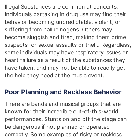
Illegal Substances are common at concerts.
Individuals partaking in drug use may find their
behavior becoming unpredictable, violent, or
suffering from hallucinogens. Others may
become sluggish and tired, making them prime
suspects for
sexual assaults or theft
. Regardless,
some individuals may have respiratory issues or
heart failure as a result of the substances they
have taken, and may not be able to readily get
the help they need at the music event.
Poor Planning and Reckless Behavior
There are bands and musical groups that are
known for their incredible out-of-this-world
performances. Stunts on and off the stage can
be dangerous if not planned or operated
correctly. Some examples of risky or reckless