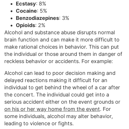
Ecstasy
: 8%
Cocaine
: 5%
Benzodiazepines
: 3%
Opioids
: 2%
Alcohol and substance abuse disrupts normal
brain function and can make it more difficult to
make rational choices in behavior. This can put
the individual or those around them in danger of
reckless behavior or accidents. For example:
Alcohol can lead to poor decision making and
delayed reactions making it difficult for an
individual to get behind the wheel of a car after
the concert. The individual could get into a
serious accident either on the event grounds or
on his or her way home from the event
. For
some individuals, alcohol may alter behavior,
leading to violence or fights.