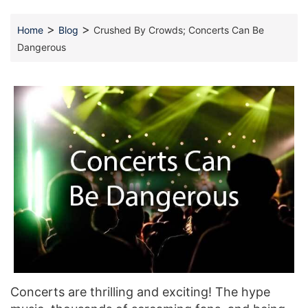
>
>
Home
Blog
Crushed By Crowds; Concerts Can Be
Dangerous
Concerts are thrilling and exciting! The hype