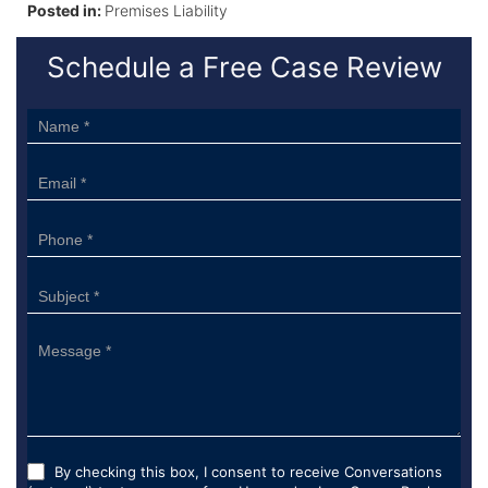
Posted in:
Premises Liability
Schedule a Free Case Review
Sidebar
Form
By checking this box, I consent to receive Conversations