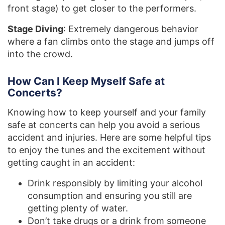
front stage) to get closer to the performers.
Stage Diving
: Extremely dangerous behavior
where a fan climbs onto the stage and jumps off
into the crowd.
How Can I Keep Myself Safe at
Concerts?
Knowing how to keep yourself and your family
safe at concerts can help you avoid a serious
accident and injuries. Here are some helpful tips
to enjoy the tunes and the excitement without
getting caught in an accident:
Drink responsibly by limiting your alcohol
consumption and ensuring you still are
getting plenty of water.
Don’t take drugs or a drink from someone