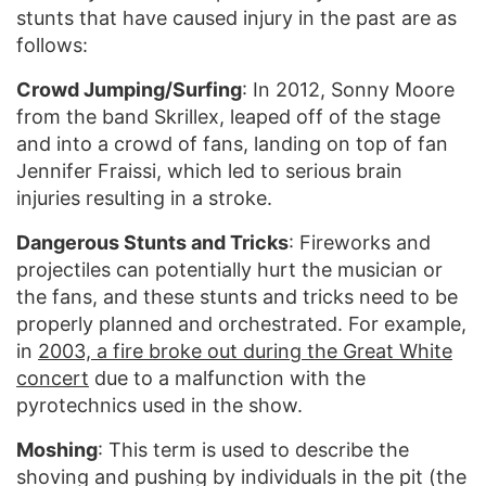
stunts that have caused injury in the past are as
follows:
Crowd Jumping/Surfing
: In 2012, Sonny Moore
from the band Skrillex, leaped off of the stage
and into a crowd of fans, landing on top of fan
Jennifer Fraissi, which led to serious brain
injuries resulting in a stroke.
Dangerous Stunts and Tricks
: Fireworks and
projectiles can potentially hurt the musician or
the fans, and these stunts and tricks need to be
properly planned and orchestrated. For example,
in
2003, a fire broke out during the Great White
concert
due to a malfunction with the
pyrotechnics used in the show.
Moshing
: This term is used to describe the
shoving and pushing by individuals in the pit (the