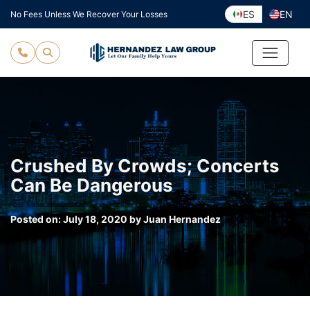
Skip
ES
EN
No Fees Unless We Recover Your Losses
to
content
Crushed By Crowds; Concerts
Can Be Dangerous
Posted on:
July 18, 2020
by
Juan Hernandez