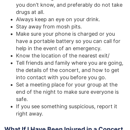
you don’t know, and preferably do not take
drugs at all.
Always keep an eye on your drink.
Stay away from mosh pits.
Make sure your phone is charged or you
have a portable battery so you can call for
help in the event of an emergency.
Know the location of the nearest exit/
Tell friends and family where you are going,
the details of the concert, and how to get
into contact with you before you go.
Set a meeting place for your group at the
end of the night to make sure everyone is
safe.
If you see something suspicious, report it
right away.
What If I Have Been Injured in a Concert