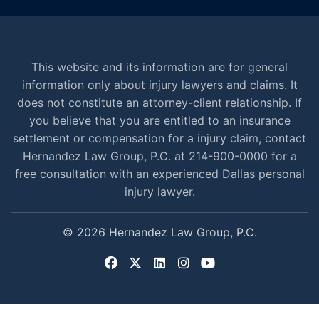
This website and its information are for general
information only about injury lawyers and claims. It
does not constitute an attorney-client relationship. If
you believe that you are entitled to an insurance
settlement or compensation for a injury claim, contact
Hernandez Law Group, P.C. at 214-900-0000 for a
free consultation with an experienced Dallas personal
injury lawyer.
© 2026 Hernandez Law Group, P.C.