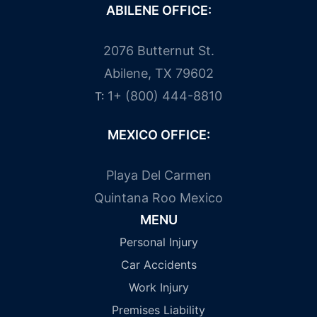
ABILENE OFFICE:
2076 Butternut St.
Abilene, TX 79602
1+ (800) 444-8810
T:
MEXICO OFFICE:
Playa Del Carmen
Quintana Roo Mexico
MENU
Personal Injury
Car Accidents
Work Injury
Premises Liability