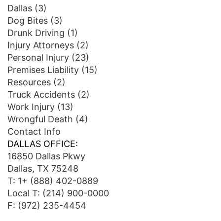
Dallas
(3)
Dog Bites
(3)
Drunk Driving
(1)
Injury Attorneys
(2)
Personal Injury
(23)
Premises Liability
(15)
Resources
(2)
Truck Accidents
(2)
Work Injury
(13)
Wrongful Death
(4)
Contact Info
DALLAS OFFICE:
16850 Dallas Pkwy
Dallas, TX 75248
T:
1+ (888) 402-0889
Local T:
(214) 900-0000
F: (972) 235-4454