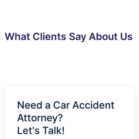
What Clients Say About Us
Need a Car Accident
Attorney?
Let's Talk!