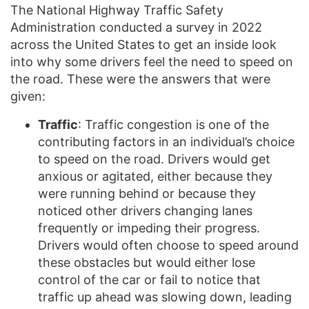
The National Highway Traffic Safety
Administration conducted a survey in 2022
across the United States to get an inside look
into why some drivers feel the need to speed on
the road. These were the answers that were
given:
Traffic
: Traffic congestion is one of the
contributing factors in an individual’s choice
to speed on the road. Drivers would get
anxious or agitated, either because they
were running behind or because they
noticed other drivers changing lanes
frequently or impeding their progress.
Drivers would often choose to speed around
these obstacles but would either lose
control of the car or fail to notice that
traffic up ahead was slowing down, leading