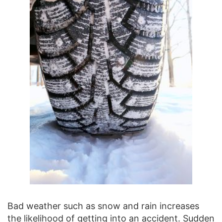
Bad weather such as snow and rain increases
the likelihood of getting into an accident. Sudden