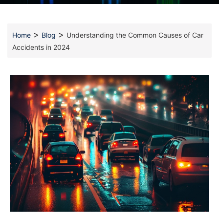
>
>
Home
Blog
Understanding the Common Causes of Car
Accidents in 2024