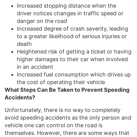
Increased stopping distance when the
driver notices changes in traffic speed or
danger on the road
Increased degree of crash severity, leading
to a greater likelihood of serious injuries or
death
Heightened risk of getting a ticket or having
higher damages to their car when involved
in an accident
Increased fuel consumption which drives up
the cost of operating their vehicle
What Steps Can Be Taken to Prevent Speeding
Accidents?
Unfortunately, there is no way to completely
avoid speeding accidents as the only person and
vehicle one can control on the road is
themselves. However, there are some ways that