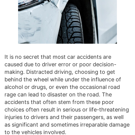
It is no secret that most car accidents are
caused due to driver error or poor decision-
making. Distracted driving, choosing to get
behind the wheel while under the influence of
alcohol or drugs, or even the occasional road
rage can lead to disaster on the road. The
accidents that often stem from these poor
choices often result in serious or life-threatening
injuries to drivers and their passengers, as well
as significant and sometimes irreparable damage
to the vehicles involved.