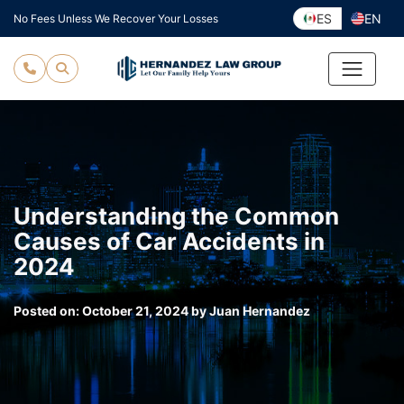
Skip
ES
EN
No Fees Unless We Recover Your Losses
to
content
Understanding the Common
Causes of Car Accidents in
2024
Posted on:
October 21, 2024
by
Juan Hernandez