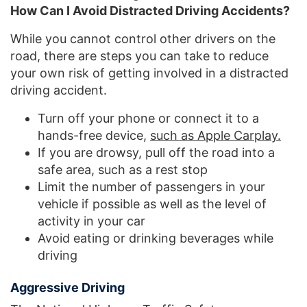
How Can I Avoid Distracted Driving Accidents?
While you cannot control other drivers on the
road, there are steps you can take to reduce
your own risk of getting involved in a distracted
driving accident.
Turn off your phone or connect it to a
hands-free device,
such as Apple Carplay.
If you are drowsy, pull off the road into a
safe area, such as a rest stop
Limit the number of passengers in your
vehicle if possible as well as the level of
activity in your car
Avoid eating or drinking beverages while
driving
Aggressive Driving