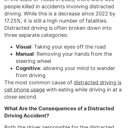
people killed in accidents involving distracted
driving. While this is a decrease since 2022 by
17.25%, it is still a high number of fatalities.
Distracted driving is often broken down into
three separate categories:
Visual
: Taking your eyes off the road
Manual
: Removing your hands from the
steering wheel
Cognitive
: allowing your mind to wander
from driving
The most common cause of
distracted driving is
cell phone usage
with eating while driving in at a
close second.
What Are the Consequences of a Distracted
Driving Accident?
Both the driver responsible for the distracted