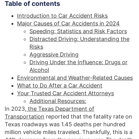
Table of contents
Introduction to Car Accident Risks
Major Causes of Car Accidents in 2024
Speeding: Statistics and Risk Factors
Distracted Driving: Understanding the
Risks
Aggressive Driving
Driving Under the Influence: Drugs or
Alcohol
Environmental and Weather-Related Causes
What to Do After a Car Accident
Your Trusted Car Accident Attorneys
Additional Resources:
In 2023,
the Texas Department of
Transportation
reported that the fatality rate on
Texas roadways was 1.45 deaths per hundred
million vehicle miles traveled. Thankfully, this is a