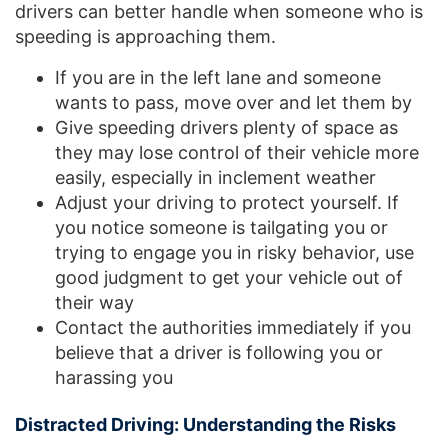
drivers can better handle when someone who is
speeding is approaching them.
If you are in the left lane and someone
wants to pass, move over and let them by
Give speeding drivers plenty of space as
they may lose control of their vehicle more
easily, especially in inclement weather
Adjust your driving to protect yourself. If
you notice someone is tailgating you or
trying to engage you in risky behavior, use
good judgment to get your vehicle out of
their way
Contact the authorities immediately if you
believe that a driver is following you or
harassing you
Distracted Driving: Understanding the Risks