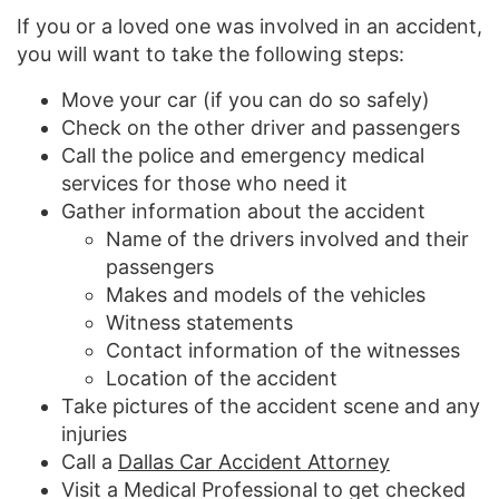
If you or a loved one was involved in an accident,
you will want to take the following steps:
Move your car (if you can do so safely)
Check on the other driver and passengers
Call the police and emergency medical
services for those who need it
Gather information about the accident
Name of the drivers involved and their
passengers
Makes and models of the vehicles
Witness statements
Contact information of the witnesses
Location of the accident
Take pictures of the accident scene and any
injuries
Call a
Dallas Car Accident Attorney
Visit a Medical Professional to get checked