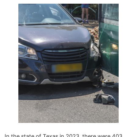
In the state of Texas in 2023, there were 403