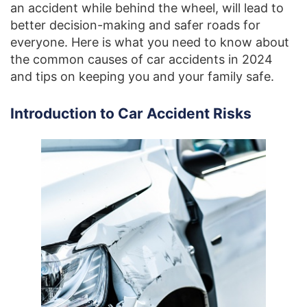
an accident while behind the wheel, will lead to
better decision-making and safer roads for
everyone. Here is what you need to know about
the common causes of car accidents in 2024
and tips on keeping you and your family safe.
Introduction to Car Accident Risks