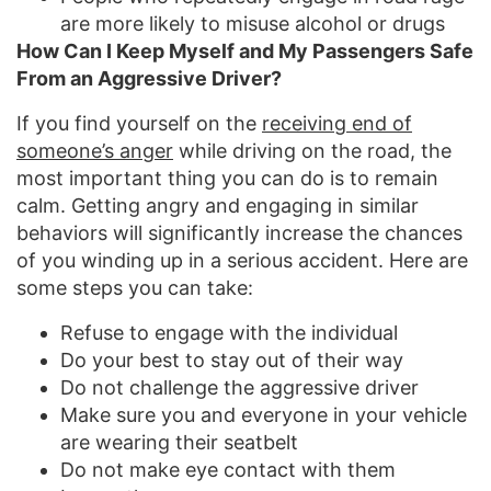
are more likely to misuse alcohol or drugs
How Can I Keep Myself and My Passengers Safe
From an Aggressive Driver?
If you find yourself on the
receiving end of
someone’s anger
while driving on the road, the
most important thing you can do is to remain
calm. Getting angry and engaging in similar
behaviors will significantly increase the chances
of you winding up in a serious accident. Here are
some steps you can take:
Refuse to engage with the individual
Do your best to stay out of their way
Do not challenge the aggressive driver
Make sure you and everyone in your vehicle
are wearing their seatbelt
Do not make eye contact with them