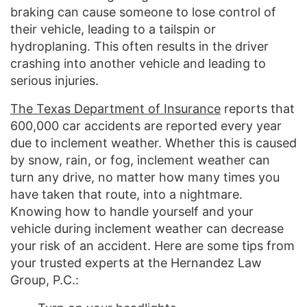
braking can cause someone to lose control of
their vehicle, leading to a tailspin or
hydroplaning. This often results in the driver
crashing into another vehicle and leading to
serious injuries.
The Texas Department of Insurance
reports that
600,000 car accidents are reported every year
due to inclement weather. Whether this is caused
by snow, rain, or fog, inclement weather can
turn any drive, no matter how many times you
have taken that route, into a nightmare.
Knowing how to handle yourself and your
vehicle during inclement weather can decrease
your risk of an accident. Here are some tips from
your trusted experts at the Hernandez Law
Group, P.C.: