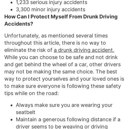
1,233 serious injury accidents
3,300 minor injury accidents
How Can I Protect Myself From Drunk Driving
Accidents?
Unfortunately, as mentioned several times
throughout this article, there is no way to
eliminate the risk of
a drunk driving accident.
While you can choose to be safe and not drink
and get behind the wheel of a car, other drivers
may not be making the same choice. The best
way to protect yourselves and your loved ones is
to make sure everyone is following these safety
tips while on the road:
Always make sure you are wearing your
seatbelt
Maintain a generous following distance if a
driver seems to be weaving or driving