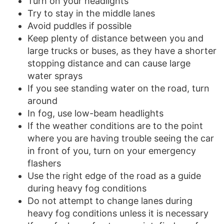
Turn on your headlights
Try to stay in the middle lanes
Avoid puddles if possible
Keep plenty of distance between you and
large trucks or buses, as they have a shorter
stopping distance and can cause large
water sprays
If you see standing water on the road, turn
around
In fog, use low-beam headlights
If the weather conditions are to the point
where you are having trouble seeing the car
in front of you, turn on your emergency
flashers
Use the right edge of the road as a guide
during heavy fog conditions
Do not attempt to change lanes during
heavy fog conditions unless it is necessary