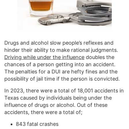
Drugs and alcohol slow people’s reflexes and
hinder their ability to make rational judgments.
Driving while under the influence
doubles the
chances of a person getting into an accident.
The penalties for a DUI are hefty fines and the
possibility of jail time if the person is convicted.
In 2023, there were a total of 18,001 accidents in
Texas caused by individuals being under the
influence of drugs or alcohol. Out of these
accidents, there were a total of;
843 fatal crashes