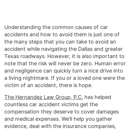
Understanding the common causes of car
accidents and how to avoid them is just one of
the many steps that you can take to avoid an
accident while navigating the Dallas and greater
Texas roadways. However, it is also important to
note that the risk will never be zero. Human error
and negligence can quickly turn a nice drive into
a living nightmare. If you or a loved one were the
victim of an accident, there is hope.
The Hernandez Law Group, P.C.
has helped
countless car accident victims get the
compensation they deserve to cover damages
and medical expenses. We’ll help you gather
evidence, deal with the insurance companies,