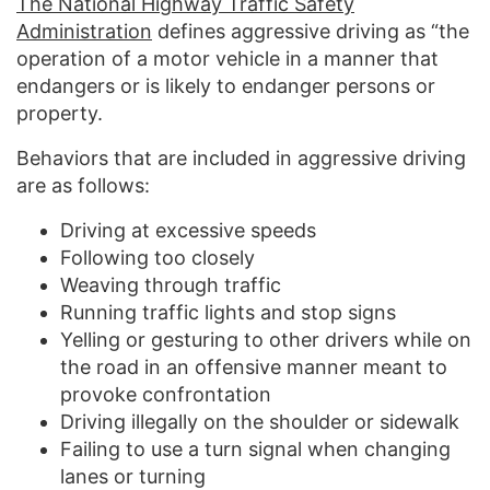
The National Highway Traffic Safety
Administration
defines aggressive driving as “the
operation of a motor vehicle in a manner that
endangers or is likely to endanger persons or
property.
Behaviors that are included in aggressive driving
are as follows:
Driving at excessive speeds
Following too closely
Weaving through traffic
Running traffic lights and stop signs
Yelling or gesturing to other drivers while on
the road in an offensive manner meant to
provoke confrontation
Driving illegally on the shoulder or sidewalk
Failing to use a turn signal when changing
lanes or turning