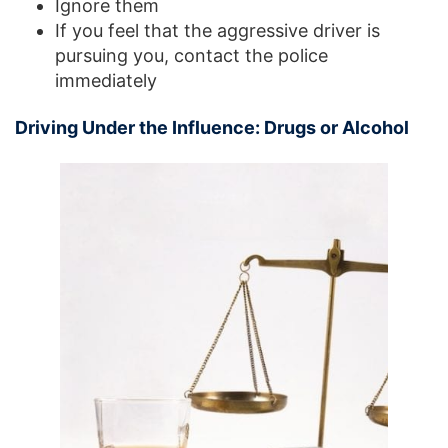
Ignore them
If you feel that the aggressive driver is
pursuing you, contact the police
immediately
Driving Under the Influence: Drugs or Alcohol