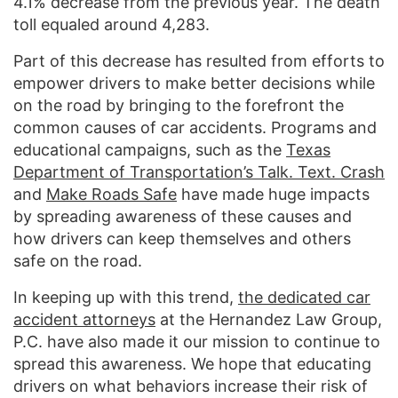
4.1% decrease from the previous year. The death
toll equaled around 4,283.
Part of this decrease has resulted from efforts to
empower drivers to make better decisions while
on the road by bringing to the forefront the
common causes of car accidents. Programs and
educational campaigns, such as the
Texas
Department of Transportation’s Talk. Text. Crash
and
Make Roads Safe
have made huge impacts
by spreading awareness of these causes and
how drivers can keep themselves and others
safe on the road.
In keeping up with this trend,
the dedicated car
accident attorneys
at the Hernandez Law Group,
P.C. have also made it our mission to continue to
spread this awareness. We hope that educating
drivers on what behaviors increase their risk of