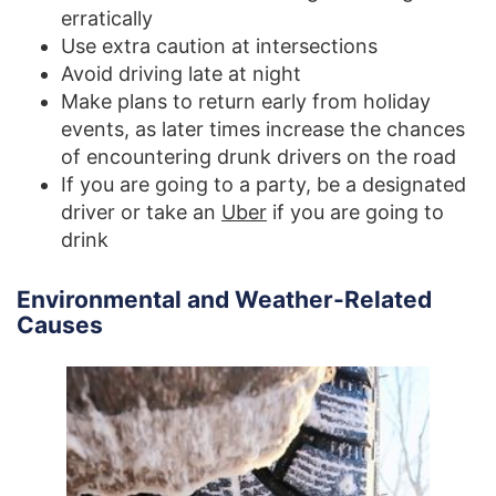
erratically
Use extra caution at intersections
Avoid driving late at night
Make plans to return early from holiday
events, as later times increase the chances
of encountering drunk drivers on the road
If you are going to a party, be a designated
driver or take an
Uber
if you are going to
drink
Environmental and Weather-Related
Causes