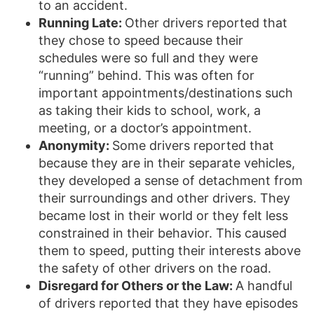
to an accident.
Running Late:
Other drivers reported that
they chose to speed because their
schedules were so full and they were
“running” behind. This was often for
important appointments/destinations such
as taking their kids to school, work, a
meeting, or a doctor’s appointment.
Anonymity:
Some drivers reported that
because they are in their separate vehicles,
they developed a sense of detachment from
their surroundings and other drivers. They
became lost in their world or they felt less
constrained in their behavior. This caused
them to speed, putting their interests above
the safety of other drivers on the road.
Disregard for Others or the Law:
A handful
of drivers reported that they have episodes