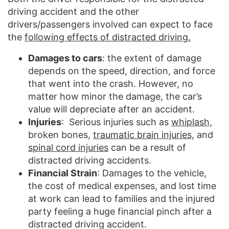
driving accident and the other
drivers/passengers involved can expect to face
the
following effects of distracted driving.
Damages to cars
: the extent of damage
depends on the speed, direction, and force
that went into the crash. However, no
matter how minor the damage, the car’s
value will depreciate after an accident.
Injuries
: Serious injuries such as
whiplash,
broken bones,
traumatic brain injuries,
and
spinal cord injuries
can be a result of
distracted driving accidents.
Financial Strain
: Damages to the vehicle,
the cost of medical expenses, and lost time
at work can lead to families and the injured
party feeling a huge financial pinch after a
distracted driving accident.