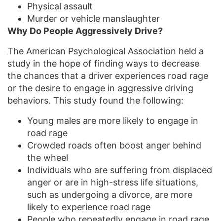
Physical assault
Murder or vehicle manslaughter
Why Do People Aggressively Drive?
The American Psychological Association
held a
study in the hope of finding ways to decrease
the chances that a driver experiences road rage
or the desire to engage in aggressive driving
behaviors. This study found the following:
Young males are more likely to engage in
road rage
Crowded roads often boost anger behind
the wheel
Individuals who are suffering from displaced
anger or are in high-stress life situations,
such as undergoing a divorce, are more
likely to experience road rage
People who repeatedly engage in road rage