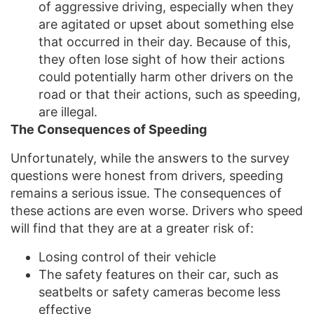
of aggressive driving, especially when they
are agitated or upset about something else
that occurred in their day. Because of this,
they often lose sight of how their actions
could potentially harm other drivers on the
road or that their actions, such as speeding,
are illegal.
The Consequences of Speeding
Unfortunately, while the answers to the survey
questions were honest from drivers, speeding
remains a serious issue. The consequences of
these actions are even worse. Drivers who speed
will find that they are at a greater risk of:
Losing control of their vehicle
The safety features on their car, such as
seatbelts or safety cameras become less
effective