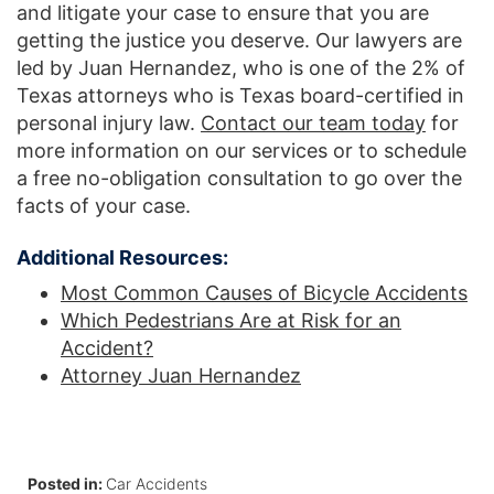
and litigate your case to ensure that you are
getting the justice you deserve. Our lawyers are
led by Juan Hernandez, who is one of the 2% of
Texas attorneys who is Texas board-certified in
personal injury law.
Contact our team today
for
more information on our services or to schedule
a free no-obligation consultation to go over the
facts of your case.
Additional Resources:
Most Common Causes of Bicycle Accidents
Which Pedestrians Are at Risk for an
Accident?
Attorney Juan Hernandez
Posted in:
Car Accidents