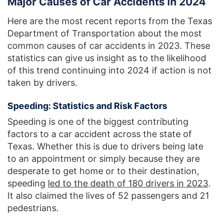
Major Causes of Car Accidents in 2024
Here are the most recent reports from the Texas
Department of Transportation about the most
common causes of car accidents in 2023. These
statistics can give us insight as to the likelihood
of this trend continuing into 2024 if action is not
taken by drivers.
Speeding: Statistics and Risk Factors
Speeding is one of the biggest contributing
factors to a car accident across the state of
Texas. Whether this is due to drivers being late
to an appointment or simply because they are
desperate to get home or to their destination,
speeding
led to the death of 180 drivers in 2023
.
It also claimed the lives of 52 passengers and 21
pedestrians.