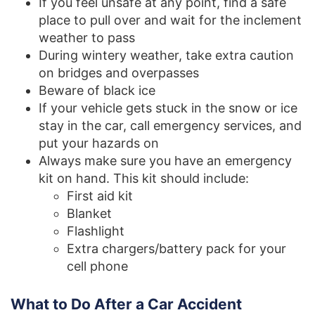
If you feel unsafe at any point, find a safe
place to pull over and wait for the inclement
weather to pass
During wintery weather, take extra caution
on bridges and overpasses
Beware of black ice
If your vehicle gets stuck in the snow or ice
stay in the car, call emergency services, and
put your hazards on
Always make sure you have an emergency
kit on hand. This kit should include:
First aid kit
Blanket
Flashlight
Extra chargers/battery pack for your
cell phone
What to Do After a Car Accident