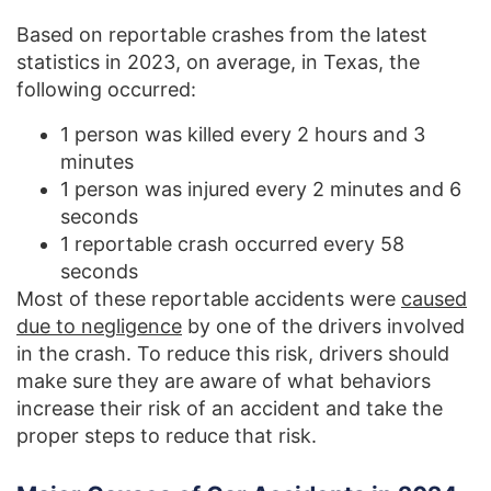
Based on reportable crashes from the latest
statistics in 2023, on average, in Texas, the
following occurred:
1 person was killed every 2 hours and 3
minutes
1 person was injured every 2 minutes and 6
seconds
1 reportable crash occurred every 58
seconds
Most of these reportable accidents were
caused
due to negligence
by one of the drivers involved
in the crash. To reduce this risk, drivers should
make sure they are aware of what behaviors
increase their risk of an accident and take the
proper steps to reduce that risk.