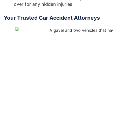
over for any hidden injuries
Your Trusted Car Accident Attorneys