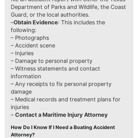
Department of Parks and Wildlife, the Coast
Guard, or the local authorities.
–
Obtain Evidence
: This includes the
following:
– Photographs
– Accident scene
– Injuries
– Damage to personal property
– Witness statements and contact
information
– Any receipts to fix personal property
damage
– Medical records and treatment plans for
injuries
–
Contact a Maritime Injury Attorney
How Do I Know If I Need a Boating Accident
Attorney?