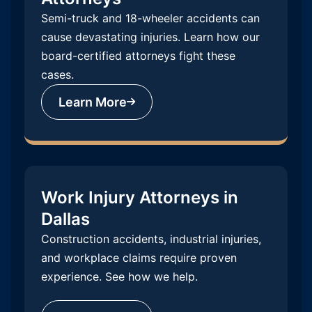
Semi-truck and 18-wheeler accidents can
cause devastating injuries. Learn how our
board-certified attorneys fight these
cases.
Learn More
Work Injury Attorneys in
Dallas
Construction accidents, industrial injuries,
and workplace claims require proven
experience. See how we help.