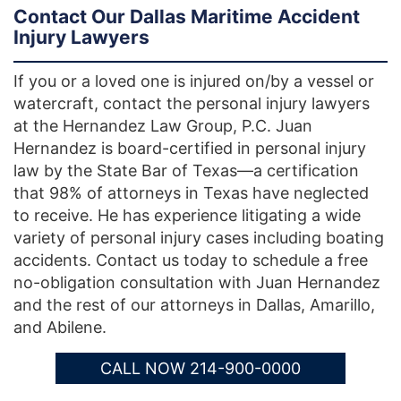
Contact Our Dallas Maritime Accident
Injury Lawyers
If you or a loved one is injured on/by a vessel or
watercraft, contact the personal injury lawyers
at the Hernandez Law Group, P.C. Juan
Hernandez is board-certified in personal injury
law by the State Bar of Texas—a certification
that 98% of attorneys in Texas have neglected
to receive. He has experience litigating a wide
variety of personal injury cases including boating
accidents. Contact us today to schedule a free
no-obligation consultation with Juan Hernandez
and the rest of our attorneys in Dallas, Amarillo,
and Abilene.
CALL NOW 214-900-0000