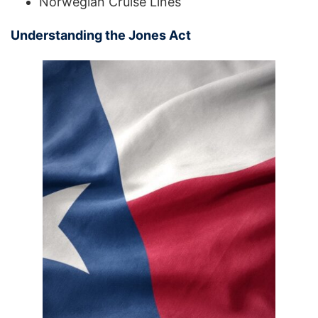
Norwegian Cruise Lines
Understanding the Jones Act