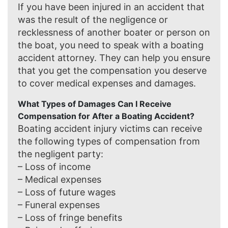
If you have been injured in an accident that
was the result of the negligence or
recklessness of another boater or person on
the boat, you need to speak with a boating
accident attorney. They can help you ensure
that you get the compensation you deserve
to cover medical expenses and damages.
What Types of Damages Can I Receive
Compensation for After a Boating Accident?
Boating accident injury victims can receive
the following types of compensation from
the negligent party:
– Loss of income
– Medical expenses
– Loss of future wages
– Funeral expenses
– Loss of fringe benefits