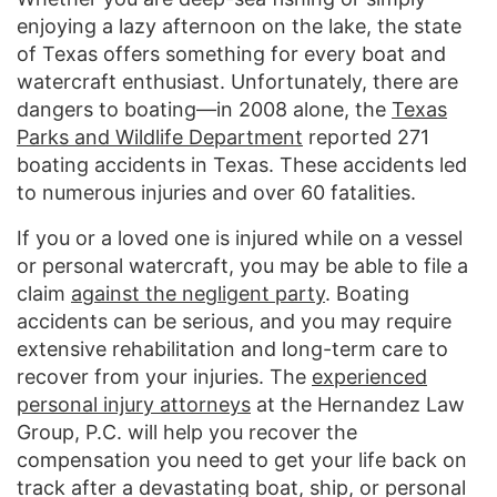
enjoying a lazy afternoon on the lake, the state
of Texas offers something for every boat and
watercraft enthusiast. Unfortunately, there are
dangers to boating—in 2008 alone, the
Texas
Parks and Wildlife Department
reported 271
boating accidents in Texas. These accidents led
to numerous injuries and over 60 fatalities.
If you or a loved one is injured while on a vessel
or personal watercraft, you may be able to file a
claim
against the negligent party
. Boating
accidents can be serious, and you may require
extensive rehabilitation and long-term care to
recover from your injuries. The
experienced
personal injury attorneys
at the Hernandez Law
Group, P.C. will help you recover the
compensation you need to get your life back on
track after a devastating boat, ship, or personal