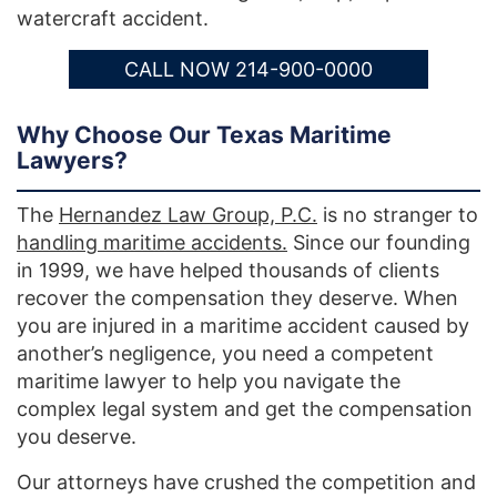
watercraft accident.
CALL NOW 214-900-0000
Why Choose Our Texas Maritime
Lawyers?
The
Hernandez Law Group, P.C.
is no stranger to
handling maritime accidents.
Since our founding
in 1999, we have helped thousands of clients
recover the compensation they deserve. When
you are injured in a maritime accident caused by
another’s negligence, you need a competent
maritime lawyer to help you navigate the
complex legal system and get the compensation
you deserve.
Our attorneys have crushed the competition and