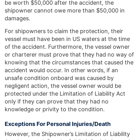
be worth $50,000 after the accident, the
shipowner cannot owe more than $50,000 in
damages.
For shipowners to claim the protection, their
vessel must have been in US waters at the time
of the accident. Furthermore, the vessel owner
or charterer must prove that they had no way of
knowing that the circumstances that caused the
accident would occur. In other words, if an
unsafe condition onboard was caused by
negligent action, the vessel owner would be
protected under the Limitation of Liability Act
only if they can prove that they had no
knowledge or privity to the condition.
Exceptions For Personal Injuries/Death
However, the Shipowner’s Limitation of Liability