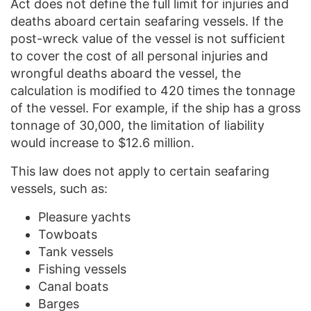
Act does not define the full limit for injuries and
deaths aboard certain seafaring vessels. If the
post-wreck value of the vessel is not sufficient
to cover the cost of all personal injuries and
wrongful deaths aboard the vessel, the
calculation is modified to 420 times the tonnage
of the vessel. For example, if the ship has a gross
tonnage of 30,000, the limitation of liability
would increase to $12.6 million.
This law does not apply to certain seafaring
vessels, such as:
Pleasure yachts
Towboats
Tank vessels
Fishing vessels
Canal boats
Barges