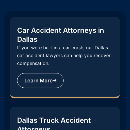
Car Accident Attorneys in
Dallas
If you were hurt in a car crash, our Dallas
car accident lawyers can help you recover
compensation.
Learn More
Dallas Truck Accident
Attorneys