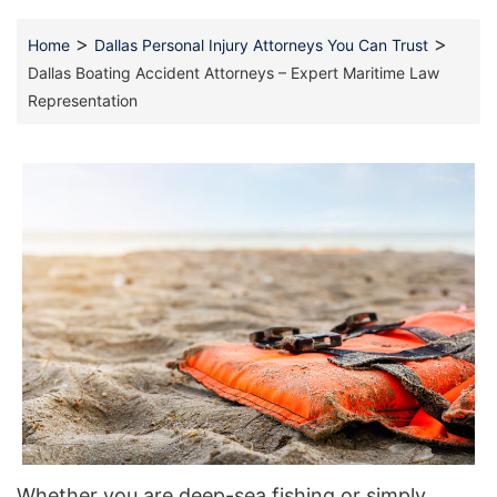
>
>
Home
Dallas Personal Injury Attorneys You Can Trust
Dallas Boating Accident Attorneys – Expert Maritime Law
Representation
Whether you are deep-sea fishing or simply