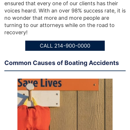
ensured that every one of our clients has their
voices heard. With an over 98% success rate, it is
no wonder that more and more people are
turning to our attorneys while on the road to
recovery!
CALL 214-900-0000
Common Causes of Boating Accidents