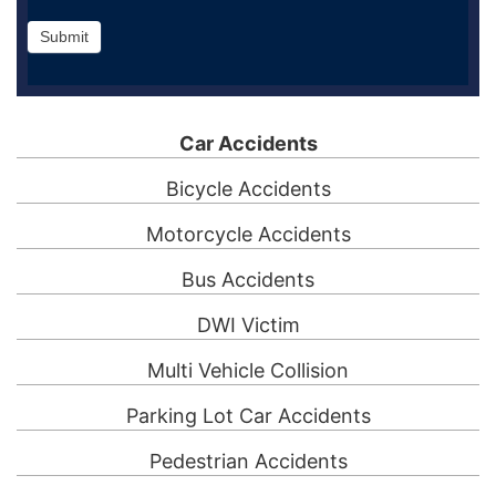
Submit
Car Accidents
Bicycle Accidents
Motorcycle Accidents
Bus Accidents
DWI Victim
Multi Vehicle Collision
Parking Lot Car Accidents
Pedestrian Accidents