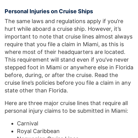
Personal Injuries on Cruise Ships
The same laws and regulations apply if you’re
hurt while aboard a cruise ship. However, it’s
important to note that cruise lines almost always
require that you file a claim in Miami, as this is
where most of their headquarters are located.
This requirement will stand even if you’ve never
stepped foot in Miami or anywhere else in Florida
before, during, or after the cruise. Read the
cruise line’s policies before you file a claim in any
state other than Florida.
Here are three major cruise lines that require all
personal injury claims to be submitted in Miami:
Carnival
Royal Caribbean