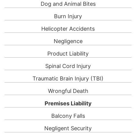
Dog and Animal Bites
Burn Injury
Helicopter Accidents
Negligence
Product Liability
Spinal Cord Injury
Traumatic Brain Injury (TBI)
Wrongful Death
Premises Liability
Balcony Falls
Negligent Security