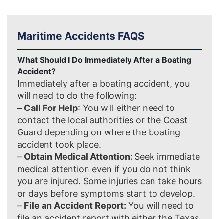
Maritime Accidents FAQS
What Should I Do Immediately After a Boating
Accident?
Immediately after a boating accident, you
will need to do the following:
–
Call For Help
: You will either need to
contact the local authorities or the Coast
Guard depending on where the boating
accident took place.
–
Obtain Medical Attention:
Seek immediate
medical attention even if you do not think
you are injured. Some injuries can take hours
or days before symptoms start to develop.
–
File an Accident Report:
You will need to
file an accident report with either the Texas