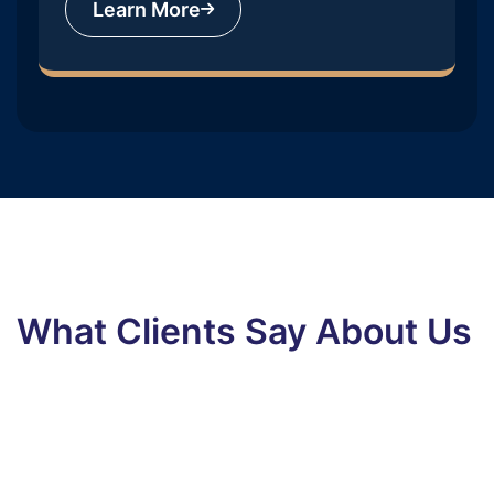
Learn More
What Clients Say About Us