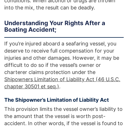
conditions. When alcohol or drugs are thrown
into the mix, the result can be deadly.
Understanding Your Rights After a
Boating Accident;
If you’re injured aboard a seafaring vessel, you
deserve to receive full compensation for your
injuries and other damages. However, it may be
difficult to do so if the vessel’s owner or
charterer claims protection under the
Shipowners Limitation of Liability Act (46 U.S.C.
chapter 30501 et seq.)
.
The Shipowner’s Limitation of Liability Act
This provision limits the vessel owner’s liability to
the amount that the vessel is worth post-
accident. In other words, if the vessel is found to