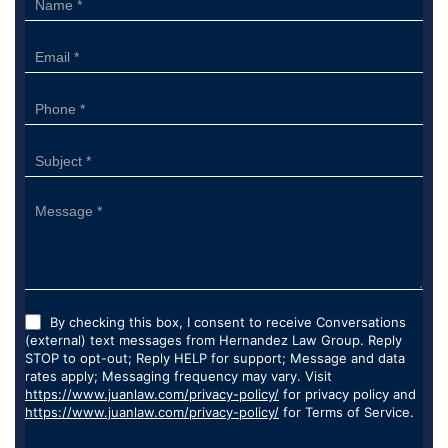
Form
By checking this box, I consent to receive Conversations
(external) text messages from Hernandez Law Group. Reply
STOP to opt-out; Reply HELP for support; Message and data
rates apply; Messaging frequency may vary. Visit
https://www.juanlaw.com/privacy-policy/
for privacy policy and
https://www.juanlaw.com/privacy-policy/
for Terms of Service.