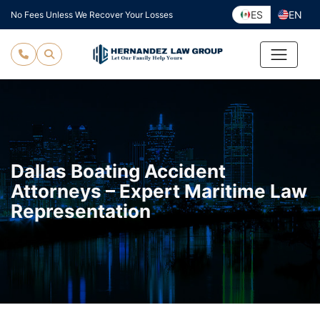
Skip
ES
EN
No Fees Unless We Recover Your Losses
to
content
Dallas Boating Accident
Attorneys – Expert Maritime Law
Representation