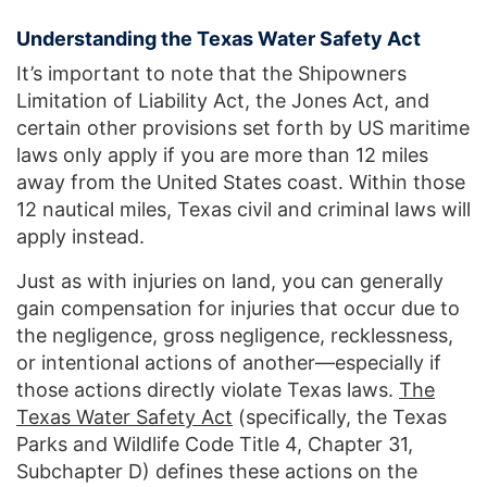
Understanding the Texas Water Safety Act
It’s important to note that the Shipowners
Limitation of Liability Act, the Jones Act, and
certain other provisions set forth by US maritime
laws only apply if you are more than 12 miles
away from the United States coast. Within those
12 nautical miles, Texas civil and criminal laws will
apply instead.
Just as with injuries on land, you can generally
gain compensation for injuries that occur due to
the negligence, gross negligence, recklessness,
or intentional actions of another—especially if
those actions directly violate Texas laws.
The
Texas Water Safety Act
(specifically, the Texas
Parks and Wildlife Code Title 4, Chapter 31,
Subchapter D) defines these actions on the