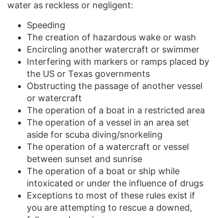
water as reckless or negligent:
Speeding
The creation of hazardous wake or wash
Encircling another watercraft or swimmer
Interfering with markers or ramps placed by
the US or Texas governments
Obstructing the passage of another vessel
or watercraft
The operation of a boat in a restricted area
The operation of a vessel in an area set
aside for scuba diving/snorkeling
The operation of a watercraft or vessel
between sunset and sunrise
The operation of a boat or ship while
intoxicated or under the influence of drugs
Exceptions to most of these rules exist if
you are attempting to rescue a downed,