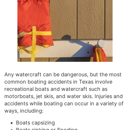
Any watercraft can be dangerous, but the most
common boating accidents in Texas involve
recreational boats and watercraft such as
motorboats, jet skis, and water skis. Injuries and
accidents while boating can occur in a variety of
ways, including:
Boats capsizing
Boats sinking or flooding