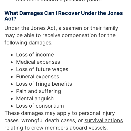
What Damages Can I Recover Under the Jones
Act?
Under the Jones Act, a seamen or their family
may be able to receive compensation for the
following damages:
Loss of income
Medical expenses
Loss of future wages
Funeral expenses
Loss of fringe benefits
Pain and suffering
Mental anguish
Loss of consortium
These damages may apply to personal injury
cases, wrongful death cases, or
survival actions
relating to crew members aboard vessels.