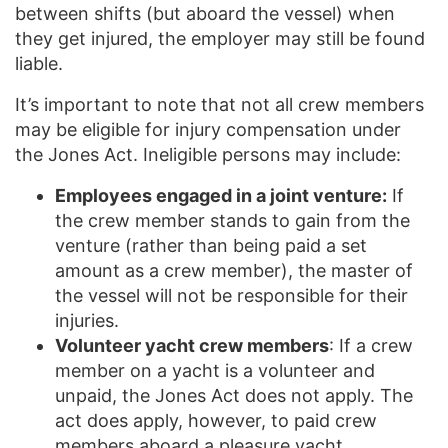
between shifts (but aboard the vessel) when
they get injured, the employer may still be found
liable.
It’s important to note that not all crew members
may be eligible for injury compensation under
the Jones Act. Ineligible persons may include:
Employees engaged in a joint venture:
If
the crew member stands to gain from the
venture (rather than being paid a set
amount as a crew member), the master of
the vessel will not be responsible for their
injuries.
Volunteer yacht crew members
: If a crew
member on a yacht is a volunteer and
unpaid, the Jones Act does not apply. The
act does apply, however, to paid crew
members aboard a pleasure yacht.