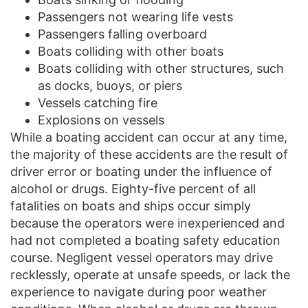
Passengers not wearing life vests
Passengers falling overboard
Boats colliding with other boats
Boats colliding with other structures, such
as docks, buoys, or piers
Vessels catching fire
Explosions on vessels
While a boating accident can occur at any time,
the majority of these accidents are the result of
driver error or boating under the influence of
alcohol or drugs. Eighty-five percent of all
fatalities on boats and ships occur simply
because the operators were inexperienced and
had not completed a boating safety education
course. Negligent vessel operators may drive
recklessly, operate at unsafe speeds, or lack the
experience to navigate during poor weather