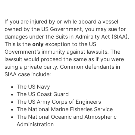
If you are injured by or while aboard a vessel
owned by the US Government, you may sue for
damages under the
Suits in Admiralty Act
(SIAA).
This is the
only
exception to the US
Government’s immunity against lawsuits. The
lawsuit would proceed the same as if you were
suing a private party. Common defendants in
SIAA case include:
The US Navy
The US Coast Guard
The US Army Corps of Engineers
The National Marine Fisheries Service
The National Oceanic and Atmospheric
Administration