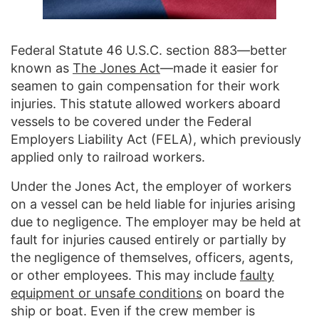
Federal Statute 46 U.S.C. section 883—better
known as
The Jones Act
—made it easier for
seamen to gain compensation for their work
injuries. This statute allowed workers aboard
vessels to be covered under the Federal
Employers Liability Act (FELA), which previously
applied only to railroad workers.
Under the Jones Act, the employer of workers
on a vessel can be held liable for injuries arising
due to negligence. The employer may be held at
fault for injuries caused entirely or partially by
the negligence of themselves, officers, agents,
or other employees. This may include
faulty
equipment or unsafe conditions
on board the
ship or boat. Even if the crew member is