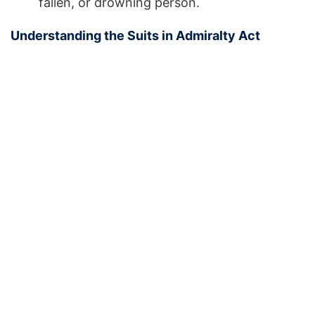
fallen, or drowning person.
Understanding the Suits in Admiralty Act