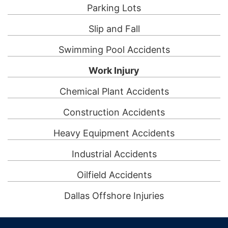
Parking Lots
Slip and Fall
Swimming Pool Accidents
Work Injury
Chemical Plant Accidents
Construction Accidents
Heavy Equipment Accidents
Industrial Accidents
Oilfield Accidents
Dallas Offshore Injuries