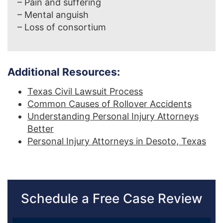
– Pain and suffering
– Mental anguish
– Loss of consortium
Additional Resources:
Texas Civil Lawsuit Process
Common Causes of Rollover Accidents
Understanding Personal Injury Attorneys
Better
Personal Injury Attorneys in Desoto, Texas
Schedule a Free Case Review
Sidebar