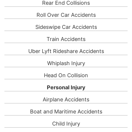
Rear End Collisions
Roll Over Car Accidents
Sideswipe Car Accidents
Train Accidents
Uber Lyft Rideshare Accidents
Whiplash Injury
Head On Collision
Personal Injury
Airplane Accidents
Boat and Maritime Accidents
Child Injury