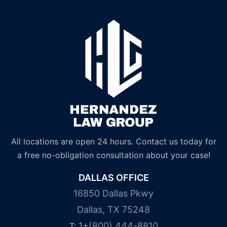
All locations are open 24 hours. Contact us today for
a free no-obligation consultation about your case!
DALLAS OFFICE
16850 Dallas Pkwy
Dallas, TX 75248
1+(800) 444-8810
T: