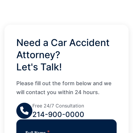
Need a Car Accident
Attorney?
Let's Talk!
Please fill out the form below and we
will contact you within 24 hours.
Free 24/7 Consultation
214-900-0000
*
Full Name