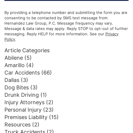
By providing a telephone number and submitting the form you are
consenting to be contacted by SMS text message from
Hernandez Law Group, P.C. Message frequency may vary.
Message & data rates may apply. Reply STOP to opt-out of further
messaging. Reply HELP for more information. See our
Privacy
Policy
.
Article Categories
Abilene
(5)
Amarillo
(4)
Car Accidents
(66)
Dallas
(3)
Dog Bites
(3)
Drunk Driving
(1)
Injury Attorneys
(2)
Personal Injury
(23)
Premises Liability
(15)
Resources
(2)
Truck Accidents
(2)