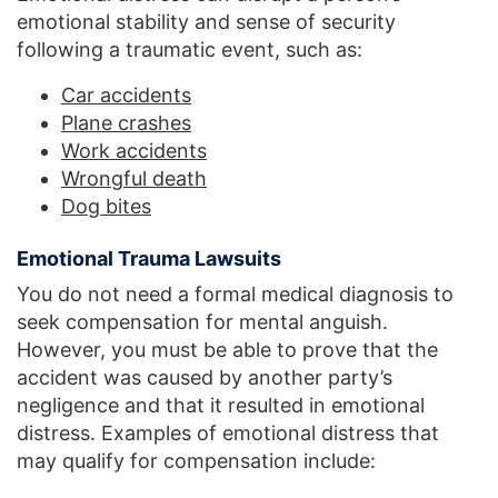
emotional stability and sense of security
following a traumatic event, such as:
Car accidents
Plane crashes
Work accidents
Wrongful death
Dog bites
Emotional Trauma Lawsuits
You do not need a formal medical diagnosis to
seek compensation for mental anguish.
However, you must be able to prove that the
accident was caused by another party’s
negligence and that it resulted in emotional
distress. Examples of emotional distress that
may qualify for compensation include: