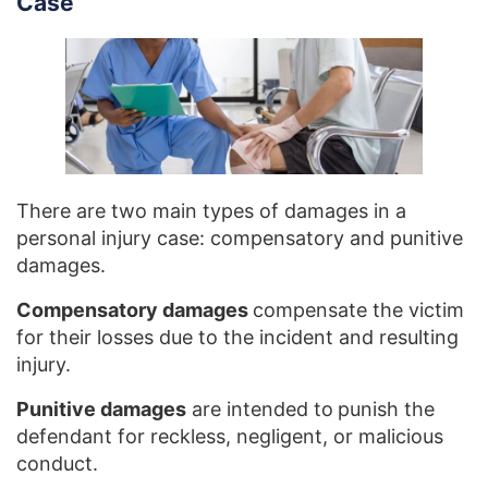
Case
There are two main types of damages in a
personal injury case: compensatory and punitive
damages.
Compensatory damages
compensate the victim
for their losses due to the incident and resulting
injury.
Punitive damages
are intended to
punish the
defendant for reckless, negligent, or malicious
conduct.