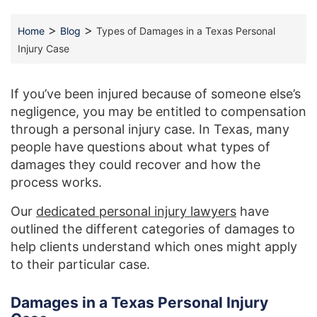
>
>
Home
Blog
Types of Damages in a Texas Personal
Injury Case
If you’ve been injured because of someone else’s
negligence, you may be entitled to compensation
through a personal injury case. In Texas, many
people have questions about what types of
damages they could recover and how the
process works.
Our
dedicated personal injury lawyers
have
outlined the different categories of damages to
help clients understand which ones might apply
to their particular case.
Damages in a Texas Personal Injury