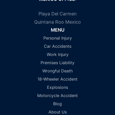
Playa Del Carmen
Quintana Roo Mexico
MENU
Personal Injury
Car Accidents
Work Injury
Premises Liability
Wrongful Death
18-Wheeler Accident
Explosions
Motorcycle Accident
Blog
About Us