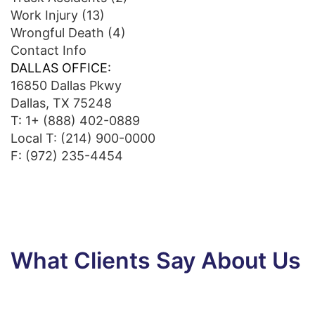
Work Injury
(13)
Wrongful Death
(4)
Contact Info
DALLAS OFFICE:
16850 Dallas Pkwy
Dallas, TX 75248
T:
1+ (888) 402-0889
Local T:
(214) 900-0000
F: (972) 235-4454
What Clients Say About Us