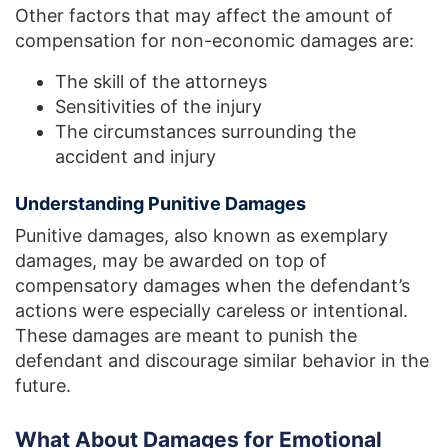
Other factors that may affect the amount of
compensation for non-economic damages are:
The skill of the attorneys
Sensitivities of the injury
The circumstances surrounding the
accident and injury
Understanding Punitive Damages
Punitive damages, also known as exemplary
damages, may be awarded on top of
compensatory damages when the defendant’s
actions were especially careless or intentional.
These damages are meant to punish the
defendant and discourage similar behavior in the
future.
What About Damages for Emotional