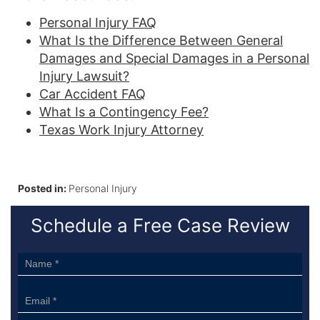
Personal Injury FAQ
What Is the Difference Between General
Damages and Special Damages in a Personal
Injury Lawsuit?
Car Accident FAQ
What Is a Contingency Fee?
Texas Work Injury Attorney
Posted in:
Personal Injury
Schedule a Free Case Review
Sidebar
Form