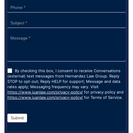
By checking this box, I consent to receive Conversations
(external) text messages from Hernandez Law Group. Reply
STOP to opt-out; Reply HELP for support; Message and data
rates apply; Messaging frequency may vary. Visit
https://www.juanlaw.com/privacy-policy/
for privacy policy and
https://www.juanlaw.com/privacy-policy/
for Terms of Service.
Submit