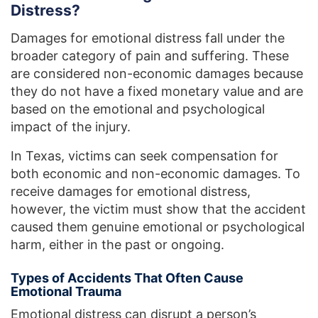
Distress?
Damages for emotional distress fall under the
broader category of pain and suffering. These
are considered non-economic damages because
they do not have a fixed monetary value and are
based on the emotional and psychological
impact of the injury.
In Texas, victims can seek compensation for
both economic and non-economic damages. To
receive damages for emotional distress,
however, the victim must show that the accident
caused them genuine emotional or psychological
harm, either in the past or ongoing.
Types of Accidents That Often Cause
Emotional Trauma
Emotional distress can disrupt a person’s