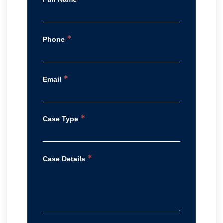
*
Phone
*
Email
*
Case Type
*
Case Details