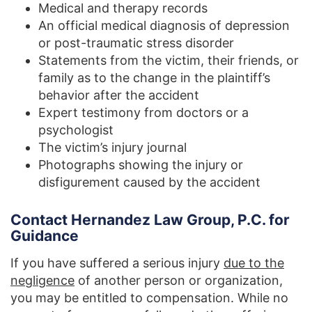
Medical and therapy records
An official medical diagnosis of depression
or post-traumatic stress disorder
Statements from the victim, their friends, or
family as to the change in the plaintiff’s
behavior after the accident
Expert testimony from doctors or a
psychologist
The victim’s injury journal
Photographs showing the injury or
disfigurement caused by the accident
Contact Hernandez Law Group, P.C. for
Guidance
If you have suffered a serious injury
due to the
negligence
of another person or organization,
you may be entitled to compensation. While no