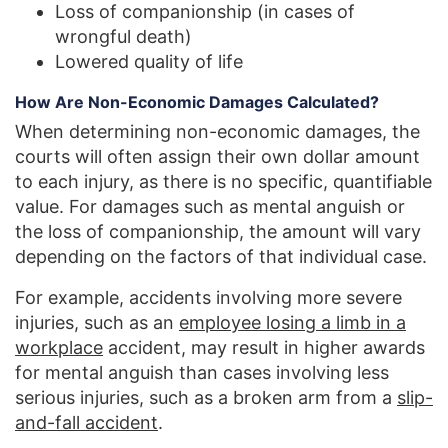
Loss of companionship (in cases of
wrongful death)
Lowered quality of life
How Are Non-Economic Damages Calculated?
When determining non-economic damages, the
courts will often assign their own dollar amount
to each injury, as there is no specific, quantifiable
value. For damages such as mental anguish or
the loss of companionship, the amount will vary
depending on the factors of that individual case.
For example, accidents involving more severe
injuries, such as an
employee losing a limb in a
workplace
accident, may result in higher awards
for mental anguish than cases involving less
serious injuries, such as a broken arm from a
slip-
and-fall accident
.