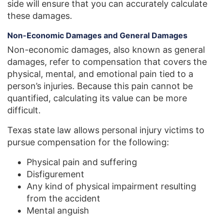
side will ensure that you can accurately calculate
these damages.
Non-Economic Damages and General Damages
Non-economic damages, also known as general
damages, refer to compensation that covers the
physical, mental, and emotional pain tied to a
person’s injuries. Because this pain cannot be
quantified, calculating its value can be more
difficult.
Texas state law allows personal injury victims to
pursue compensation for the following:
Physical pain and suffering
Disfigurement
Any kind of physical impairment resulting
from the accident
Mental anguish