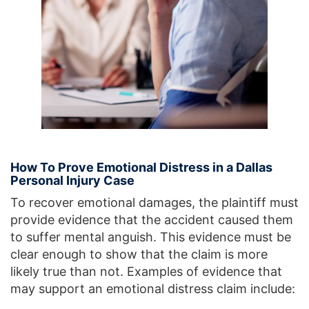
How To Prove Emotional Distress in a Dallas
Personal Injury Case
To recover emotional damages, the plaintiff must
provide evidence that the accident caused them
to suffer mental anguish. This evidence must be
clear enough to show that the claim is more
likely true than not. Examples of evidence that
may support an emotional distress claim include: