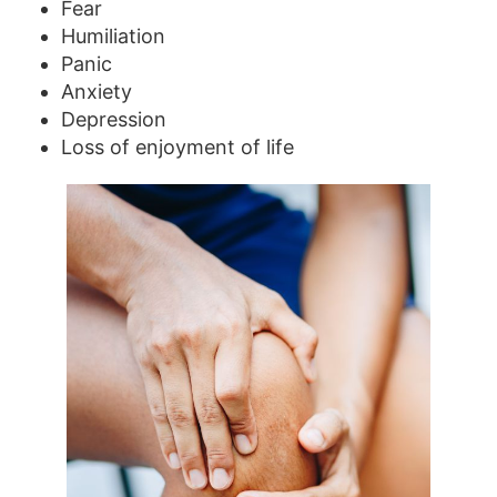
Fear
Humiliation
Panic
Anxiety
Depression
Loss of enjoyment of life