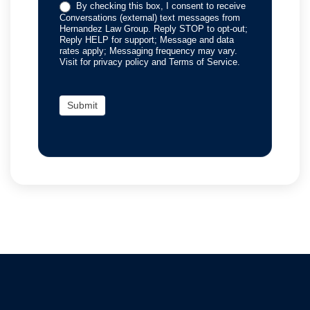
By checking this box, I consent to receive
Conversations (external) text messages from
Hernandez Law Group. Reply STOP to opt-out;
Reply HELP for support; Message and data
rates apply; Messaging frequency may vary.
Visit for privacy policy and Terms of Service.
Submit