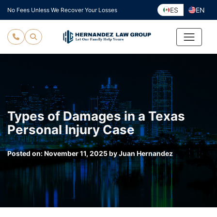
Skip
ES
EN
No Fees Unless We Recover Your Losses
to
content
Types of Damages in a Texas
Personal Injury Case
Posted on:
November 11, 2025
by
Juan Hernandez