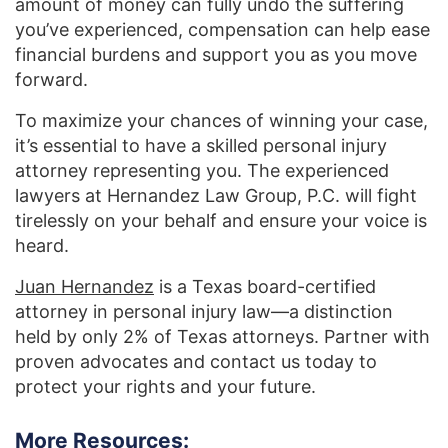
amount of money can fully undo the suffering
you’ve experienced, compensation can help ease
financial burdens and support you as you move
forward.
To maximize your chances of winning your case,
it’s essential to have a skilled personal injury
attorney representing you. The experienced
lawyers at Hernandez Law Group, P.C. will fight
tirelessly on your behalf and ensure your voice is
heard.
Juan Hernandez
is a Texas board-certified
attorney in personal injury law—a distinction
held by only 2% of Texas attorneys. Partner with
proven advocates and contact us today to
protect your rights and your future.
More Resources: