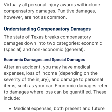
Virtually all personal injury awards will include
compensatory damages. Punitive damages,
however, are not as common.
Understanding Compensatory Damages
The state of Texas breaks compensatory
damages down into two categories: economic
(special) and non-economic (general).
Economic Damages and Special Damages
After an accident, you may have medical
expenses, loss of income (depending on the
severity of the injury), and damage to personal
items, such as your car. Economic damages refer
to damages where loss can be quantified. These
include:
Medical expenses, both present and future