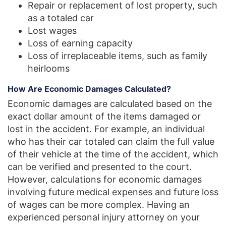
Repair or replacement of lost property, such
as a totaled car
Lost wages
Loss of earning capacity
Loss of irreplaceable items, such as family
heirlooms
How Are Economic Damages Calculated?
Economic damages are calculated based on the
exact dollar amount of the items damaged or
lost in the accident. For example, an individual
who has their car totaled can claim the full value
of their vehicle at the time of the accident, which
can be verified and presented to the court.
However, calculations for economic damages
involving future medical expenses and future loss
of wages can be more complex. Having an
experienced personal injury attorney on your