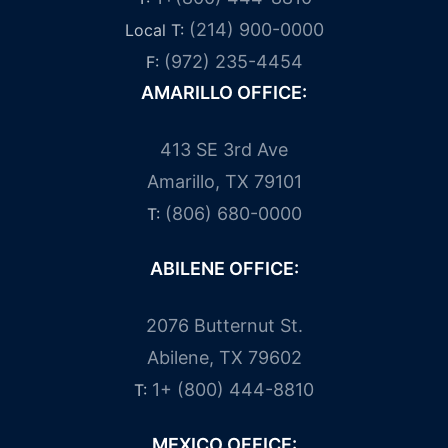
(214) 900-0000
Local T:
(972) 235-4454
F:
AMARILLO OFFICE:
413 SE 3rd Ave
Amarillo, TX 79101
(806) 680-0000
T:
ABILENE OFFICE:
2076 Butternut St.
Abilene, TX 79602
1+ (800) 444-8810
T:
MEXICO OFFICE: