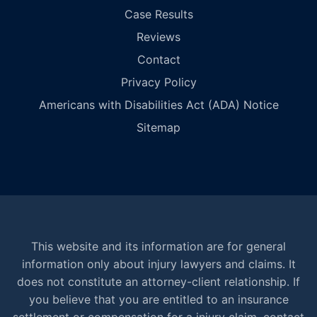
Case Results
Reviews
Contact
Privacy Policy
Americans with Disabilities Act (ADA) Notice
Sitemap
This website and its information are for general
information only about injury lawyers and claims. It
does not constitute an attorney-client relationship. If
you believe that you are entitled to an insurance
settlement or compensation for a injury claim, contact