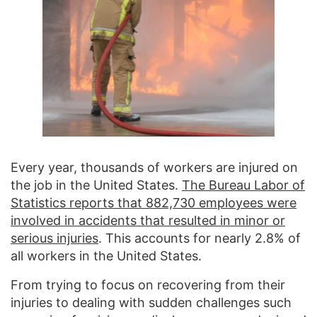
Every year, thousands of workers are injured on
the job in the United States.
The Bureau Labor of
Statistics reports that 882,730 employees were
involved in accidents that resulted in minor or
serious injuries
. This accounts for nearly 2.8% of
all workers in the United States.
From trying to focus on recovering from their
injuries to dealing with sudden challenges such