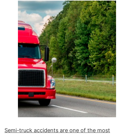
Semi-truck accidents are one of the most