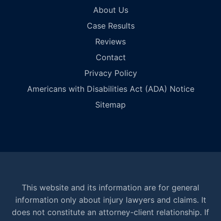
About Us
Case Results
Reviews
Contact
Privacy Policy
Americans with Disabilities Act (ADA) Notice
Sitemap
This website and its information are for general
information only about injury lawyers and claims. It
does not constitute an attorney-client relationship. If