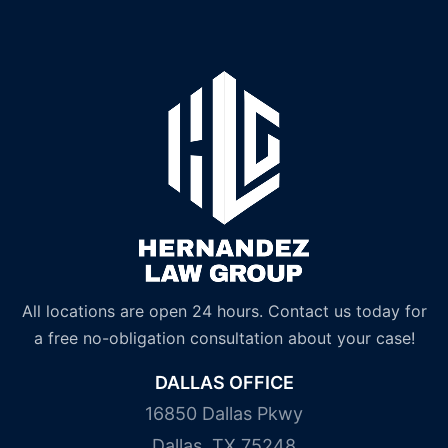
All locations are open 24 hours. Contact us today for
a free no-obligation consultation about your case!
DALLAS OFFICE
16850 Dallas Pkwy
Dallas, TX 75248