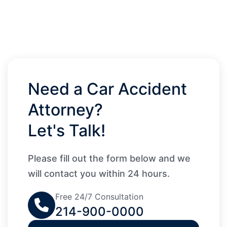
Need a Car Accident
Attorney?
Let's Talk!
Please fill out the form below and we
will contact you within 24 hours.
Free 24/7 Consultation
214-900-0000