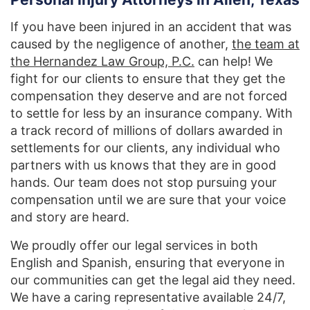
If you have been injured in an accident that was
caused by the negligence of another,
the team at
the Hernandez Law Group, P.C.
can help! We
fight for our clients to ensure that they get the
compensation they deserve and are not forced
to settle for less by an insurance company. With
a track record of millions of dollars awarded in
settlements for our clients, any individual who
partners with us knows that they are in good
hands. Our team does not stop pursuing your
compensation until we are sure that your voice
and story are heard.
We proudly offer our legal services in both
English and Spanish, ensuring that everyone in
our communities can get the legal aid they need.
We have a caring representative available 24/7,