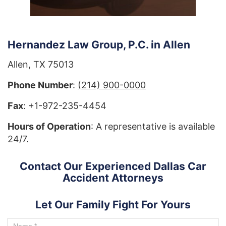
Hernandez Law Group, P.C. in Allen
Allen, TX 75013
Phone Number
:
(214) 900-0000
Fax
: +1-972-235-4454
Hours of Operation
: A representative is available
24/7.
Contact Our Experienced Dallas Car
Accident Attorneys
Let Our Family Fight For Yours