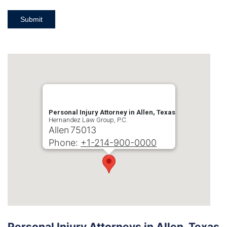
Submit
Personal Injury Attorney in Allen, Texas
Hernandez Law Group, P.C.
Allen
75013
Phone:
+1-214-900-0000
Personal Injury Attorneys in Allen, Texas