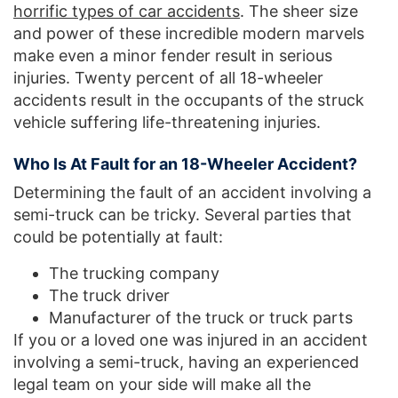
horrific types of car accidents
. The sheer size
and power of these incredible modern marvels
make even a minor fender result in serious
injuries. Twenty percent of all 18-wheeler
accidents result in the occupants of the struck
vehicle suffering life-threatening injuries.
Who Is At Fault for an 18-Wheeler Accident?
Determining the fault of an accident involving a
semi-truck can be tricky. Several parties that
could be potentially at fault:
The trucking company
The truck driver
Manufacturer of the truck or truck parts
If you or a loved one was injured in an accident
involving a semi-truck, having an experienced
legal team on your side will make all the