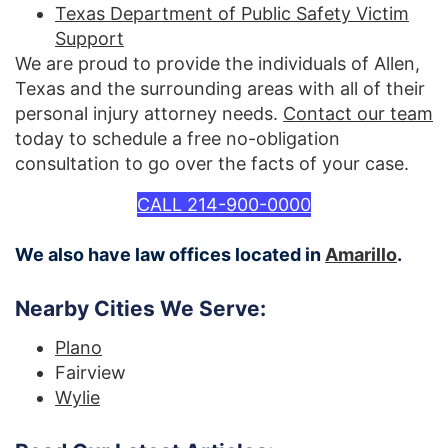
Texas Department of Public Safety Victim
Support
We are proud to provide the individuals of Allen,
Texas and the surrounding areas with all of their
personal injury attorney needs.
Contact our team
today to schedule a free no-obligation
consultation to go over the facts of your case.
CALL 214-900-0000
We also have law offices located in
Amarillo
.
Nearby Cities We Serve:
Plano
Fairview
Wylie