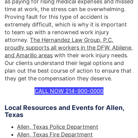
as paying for rising medical expenses and missed
time at work, the stress can be overwhelming.
Proving fault for this type of accident is
extremely difficult, which is why it is important
to team up with a renowned work injury
attorney.
The Hernandez Law Group, P.C.
proudly supports all workers in the DFW, Abilene,
and Amarillo areas
with their work injury needs.
Our clients understand their legal options and
plan out the best course of action to ensure that
they get the compensation they deserve.
CALL NOW 214-900-0000
Local Resources and Events for Allen,
Texas
Allen, Texas Police Department
Allen, Texas Fire Department