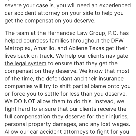
severe your case is, you will need an experienced
car accident attorney on your side to help you
get the compensation you deserve.
The team at the Hernandez Law Group, P.C. has
helped countless families throughout the DFW
Metroplex, Amarillo, and Abilene Texas get their
lives back on track.
We help our clients navigate
the legal system
to ensure that they get the
compensation they deserve. We know that most
of the time, the defendant and their insurance
companies will try to shift partial blame onto you
or force you to settle for less than you deserve.
We DO NOT allow them to do this. Instead, we
fight hard to ensure that our clients receive the
full compensation they deserve for their injuries,
personal property damages, and any lost wages.
Allow our car accident attorneys to fight
for you