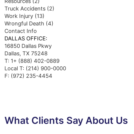
Resources
(2)
Truck Accidents
(2)
Work Injury
(13)
Wrongful Death
(4)
Contact Info
DALLAS OFFICE:
16850 Dallas Pkwy
Dallas, TX 75248
T:
1+ (888) 402-0889
Local T:
(214) 900-0000
F: (972) 235-4454
What Clients Say About Us