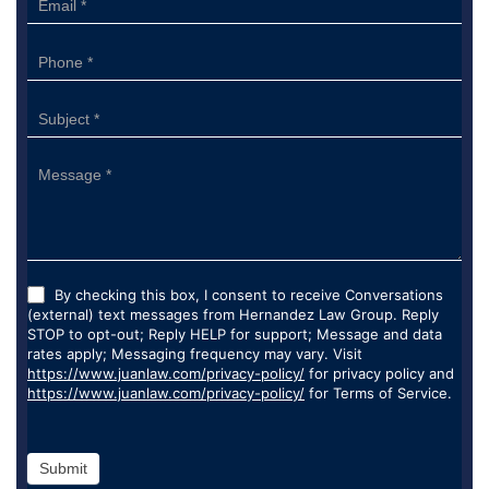
By checking this box, I consent to receive Conversations
(external) text messages from Hernandez Law Group. Reply
STOP to opt-out; Reply HELP for support; Message and data
rates apply; Messaging frequency may vary. Visit
https://www.juanlaw.com/privacy-policy/
for privacy policy and
https://www.juanlaw.com/privacy-policy/
for Terms of Service.
Submit