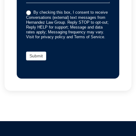
By checking this box, I consent to receive
Conversations (external) text messages from
Hernandez Law Group. Reply STOP to opt-out;
Reply HELP for support; Message and data
rates apply; Messaging frequency may vary.
Visit for privacy policy and Terms of Service.
Submit