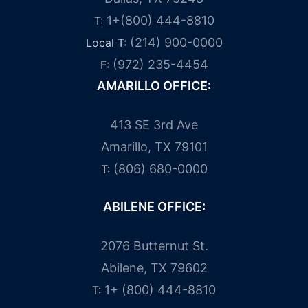
1+(800) 444-8810
T:
(214) 900-0000
Local T:
(972) 235-4454
F:
AMARILLO OFFICE:
413 SE 3rd Ave
Amarillo, TX 79101
(806) 680-0000
T:
ABILENE OFFICE:
2076 Butternut St.
Abilene, TX 79602
1+ (800) 444-8810
T: