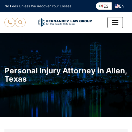
Skip
ES
EN
No Fees Unless We Recover Your Losses
to
content
Personal Injury Attorney in Allen,
Texas