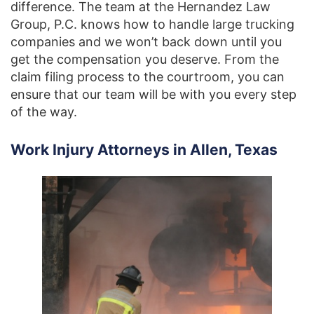
difference. The team at the Hernandez Law
Group, P.C. knows how to handle large trucking
companies and we won’t back down until you
get the compensation you deserve. From the
claim filing process to the courtroom, you can
ensure that our team will be with you every step
of the way.
Work Injury Attorneys in Allen, Texas