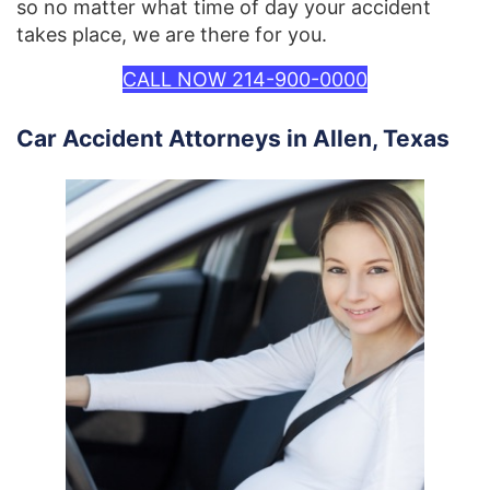
so no matter what time of day your accident
takes place, we are there for you.
CALL NOW 214-900-0000
Car Accident Attorneys in Allen, Texas