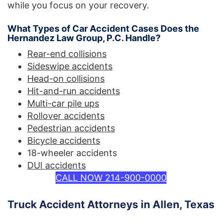
while you focus on your recovery.
What Types of Car Accident Cases Does the
Hernandez Law Group, P.C. Handle?
Rear-end collisions
Sideswipe accidents
Head-on collisions
Hit-and-run accidents
Multi-car pile ups
Rollover accidents
Pedestrian accidents
Bicycle accidents
18-wheeler accidents
DUI accidents
CALL NOW 214-900-0000
Truck Accident Attorneys in Allen, Texas