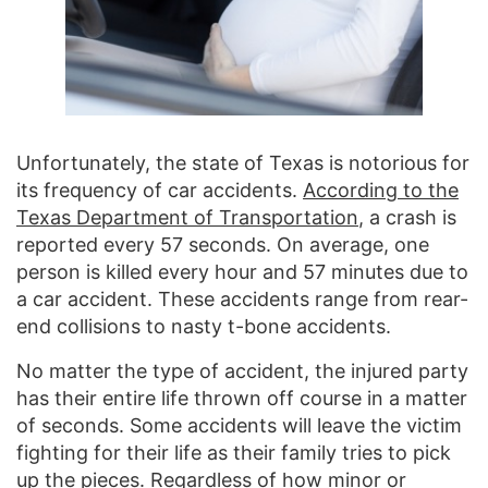
Unfortunately, the state of Texas is notorious for
its frequency of car accidents.
According to the
Texas Department of Transportation
, a crash is
reported every 57 seconds. On average, one
person is killed every hour and 57 minutes due to
a car accident. These accidents range from rear-
end collisions to nasty t-bone accidents.
No matter the type of accident, the injured party
has their entire life thrown off course in a matter
of seconds. Some accidents will leave the victim
fighting for their life as their family tries to pick
up the pieces. Regardless of how minor or