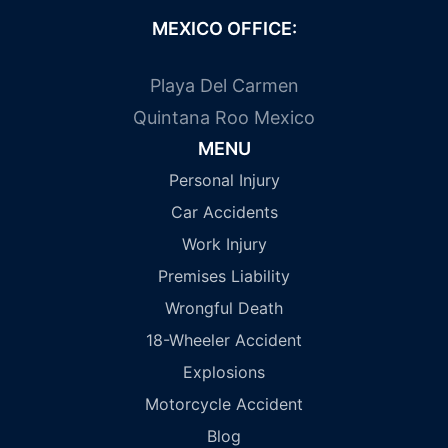
MEXICO OFFICE:
Playa Del Carmen
Quintana Roo Mexico
MENU
Personal Injury
Car Accidents
Work Injury
Premises Liability
Wrongful Death
18-Wheeler Accident
Explosions
Motorcycle Accident
Blog