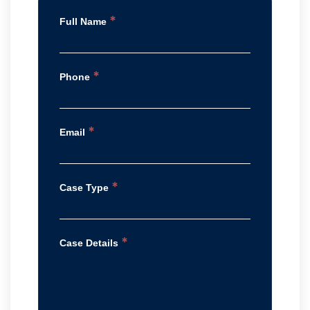
*
Full Name
*
Phone
*
Email
*
Case Type
*
Case Details