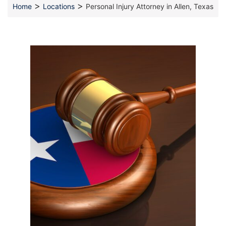
>
>
Home
Locations
Personal Injury Attorney in Allen, Texas