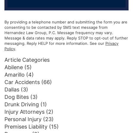
By providing a telephone number and submitting the form you are
consenting to be contacted by SMS text message from
Hernandez Law Group, P.C. Message frequency may vary.
Message & data rates may apply. Reply STOP to opt-out of further
messaging. Reply HELP for more information. See our
Privacy
Policy
.
Article Categories
Abilene
(5)
Amarillo
(4)
Car Accidents
(66)
Dallas
(3)
Dog Bites
(3)
Drunk Driving
(1)
Injury Attorneys
(2)
Personal Injury
(23)
Premises Liability
(15)