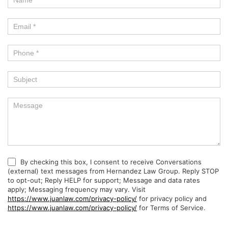
By checking this box, I consent to receive Conversations
(external) text messages from Hernandez Law Group. Reply STOP
to opt-out; Reply HELP for support; Message and data rates
apply; Messaging frequency may vary. Visit
https://www.juanlaw.com/privacy-policy/
for privacy policy and
https://www.juanlaw.com/privacy-policy/
for Terms of Service.