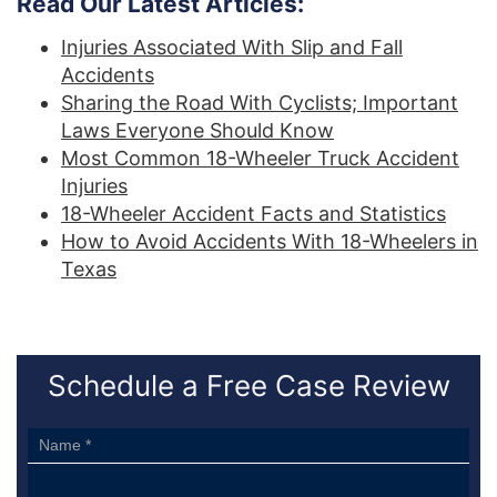
Read Our Latest Articles:
Injuries Associated With Slip and Fall
Accidents
Sharing the Road With Cyclists; Important
Laws Everyone Should Know
Most Common 18-Wheeler Truck Accident
Injuries
18-Wheeler Accident Facts and Statistics
How to Avoid Accidents With 18-Wheelers in
Texas
Schedule a Free Case Review
Sidebar
Form