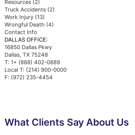
Resources
(2)
Truck Accidents
(2)
Work Injury
(13)
Wrongful Death
(4)
Contact Info
DALLAS OFFICE:
16850 Dallas Pkwy
Dallas, TX 75248
T:
1+ (888) 402-0889
Local T:
(214) 900-0000
F: (972) 235-4454
What Clients Say About Us