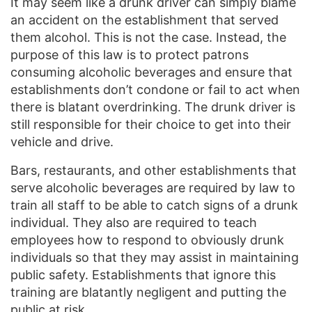
It may seem like a drunk driver can simply blame
an accident on the establishment that served
them alcohol. This is not the case. Instead, the
purpose of this law is to protect patrons
consuming alcoholic beverages and ensure that
establishments don’t condone or fail to act when
there is blatant overdrinking. The drunk driver is
still responsible for their choice to get into their
vehicle and drive.
Bars, restaurants, and other establishments that
serve alcoholic beverages are required by law to
train all staff to be able to catch signs of a drunk
individual. They also are required to teach
employees how to respond to obviously drunk
individuals so that they may assist in maintaining
public safety. Establishments that ignore this
training are blatantly negligent and putting the
public at risk.