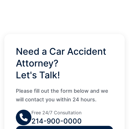
Need a Car Accident
Attorney?
Let's Talk!
Please fill out the form below and we
will contact you within 24 hours.
Free 24/7 Consultation
214-900-0000