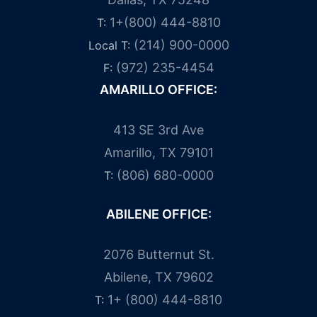
1+(800) 444-8810
T:
(214) 900-0000
Local T:
(972) 235-4454
F:
AMARILLO OFFICE:
413 SE 3rd Ave
Amarillo, TX 79101
(806) 680-0000
T:
ABILENE OFFICE:
2076 Butternut St.
Abilene, TX 79602
1+ (800) 444-8810
T: