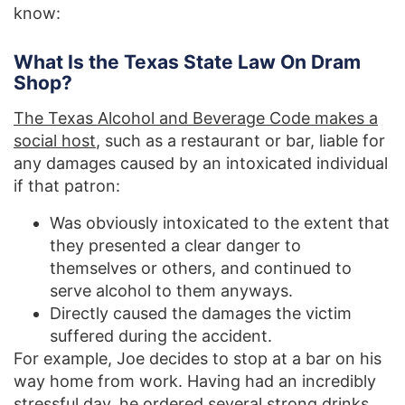
know:
What Is the Texas State Law On Dram
Shop?
The Texas Alcohol and Beverage Code makes a
social host
, such as a restaurant or bar, liable for
any damages caused by an intoxicated individual
if that patron:
Was obviously intoxicated to the extent that
they presented a clear danger to
themselves or others, and continued to
serve alcohol to them anyways.
Directly caused the damages the victim
suffered during the accident.
For example, Joe decides to stop at a bar on his
way home from work. Having had an incredibly
stressful day, he ordered several strong drinks.