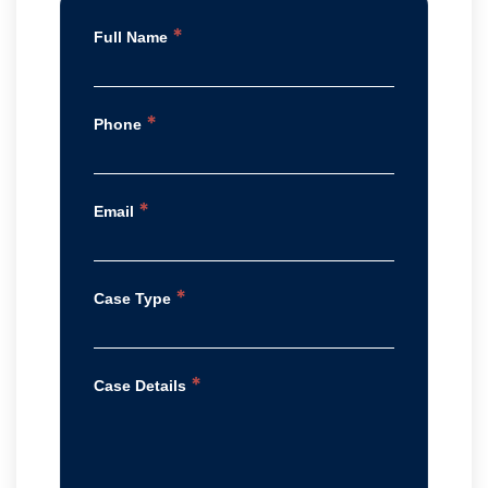
*
Full Name
*
Phone
*
Email
*
Case Type
*
Case Details