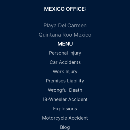
MEXICO OFFICE:
Playa Del Carmen
Quintana Roo Mexico
MENU
Personal Injury
Car Accidents
Work Injury
Premises Liability
Wrongful Death
18-Wheeler Accident
Explosions
Motorcycle Accident
Blog