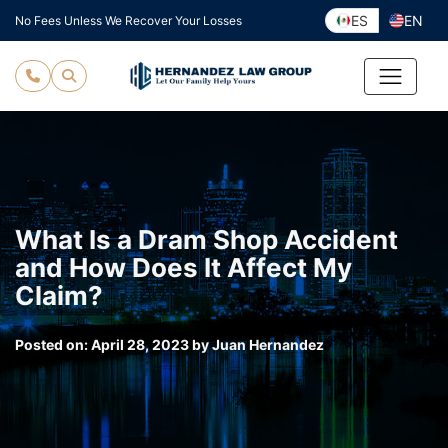
Skip
ES
EN
No Fees Unless We Recover Your Losses
to
content
What Is a Dram Shop Accident
and How Does It Affect My
Claim?
Posted on:
April 28, 2023
by
Juan Hernandez