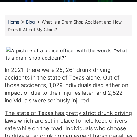
>
>
Home
Blog
What Is a Dram Shop Accident and How
Does It Affect My Claim?
In 2021,
there were 25, 261 drunk driving
accidents in the state of Texas alone
. Out of
those accidents, 1,029 individuals died either on
impact or due to their injuries later, and 2,522
individuals were seriously injured.
The state of Texas has pretty strict drunk driving
laws
which are set in place to help keep drivers
safe while on the road. Individuals who choose
to drive after drinking can expect harsh penalties