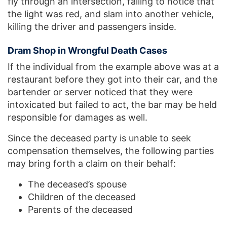
fly through an intersection, failing to notice that
the light was red, and slam into another vehicle,
killing the driver and passengers inside.
Dram Shop in Wrongful Death Cases
If the individual from the example above was at a
restaurant before they got into their car, and the
bartender or server noticed that they were
intoxicated but failed to act, the bar may be held
responsible for damages as well.
Since the deceased party is unable to seek
compensation themselves, the following parties
may bring forth a claim on their behalf:
The deceased’s spouse
Children of the deceased
Parents of the deceased