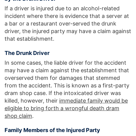
If a driver is injured due to an alcohol-related
incident where there is evidence that a server at
a bar or a restaurant over-served the drunk
driver, the injured party may have a claim against
that establishment.
The Drunk Driver
In some cases, the liable driver for the accident
may have a claim against the establishment that
overserved them for damages that stemmed
from the accident. This is known as a first-party
dram shop case. If the intoxicated driver was
killed, however, their
immediate family would be
eligible to bring forth a wrongful death dram
shop claim
.
Family Members of the Injured Party