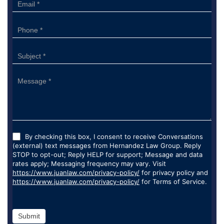
By checking this box, I consent to receive Conversations
(external) text messages from Hernandez Law Group. Reply
STOP to opt-out; Reply HELP for support; Message and data
rates apply; Messaging frequency may vary. Visit
https://www.juanlaw.com/privacy-policy/
for privacy policy and
https://www.juanlaw.com/privacy-policy/
for Terms of Service.
Submit