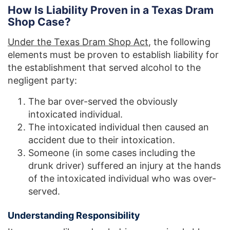
How Is Liability Proven in a Texas Dram
Shop Case?
Under the Texas Dram Shop Act
, the following
elements must be proven to establish liability for
the establishment that served alcohol to the
negligent party:
The bar over-served the obviously
intoxicated individual.
The intoxicated individual then caused an
accident due to their intoxication.
Someone (in some cases including the
drunk driver) suffered an injury at the hands
of the intoxicated individual who was over-
served.
Understanding Responsibility