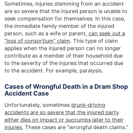
Sometimes, injuries stemming from an accident
are so severe that the injured person is unable to
seek compensation for themselves. In this case,
the immediate family member of the injured
person, such as a wife or parent,
can seek out a
“loss of consortium” claim
. This type of claim
applies when the injured person can no longer
contribute as a member of their household due
to the severity of the injuries that occurred due
to the accident. For example, paralysis.
Cases of Wrongful Death in a Dram Shop
Accident Case
Unfortunately, sometimes
drunk-driving
accidents are so severe that the injured party
either dies on impact or succumbs later to their
injuries
. These cases are “wrongful death claims.”