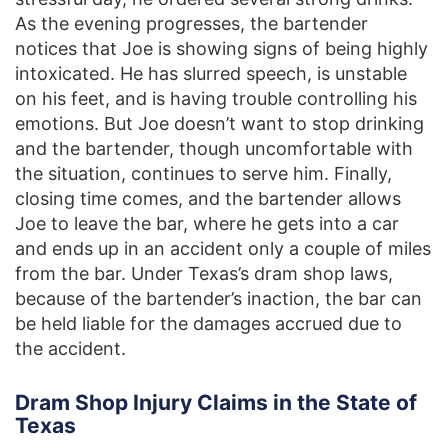
As the evening progresses, the bartender
notices that Joe is showing signs of being highly
intoxicated. He has slurred speech, is unstable
on his feet, and is having trouble controlling his
emotions. But Joe doesn’t want to stop drinking
and the bartender, though uncomfortable with
the situation, continues to serve him. Finally,
closing time comes, and the bartender allows
Joe to leave the bar, where he gets into a car
and ends up in an accident only a couple of miles
from the bar. Under Texas’s dram shop laws,
because of the bartender’s inaction, the bar can
be held liable for the damages accrued due to
the accident.
Dram Shop Injury Claims in the State of
Texas