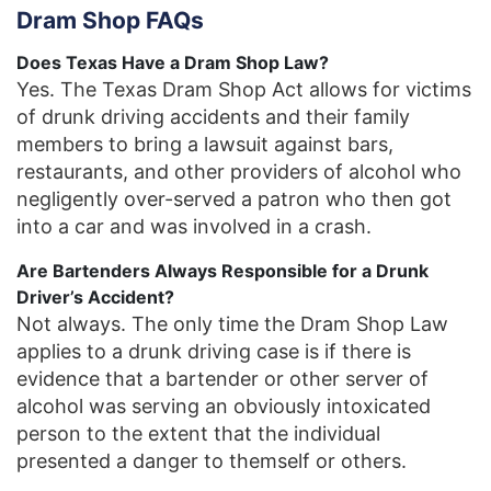
Dram Shop FAQs
Does Texas Have a Dram Shop Law?
Yes. The Texas Dram Shop Act allows for victims
of drunk driving accidents and their family
members to bring a lawsuit against bars,
restaurants, and other providers of alcohol who
negligently over-served a patron who then got
into a car and was involved in a crash.
Are Bartenders Always Responsible for a Drunk
Driver’s Accident?
Not always. The only time the Dram Shop Law
applies to a drunk driving case is if there is
evidence that a bartender or other server of
alcohol was serving an obviously intoxicated
person to the extent that the individual
presented a danger to themself or others.