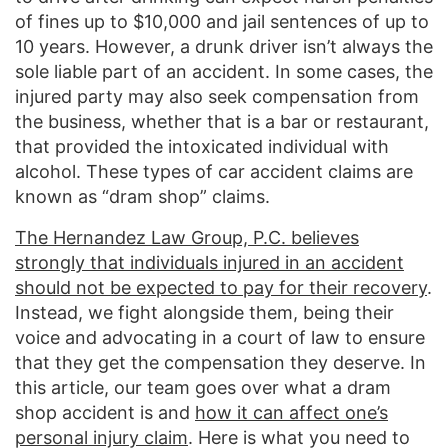
of fines up to $10,000 and jail sentences of up to
10 years. However, a drunk driver isn’t always the
sole liable part of an accident. In some cases, the
injured party may also seek compensation from
the business, whether that is a bar or restaurant,
that provided the intoxicated individual with
alcohol. These types of car accident claims are
known as “dram shop” claims.
The Hernandez Law Group, P.C. believes
strongly that individuals injured in an accident
should not be expected to pay for their recovery
.
Instead, we fight alongside them, being their
voice and advocating in a court of law to ensure
that they get the compensation they deserve. In
this article, our team goes over what a dram
shop accident is and
how it can affect one’s
personal injury claim
. Here is what you need to