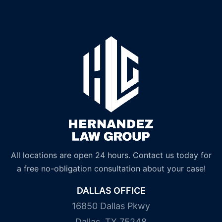
All locations are open 24 hours. Contact us today for
a free no-obligation consultation about your case!
DALLAS OFFICE
16850 Dallas Pkwy
Dallas, TX 75248