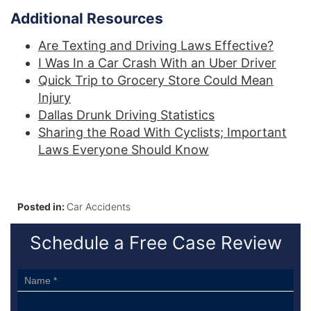
Additional Resources
Are Texting and Driving Laws Effective?
I Was In a Car Crash With an Uber Driver
Quick Trip to Grocery Store Could Mean
Injury
Dallas Drunk Driving Statistics
Sharing the Road With Cyclists; Important
Laws Everyone Should Know
Posted in:
Car Accidents
Schedule a Free Case Review
Sidebar
Form