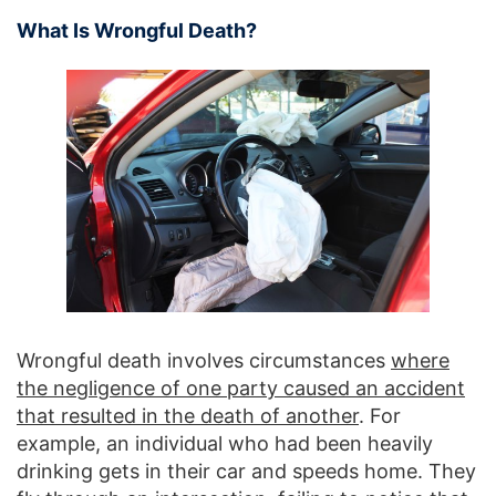
What Is Wrongful Death?
Wrongful death involves circumstances
where
the negligence of one party caused an accident
that resulted in the death of another
. For
example, an individual who had been heavily
drinking gets in their car and speeds home. They