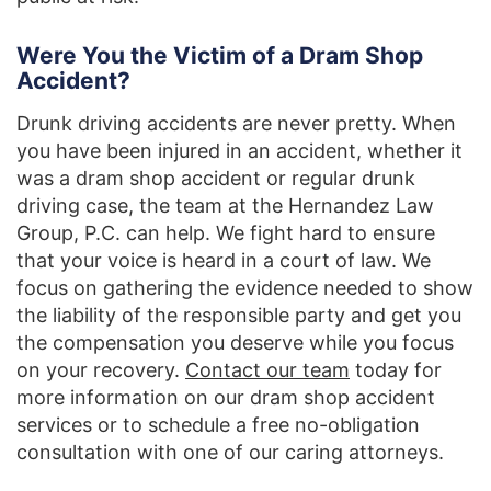
Were You the Victim of a Dram Shop
Accident?
Drunk driving accidents are never pretty. When
you have been injured in an accident, whether it
was a dram shop accident or regular drunk
driving case, the team at the Hernandez Law
Group, P.C. can help. We fight hard to ensure
that your voice is heard in a court of law. We
focus on gathering the evidence needed to show
the liability of the responsible party and get you
the compensation you deserve while you focus
on your recovery.
Contact our team
today for
more information on our dram shop accident
services or to schedule a free no-obligation
consultation with one of our caring attorneys.