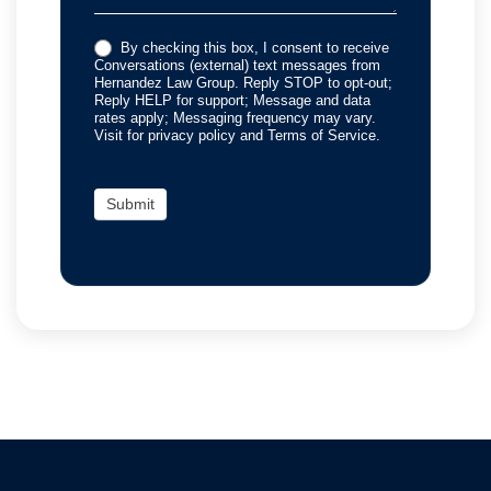
By checking this box, I consent to receive
Conversations (external) text messages from
Hernandez Law Group. Reply STOP to opt-out;
Reply HELP for support; Message and data
rates apply; Messaging frequency may vary.
Visit for privacy policy and Terms of Service.
Submit