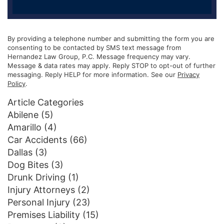
By providing a telephone number and submitting the form you are
consenting to be contacted by SMS text message from
Hernandez Law Group, P.C. Message frequency may vary.
Message & data rates may apply. Reply STOP to opt-out of further
messaging. Reply HELP for more information. See our
Privacy
Policy
.
Article Categories
Abilene
(5)
Amarillo
(4)
Car Accidents
(66)
Dallas
(3)
Dog Bites
(3)
Drunk Driving
(1)
Injury Attorneys
(2)
Personal Injury
(23)
Premises Liability
(15)