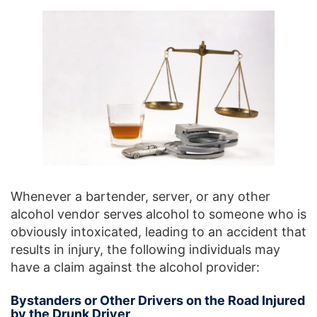
Whenever a bartender, server, or any other
alcohol vendor serves alcohol to someone who is
obviously intoxicated, leading to an accident that
results in injury, the following individuals may
have a claim against the alcohol provider:
Bystanders or Other Drivers on the Road Injured
by the Drunk Driver