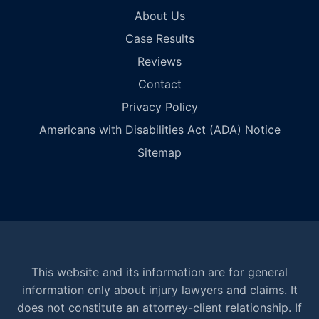
About Us
Case Results
Reviews
Contact
Privacy Policy
Americans with Disabilities Act (ADA) Notice
Sitemap
This website and its information are for general
information only about injury lawyers and claims. It
does not constitute an attorney-client relationship. If