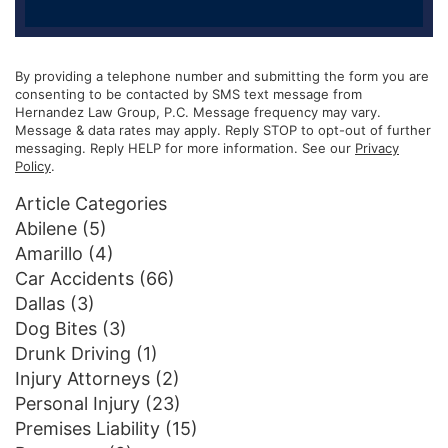
By providing a telephone number and submitting the form you are
consenting to be contacted by SMS text message from
Hernandez Law Group, P.C. Message frequency may vary.
Message & data rates may apply. Reply STOP to opt-out of further
messaging. Reply HELP for more information. See our
Privacy
Policy
.
Article Categories
Abilene
(5)
Amarillo
(4)
Car Accidents
(66)
Dallas
(3)
Dog Bites
(3)
Drunk Driving
(1)
Injury Attorneys
(2)
Personal Injury
(23)
Premises Liability
(15)