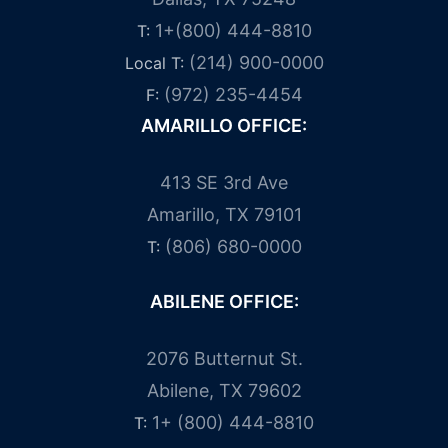
1+(800) 444-8810
T:
(214) 900-0000
Local T:
(972) 235-4454
F:
AMARILLO OFFICE:
413 SE 3rd Ave
Amarillo, TX 79101
(806) 680-0000
T:
ABILENE OFFICE:
2076 Butternut St.
Abilene, TX 79602
1+ (800) 444-8810
T: