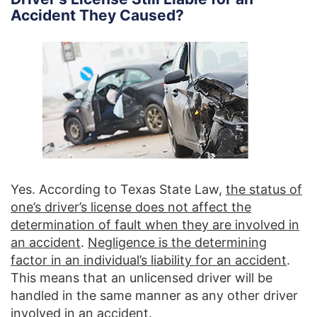
Accident They Caused?
Yes. According to Texas State Law,
the status of
one’s driver’s license does not affect the
determination of fault when they are involved in
an accident
.
Negligence is the determining
factor in an individual’s liability for an accident
.
This means that an unlicensed driver will be
handled in the same manner as any other driver
involved in an accident.