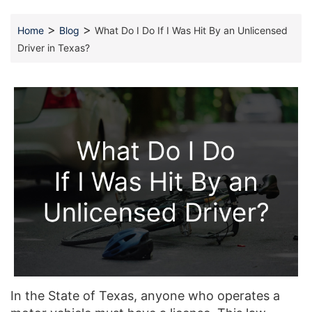
>
>
Home
Blog
What Do I Do If I Was Hit By an Unlicensed
Driver in Texas?
In the State of Texas, anyone who operates a