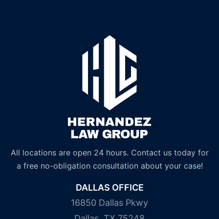
All locations are open 24 hours. Contact us today for
a free no-obligation consultation about your case!
DALLAS OFFICE
16850 Dallas Pkwy
Dallas, TX 75248