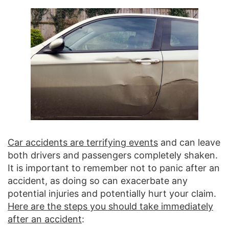
Car accidents are terrifying events
and can leave
both drivers and passengers completely shaken.
It is important to remember not to panic after an
accident, as doing so can exacerbate any
potential injuries and potentially hurt your claim.
Here are the steps you should take immediately
after an accident
: