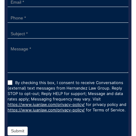
By checking this box, I consent to receive Conversations
(external) text messages from Hernandez Law Group. Reply
STOP to opt-out; Reply HELP for support; Message and data
rates apply; Messaging frequency may vary. Visit
https://www.juanlaw.com/privacy-policy/
for privacy policy and
https://www.juanlaw.com/privacy-policy/
for Terms of Service.
Submit