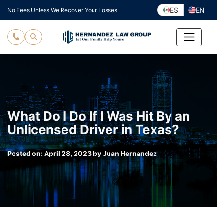
Skip
ES
EN
No Fees Unless We Recover Your Losses
to
content
What Do I Do If I Was Hit By an
Unlicensed Driver in Texas?
Posted on:
April 28, 2023
by
Juan Hernandez