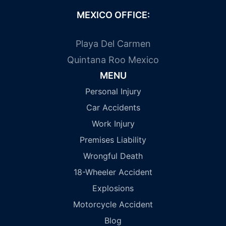
MEXICO OFFICE:
Playa Del Carmen
Quintana Roo Mexico
MENU
Personal Injury
Car Accidents
Work Injury
Premises Liability
Wrongful Death
18-Wheeler Accident
Explosions
Motorcycle Accident
Blog