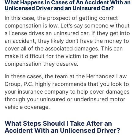
What Happens in Cases of An Accident With an
Unlicensed Driver and an Uninsured Car?
In this case, the prospect of getting correct
compensation is low. Let’s say someone without
a license drives an uninsured car. If they get into
an accident, they likely don’t have the money to
cover all of the associated damages. This can
make it difficult for the victim to get the
compensation they deserve.
In these cases, the team at the Hernandez Law
Group, P.C. highly recommends that you look to
your insurance company to help cover damages
through your uninsured or underinsured motor
vehicle coverage.
What Steps Should I Take After an
Accident With an Unlicensed Driver?