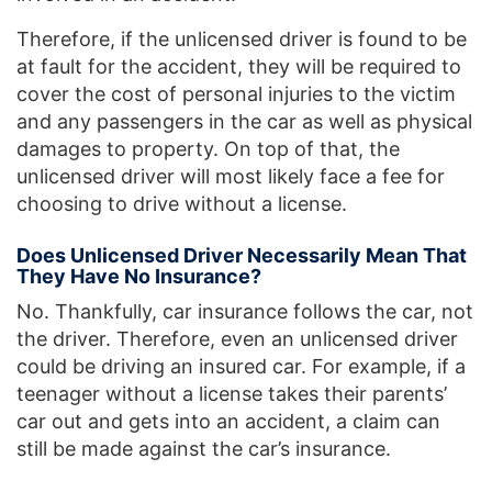
Therefore, if the unlicensed driver is found to be
at fault for the accident, they will be required to
cover the cost of personal injuries to the victim
and any passengers in the car as well as physical
damages to property. On top of that, the
unlicensed driver will most likely face a fee for
choosing to drive without a license.
Does Unlicensed Driver Necessarily Mean That
They Have No Insurance?
No. Thankfully, car insurance follows the car, not
the driver. Therefore, even an unlicensed driver
could be driving an insured car. For example, if a
teenager without a license takes their parents’
car out and gets into an accident, a claim can
still be made against the car’s insurance.