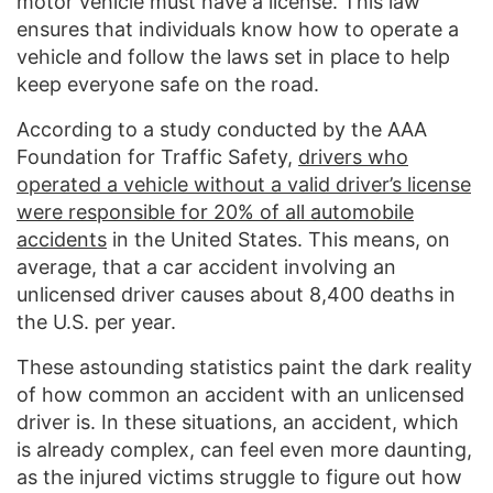
motor vehicle must have a license. This law
ensures that individuals know how to operate a
vehicle and follow the laws set in place to help
keep everyone safe on the road.
According to a study conducted by the AAA
Foundation for Traffic Safety,
drivers who
operated a vehicle without a valid driver’s license
were responsible for 20% of all automobile
accidents
in the United States. This means, on
average, that a car accident involving an
unlicensed driver causes about 8,400 deaths in
the U.S. per year.
These astounding statistics paint the dark reality
of how common an accident with an unlicensed
driver is. In these situations, an accident, which
is already complex, can feel even more daunting,
as the injured victims struggle to figure out how