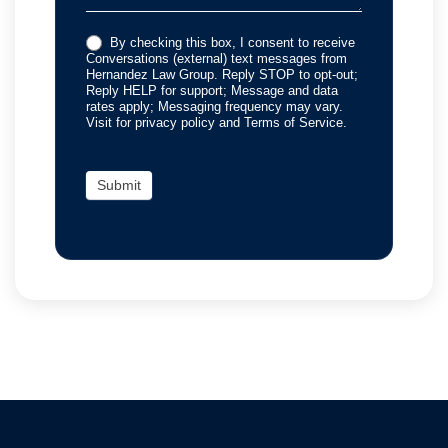
By checking this box, I consent to receive
Conversations (external) text messages from
Hernandez Law Group. Reply STOP to opt-out;
Reply HELP for support; Message and data
rates apply; Messaging frequency may vary.
Visit for privacy policy and Terms of Service.
Submit