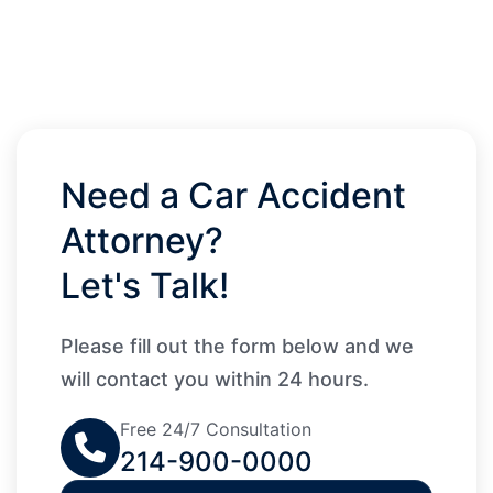
Need a Car Accident
Attorney?
Let's Talk!
Please fill out the form below and we
will contact you within 24 hours.
Free 24/7 Consultation
214-900-0000