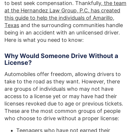
to best seek compensation. Thankfully,
the team
at the Hernandez Law Group, P.C. has created
this guide to help the individuals of Amarillo,
Texas
and the surrounding communities handle
being in an accident with an unlicensed driver.
Here is what you need to know:
Why Would Someone Drive Without a
License?
Automobiles offer freedom, allowing drivers to
take to the road as they want. However, there
are groups of individuals who may not have
access to a license yet or may have had their
licenses revoked due to age or previous tickets.
These are the most common groups of people
who choose to drive without a proper license:
Teenagers who have not earned their