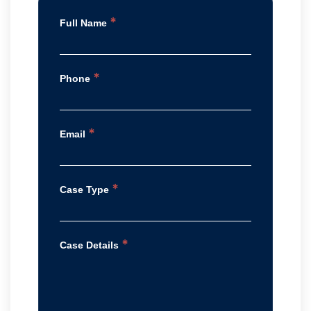
*
Full Name
*
Phone
*
Email
*
Case Type
*
Case Details