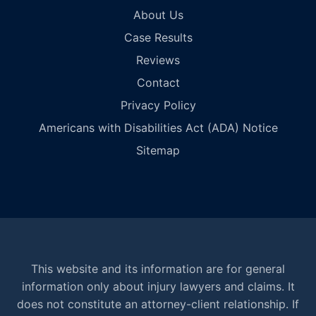
About Us
Case Results
Reviews
Contact
Privacy Policy
Americans with Disabilities Act (ADA) Notice
Sitemap
This website and its information are for general
information only about injury lawyers and claims. It
does not constitute an attorney-client relationship. If