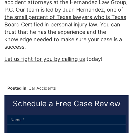
accident attorneys at the Hernandez Law Group,
P.C.
Our team is led by Juan Hernandez, one of
the small percent of Texas lawyers who is Texas
Board Certified in personal injury law
. You can
trust that he has the experience and the
knowledge needed to make sure your case is a
success.
Let us fight for you by calling us
today!
Posted in:
Car Accidents
Schedule a Free Case Review
Sidebar
Form