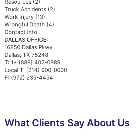
Resources
(2)
Truck Accidents
(2)
Work Injury
(13)
Wrongful Death
(4)
Contact Info
DALLAS OFFICE:
16850 Dallas Pkwy
Dallas, TX 75248
T:
1+ (888) 402-0889
Local T:
(214) 900-0000
F: (972) 235-4454
What Clients Say About Us