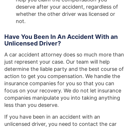
deserve after your accident, regardless of
whether the other driver was licensed or
not.
Have You Been In An Accident With an
Unlicensed Driver?
A car accident attorney does so much more than
just represent your case. Our team will help
determine the liable party and the best course of
action to get you compensation. We handle the
insurance companies for you so that you can
focus on your recovery. We do not let insurance
companies manipulate you into taking anything
less than you deserve.
If you have been in an accident with an
unlicensed driver, you need to contact the car