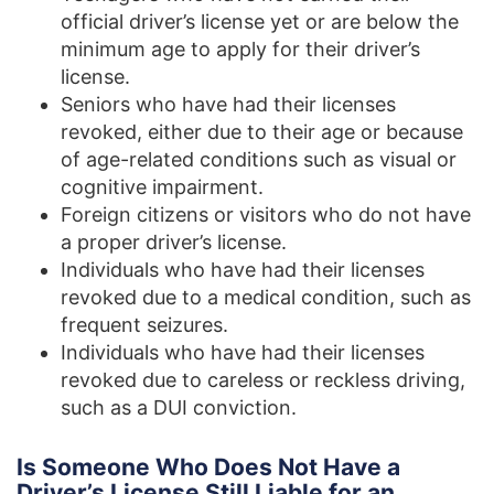
official driver’s license yet or are below the
minimum age to apply for their driver’s
license.
Seniors who have had their licenses
revoked, either due to their age or because
of age-related conditions such as visual or
cognitive impairment.
Foreign citizens or visitors who do not have
a proper driver’s license.
Individuals who have had their licenses
revoked due to a medical condition, such as
frequent seizures.
Individuals who have had their licenses
revoked due to careless or reckless driving,
such as a DUI conviction.
Is Someone Who Does Not Have a
Driver’s License Still Liable for an