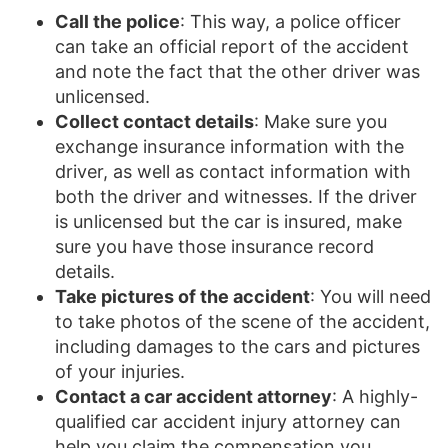
Call the police
: This way, a police officer
can take an official report of the accident
and note the fact that the other driver was
unlicensed.
Collect contact details
: Make sure you
exchange insurance information with the
driver, as well as contact information with
both the driver and witnesses. If the driver
is unlicensed but the car is insured, make
sure you have those insurance record
details.
Take pictures of the accident
: You will need
to take photos of the scene of the accident,
including damages to the cars and pictures
of your injuries.
Contact a car accident attorney
: A highly-
qualified car accident injury attorney can
help you claim the compensation you