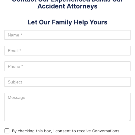
Accident Attorneys
Let Our Family Help Yours
By checking this box, I consent to receive Conversations