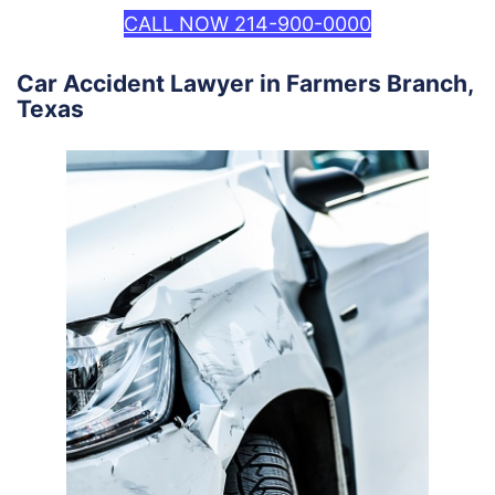
CALL NOW 214-900-0000
Car Accident Lawyer in Farmers Branch,
Texas