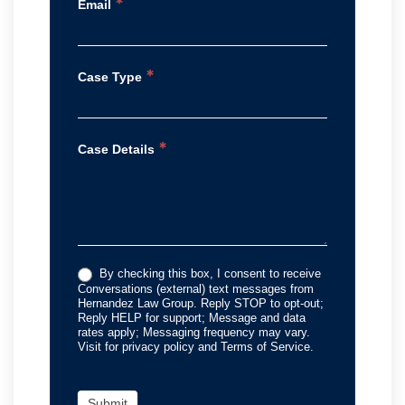
*
Email
*
Case Type
*
Case Details
By checking this box, I consent to receive
Conversations (external) text messages from
Hernandez Law Group. Reply STOP to opt-out;
Reply HELP for support; Message and data
rates apply; Messaging frequency may vary.
Visit for privacy policy and Terms of Service.
Submit