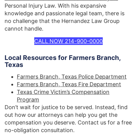
Personal Injury Law. With his expansive
knowledge and passionate legal team, there is
no challenge that the Hernandez Law Group
cannot handle.
CALL NOW 214-900-0000
Local Resources for Farmers Branch,
Texas
Farmers Branch, Texas Police Department
Farmers Branch, Texas Fire Department
Texas Crime Victim’s Compensation
Program
Don’t wait for justice to be served. Instead, find
out how our attorneys can help you get the
compensation you deserve. Contact us for a free
no-obligation consultation.