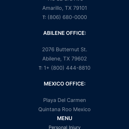
Amarillo, TX 79101
(806) 680-0000
T:
ABILENE OFFICE:
2076 Butternut St.
Abilene, TX 79602
1+ (800) 444-8810
T:
MEXICO OFFICE:
Playa Del Carmen
Quintana Roo Mexico
MENU
Personal Injury