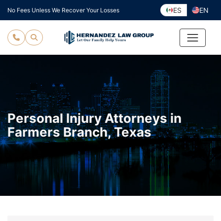
Skip
ES
EN
No Fees Unless We Recover Your Losses
to
content
Personal Injury Attorneys in
Farmers Branch, Texas