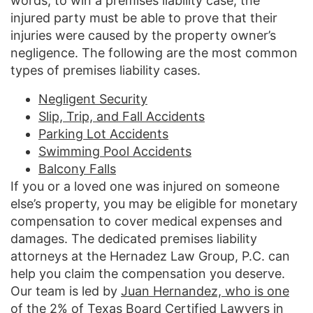
words, to win a premises liability case, the
injured party must be able to prove that their
injuries were caused by the property owner’s
negligence. The following are the most common
types of premises liability cases.
Negligent Security
Slip, Trip, and Fall Accidents
Parking Lot Accidents
Swimming Pool Accidents
Balcony Falls
If you or a loved one was injured on someone
else’s property, you may be eligible for monetary
compensation to cover medical expenses and
damages. The dedicated premises liability
attorneys at the Hernadez Law Group, P.C. can
help you claim the compensation you deserve.
Our team is led by
Juan Hernandez, who is one
of the 2% of Texas Board Certified Lawyers
in