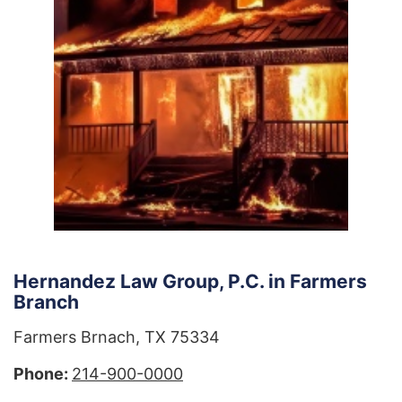
Hernandez Law Group, P.C. in Farmers
Branch
Farmers Brnach, TX 75334
Phone:
214-900-0000