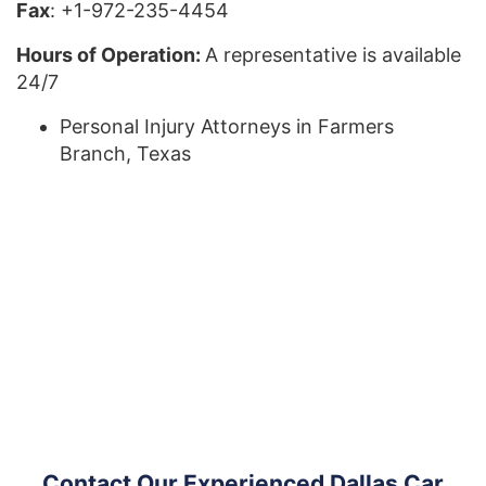
Fax
: +1-972-235-4454
Hours of Operation:
A representative is available
24/7
Personal Injury Attorneys in Farmers
Branch, Texas
Contact Our Experienced Dallas Car