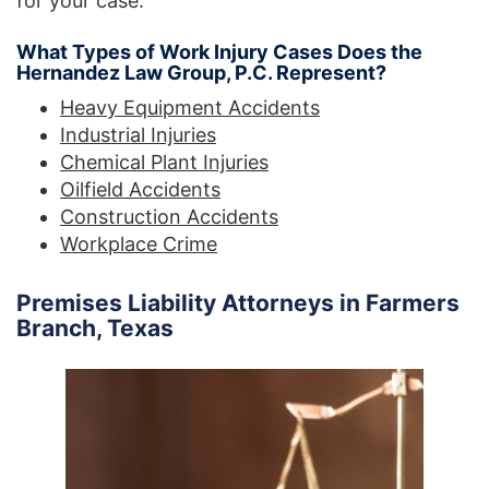
for your case.
What Types of Work Injury Cases Does the
Hernandez Law Group, P.C. Represent?
Heavy Equipment Accidents
Industrial Injuries
Chemical Plant Injuries
Oilfield Accidents
Construction Accidents
Workplace Crime
Premises Liability Attorneys in Farmers
Branch, Texas