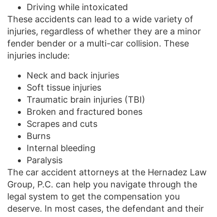
Driving while intoxicated
These accidents can lead to a wide variety of
injuries, regardless of whether they are a minor
fender bender or a multi-car collision. These
injuries include:
Neck and back injuries
Soft tissue injuries
Traumatic brain injuries (TBI)
Broken and fractured bones
Scrapes and cuts
Burns
Internal bleeding
Paralysis
The car accident attorneys at the Hernadez Law
Group, P.C. can help you navigate through the
legal system to get the compensation you
deserve. In most cases, the defendant and their