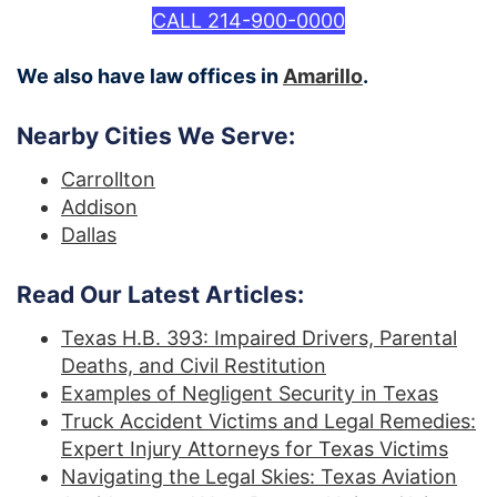
CALL 214-900-0000
We also have law offices in
Amarillo
.
Nearby Cities We Serve:
Carrollton
Addison
Dallas
Read Our Latest Articles:
Texas H.B. 393: Impaired Drivers, Parental
Deaths, and Civil Restitution
Examples of Negligent Security in Texas
Truck Accident Victims and Legal Remedies:
Expert Injury Attorneys for Texas Victims
Navigating the Legal Skies: Texas Aviation