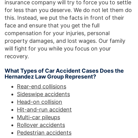
insurance company will try to force you to settle
for less than you deserve. We do not let them do
this. Instead, we put the facts in front of their
face and ensure that you get the full
compensation for your injuries, personal
property damages, and lost wages. Our family
will fight for you while you focus on your
recovery.
What Types of Car Accident Cases Does the
Hernandez Law Group Represent?
Rear-end collisions
Sideswipe accidents
Head-on collision
Hit-and-run accident
Multi-car pileups
Rollover accidents
Pedestrian accidents