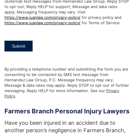
(external) text messages from Hernandez Law Group. Reply STOP
to opt-out; Reply HELP for support; Message and data rates
apply; Messaging frequency may vary. Visit
https://www.juanlaw.com/privacy-policy/
for privacy policy and
https://www.juanlaw.com/privacy-policy/
for Terms of Service.
Submit
By providing a telephone number and submitting the form you are
consenting to be contacted by SMS text message from
Hernandez Law Group, P.C. Message frequency may vary.
Message & data rates may apply. Reply STOP to opt-out of further
messaging. Reply HELP for more information. See our
Privacy
Policy
.
Farmers Branch Personal Injury Lawyers
Have you been injured in an accident due to
another person’s negligence in Farmers Branch,