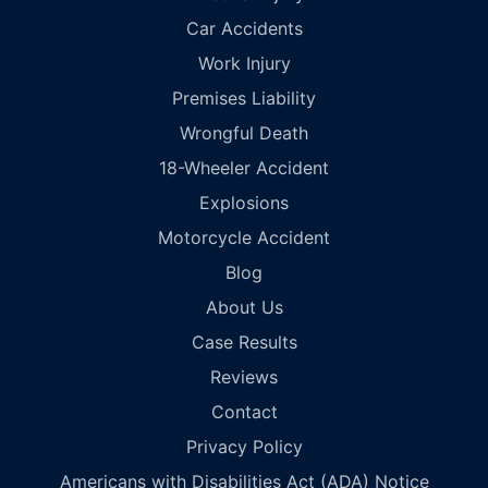
Car Accidents
Work Injury
Premises Liability
Wrongful Death
18-Wheeler Accident
Explosions
Motorcycle Accident
Blog
About Us
Case Results
Reviews
Contact
Privacy Policy
Americans with Disabilities Act (ADA) Notice