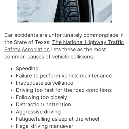
Car accidents are unfortunately commonplace in
the State of Texas.
The National Highway Traffic
Safety Association
lists these as the most
common causes of vehicle collisions:
Speeding
Failure to perform vehicle maintenance
Inadequate surveillance
Driving too fast for the road conditions
Following too closely
Distraction/inattention
Aggressive driving
Fatigue/falling asleep at the wheel
Illegal driving manuever