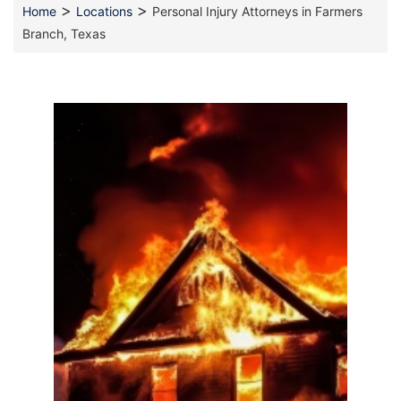
>
>
Home
Locations
Personal Injury Attorneys in Farmers
Branch, Texas