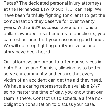
Texas? The dedicated personal injury attorneys
at the Hernandez Law Group, P.C. can help! We
have been faithfully fighting for clients to get the
compensation they deserve for over twenty
years. With a 98% success rate and millions of
dollars awarded in settlements to our clients, you
can rest assured that your case is in good hands.
We will not stop fighting until your voice and
story have been heard.
Our attorneys are proud to offer our services in
both English and Spanish, allowing us to better
serve our community and ensure that every
victim of an accident can get the aid they need.
We have a caring representative available 24/7,
so no matter the time of day, you know that our
team is there. Contact us to schedule a free no-
obligation consultation to discuss your case.