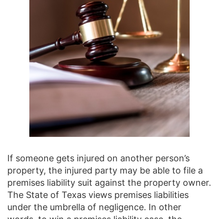
If someone gets injured on another person’s
property, the injured party may be able to file a
premises liability suit against the property owner.
The State of Texas views premises liabilities
under the umbrella of negligence. In other