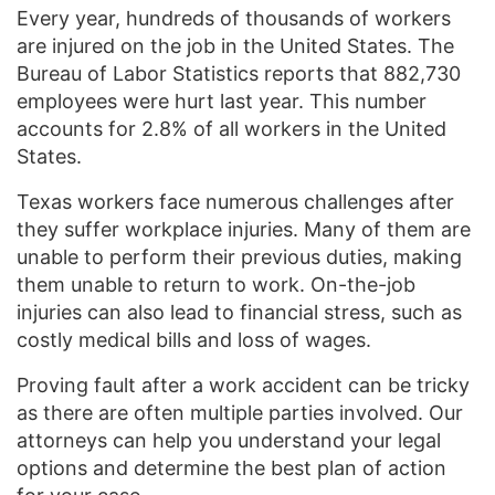
Every year, hundreds of thousands of workers
are injured on the job in the United States. The
Bureau of Labor Statistics reports that 882,730
employees were hurt last year. This number
accounts for 2.8% of all workers in the United
States.
Texas workers face numerous challenges after
they suffer workplace injuries. Many of them are
unable to perform their previous duties, making
them unable to return to work. On-the-job
injuries can also lead to financial stress, such as
costly medical bills and loss of wages.
Proving fault after a work accident can be tricky
as there are often multiple parties involved. Our
attorneys can help you understand your legal
options and determine the best plan of action