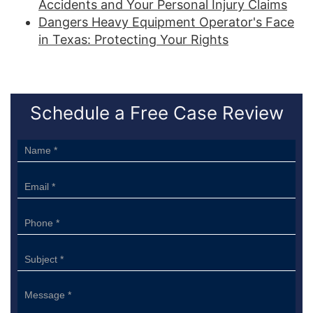
Accidents and Your Personal Injury Claims
Dangers Heavy Equipment Operator's Face
in Texas: Protecting Your Rights
Schedule a Free Case Review
Sidebar
Form