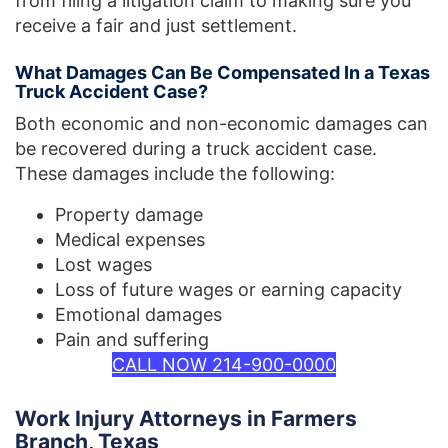
from filing a litigation claim to making sure you
receive a fair and just settlement.
What Damages Can Be Compensated In a Texas
Truck Accident Case?
Both economic and non-economic damages can
be recovered during a truck accident case.
These damages include the following:
Property damage
Medical expenses
Lost wages
Loss of future wages or earning capacity
Emotional damages
Pain and suffering
CALL NOW 214-900-0000
Work Injury Attorneys in Farmers
Branch, Texas