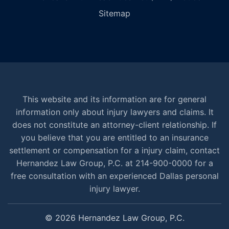
Sitemap
This website and its information are for general
information only about injury lawyers and claims. It
does not constitute an attorney-client relationship. If
you believe that you are entitled to an insurance
settlement or compensation for a injury claim, contact
Hernandez Law Group, P.C. at 214-900-0000 for a
free consultation with an experienced Dallas personal
injury lawyer.
© 2026 Hernandez Law Group, P.C.