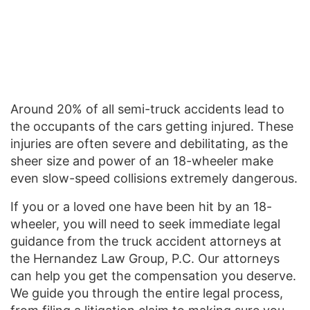
Around 20% of all semi-truck accidents lead to
the occupants of the cars getting injured. These
injuries are often severe and debilitating, as the
sheer size and power of an 18-wheeler make
even slow-speed collisions extremely dangerous.
If you or a loved one have been hit by an 18-
wheeler, you will need to seek immediate legal
guidance from the truck accident attorneys at
the Hernandez Law Group, P.C. Our attorneys
can help you get the compensation you deserve.
We guide you through the entire legal process,