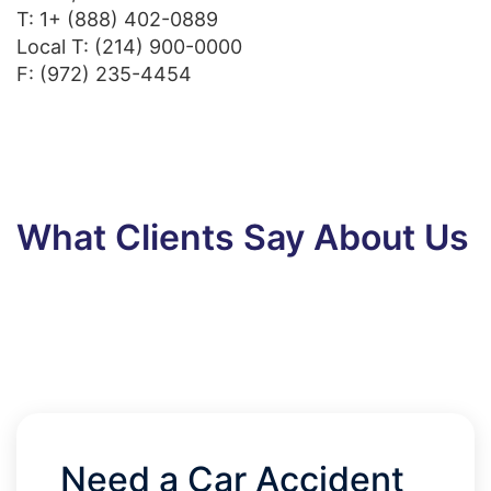
T:
1+ (888) 402-0889
Local T:
(214) 900-0000
F: (972) 235-4454
What Clients Say About Us
Need a Car Accident