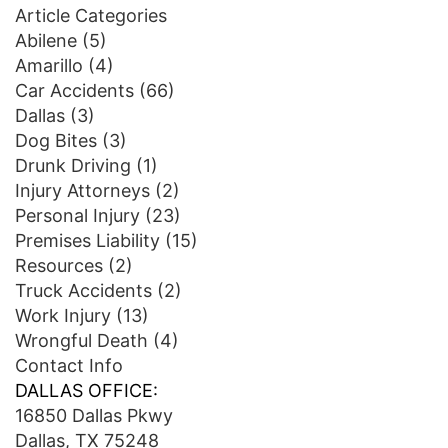
Article Categories
Abilene
(5)
Amarillo
(4)
Car Accidents
(66)
Dallas
(3)
Dog Bites
(3)
Drunk Driving
(1)
Injury Attorneys
(2)
Personal Injury
(23)
Premises Liability
(15)
Resources
(2)
Truck Accidents
(2)
Work Injury
(13)
Wrongful Death
(4)
Contact Info
DALLAS OFFICE:
16850 Dallas Pkwy
Dallas, TX 75248