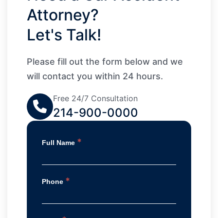
Attorney?
Let's Talk!
Please fill out the form below and we
will contact you within 24 hours.
Free 24/7 Consultation
214-900-0000
*
Full Name
*
Phone