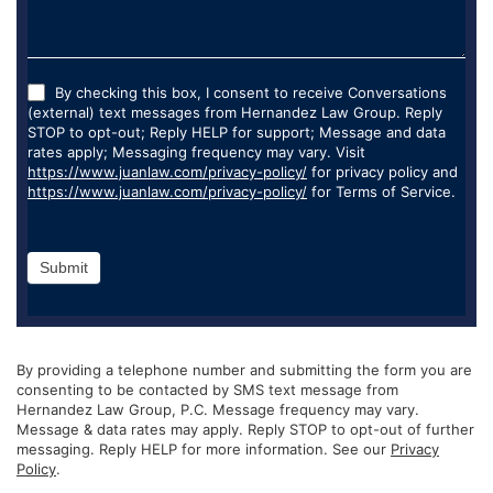
By checking this box, I consent to receive Conversations
(external) text messages from Hernandez Law Group. Reply
STOP to opt-out; Reply HELP for support; Message and data
rates apply; Messaging frequency may vary. Visit
https://www.juanlaw.com/privacy-policy/
for privacy policy and
https://www.juanlaw.com/privacy-policy/
for Terms of Service.
Submit
By providing a telephone number and submitting the form you are
consenting to be contacted by SMS text message from
Hernandez Law Group, P.C. Message frequency may vary.
Message & data rates may apply. Reply STOP to opt-out of further
messaging. Reply HELP for more information. See our
Privacy
Policy
.