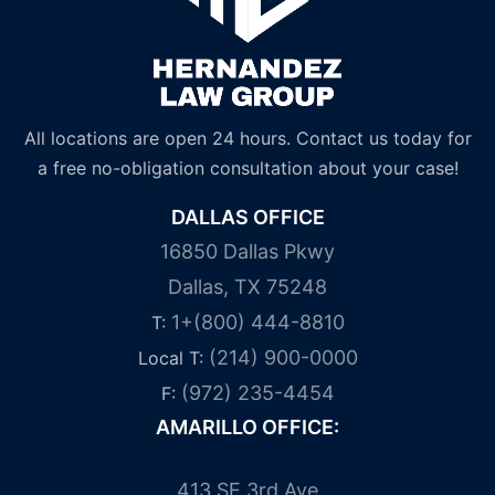
All locations are open 24 hours. Contact us today for
a free no-obligation consultation about your case!
DALLAS OFFICE
16850 Dallas Pkwy
Dallas, TX 75248
1+(800) 444-8810
T:
(214) 900-0000
Local T:
(972) 235-4454
F:
AMARILLO OFFICE:
413 SE 3rd Ave