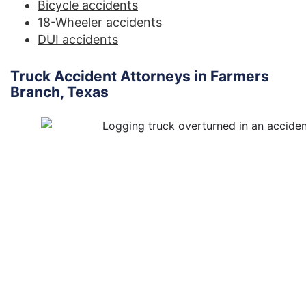
Bicycle accidents
18-Wheeler accidents
DUI accidents
Truck Accident Attorneys in Farmers
Branch, Texas