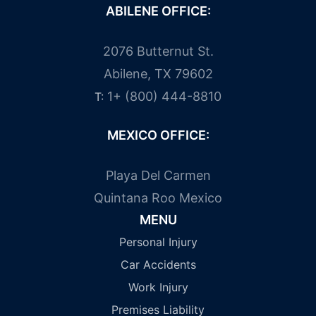
ABILENE OFFICE:
2076 Butternut St.
Abilene, TX 79602
1+ (800) 444-8810
T:
MEXICO OFFICE:
Playa Del Carmen
Quintana Roo Mexico
MENU
Personal Injury
Car Accidents
Work Injury
Premises Liability