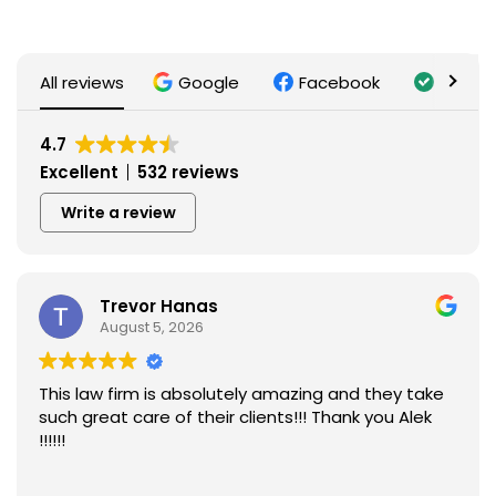
All reviews
Google
Facebook
Trusti
4.7
Excellent
532 reviews
Write a review
Trevor Hanas
August 5, 2026
This law firm is absolutely amazing and they take
such great care of their clients!!! Thank you Alek
!!!!!!