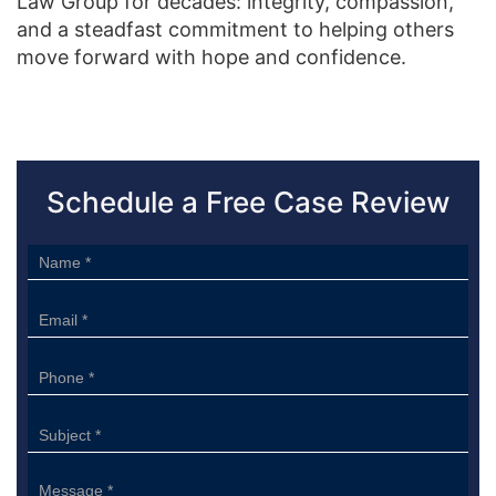
Law Group for decades: integrity, compassion,
and a steadfast commitment to helping others
move forward with hope and confidence.
Schedule a Free Case Review
Sidebar
Form