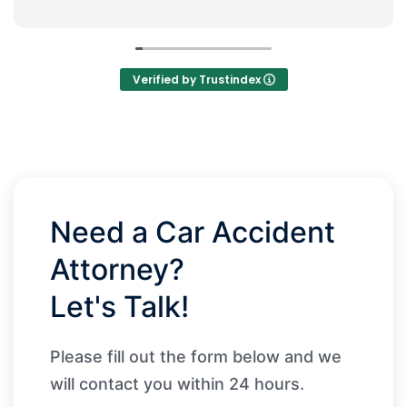
Verified by Trustindex
Need a Car Accident
Attorney?
Let's Talk!
Please fill out the form below and we
will contact you within 24 hours.