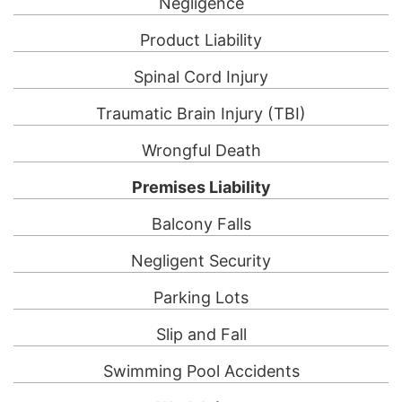
Negligence
Product Liability
Spinal Cord Injury
Traumatic Brain Injury (TBI)
Wrongful Death
Premises Liability
Balcony Falls
Negligent Security
Parking Lots
Slip and Fall
Swimming Pool Accidents