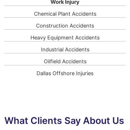
Work Injury
Chemical Plant Accidents
Construction Accidents
Heavy Equipment Accidents
Industrial Accidents
Oilfield Accidents
Dallas Offshore Injuries
What Clients Say About Us