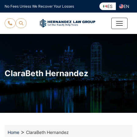
Skip
ES
EN
No Fees Unless We Recover Your Losses
to
content
ClaraBeth Hernandez
>
Home
ClaraBeth Hernandez