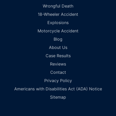
Wrongful Death
18-Wheeler Accident
Explosions
Motorcycle Accident
Blog
About Us
Case Results
Reviews
Contact
Privacy Policy
Americans with Disabilities Act (ADA) Notice
Sitemap