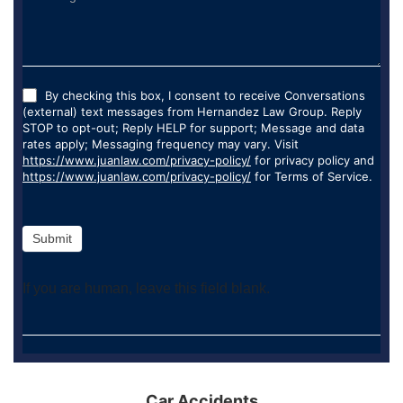
By checking this box, I consent to receive Conversations
(external) text messages from Hernandez Law Group. Reply
STOP to opt-out; Reply HELP for support; Message and data
rates apply; Messaging frequency may vary. Visit
https://www.juanlaw.com/privacy-policy/
for privacy policy and
https://www.juanlaw.com/privacy-policy/
for Terms of Service.
Submit
If you are human, leave this field blank.
Car Accidents