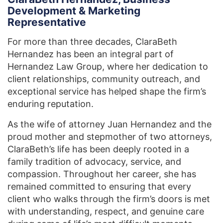
Development & Marketing
Representative
For more than three decades, ClaraBeth
Hernandez has been an integral part of
Hernandez Law Group, where her dedication to
client relationships, community outreach, and
exceptional service has helped shape the firm’s
enduring reputation.
As the wife of attorney Juan Hernandez and the
proud mother and stepmother of two attorneys,
ClaraBeth’s life has been deeply rooted in a
family tradition of advocacy, service, and
compassion. Throughout her career, she has
remained committed to ensuring that every
client who walks through the firm’s doors is met
with understanding, respect, and genuine care