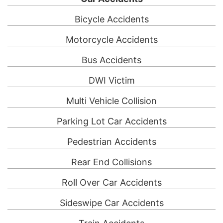
Bicycle Accidents
Motorcycle Accidents
Bus Accidents
DWI Victim
Multi Vehicle Collision
Parking Lot Car Accidents
Pedestrian Accidents
Rear End Collisions
Roll Over Car Accidents
Sideswipe Car Accidents