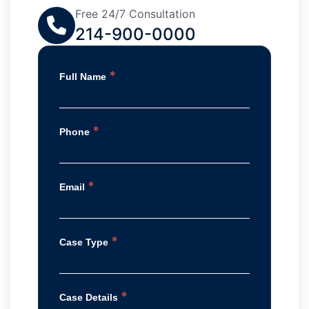
Free 24/7 Consultation
214-900-0000
*
Full Name
*
Phone
*
Email
*
Case Type
*
Case Details