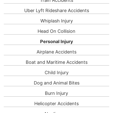
Train Accidents
Uber Lyft Rideshare Accidents
Whiplash Injury
Head On Collision
Personal Injury
Airplane Accidents
Boat and Maritime Accidents
Child Injury
Dog and Animal Bites
Burn Injury
Helicopter Accidents