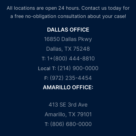
All locations are open 24 hours. Contact us today for
a free no-obligation consultation about your case!
DALLAS OFFICE
16850 Dallas Pkwy
Dallas, TX 75248
1+(800) 444-8810
T:
(214) 900-0000
Local T:
(972) 235-4454
F:
AMARILLO OFFICE:
413 SE 3rd Ave
Amarillo, TX 79101
(806) 680-0000
T: