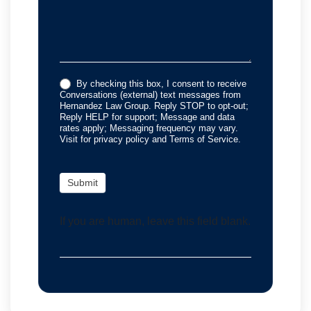
By checking this box, I consent to receive
Conversations (external) text messages from
Hernandez Law Group. Reply STOP to opt-out;
Reply HELP for support; Message and data
rates apply; Messaging frequency may vary.
Visit for privacy policy and Terms of Service.
Submit
If you are human, leave this field blank.