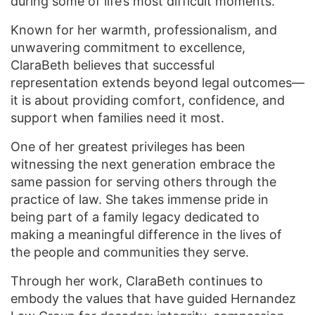
during some of life’s most difficult moments.
Known for her warmth, professionalism, and
unwavering commitment to excellence,
ClaraBeth believes that successful
representation extends beyond legal outcomes—
it is about providing comfort, confidence, and
support when families need it most.
One of her greatest privileges has been
witnessing the next generation embrace the
same passion for serving others through the
practice of law. She takes immense pride in
being part of a family legacy dedicated to
making a meaningful difference in the lives of
the people and communities they serve.
Through her work, ClaraBeth continues to
embody the values that have guided Hernandez