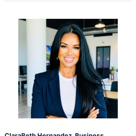
ClaraBeth Hernandez, Business