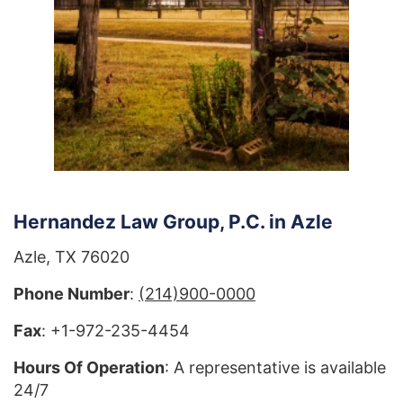
Hernandez Law Group, P.C. in Azle
Azle, TX 76020
Phone Number
:
(214)900-0000
Fax
: +1-972-235-4454
Hours Of Operation
: A representative is available
24/7