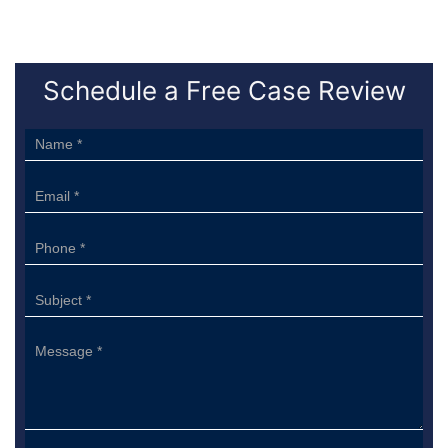
Schedule a Free Case Review
Sidebar
Form