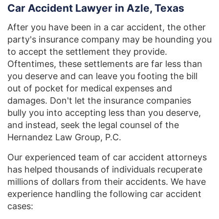
Car Accident Lawyer in Azle, Texas
After you have been in a car accident, the other
party's insurance company may be hounding you
to accept the settlement they provide.
Oftentimes, these settlements are far less than
you deserve and can leave you footing the bill
out of pocket for medical expenses and
damages. Don't let the insurance companies
bully you into accepting less than you deserve,
and instead, seek the legal counsel of the
Hernandez Law Group, P.C.
Our experienced team of car accident attorneys
has helped thousands of individuals recuperate
millions of dollars from their accidents. We have
experience handling the following car accident
cases: