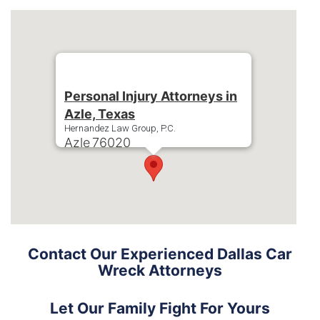
Personal Injury Attorneys in
Azle, Texas
Hernandez Law Group, P.C.
Azle
76020
Phone:
+1-214-900-0000
Contact Our Experienced Dallas Car
Wreck Attorneys
Let Our Family Fight For Yours