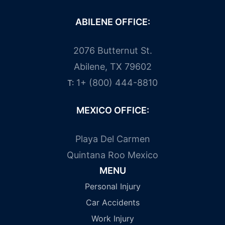
ABILENE OFFICE:
2076 Butternut St.
Abilene, TX 79602
1+ (800) 444-8810
T:
MEXICO OFFICE:
Playa Del Carmen
Quintana Roo Mexico
MENU
Personal Injury
Car Accidents
Work Injury