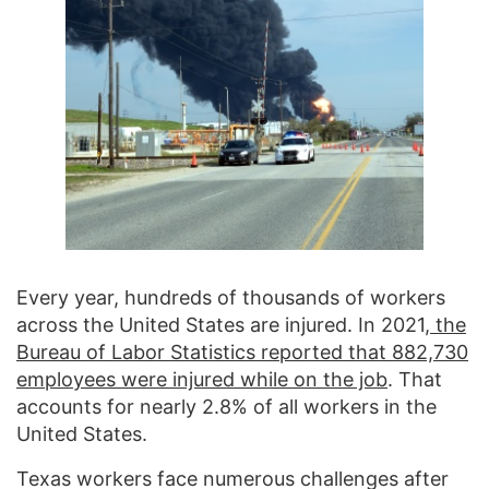
Every year, hundreds of thousands of workers
across the United States are injured. In 2021,
the
Bureau of Labor Statistics reported that 882,730
employees were injured while on the job
. That
accounts for nearly 2.8% of all workers in the
United States.
Texas workers face numerous challenges after