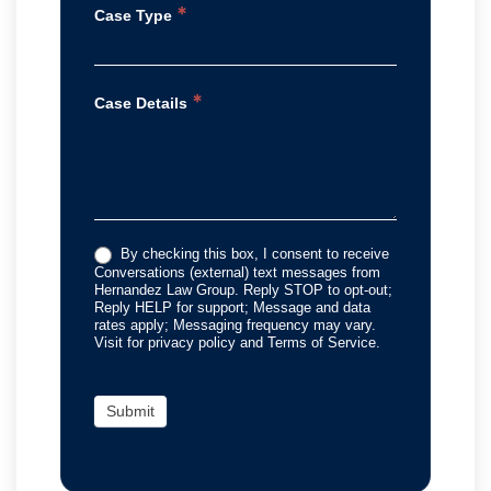
*
Case Type
*
Case Details
By checking this box, I consent to receive
Conversations (external) text messages from
Hernandez Law Group. Reply STOP to opt-out;
Reply HELP for support; Message and data
rates apply; Messaging frequency may vary.
Visit for privacy policy and Terms of Service.
Submit