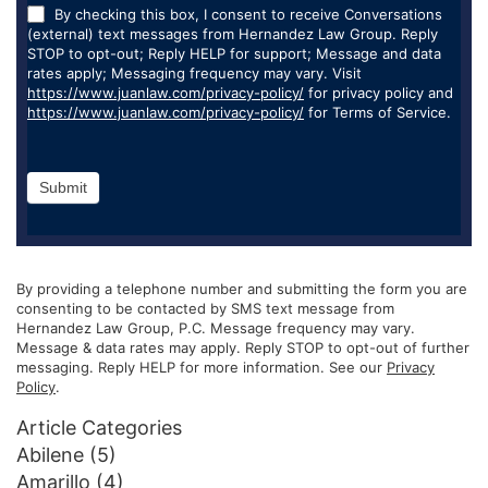
By checking this box, I consent to receive Conversations
(external) text messages from Hernandez Law Group. Reply
STOP to opt-out; Reply HELP for support; Message and data
rates apply; Messaging frequency may vary. Visit
https://www.juanlaw.com/privacy-policy/
for privacy policy and
https://www.juanlaw.com/privacy-policy/
for Terms of Service.
Submit
By providing a telephone number and submitting the form you are
consenting to be contacted by SMS text message from
Hernandez Law Group, P.C. Message frequency may vary.
Message & data rates may apply. Reply STOP to opt-out of further
messaging. Reply HELP for more information. See our
Privacy
Policy
.
Article Categories
Abilene
(5)
Amarillo
(4)