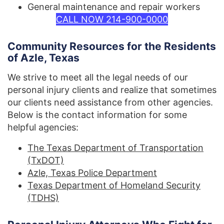
General maintenance and repair workers
CALL NOW 214-900-0000
Community Resources for the Residents
of Azle, Texas
We strive to meet all the legal needs of our
personal injury clients and realize that sometimes
our clients need assistance from other agencies.
Below is the contact information for some
helpful agencies:
The Texas Department of Transportation
(TxDOT)
Azle, Texas Police Department
Texas Department of Homeland Security
(TDHS)