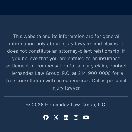
This website and its information are for general
information only about injury lawyers and claims. It
does not constitute an attorney-client relationship. If
you believe that you are entitled to an insurance
settlement or compensation for a injury claim, contact
Hernandez Law Group, P.C. at 214-900-0000 for a
free consultation with an experienced Dallas personal
injury lawyer.
© 2026 Hernandez Law Group, P.C.