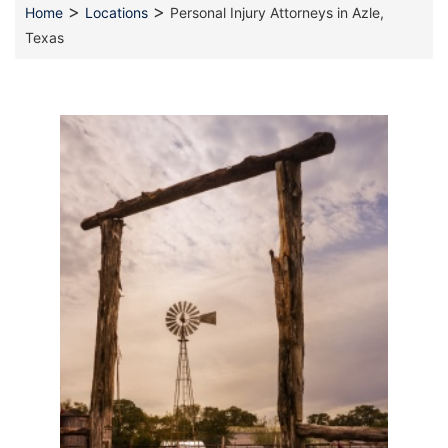
>
>
Home
Locations
Personal Injury Attorneys in Azle,
Texas