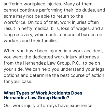
suffering workplace injuries. Many of them
cannot continue performing their job duties, and
some may not be able to return to the
workforce. On top of that, work injuries often
result in hefty medical bills, loss of wages, and a
long recovery, which puts a financial burden on
workers and their families.
When you have been injured in a work accident,
you want the
dedicated work injury attorneys
from the Hernandez Law Group, P.C.
, to be on
your side. We can help you understand your legal
options and determine the best course of action
for your case.
What Types of Work Accidents Does
Hernandez Law Group Handle?
Our work injury attorneys have experience