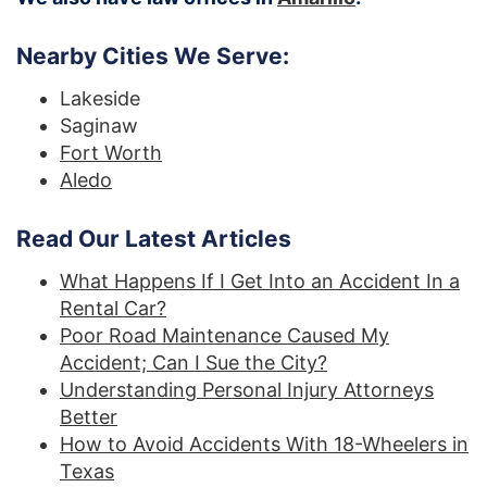
Nearby Cities We Serve:
Lakeside
Saginaw
Fort Worth
Aledo
Read Our Latest Articles
What Happens If I Get Into an Accident In a
Rental Car?
Poor Road Maintenance Caused My
Accident; Can I Sue the City?
Understanding Personal Injury Attorneys
Better
How to Avoid Accidents With 18-Wheelers in
Texas