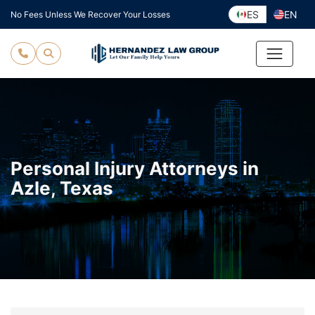
Skip
ES
EN
No Fees Unless We Recover Your Losses
to
content
Personal Injury Attorneys in
Azle, Texas