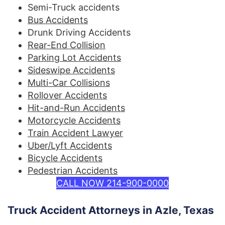
Semi-Truck accidents
Bus Accidents
Drunk Driving Accidents
Rear-End Collision
Parking Lot Accidents
Sideswipe Accidents
Multi-Car Collisions
Rollover Accidents
Hit-and-Run Accidents
Motorcycle Accidents
Train Accident Lawyer
Uber/Lyft Accidents
Bicycle Accidents
Pedestrian Accidents
CALL NOW 214-900-0000
Truck Accident Attorneys in Azle, Texas