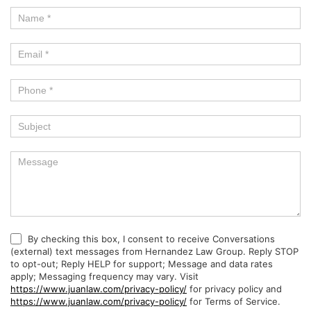
By checking this box, I consent to receive Conversations
(external) text messages from Hernandez Law Group. Reply STOP
to opt-out; Reply HELP for support; Message and data rates
apply; Messaging frequency may vary. Visit
https://www.juanlaw.com/privacy-policy/
for privacy policy and
https://www.juanlaw.com/privacy-policy/
for Terms of Service.