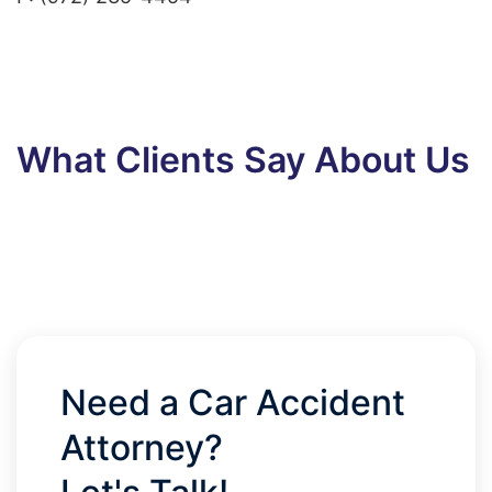
What Clients Say About Us
Need a Car Accident
Attorney?