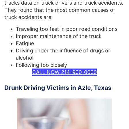
tracks data on truck drivers and truck accidents
.
They found that the most common causes of
truck accidents are:
Traveling too fast in poor road conditions
Improper maintenance of the truck
Fatigue
Driving under the influence of drugs or
alcohol
Following too closely
CALL NOW 214-900-0000
Drunk Driving Victims in Azle, Texas