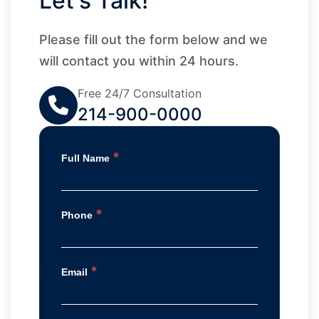
Let's Talk!
Please fill out the form below and we
will contact you within 24 hours.
Free 24/7 Consultation
214-900-0000
*
Full Name
*
Phone
*
Email