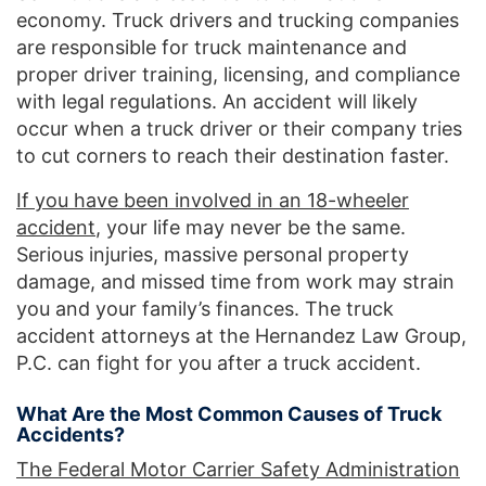
economy. Truck drivers and trucking companies
are responsible for truck maintenance and
proper driver training, licensing, and compliance
with legal regulations. An accident will likely
occur when a truck driver or their company tries
to cut corners to reach their destination faster.
If you have been involved in an 18-wheeler
accident
, your life may never be the same.
Serious injuries, massive personal property
damage, and missed time from work may strain
you and your family’s finances. The truck
accident attorneys at the Hernandez Law Group,
P.C. can fight for you after a truck accident.
What Are the Most Common Causes of Truck
Accidents?
The Federal Motor Carrier Safety Administration