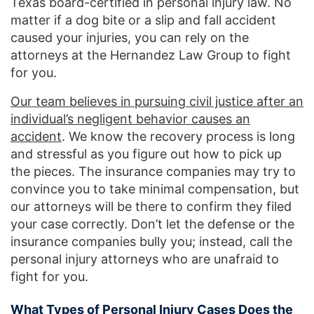
Texas board-certified in personal injury law. No
matter if a dog bite or a slip and fall accident
caused your injuries, you can rely on the
attorneys at the Hernandez Law Group to fight
for you.
Our team believes in pursuing civil justice after an
individual’s negligent behavior causes an
accident
. We know the recovery process is long
and stressful as you figure out how to pick up
the pieces. The insurance companies may try to
convince you to take minimal compensation, but
our attorneys will be there to confirm they filed
your case correctly. Don’t let the defense or the
insurance companies bully you; instead, call the
personal injury attorneys who are unafraid to
fight for you.
What Types of Personal Injury Cases Does the