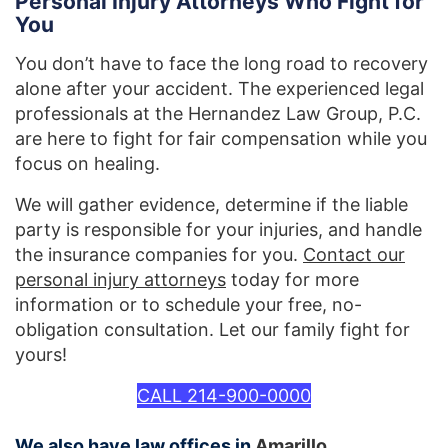
Personal Injury Attorneys Who Fight for
You
You don’t have to face the long road to recovery
alone after your accident. The experienced legal
professionals at the Hernandez Law Group, P.C.
are here to fight for fair compensation while you
focus on healing.
We will gather evidence, determine if the liable
party is responsible for your injuries, and handle
the insurance companies for you.
Contact our
personal injury attorneys
today for more
information or to schedule your free, no-
obligation consultation. Let our family fight for
yours!
CALL 214-900-0000
We also have law offices in
Amarillo
.