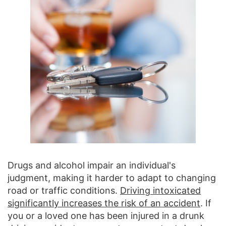
Drugs and alcohol impair an individual's
judgment, making it harder to adapt to changing
road or traffic conditions.
Driving intoxicated
significantly increases the risk of an accident
. If
you or a loved one has been injured in a drunk