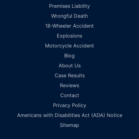
Premises Liability
Wrongful Death
18-Wheeler Accident
Explosions
Motorcycle Accident
Blog
About Us
Case Results
Reviews
Contact
Privacy Policy
Americans with Disabilities Act (ADA) Notice
Sitemap