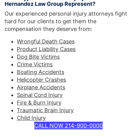
Hernandez Law Group Represent?
Our experienced personal injury attorneys fight
hard for our clients to get them the
compensation they deserve from:
Wrongful Death Cases
Product Liability Cases
Dog Bite Victims
Crime Victims
Boating Accidents
Helicopter Crashes
Airplane Accidents
Spinal Cord Injury
Fire & Burn Injury
Traumatic Brain Injury
Child Injury
CALL NOW 214-900-0000