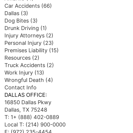
Car Accidents
(66)
Dallas
(3)
Dog Bites
(3)
Drunk Driving
(1)
Injury Attorneys
(2)
Personal Injury
(23)
Premises Liability
(15)
Resources
(2)
Truck Accidents
(2)
Work Injury
(13)
Wrongful Death
(4)
Contact Info
DALLAS OFFICE:
16850 Dallas Pkwy
Dallas, TX 75248
T:
1+ (888) 402-0889
Local T:
(214) 900-0000
F: (972) 235-4454