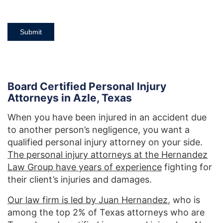
Submit
Board Certified Personal Injury
Attorneys in Azle, Texas
When you have been injured in an accident due
to another person’s negligence, you want a
qualified personal injury attorney on your side.
The personal injury attorneys at the Hernandez
Law Group have years of experience
fighting for
their client’s injuries and damages.
Our law firm is led by Juan Hernandez
, who is
among the top 2% of Texas attorneys who are