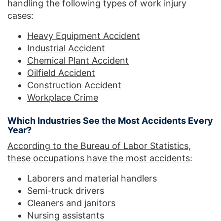
handling the following types of work injury
cases:
Heavy Equipment Accident
Industrial Accident
Chemical Plant Accident
Oilfield Accident
Construction Accident
Workplace Crime
Which Industries See the Most Accidents Every
Year?
According to the Bureau of Labor Statistics,
these occupations have the most accidents
:
Laborers and material handlers
Semi-truck drivers
Cleaners and janitors
Nursing assistants