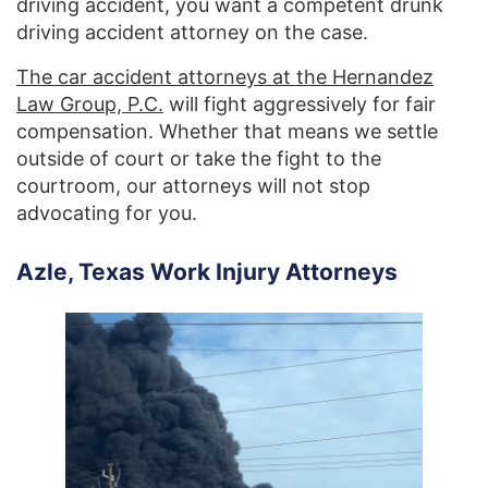
driving accident, you want a competent drunk
driving accident attorney on the case.
The car accident attorneys at the Hernandez
Law Group, P.C.
will fight aggressively for fair
compensation. Whether that means we settle
outside of court or take the fight to the
courtroom, our attorneys will not stop
advocating for you.
Azle, Texas Work Injury Attorneys