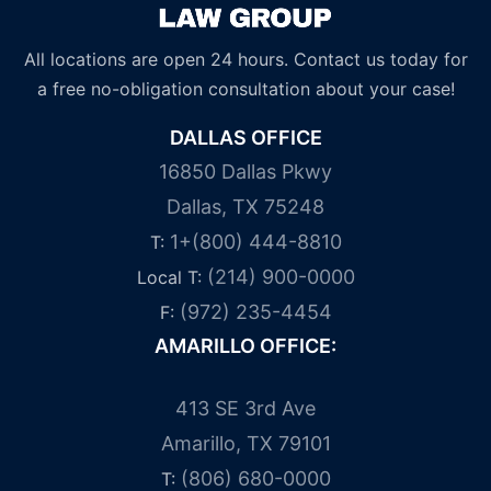
All locations are open 24 hours. Contact us today for
a free no-obligation consultation about your case!
DALLAS OFFICE
16850 Dallas Pkwy
Dallas, TX 75248
1+(800) 444-8810
T:
(214) 900-0000
Local T:
(972) 235-4454
F:
AMARILLO OFFICE:
413 SE 3rd Ave
Amarillo, TX 79101
(806) 680-0000
T: