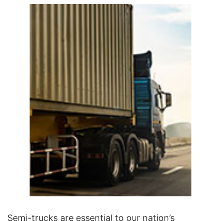
Semi-trucks are essential to our nation’s