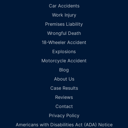
Car Accidents
Work Injury
Premises Liability
Wrongful Death
18-Wheeler Accident
Explosions
Motorcycle Accident
Blog
About Us
Case Results
Reviews
Contact
Privacy Policy
Americans with Disabilities Act (ADA) Notice