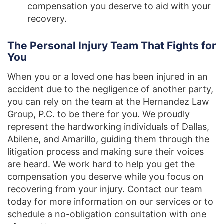
compensation you deserve to aid with your
recovery.
The Personal Injury Team That Fights for
You
When you or a loved one has been injured in an
accident due to the negligence of another party,
you can rely on the team at the Hernandez Law
Group, P.C. to be there for you. We proudly
represent the hardworking individuals of Dallas,
Abilene, and Amarillo, guiding them through the
litigation process and making sure their voices
are heard. We work hard to help you get the
compensation you deserve while you focus on
recovering from your injury.
Contact our team
today for more information on our services or to
schedule a no-obligation consultation with one