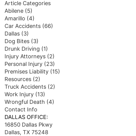
Article Categories
Abilene
(5)
Amarillo
(4)
Car Accidents
(66)
Dallas
(3)
Dog Bites
(3)
Drunk Driving
(1)
Injury Attorneys
(2)
Personal Injury
(23)
Premises Liability
(15)
Resources
(2)
Truck Accidents
(2)
Work Injury
(13)
Wrongful Death
(4)
Contact Info
DALLAS OFFICE:
16850 Dallas Pkwy
Dallas, TX 75248