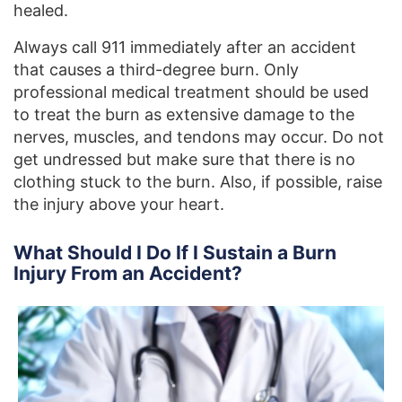
healed.
Always call 911 immediately after an accident
that causes a third-degree burn. Only
professional medical treatment should be used
to treat the burn as extensive damage to the
nerves, muscles, and tendons may occur. Do not
get undressed but make sure that there is no
clothing stuck to the burn. Also, if possible, raise
the injury above your heart.
What Should I Do If I Sustain a Burn
Injury From an Accident?