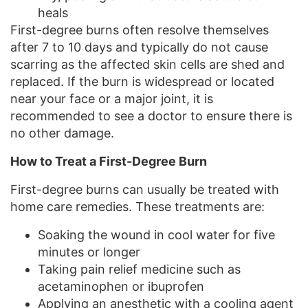
heals
First-degree burns often resolve themselves
after 7 to 10 days and typically do not cause
scarring as the affected skin cells are shed and
replaced. If the burn is widespread or located
near your face or a major joint, it is
recommended to see a doctor to ensure there is
no other damage.
How to Treat a First-Degree Burn
First-degree burns can usually be treated with
home care remedies. These treatments are:
Soaking the wound in cool water for five
minutes or longer
Taking pain relief medicine such as
acetaminophen or ibuprofen
Applying an anesthetic with a cooling agent