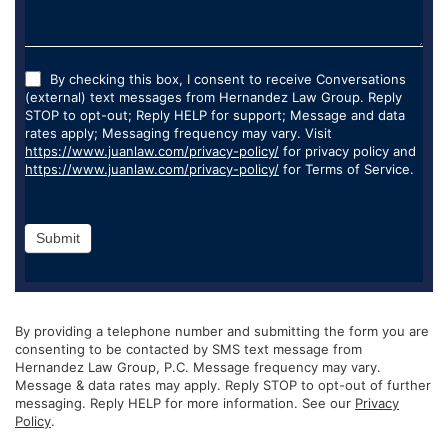
By checking this box, I consent to receive Conversations
(external) text messages from Hernandez Law Group. Reply
STOP to opt-out; Reply HELP for support; Message and data
rates apply; Messaging frequency may vary. Visit
https://www.juanlaw.com/privacy-policy/
for privacy policy and
https://www.juanlaw.com/privacy-policy/
for Terms of Service.
Submit
By providing a telephone number and submitting the form you are
consenting to be contacted by SMS text message from
Hernandez Law Group, P.C. Message frequency may vary.
Message & data rates may apply. Reply STOP to opt-out of further
messaging. Reply HELP for more information. See our
Privacy
Policy
.