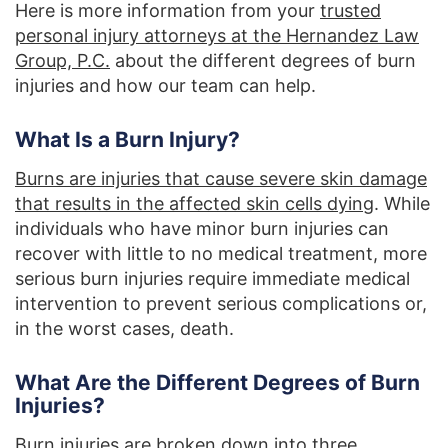
Here is more information from your
trusted
personal injury attorneys at the Hernandez Law
Group, P.C.
about the different degrees of burn
injuries and how our team can help.
What Is a Burn Injury?
Burns are injuries that cause severe skin damage
that results in the affected skin cells dying
. While
individuals who have minor burn injuries can
recover with little to no medical treatment, more
serious burn injuries require immediate medical
intervention to prevent serious complications or,
in the worst cases, death.
What Are the Different Degrees of Burn
Injuries?
Burn injuries are broken down into three