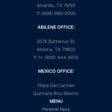
Amarillo, TX 79101
(806) 680-0000
T:
ABILENE OFFICE:
2076 Butternut St.
Abilene, TX 79602
1+ (800) 444-8810
T:
MEXICO OFFICE:
Playa Del Carmen
Quintana Roo Mexico
MENU
Personal Injury