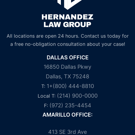
All locations are open 24 hours. Contact us today for
a free no-obligation consultation about your case!
DALLAS OFFICE
16850 Dallas Pkwy
Dallas, TX 75248
1+(800) 444-8810
T:
(214) 900-0000
Local T:
(972) 235-4454
F:
AMARILLO OFFICE:
413 SE 3rd Ave