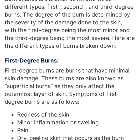
different types: first-, second-, and third-degree
burns. The degree of the burn is determined by
the severity of the damage done to the skin,
with the first-degree being the most minor and
the third-degree being the most severe. Here are
the different types of burns broken down:
First-Degree Burns:
First-degree burns are burns that have minimal
skin damage. These burns are also known as
“superficial burns” as they only affect the
outermost layer of skin. Symptoms of first-
degree burns are as follows:
Redness of the skin
Minor inflammation or swelling
Pain
Dry, peeling skin that occurs as the burn