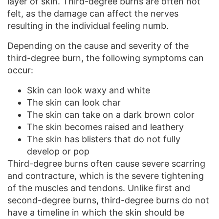
layer of skin. Third-degree burns are often not
felt, as the damage can affect the nerves
resulting in the individual feeling numb.
Depending on the cause and severity of the
third-degree burn, the following symptoms can
occur:
Skin can look waxy and white
The skin can look char
The skin can take on a dark brown color
The skin becomes raised and leathery
The skin has blisters that do not fully
develop or pop
Third-degree burns often cause severe scarring
and contracture, which is the severe tightening
of the muscles and tendons. Unlike first and
second-degree burns, third-degree burns do not
have a timeline in which the skin should be