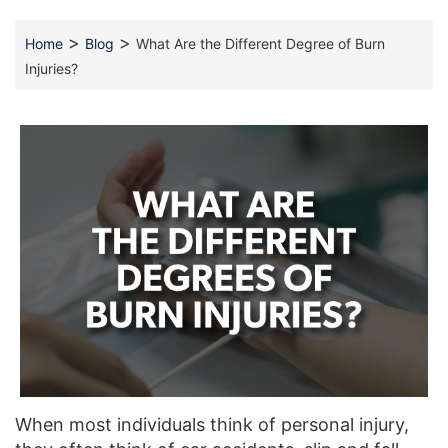
>
>
Home
Blog
What Are the Different Degree of Burn
Injuries?
When most individuals think of personal injury,