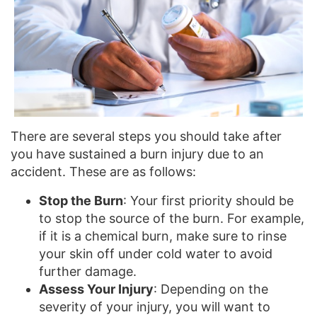
There are several steps you should take after
you have sustained a burn injury due to an
accident. These are as follows:
Stop the Burn
: Your first priority should be
to stop the source of the burn. For example,
if it is a chemical burn, make sure to rinse
your skin off under cold water to avoid
further damage.
Assess Your Injury
: Depending on the
severity of your injury, you will want to