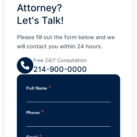
Attorney?
Let's Talk!
Please fill out the form below and we
will contact you within 24 hours.
Free 24/7 Consultation
214-900-0000
*
Full Name
*
Phone
*
Email