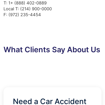
T:
1+ (888) 402-0889
Local T:
(214) 900-0000
F: (972) 235-4454
What Clients Say About Us
Need a Car Accident