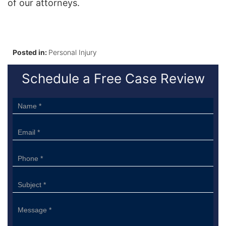
of our attorneys.
Posted in:
Personal Injury
Schedule a Free Case Review
Sidebar
Form