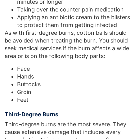
minutes or longer
Taking over the counter pain medication
Applying an antibiotic cream to the blisters
to protect them from getting infected
As with first-degree burns, cotton balls should
be avoided when treating the burn. You should
seek medical services if the burn affects a wide
area or is on the following body parts:
Face
Hands
Buttocks
Groin
Feet
Third-Degree Burns
Third-degree burns are the most severe. They
cause extensive damage that includes every