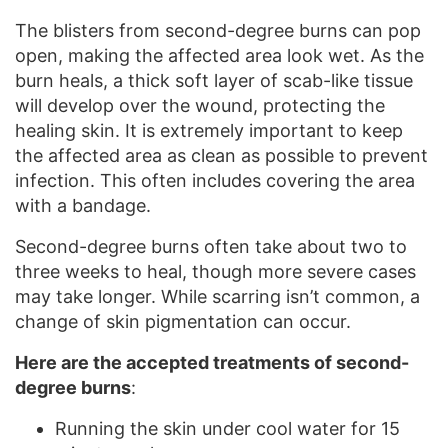
The blisters from second-degree burns can pop
open, making the affected area look wet. As the
burn heals, a thick soft layer of scab-like tissue
will develop over the wound, protecting the
healing skin. It is extremely important to keep
the affected area as clean as possible to prevent
infection. This often includes covering the area
with a bandage.
Second-degree burns often take about two to
three weeks to heal, though more severe cases
may take longer. While scarring isn’t common, a
change of skin pigmentation can occur.
Here are the accepted treatments of second-
degree burns
:
Running the skin under cool water for 15