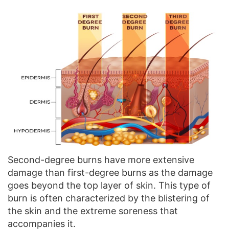
Second-degree burns have more extensive
damage than first-degree burns as the damage
goes beyond the top layer of skin. This type of
burn is often characterized by the blistering of
the skin and the extreme soreness that
accompanies it.