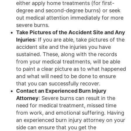
either apply home treatments (for first-
degree and second-degree burns) or seek
out medical attention immediately for more
severe burns.
Take Pictures of the Accident Site and Any
Injuries
: If you are able, take pictures of the
accident site and the injuries you have
sustained. These, along with the records
from your medical treatments, will be able
to paint a clear picture as to what happened
and what will need to be done to ensure
that you can successfully recover.
Contact an Experienced Burn Injury
Attorney
: Severe burns can result in the
need for medical treatment, missed time
from work, and emotional suffering. Having
an experienced burn injury attorney on your
side can ensure that you get the