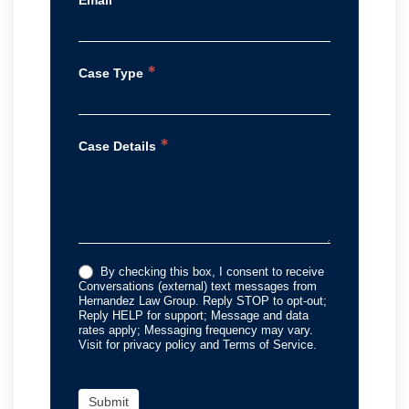
*
Case Type
*
Case Details
By checking this box, I consent to receive
Conversations (external) text messages from
Hernandez Law Group. Reply STOP to opt-out;
Reply HELP for support; Message and data
rates apply; Messaging frequency may vary.
Visit for privacy policy and Terms of Service.
Submit