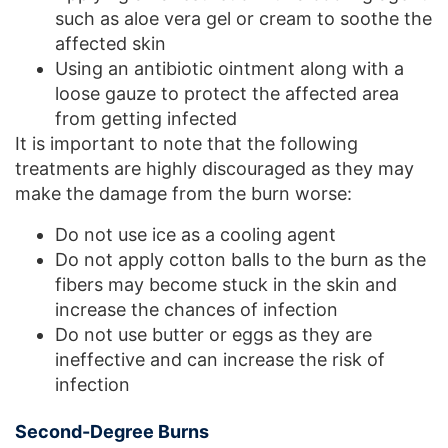
such as aloe vera gel or cream to soothe the
affected skin
Using an antibiotic ointment along with a
loose gauze to protect the affected area
from getting infected
It is important to note that the following
treatments are highly discouraged as they may
make the damage from the burn worse:
Do not use ice as a cooling agent
Do not apply cotton balls to the burn as the
fibers may become stuck in the skin and
increase the chances of infection
Do not use butter or eggs as they are
ineffective and can increase the risk of
infection
Second-Degree Burns