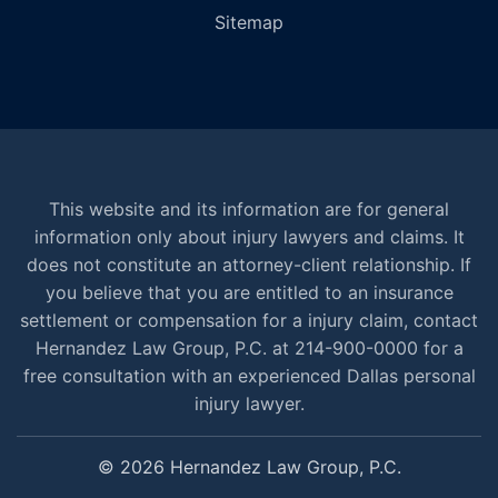
Sitemap
This website and its information are for general
information only about injury lawyers and claims. It
does not constitute an attorney-client relationship. If
you believe that you are entitled to an insurance
settlement or compensation for a injury claim, contact
Hernandez Law Group, P.C. at 214-900-0000 for a
free consultation with an experienced Dallas personal
injury lawyer.
© 2026 Hernandez Law Group, P.C.