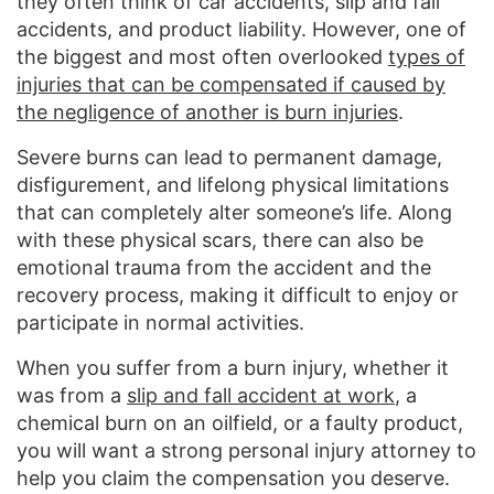
they often think of car accidents, slip and fall
accidents, and product liability. However, one of
the biggest and most often overlooked
types of
injuries that can be compensated if caused by
the negligence of another is burn injuries
.
Severe burns can lead to permanent damage,
disfigurement, and lifelong physical limitations
that can completely alter someone’s life. Along
with these physical scars, there can also be
emotional trauma from the accident and the
recovery process, making it difficult to enjoy or
participate in normal activities.
When you suffer from a burn injury, whether it
was from a
slip and fall accident at work
, a
chemical burn on an oilfield, or a faulty product,
you will want a strong personal injury attorney to
help you claim the compensation you deserve.