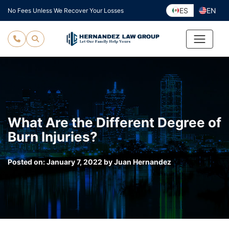
Skip
ES
EN
No Fees Unless We Recover Your Losses
to
content
What Are the Different Degree of
Burn Injuries?
Posted on:
January 7, 2022
by
Juan Hernandez