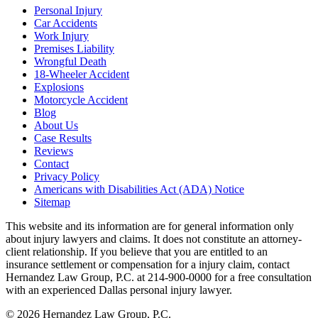
Personal Injury
Car Accidents
Work Injury
Premises Liability
Wrongful Death
18-Wheeler Accident
Explosions
Motorcycle Accident
Blog
About Us
Case Results
Reviews
Contact
Privacy Policy
Americans with Disabilities Act (ADA) Notice
Sitemap
This website and its information are for general information only
about injury lawyers and claims. It does not constitute an attorney-
client relationship. If you believe that you are entitled to an
insurance settlement or compensation for a injury claim, contact
Hernandez Law Group, P.C. at 214-900-0000 for a free consultation
with an experienced Dallas personal injury lawyer.
© 2026 Hernandez Law Group, P.C.