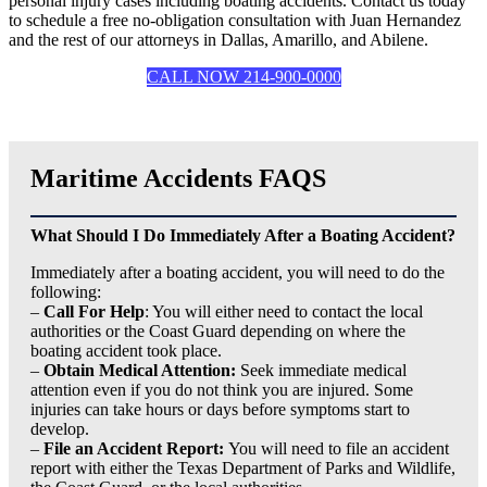
personal injury cases including boating accidents. Contact us today
to schedule a free no-obligation consultation with Juan Hernandez
and the rest of our attorneys in Dallas, Amarillo, and Abilene.
CALL NOW 214-900-0000
Maritime Accidents FAQS
What Should I Do Immediately After a Boating Accident?
Immediately after a boating accident, you will need to do the
following:
–
Call For Help
: You will either need to contact the local
authorities or the Coast Guard depending on where the
boating accident took place.
–
Obtain Medical Attention:
Seek immediate medical
attention even if you do not think you are injured. Some
injuries can take hours or days before symptoms start to
develop.
–
File an Accident Report:
You will need to file an accident
report with either the Texas Department of Parks and Wildlife,