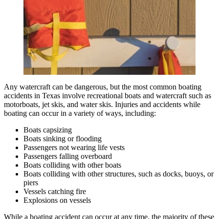
Any watercraft can be dangerous, but the most common boating
accidents in Texas involve recreational boats and watercraft such as
motorboats, jet skis, and water skis. Injuries and accidents while
boating can occur in a variety of ways, including:
Boats capsizing
Boats sinking or flooding
Passengers not wearing life vests
Passengers falling overboard
Boats colliding with other boats
Boats colliding with other structures, such as docks, buoys, or
piers
Vessels catching fire
Explosions on vessels
While a boating accident can occur at any time, the majority of these