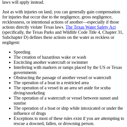
laws will apply instead.
Just as with injuries on land, you can generally gain compensation
for injuries that occur due to the negligence, gross negligence,
recklessness, or intentional actions of another—especially if those
actions directly violate Texas laws.
The Texas Water Safety Act
(specifically, the Texas Parks and Wildlife Code Title 4, Chapter 31,
Subchapter D) defines these actions on the water as reckless or
negligent:
Speeding
The creation of hazardous wake or wash
Encircling another watercraft or swimmer
Interfering with markers or ramps placed by the US or Texas
governments
Obstructing the passage of another vessel or watercraft
The operation of a boat in a restricted area
The operation of a vessel in an area set aside for scuba
diving/snorkeling
The operation of a watercraft or vessel between sunset and
sunrise
The operation of a boat or ship while intoxicated or under the
influence of drugs
Exceptions to most of these rules exist if you are attempting to
rescue a downed, fallen, or drowning person.