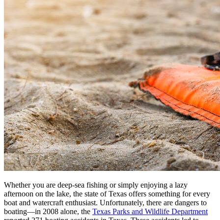
Whether you are deep-sea fishing or simply enjoying a lazy
afternoon on the lake, the state of Texas offers something for every
boat and watercraft enthusiast. Unfortunately, there are dangers to
boating—in 2008 alone, the
Texas Parks and Wildlife Department