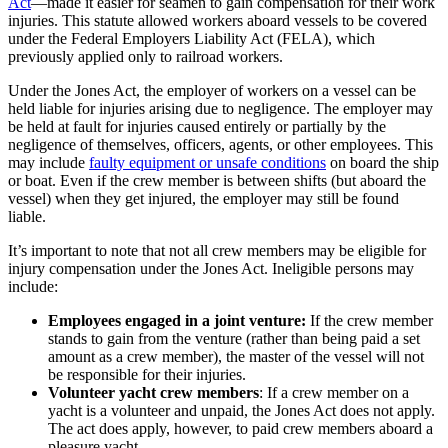
Act
—made it easier for seamen to gain compensation for their work
injuries. This statute allowed workers aboard vessels to be covered
under the Federal Employers Liability Act (FELA), which
previously applied only to railroad workers.
Under the Jones Act, the employer of workers on a vessel can be
held liable for injuries arising due to negligence. The employer may
be held at fault for injuries caused entirely or partially by the
negligence of themselves, officers, agents, or other employees. This
may include
faulty equipment or unsafe conditions
on board the ship
or boat. Even if the crew member is between shifts (but aboard the
vessel) when they get injured, the employer may still be found
liable.
It’s important to note that not all crew members may be eligible for
injury compensation under the Jones Act. Ineligible persons may
include:
Employees engaged in a joint venture:
If the crew member
stands to gain from the venture (rather than being paid a set
amount as a crew member), the master of the vessel will not
be responsible for their injuries.
Volunteer yacht crew members
: If a crew member on a
yacht is a volunteer and unpaid, the Jones Act does not apply.
The act does apply, however, to paid crew members aboard a
pleasure yacht.