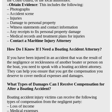
the Coast Guard, or the local authorities.
–
Obtain Evidence
: This includes the following:
– Photographs
– Accident scene
– Injuries
– Damage to personal property
– Witness statements and contact information
– Any receipts to fix personal property damage
– Medical records and treatment plans for injuries
–
Contact a Maritime Injury Attorney
How Do I Know If I Need a Boating Accident Attorney?
If you have been injured in an accident that was the result of
the negligence or recklessness of another boater or person on
the boat, you need to speak with a boating accident attorney.
They can help you ensure that you get the compensation you
deserve to cover medical expenses and damages.
What Types of Damages Can I Receive Compensation for
After a Boating Accident?
Boating accident injury victims can receive the following
types of compensation from the negligent party:
– Loss of income
– Medical expenses