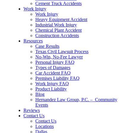
Cement Truck Accidents
Work Injury
Work Injury
Heavy Equipment Accident
Industrial Work Injury
Chemical Plant Accident
Construction Accidents
Resources
Case Results
Texas Civil Lawsuit Process
No-Win, No-Fee Lawyer
Personal Injury FAQ
Types of Damages
Car Accident FAQ
Premises Liability FAQ
Work Injury FAQ
Product Liability
Blog
Hernandez Law Group, P.C. – Community
Events
Reviews
Contact Us
Contact Us
Locations
Dallas