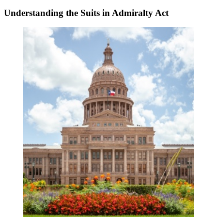
Understanding the Suits in Admiralty Act