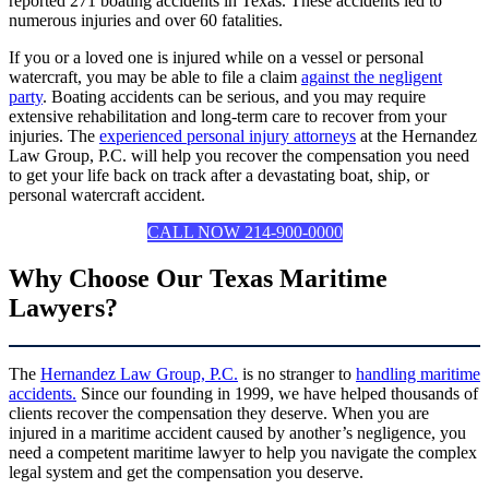
reported 271 boating accidents in Texas. These accidents led to
numerous injuries and over 60 fatalities.
If you or a loved one is injured while on a vessel or personal
watercraft, you may be able to file a claim
against the negligent
party
. Boating accidents can be serious, and you may require
extensive rehabilitation and long-term care to recover from your
injuries. The
experienced personal injury attorneys
at the Hernandez
Law Group, P.C. will help you recover the compensation you need
to get your life back on track after a devastating boat, ship, or
personal watercraft accident.
CALL NOW 214-900-0000
Why Choose Our Texas Maritime
Lawyers?
The
Hernandez Law Group, P.C.
is no stranger to
handling maritime
accidents.
Since our founding in 1999, we have helped thousands of
clients recover the compensation they deserve. When you are
injured in a maritime accident caused by another’s negligence, you
need a competent maritime lawyer to help you navigate the complex
legal system and get the compensation you deserve.