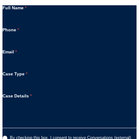
Full Name
*
Phone
*
Email
*
Case Type
*
Case Details
*
By checking this box, I consent to receive Conversations (external)