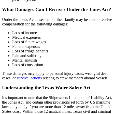
What Damages Can I Recover Under the Jones Act?
Under the Jones Act, a seamen or their family may be able to receive
compensation for the following damages:
Loss of income
Medical expenses
Loss of future wages
Funeral expenses
Loss of fringe benefits
Pain and suffering
Mental anguish
Loss of consortium
These damages may apply to personal injury cases, wrongful death
cases, or
survival actions
relating to crew members aboard vessels.
Understanding the Texas Water Safety Act
It’s important to note that the Shipowners Limitation of Liability Act,
the Jones Act, and certain other provisions set forth by US maritime
laws only apply if you are more than 12 miles away from the United
States coast. Within those 12 nautical miles, Texas civil and criminal