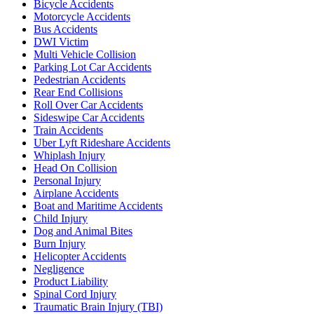
Bicycle Accidents
Motorcycle Accidents
Bus Accidents
DWI Victim
Multi Vehicle Collision
Parking Lot Car Accidents
Pedestrian Accidents
Rear End Collisions
Roll Over Car Accidents
Sideswipe Car Accidents
Train Accidents
Uber Lyft Rideshare Accidents
Whiplash Injury
Head On Collision
Personal Injury
Airplane Accidents
Boat and Maritime Accidents
Child Injury
Dog and Animal Bites
Burn Injury
Helicopter Accidents
Negligence
Product Liability
Spinal Cord Injury
Traumatic Brain Injury (TBI)