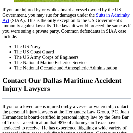
If you are injured by or while aboard a vessel owned by the US
Government, you may sue for damages under the
Suits in Admiralty
Act
(SIAA). This is the
only
exception to the US Government’s
immunity against lawsuits. The lawsuit would proceed the same as if
you were suing a private party. Common defendants in SIAA case
include:
The US Navy
The US Coast Guard
The US Army Corps of Engineers
The National Marine Fisheries Service
The National Oceanic and Atmospheric Administration
Contact Our Dallas Maritime Accident
Injury Lawyers
If you or a loved one is injured on/by a vessel or watercraft, contact
the personal injury lawyers at the Hernandez Law Group, P.C. Juan
Hernandez is board-certified in personal injury law by the State Bar
of Texas—a certification that 98% of attorneys in Texas have
neglected to receive. He has experience litigating a wide variety of