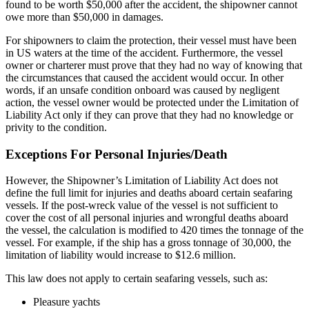
found to be worth $50,000 after the accident, the shipowner cannot
owe more than $50,000 in damages.
For shipowners to claim the protection, their vessel must have been
in US waters at the time of the accident. Furthermore, the vessel
owner or charterer must prove that they had no way of knowing that
the circumstances that caused the accident would occur. In other
words, if an unsafe condition onboard was caused by negligent
action, the vessel owner would be protected under the Limitation of
Liability Act only if they can prove that they had no knowledge or
privity to the condition.
Exceptions For Personal Injuries/Death
However, the Shipowner’s Limitation of Liability Act does not
define the full limit for injuries and deaths aboard certain seafaring
vessels. If the post-wreck value of the vessel is not sufficient to
cover the cost of all personal injuries and wrongful deaths aboard
the vessel, the calculation is modified to 420 times the tonnage of the
vessel. For example, if the ship has a gross tonnage of 30,000, the
limitation of liability would increase to $12.6 million.
This law does not apply to certain seafaring vessels, such as:
Pleasure yachts