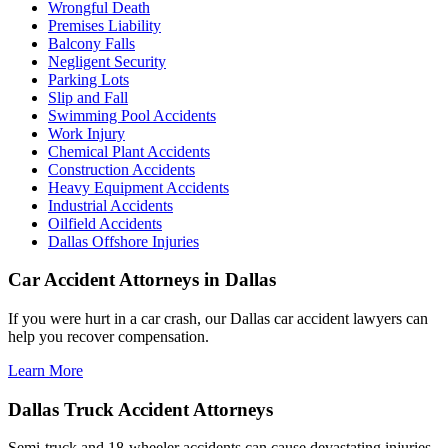
Wrongful Death
Premises Liability
Balcony Falls
Negligent Security
Parking Lots
Slip and Fall
Swimming Pool Accidents
Work Injury
Chemical Plant Accidents
Construction Accidents
Heavy Equipment Accidents
Industrial Accidents
Oilfield Accidents
Dallas Offshore Injuries
Car Accident Attorneys in Dallas
If you were hurt in a car crash, our Dallas car accident lawyers can
help you recover compensation.
Learn More
Dallas Truck Accident Attorneys
Semi-truck and 18-wheeler accidents can cause devastating injuries.