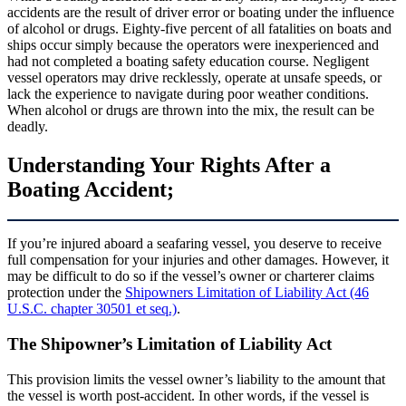
accidents are the result of driver error or boating under the influence
of alcohol or drugs. Eighty-five percent of all fatalities on boats and
ships occur simply because the operators were inexperienced and
had not completed a boating safety education course. Negligent
vessel operators may drive recklessly, operate at unsafe speeds, or
lack the experience to navigate during poor weather conditions.
When alcohol or drugs are thrown into the mix, the result can be
deadly.
Understanding Your Rights After a
Boating Accident;
If you’re injured aboard a seafaring vessel, you deserve to receive
full compensation for your injuries and other damages. However, it
may be difficult to do so if the vessel’s owner or charterer claims
protection under the
Shipowners Limitation of Liability Act (46
U.S.C. chapter 30501 et seq.)
.
The Shipowner’s Limitation of Liability Act
This provision limits the vessel owner’s liability to the amount that
the vessel is worth post-accident. In other words, if the vessel is