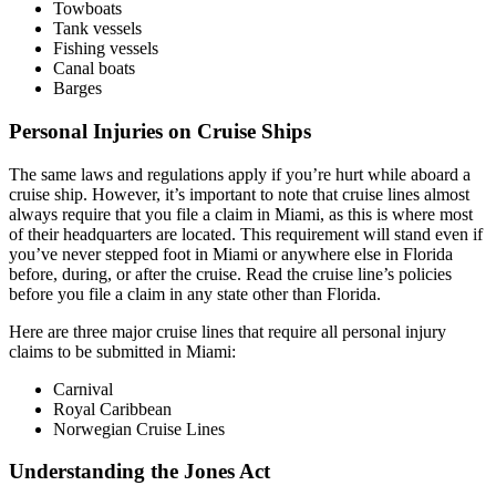
Towboats
Tank vessels
Fishing vessels
Canal boats
Barges
Personal Injuries on Cruise Ships
The same laws and regulations apply if you’re hurt while aboard a
cruise ship. However, it’s important to note that cruise lines almost
always require that you file a claim in Miami, as this is where most
of their headquarters are located. This requirement will stand even if
you’ve never stepped foot in Miami or anywhere else in Florida
before, during, or after the cruise. Read the cruise line’s policies
before you file a claim in any state other than Florida.
Here are three major cruise lines that require all personal injury
claims to be submitted in Miami:
Carnival
Royal Caribbean
Norwegian Cruise Lines
Understanding the Jones Act