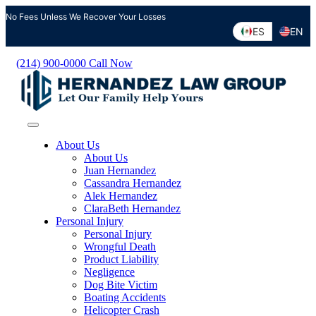
Skip
No Fees Unless We Recover Your Losses
to
ES
EN
content
(214) 900-0000
Call Now
About Us
About Us
Juan Hernandez
Cassandra Hernandez
Alek Hernandez
ClaraBeth Hernandez
Personal Injury
Personal Injury
Wrongful Death
Product Liability
Negligence
Dog Bite Victim
Boating Accidents
Helicopter Crash