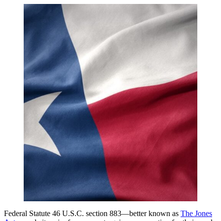
Federal Statute 46 U.S.C. section 883—better known as
The Jones