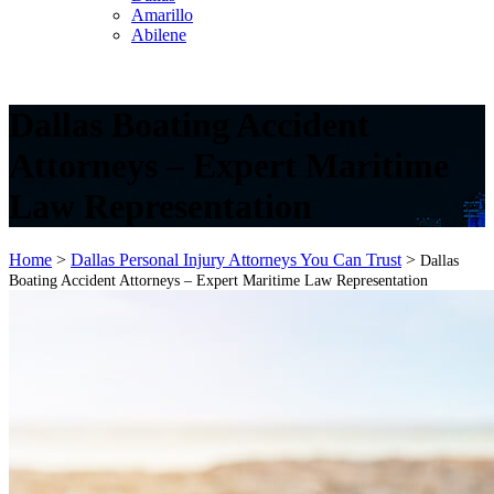
Amarillo
Abilene
Dallas Boating Accident
Attorneys – Expert Maritime
Law Representation
Home
>
Dallas Personal Injury Attorneys You Can Trust
>
Dallas
Boating Accident Attorneys – Expert Maritime Law Representation