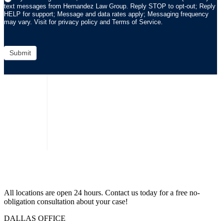
text messages from Hernandez Law Group. Reply STOP to opt-out; Reply
HELP for support; Message and data rates apply; Messaging frequency
may vary. Visit for privacy policy and Terms of Service.
Submit
All locations are open 24 hours. Contact us today for a free no-
obligation consultation about your case!
DALLAS OFFICE