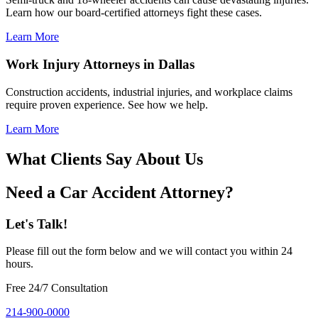
Learn how our board-certified attorneys fight these cases.
Learn More
Work Injury Attorneys in Dallas
Construction accidents, industrial injuries, and workplace claims
require proven experience. See how we help.
Learn More
What Clients Say About Us
Need a Car Accident Attorney?
Let's Talk!
Please fill out the form below and we will contact you within 24
hours.
Free 24/7 Consultation
214-900-0000