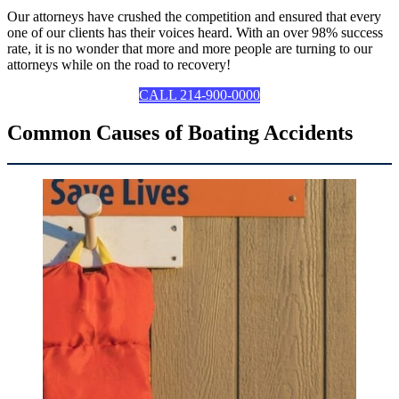
Our attorneys have crushed the competition and ensured that every
one of our clients has their voices heard. With an over 98% success
rate, it is no wonder that more and more people are turning to our
attorneys while on the road to recovery!
CALL 214-900-0000
Common Causes of Boating Accidents