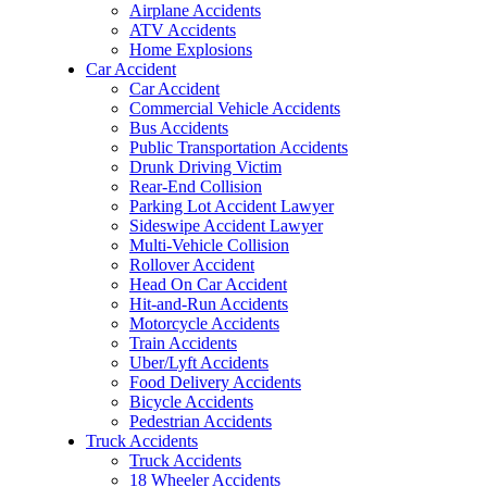
Airplane Accidents
ATV Accidents
Home Explosions
Car Accident
Car Accident
Commercial Vehicle Accidents
Bus Accidents
Public Transportation Accidents
Drunk Driving Victim
Rear-End Collision
Parking Lot Accident Lawyer
Sideswipe Accident Lawyer
Multi-Vehicle Collision
Rollover Accident
Head On Car Accident
Hit-and-Run Accidents
Motorcycle Accidents
Train Accidents
Uber/Lyft Accidents
Food Delivery Accidents
Bicycle Accidents
Pedestrian Accidents
Truck Accidents
Truck Accidents
18 Wheeler Accidents