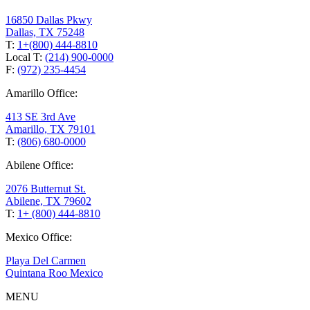
16850 Dallas Pkwy
Dallas, TX 75248
T:
1+(800) 444-8810
Local T:
(214) 900-0000
F:
(972) 235-4454
Amarillo Office:
413 SE 3rd Ave
Amarillo, TX 79101
T:
(806) 680-0000
Abilene Office:
2076 Butternut St.
Abilene, TX 79602
T:
1+ (800) 444-8810
Mexico Office:
Playa Del Carmen
Quintana Roo Mexico
MENU