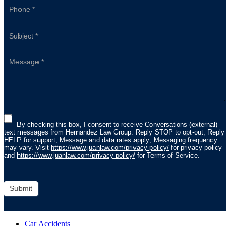
By checking this box, I consent to receive Conversations (external)
text messages from Hernandez Law Group. Reply STOP to opt-out; Reply
HELP for support; Message and data rates apply; Messaging frequency
may vary. Visit
https://www.juanlaw.com/privacy-policy/
for privacy policy
and
https://www.juanlaw.com/privacy-policy/
for Terms of Service.
Submit
Car Accidents