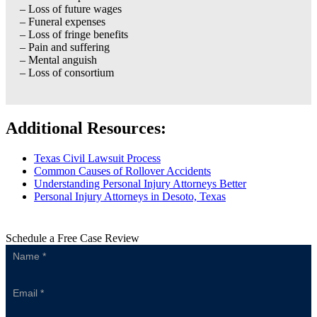
– Loss of future wages
– Funeral expenses
– Loss of fringe benefits
– Pain and suffering
– Mental anguish
– Loss of consortium
Additional Resources:
Texas Civil Lawsuit Process
Common Causes of Rollover Accidents
Understanding Personal Injury Attorneys Better
Personal Injury Attorneys in Desoto, Texas
Schedule a Free Case Review
Sidebar
Form