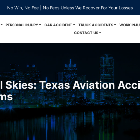
No Win, No Fee | No Fees Unless We Recover For Your Losses
PERSONAL INJURY
CAR ACCIDENT
TRUCK ACCIDENTS
WORK INJU
CONTACT US
l Skies: Texas Aviation Acc
ims