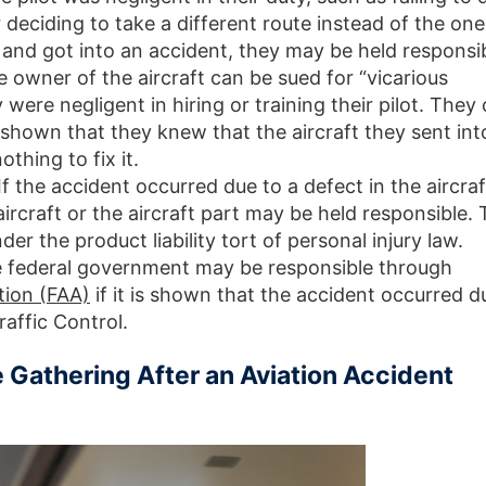
r deciding to take a different route instead of the one
, and got into an accident, they may be held responsi
e owner of the aircraft can be sued for “vicarious
ey were negligent in hiring or training their pilot. They
is shown that they knew that the aircraft they sent int
thing to fix it.
 If the accident occurred due to a defect in the aircraf
ircraft or the aircraft part may be held responsible. 
er the product liability tort of personal injury law.
e federal government may be responsible through
tion (FAA)
if it is shown that the accident occurred d
raffic Control.
 Gathering After an Aviation Accident