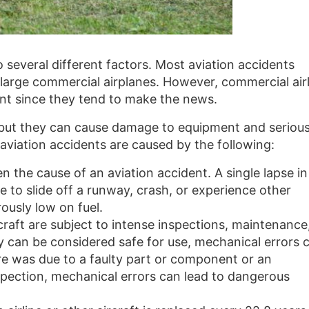
 several different factors. Most aviation accidents
n large commercial airplanes. However, commercial air
t since they tend to make the news.
al but they can cause damage to equipment and seriou
 aviation accidents are caused by the following:
en the cause of an aviation accident. A single lapse in
 to slide off a runway, crash, or experience other
ously low on fuel.
ircraft are subject to intense inspections, maintenance
y can be considered safe for use, mechanical errors 
ure was due to a faulty part or component or an
spection, mechanical errors can lead to dangerous