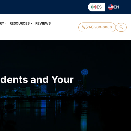
ES
EN
RY
RESOURCES
REVIEWS
(214) 900-0000
idents and Your