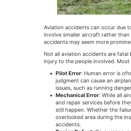
Aviation accidents can occur due to
involve smaller aircraft rather tha
accidents may seem more prominen
Not all aviation accidents are fat
injury to the people involved. Most
Pilot Error
: Human error is oft
judgment can cause an airplane
issues, such as running danger
Mechanical Error
: While all a
and repair services before the
still happen. Whether the fail
overlooked area during the in
accidents.