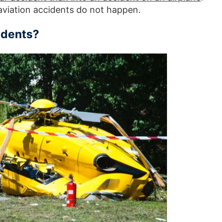
aviation accidents do not happen.
idents?