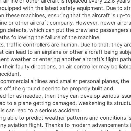
n airline or other aircraft is replaced every 22.8 years
quipped with the latest safety equipment. Due to str
 these machines, ensuring that the aircraft is up-to
ine or other aircraft company. However, newer aircra
gn defects, which can put the crew and passengers 
eaths following the failure of the machine.
ots, traffic controllers are human. Due to that, they ar
t can lead to an airplane or other aircraft being subj
ment weather or entering another aircraft’s flight path.
heir faulty directions, an air controller may be liabl
accident.
 commercial airlines and smaller personal planes, the
 off the ground need to be properly built and
red for as needed, then they can develop serious issu
ead to a plane getting damaged, weakening its structu
his can lead to a serious accident.
ing able to predict weather patterns and conditions i
ny aviation flight. Thanks to modern advancements 