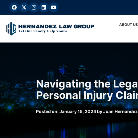
Skip
to
content
ABOUT US
Navigating the Lega
Personal Injury Cla
Posted on:
January 15, 2024
by
Juan Hernandez