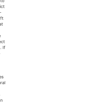
to
ict
-
ft
at
e
ect
 If
e
es
ral
s
in