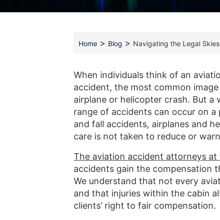
>
>
Home
Blog
Navigating the Legal Skies
When individuals think of an aviati
accident, the most common image 
airplane or helicopter crash. But a 
range of accidents can occur on a p
and fall accidents, airplanes and he
care is not taken to reduce or warn 
The aviation accident attorneys a
accidents gain the compensation 
We understand that not every aviat
and that injuries within the cabin 
clients’ right to fair compensation.