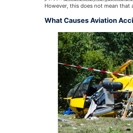
However, this does not mean that 
What Causes Aviation Acc