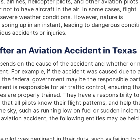
 airlines, helicopter pilots, and other aviation pilots
r not to have aircraft in the air. In some cases, flight
 severe weather conditions. However, nature is
spring up in an instant, leading to dangerous condit
rious accidents or injuries.
fter an Aviation Accident in Texas
depends on the cause of the accident and whether or 
gent
. For example, if the accident was caused due to 
en the federal government may be the responsible part
nt is responsible for air traffic control, ensuring tha
s are properly trained. They have a responsibility to
that all pilots know their flight patterns, and help t
he sky, such as running low on fuel or sudden inclem
 aviation accident, the following entities may be held
the pilot was negligent in their duty, such as failing to 