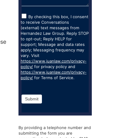
By checking this box, I consent
to receive Conversations
(external) text messages from
Hernandez Law Group. Reply STOP
to opt-out; Reply HELP for
ese
support; Message and data rates
apply; Messaging frequency may
vary. Visit
https://www.juanlaw.com/privacy-
policy/
for privacy policy and
https://www.juanlaw.com/privacy-
policy/
for Terms of Service.
Submit
By providing a telephone number and
submitting the form you are