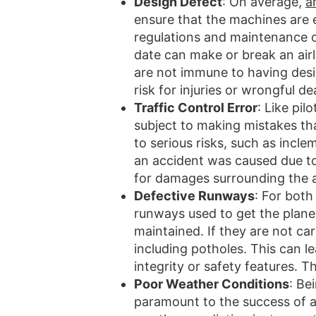
Design Defect
: On average,
a
ensure that the machines are e
regulations and maintenance on
date can make or break an airl
are not immune to having desi
risk for injuries or wrongful d
Traffic Control Error
: Like pil
subject to making mistakes tha
to serious risks, such as incle
an accident was caused due to t
for damages surrounding the 
Defective Runways
: For both
runways used to get the planes
maintained. If they are not ca
including potholes. This can l
integrity or safety features. T
Poor Weather Conditions
: Be
paramount to the success of a