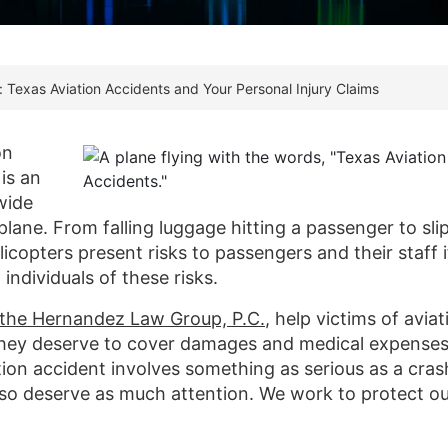
: Texas Aviation Accidents and Your Personal Injury Claims
on
is an
wide
lane. From falling luggage hitting a passenger to sli
licopters present risks to passengers and their staff i
individuals of these risks.
t the Hernandez Law Group, P.C.
, help victims of aviat
they deserve to cover damages and medical expenses
ion accident involves something as serious as a cras
also deserve as much attention. We work to protect o