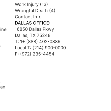
Work Injury
(13)
Wrongful Death
(4)
Contact Info
DALLAS OFFICE:
16850 Dallas Pkwy
line
Dallas, TX 75248
T:
1+ (888) 402-0889
s
Local T:
(214) 900-0000
F: (972) 235-4454
,
can