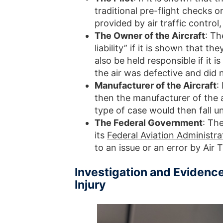
traditional pre-flight checks o
provided by air traffic control
The Owner of the Aircraft
: Th
liability” if it is shown that th
also be held responsible if it 
the air was defective and did no
Manufacturer of the Aircraft
:
then the manufacturer of the a
type of case would then fall und
The Federal Government
: Th
its
Federal Aviation Administra
to an issue or an error by Air T
Investigation and Evidence
Injury