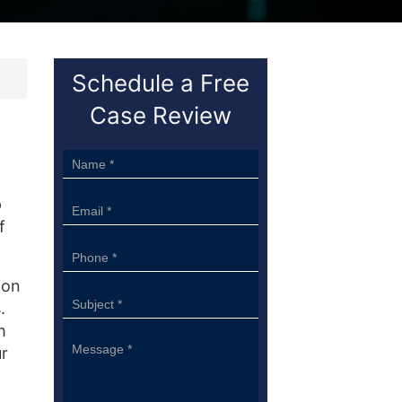
Schedule a Free
Case Review
Sidebar
Form
p
f
ion
.
h
ur