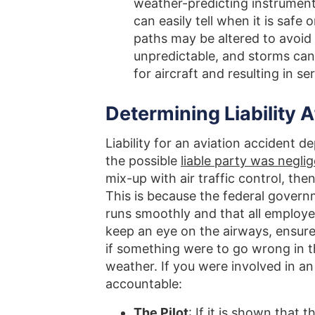
weather-predicting instruments,
can easily tell when it is safe o
paths may be altered to avoid
unpredictable, and storms can 
for aircraft and resulting in se
Determining Liability A
Liability for an aviation accident 
the possible
liable party was negli
mix-up with air traffic control, th
This is because the federal governme
runs smoothly and that all employee
keep an eye on the airways, ensure 
if something were to go wrong in t
weather. If you were involved in an
accountable:
The Pilot
: If it is shown that 