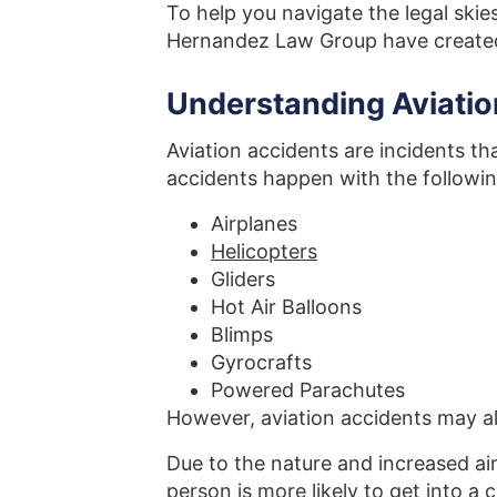
To help you navigate the legal skie
Hernandez Law Group have created
Understanding Aviatio
Aviation accidents are incidents tha
accidents happen with the followin
Airplanes
Helicopters
Gliders
Hot Air Balloons
Blimps
Gyrocrafts
Powered Parachutes
However, aviation accidents may a
Due to the nature and increased air
person
is more likely to get into a