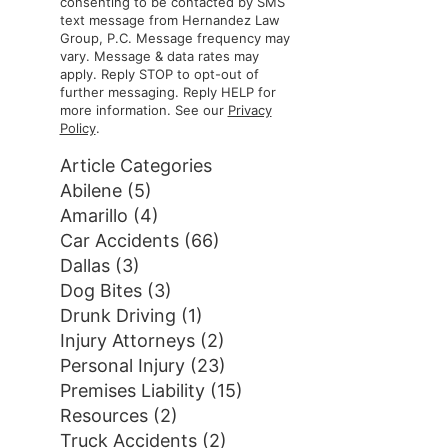
consenting to be contacted by SMS
text message from Hernandez Law
Group, P.C. Message frequency may
vary. Message & data rates may
apply. Reply STOP to opt-out of
further messaging. Reply HELP for
more information. See our
Privacy
Policy
.
Article Categories
Abilene
(5)
Amarillo
(4)
Car Accidents
(66)
Dallas
(3)
Dog Bites
(3)
Drunk Driving
(1)
Injury Attorneys
(2)
Personal Injury
(23)
Premises Liability
(15)
Resources
(2)
Truck Accidents
(2)