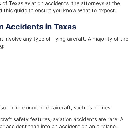
s of Texas aviation accidents, the attorneys at the
 this guide to ensure you know what to expect.
n Accidents in Texas
t involve any type of flying aircraft. A majority of th
g:
lso include unmanned aircraft, such as drones.
craft safety features, aviation accidents are rare. A
 car accident than into an accident on an airplane
.