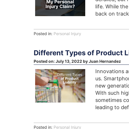
life. While th
back on track
Posted in:
Personal Injury
Different Types of Product Li
Posted on:
July 13, 2022
by
Juan Hernandez
Innovations a
us. Smartphon
new generati
With such hig
sometimes com
leading to def
Posted in:
Personal Injury