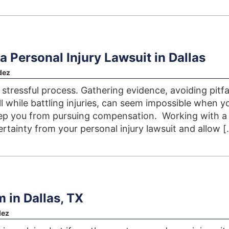
a Personal Injury Lawsuit in Dallas
dez
a stressful process. Gathering evidence, avoiding pitfal
l while battling injuries, can seem impossible when y
eep you from pursuing compensation. Working with a
rtainty from your personal injury lawsuit and allow [
m in Dallas, TX
dez