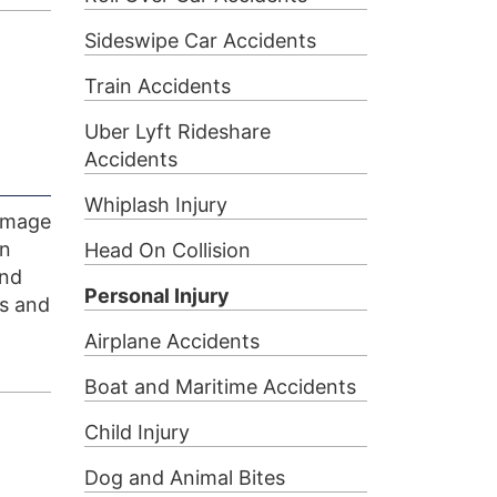
Sideswipe Car Accidents
Train Accidents
Uber Lyft Rideshare
Accidents
Whiplash Injury
 image
an
Head On Collision
and
Personal Injury
rs and
Airplane Accidents
Boat and Maritime Accidents
Child Injury
Dog and Animal Bites