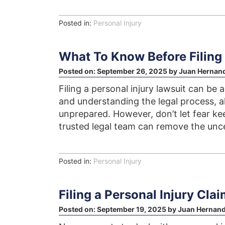
Posted in:
Personal Injury
What To Know Before Filing 
Posted on:
September 26, 2025
by
Juan Hernan
Filing a personal injury lawsuit can be 
and understanding the legal process, al
unprepared. However, don’t let fear k
trusted legal team can remove the unce
Posted in:
Personal Injury
Filing a Personal Injury Clai
Posted on:
September 19, 2025
by
Juan Hernan