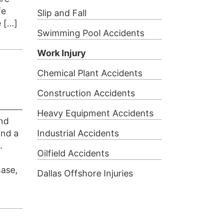
fe
Slip and Fall
 […]
Swimming Pool Accidents
Work Injury
Chemical Plant Accidents
Construction Accidents
Heavy Equipment Accidents
und
and a
Industrial Accidents
.
Oilfield Accidents
ase,
Dallas Offshore Injuries