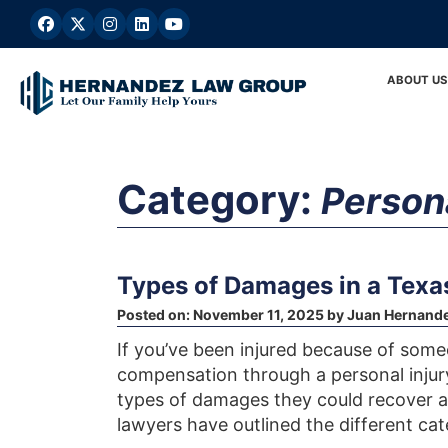
Skip
to
content
ABOUT US
Category:
Persona
Types of Damages in a Texas
Posted on:
November 11, 2025
by
Juan Hernand
If you’ve been injured because of some
compensation through a personal injur
types of damages they could recover a
lawyers have outlined the different ca