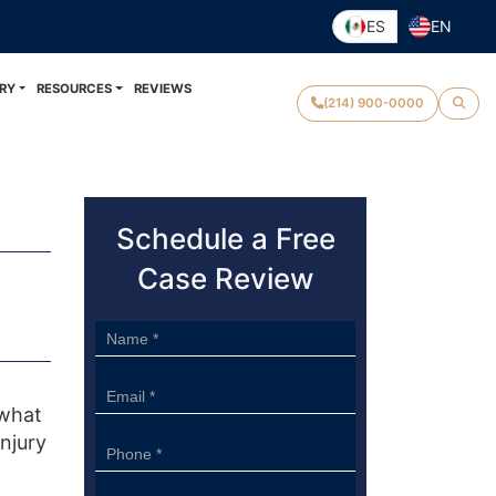
ES
EN
RY
RESOURCES
REVIEWS
(214) 900-0000
Schedule a Free
Case Review
Sidebar
Form
 what
njury