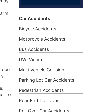
t may
harm.
Car Accidents
Bicycle Accidents
Motorcycle Accidents
Bus Accidents
DWI Victim
, due
Multi Vehicle Collision
ry
Parking Lot Car Accidents
e.
Pedestrian Accidents
er to
Rear End Collisions
Roll Over Car Accidents