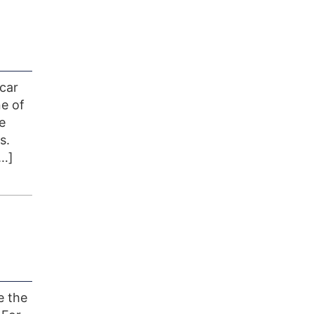
 car
ne of
e
s.
[…]
e the