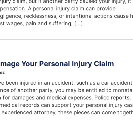
jury claim, but if another party caused your injury, i
ensation. A personal injury claim can provide
igence, recklessness, or intentional actions cause 
ost wages, pain and suffering, […]
amage Your Personal Injury Claim
ez
 been injured in an accident, such as a car accident
ence of another party, you may be entitled to moneta
for damages and medical expenses. Police reports,
 medical records can support your personal injury cas
 experienced attorney, these pieces can come togeth