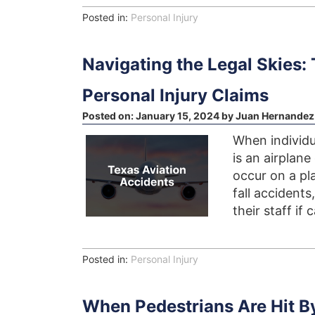
Posted in:
Personal Injury
Navigating the Legal Skies:
Personal Injury Claims
Posted on:
January 15, 2024
by
Juan Hernandez
When individu
is an airplane
occur on a pla
fall accidents
their staff if 
Posted in:
Personal Injury
When Pedestrians Are Hit By