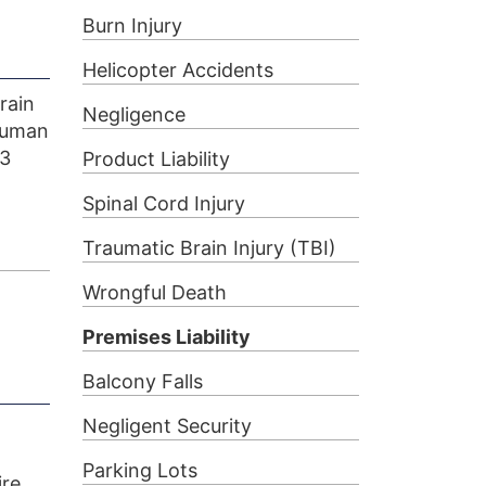
Burn Injury
Helicopter Accidents
rain
Negligence
 human
93
Product Liability
Spinal Cord Injury
Traumatic Brain Injury (TBI)
Wrongful Death
Premises Liability
Balcony Falls
Negligent Security
Parking Lots
ire