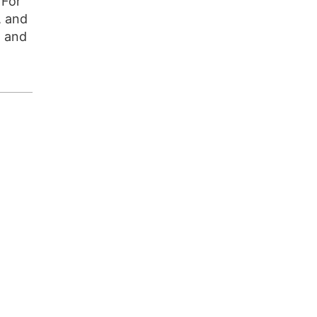
 For
, and
t and