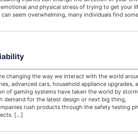
e emotional and physical stress of trying to get your li
 can seem overwhelming, many individuals find some
ability
re changing the way we interact with the world aro
es, advanced cars, household appliance upgrades, 
on of gaming systems have taken the world by storm
h demand for the latest design or next big thing,
panies rush products through the safety testing ph
ects. […]