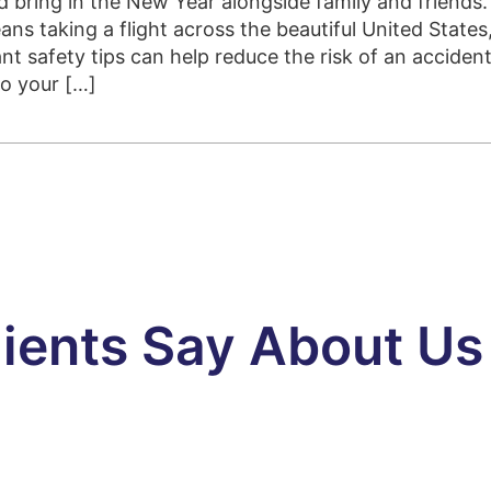
 bring in the New Year alongside family and friends.
ans taking a flight across the beautiful United States
nt safety tips can help reduce the risk of an acciden
to your […]
ients Say About Us