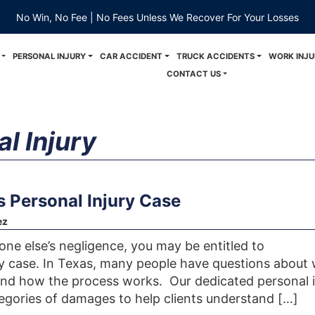
No Win, No Fee | No Fees Unless We Recover For Your Losses
PERSONAL INJURY
CAR ACCIDENT
TRUCK ACCIDENTS
WORK INJU
CONTACT US
l Injury
 Personal Injury Case
ez
one else’s negligence, you may be entitled to
y case. In Texas, many people have questions about
nd how the process works. Our dedicated personal i
tegories of damages to help clients understand […]