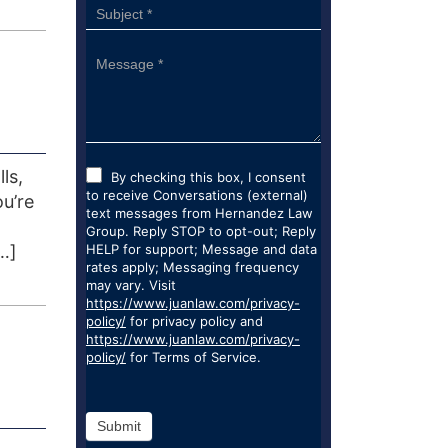
ls,
By checking this box, I consent
to receive Conversations (external)
ou’re
text messages from Hernandez Law
Group. Reply STOP to opt-out; Reply
…]
HELP for support; Message and data
rates apply; Messaging frequency
may vary. Visit
https://www.juanlaw.com/privacy-
policy/
for privacy policy and
https://www.juanlaw.com/privacy-
policy/
for Terms of Service.
Submit