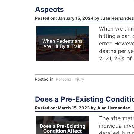
Aspects
Posted on:
January 15, 2024
by
Juan Hernandez
When we think
hitting a car,
error. Howeve
deaths per yea
2021, 26% of a
Posted in:
Personal Injury
Does a Pre-Existing Conditi
Posted on:
March 15, 2023
by
Juan Hernandez
The aftermath
individual in
derailed, but 