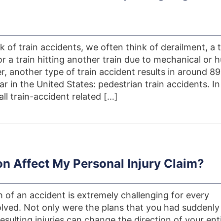
 of train accidents, we often think of derailment, a t
 or a train hitting another train due to mechanical or
r, another type of train accident results in around 8
r in the United States: pedestrian train accidents. In
ll train-accident related […]
on Affect My Personal Injury Claim?
 of an accident is extremely challenging for every
volved. Not only were the plans that you had suddenly
resulting injuries can change the direction of your ent