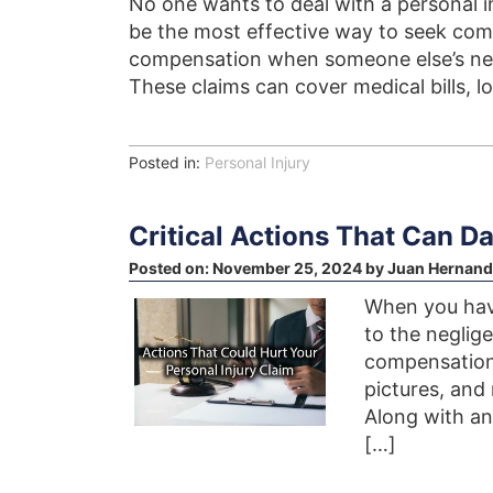
No one wants to deal with a personal in
be the most effective way to seek comp
compensation when someone else’s negl
These claims can cover medical bills, l
Posted in:
Personal Injury
Critical Actions That Can D
Posted on:
November 25, 2024
by
Juan Hernand
When you have
to the neglig
compensation 
pictures, and
Along with an
[…]