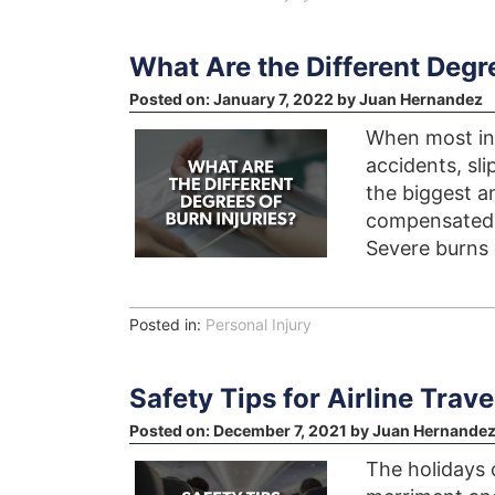
What Are the Different Degre
Posted on:
January 7, 2022
by
Juan Hernandez
When most indi
accidents, sli
the biggest a
compensated i
Severe burns 
Posted in:
Personal Injury
Safety Tips for Airline Trav
Posted on:
December 7, 2021
by
Juan Hernande
The holidays 