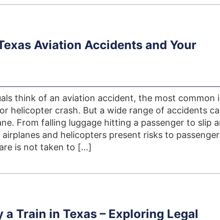
 Texas Aviation Accidents and Your
als think of an aviation accident, the most common
 or helicopter crash. But a wide range of accidents c
ne. From falling luggage hitting a passenger to slip 
, airplanes and helicopters present risks to passenge
care is not taken to […]
 a Train in Texas – Exploring Legal