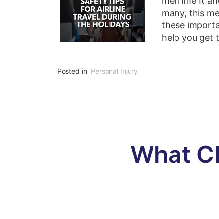
merriment and
many, this me
these importa
help you get 
Posted in:
Personal Injury
What Cl