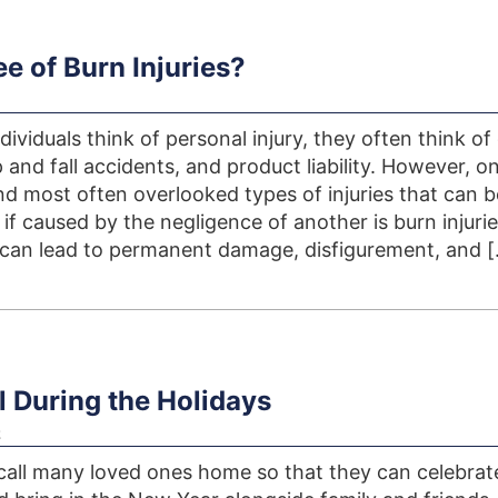
e of Burn Injuries?
viduals think of personal injury, they often think of
p and fall accidents, and product liability. However, o
nd most often overlooked types of injuries that can b
f caused by the negligence of another is burn injurie
can lead to permanent damage, disfigurement, and 
el During the Holidays
z
call many loved ones home so that they can celebrat