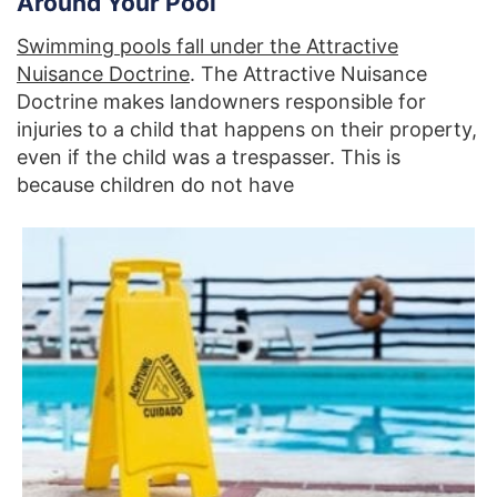
Around Your Pool
Swimming pools fall under the Attractive
Nuisance Doctrine
. The Attractive Nuisance
Doctrine makes landowners responsible for
injuries to a child that happens on their property,
even if the child was a trespasser. This is
because children do not have