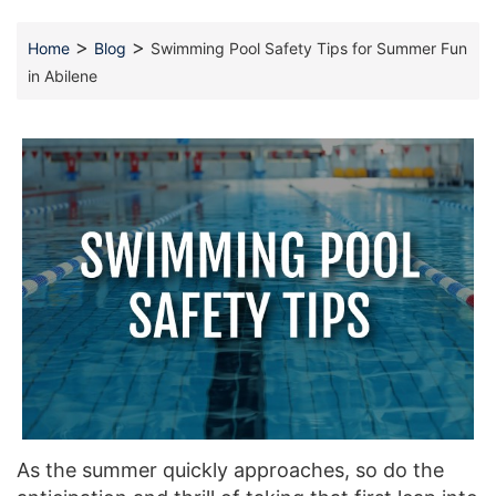
>
>
Home
Blog
Swimming Pool Safety Tips for Summer Fun
in Abilene
As the summer quickly approaches, so do the