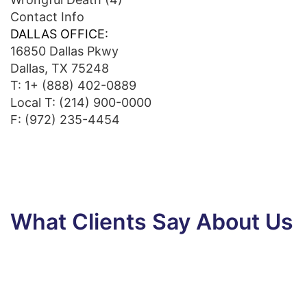
Contact Info
DALLAS OFFICE:
16850 Dallas Pkwy
Dallas, TX 75248
T:
1+ (888) 402-0889
Local T:
(214) 900-0000
F: (972) 235-4454
What Clients Say About Us