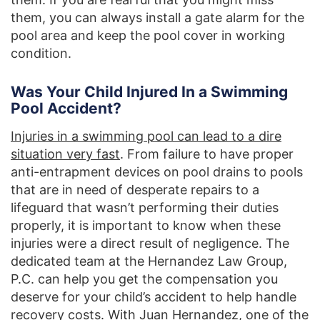
them, you can always install a gate alarm for the
pool area and keep the pool cover in working
condition.
Was Your Child Injured In a Swimming
Pool Accident?
Injuries in a swimming pool can lead to a dire
situation very fast
. From failure to have proper
anti-entrapment devices on pool drains to pools
that are in need of desperate repairs to a
lifeguard that wasn’t performing their duties
properly, it is important to know when these
injuries were a direct result of negligence. The
dedicated team at the Hernandez Law Group,
P.C. can help you get the compensation you
deserve for your child’s accident to help handle
recovery costs. With
Juan Hernandez, one of the