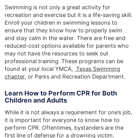
Swimming is not only a great activity for
recreation and exercise but it is a life-saving skill.
Enroll your children in swimming lessons to
ensure that they know how to properly swim
and stay calm in the water. There are free and
reduced-cost options available for parents who
may not have the resources to seek out
professional training. These programs can be
found at your local YMCA,
Texas Swimming
chapter,
or Parks and Recreation Department.
Learn How to Perform CPR for Both
Children and Adults
While it is not always a requirement for one’s job,
it is important for everyone to know how to
perform CPR. Oftentimes, bystanders are the
first line of defense for a drowning victim.