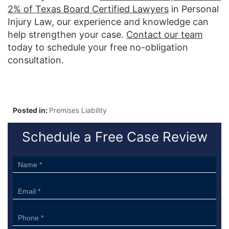
2% of Texas Board Certified Lawyers
in Personal
Injury Law, our experience and knowledge can
help strengthen your case.
Contact our team
today to schedule your free no-obligation
consultation.
Posted in:
Premises Liability
Schedule a Free Case Review
Sidebar
Form