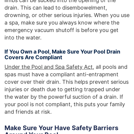
limbs can be sucked into the opening of the
drain. This can lead to disembowelment,
drowning, or other serious injuries. When you use
a spa, make sure you always know where the
emergency vacuum shutoff is before you get
into the water.
If You Own a Pool, Make Sure Your Pool Drain
Covers Are Compliant
Under the Pool and Spa Safety Act
, all pools and
spas must have a compliant anti-entrapment
cover over their drain. This helps prevent serious
injuries or death due to getting trapped under
the water by the powerful suction of a drain. If
your pool is not compliant, this puts your family
and friends at risk.
Make Sure Your Have Safety Barriers