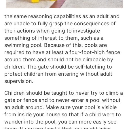
the same reasoning capabilities as an adult and
are unable to fully grasp the consequences of
their actions when going to investigate
something of interest to them, such as a
swimming pool. Because of this, pools are
required to have at least a four-foot-high fence
around them and should not be climbable by
children. The gate should be self-latching to
protect children from entering without adult
supervision.
Children should be taught to never try to climb a
gate or fence and to never enter a pool without
an adult around. Make sure your pool is visible
from inside your house so that if a child were to
wander into the pool, you can more easily see
them. If you are fearful that you might miss