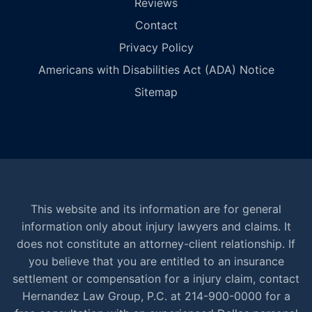
Reviews
Contact
Privacy Policy
Americans with Disabilities Act (ADA) Notice
Sitemap
This website and its information are for general
information only about injury lawyers and claims. It
does not constitute an attorney-client relationship. If
you believe that you are entitled to an insurance
settlement or compensation for a injury claim, contact
Hernandez Law Group, P.C. at 214-900-0000 for a