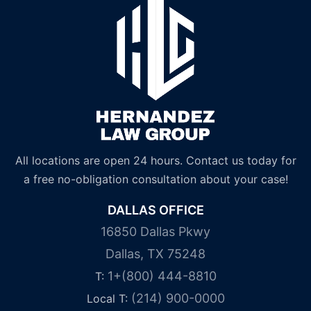
All locations are open 24 hours. Contact us today for
a free no-obligation consultation about your case!
DALLAS OFFICE
16850 Dallas Pkwy
Dallas, TX 75248
1+(800) 444-8810
T:
(214) 900-0000
Local T: