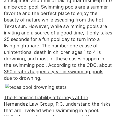
anticipation and thrill of taking that first leap into
a nice cool pool. Swimming pools are a summer
favorite and the perfect place to enjoy the
beauty of nature while escaping from the hot
Texas sun. However, while swimming pools are
inviting and a source of a good time, it only takes
25 seconds for a fun pool day to turn into a
living nightmare. The number one cause of
unintentional death in children ages 1 to 4 is
drowning, and most of these cases happen in
the swimming pool. According to the CDC,
about
390 deaths happen a year in swimming pools
due to drowning
.
The Premises Liability attorneys at the
Hernandez Law Group, P.C.
understand the risks
that are involved when swimming in a pool.