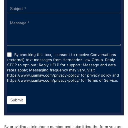
By checking this box, I consent to receive Conversations
(external) text messages from Hernandez Law Group. Reply
STOP to opt-out; Reply HELP for support; Message and data
rates apply; Messaging frequency may vary. Visit
https://www.juanlaw.com/privacy-policy/
for privacy policy and
https://www.juanlaw.com/privacy-policy/
for Terms of Service.
Submit
By providing a telephone number and submitting the form you are