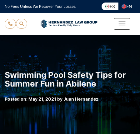
Skip
ES
EN
No Fees Unless We Recover Your Losses
to
content
Swimming Pool Safety Tips for
Summer Fun in Abilene
Posted on:
May 21, 2021
by
Juan Hernandez