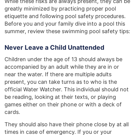
While these risks are always present, they can be
greatly minimized by practicing proper pool
etiquette and following pool safety procedures.
Before you and your family dive into a pool this
summer, review these swimming pool safety tips:
Never Leave a Child Unattended
Children under the age of 13 should always be
accompanied by an adult while they are in or
near the water. If there are multiple adults
present, you can take turns as to who is the
official Water Watcher. This individual should not
be reading, looking at their texts, or playing
games either on their phone or with a deck of
cards.
They should also have their phone close by at all
times in case of emergency. If you or your