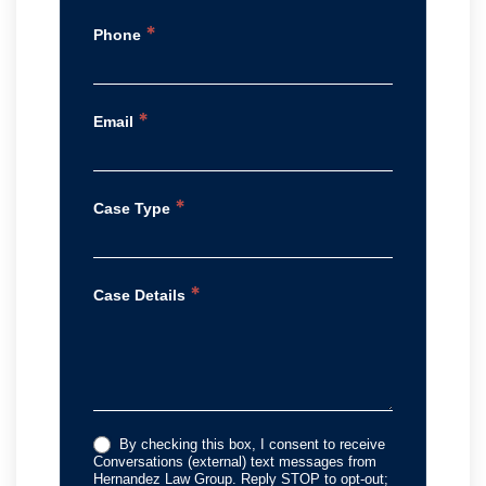
*
Phone
*
Email
*
Case Type
*
Case Details
By checking this box, I consent to receive
Conversations (external) text messages from
Hernandez Law Group. Reply STOP to opt-out;