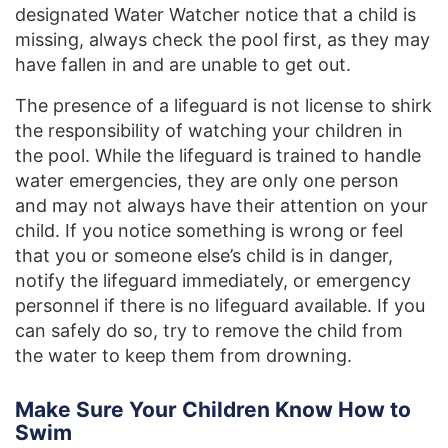
designated Water Watcher notice that a child is
missing, always check the pool first, as they may
have fallen in and are unable to get out.
The presence of a lifeguard is not license to shirk
the responsibility of watching your children in
the pool. While the lifeguard is trained to handle
water emergencies, they are only one person
and may not always have their attention on your
child. If you notice something is wrong or feel
that you or someone else’s child is in danger,
notify the lifeguard immediately, or emergency
personnel if there is no lifeguard available. If you
can safely do so, try to remove the child from
the water to keep them from drowning.
Make Sure Your Children Know How to
Swim