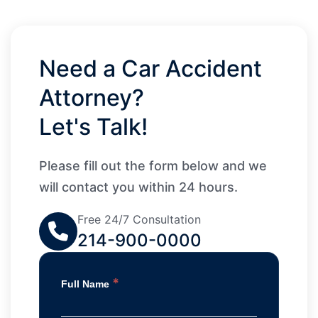
Need a Car Accident
Attorney?
Let's Talk!
Please fill out the form below and we
will contact you within 24 hours.
Free 24/7 Consultation
214-900-0000
*
Full Name