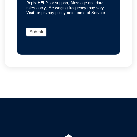
Reply HELP for support; Message and data
rates apply; Messaging frequency may vary.
Visit for privacy policy and Terms of Service.
Submit