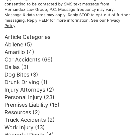
consenting to be contacted by SMS text message from
Hernandez Law Group, P.C. Message frequency may vary.
Message & data rates may apply. Reply STOP to opt-out of further
messaging. Reply HELP for more information. See our
Privacy
Policy
.
Article Categories
Abilene
(5)
Amarillo
(4)
Car Accidents
(66)
Dallas
(3)
Dog Bites
(3)
Drunk Driving
(1)
Injury Attorneys
(2)
Personal Injury
(23)
Premises Liability
(15)
Resources
(2)
Truck Accidents
(2)
Work Injury
(13)
Wrongful Death
(4)