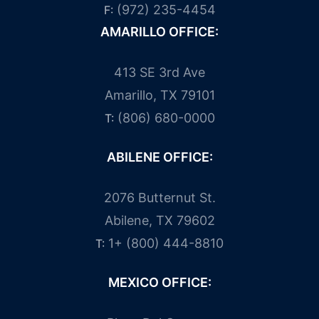
(972) 235-4454
F:
AMARILLO OFFICE:
413 SE 3rd Ave
Amarillo, TX 79101
(806) 680-0000
T:
ABILENE OFFICE:
2076 Butternut St.
Abilene, TX 79602
1+ (800) 444-8810
T:
MEXICO OFFICE: