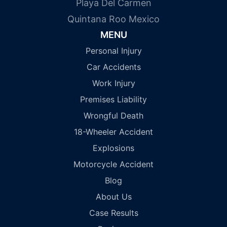
Playa Del Carmen
Quintana Roo Mexico
MENU
Personal Injury
Car Accidents
Work Injury
Premises Liability
Wrongful Death
18-Wheeler Accident
Explosions
Motorcycle Accident
Blog
About Us
Case Results