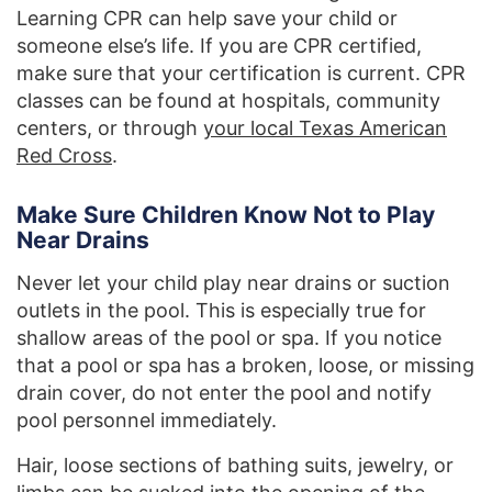
Learning CPR can help save your child or
someone else’s life. If you are CPR certified,
make sure that your certification is current. CPR
classes can be found at hospitals, community
centers, or through
your local Texas American
Red Cross
.
Make Sure Children Know Not to Play
Near Drains
Never let your child play near drains or suction
outlets in the pool. This is especially true for
shallow areas of the pool or spa. If you notice
that a pool or spa has a broken, loose, or missing
drain cover, do not enter the pool and notify
pool personnel immediately.
Hair, loose sections of bathing suits, jewelry, or