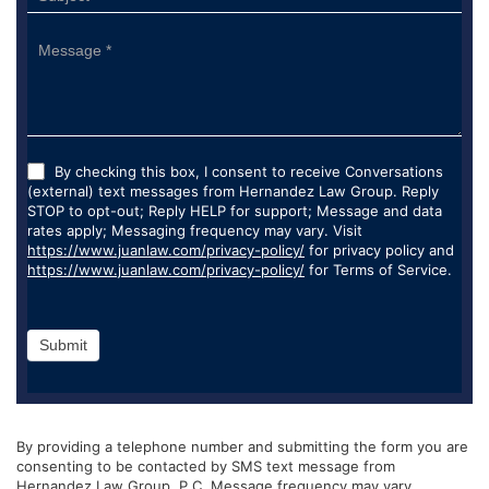
By checking this box, I consent to receive Conversations
(external) text messages from Hernandez Law Group. Reply
STOP to opt-out; Reply HELP for support; Message and data
rates apply; Messaging frequency may vary. Visit
https://www.juanlaw.com/privacy-policy/
for privacy policy and
https://www.juanlaw.com/privacy-policy/
for Terms of Service.
Submit
By providing a telephone number and submitting the form you are
consenting to be contacted by SMS text message from
Hernandez Law Group, P.C. Message frequency may vary.