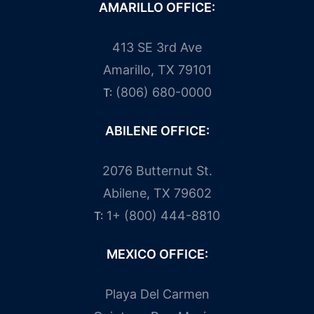
AMARILLO OFFICE:
413 SE 3rd Ave
Amarillo, TX 79101
(806) 680-0000
T:
ABILENE OFFICE:
2076 Butternut St.
Abilene, TX 79602
1+ (800) 444-8810
T:
MEXICO OFFICE:
Playa Del Carmen