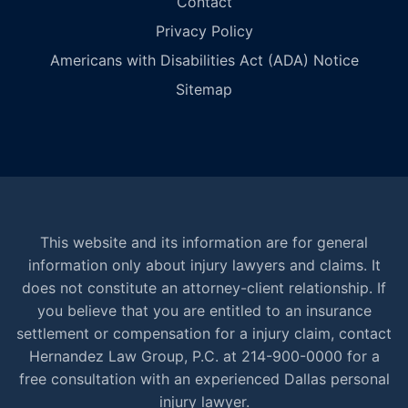
Contact
Privacy Policy
Americans with Disabilities Act (ADA) Notice
Sitemap
This website and its information are for general
information only about injury lawyers and claims. It
does not constitute an attorney-client relationship. If
you believe that you are entitled to an insurance
settlement or compensation for a injury claim, contact
Hernandez Law Group, P.C. at 214-900-0000 for a
free consultation with an experienced Dallas personal
injury lawyer.