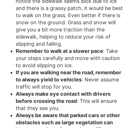
notice the sidewalk seems slick due to ice
and there is a grassy patch, it would be best
to walk on the grass. Even better if there is
snow on the ground. Grass and snow will
give you a bit more traction than the
sidewalk, helping to reduce your risk of
slipping and falling.
Remember to walk at a slower pace
: Take
your steps carefully and move with caution
to avoid slipping on ice.
If you are walking near the road, remember
to always yield to vehicles
: Never assume
traffic will stop for you.
Always make eye contact with drivers
before crossing the road
: This will ensure
that they see you.
Always be aware that parked cars or other
obstacles such as large vegetation can