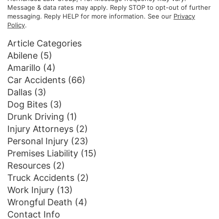
Message & data rates may apply. Reply STOP to opt-out of further
messaging. Reply HELP for more information. See our
Privacy
Policy
.
Article Categories
Abilene
(5)
Amarillo
(4)
Car Accidents
(66)
Dallas
(3)
Dog Bites
(3)
Drunk Driving
(1)
Injury Attorneys
(2)
Personal Injury
(23)
Premises Liability
(15)
Resources
(2)
Truck Accidents
(2)
Work Injury
(13)
Wrongful Death
(4)
Contact Info