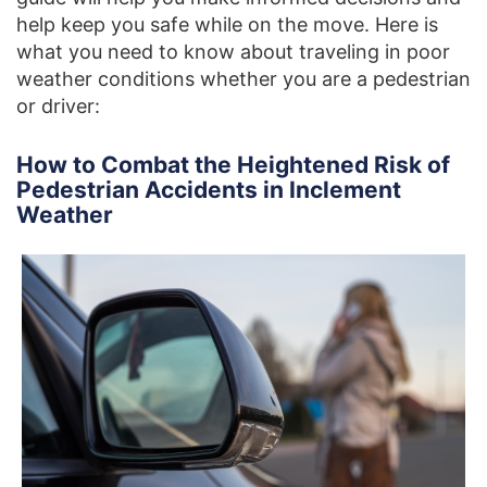
help keep you safe while on the move. Here is
what you need to know about traveling in poor
weather conditions whether you are a pedestrian
or driver:
How to Combat the Heightened Risk of
Pedestrian Accidents in Inclement
Weather