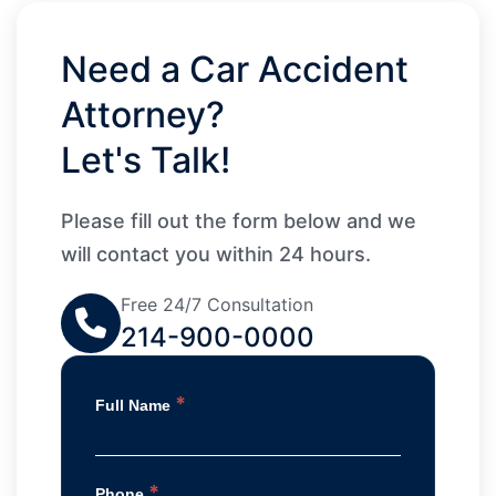
Need a Car Accident
Attorney?
Let's Talk!
Please fill out the form below and we
will contact you within 24 hours.
Free 24/7 Consultation
214-900-0000
*
Full Name
*
Phone