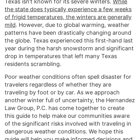
Texas isn’t known for its severe winters.
While
the state does typically experience a few weeks
of frigid temperatures, the winters are generally
mild
. However, due to global warming, weather
patterns have been drastically changing around
the globe. Texas experienced this first-hand last
year during the harsh snowstorm and significant
drop in temperatures that left many Texas
residents scrambling.
Poor weather conditions often spell disaster for
travelers regardless of whether they are
traveling by foot or by car. As we approach
another winter full of uncertainty, the Hernandez
Law Group, P.C. has come together to create
this guide to help make our communities aware
of the significant risks involved with traveling in
dangerous weather conditions. We hope this
guide will help you make informed decisions and