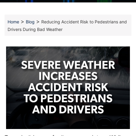
>
>
Home
Blog
Reducing Accident Risk to Pedestrians and
Drivers During Bad Weather