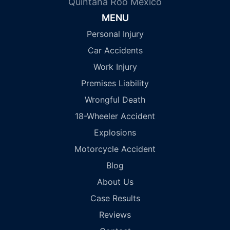
Quintana Roo Mexico
MENU
Personal Injury
Car Accidents
Work Injury
Premises Liability
Wrongful Death
18-Wheeler Accident
Explosions
Motorcycle Accident
Blog
About Us
Case Results
Reviews