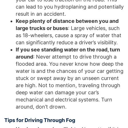
can lead to you hydroplaning and potentially
result in an accident.
Keep plenty of distance between you and
large trucks or buses
: Large vehicles, such
as 18-wheelers, cause a spray of water that
can significantly reduce a driver’s visibility.
If you see standing water on the road, turn
around
: Never attempt to drive through a
flooded area. You never know how deep the
water is and the chances of your car getting
stuck or swept away by an unseen current
are high. Not to mention, traveling through
deep water can damage your car’s
mechanical and electrical systems. Turn
around, don’t drown.
Tips for Driving Through Fog