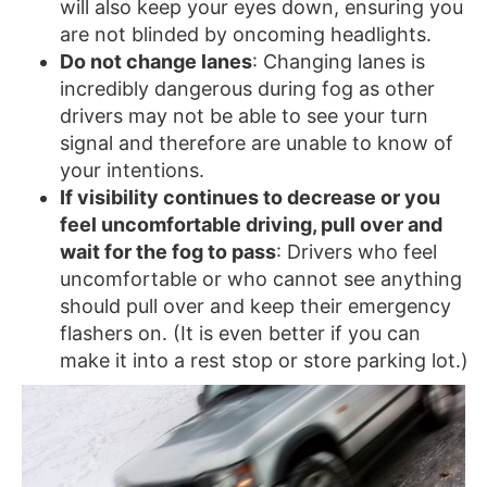
will also keep your eyes down, ensuring you
are not blinded by oncoming headlights.
Do not change lanes
: Changing lanes is
incredibly dangerous during fog as other
drivers may not be able to see your turn
signal and therefore are unable to know of
your intentions.
If visibility continues to decrease or you
feel uncomfortable driving, pull over and
wait for the fog to pass
: Drivers who feel
uncomfortable or who cannot see anything
should pull over and keep their emergency
flashers on. (It is even better if you can
make it into a rest stop or store parking lot.)