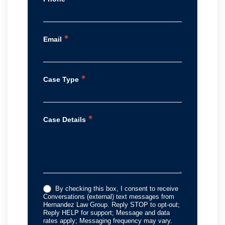
*
Email
*
Case Type
*
Case Details
By checking this box, I consent to receive
Conversations (external) text messages from
Hernandez Law Group. Reply STOP to opt-out;
Reply HELP for support; Message and data
rates apply; Messaging frequency may vary.