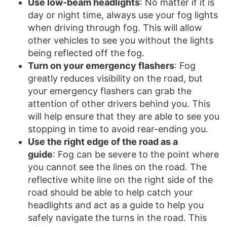
Use low-beam headlights
: No matter if it is
day or night time, always use your fog lights
when driving through fog. This will allow
other vehicles to see you without the lights
being reflected off the fog.
Turn on your emergency flashers
: Fog
greatly reduces visibility on the road, but
your emergency flashers can grab the
attention of other drivers behind you. This
will help ensure that they are able to see you
stopping in time to avoid rear-ending you.
Use the right edge of the road as a
guide
: Fog can be severe to the point where
you cannot see the lines on the road. The
reflective white line on the right side of the
road should be able to help catch your
headlights and act as a guide to help you
safely navigate the turns in the road. This