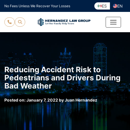
Skip
ES
EN
No Fees Unless We Recover Your Losses
to
content
Reducing Accident Risk to
Pedestrians and Drivers During
Bad Weather
Posted on:
January 7, 2022
by
Juan Hernandez