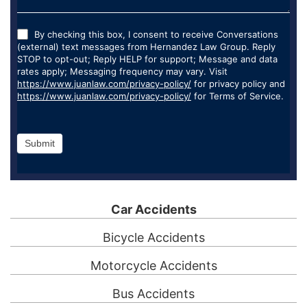
By checking this box, I consent to receive Conversations
(external) text messages from Hernandez Law Group. Reply
STOP to opt-out; Reply HELP for support; Message and data
rates apply; Messaging frequency may vary. Visit
https://www.juanlaw.com/privacy-policy/
for privacy policy and
https://www.juanlaw.com/privacy-policy/
for Terms of Service.
Submit
Car Accidents
Bicycle Accidents
Motorcycle Accidents
Bus Accidents