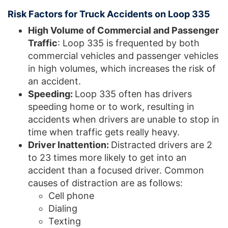
Risk Factors for Truck Accidents on Loop 335
High Volume of Commercial and Passenger
Traffic
: Loop 335 is frequented by both
commercial vehicles and passenger vehicles
in high volumes, which increases the risk of
an accident.
Speeding:
Loop 335 often has drivers
speeding home or to work, resulting in
accidents when drivers are unable to stop in
time when traffic gets really heavy.
Driver Inattention:
Distracted drivers are 2
to 23 times more likely to get into an
accident than a focused driver. Common
causes of distraction are as follows:
Cell phone
Dialing
Texting