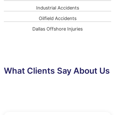
Industrial Accidents
Oilfield Accidents
Dallas Offshore Injuries
What Clients Say About Us