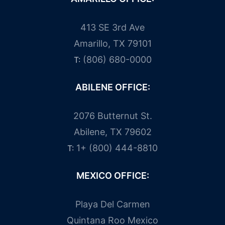
413 SE 3rd Ave
Amarillo, TX 79101
(806) 680-0000
T:
ABILENE OFFICE:
2076 Butternut St.
Abilene, TX 79602
1+ (800) 444-8810
T:
MEXICO OFFICE:
Playa Del Carmen
Quintana Roo Mexico