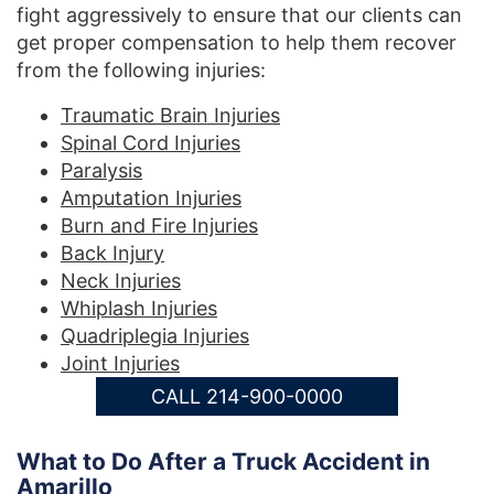
fight aggressively to ensure that our clients can
get proper compensation to help them recover
from the following injuries:
Traumatic Brain Injuries
Spinal Cord Injuries
Paralysis
Amputation Injuries
Burn and Fire Injuries
Back Injury
Neck Injuries
Whiplash Injuries
Quadriplegia Injuries
Joint Injuries
CALL 214-900-0000
What to Do After a Truck Accident in
Amarillo