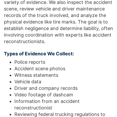
variety of evidence. We also inspect the accident
scene, review vehicle and driver maintenance
records of the truck involved, and analyze the
physical evidence like tire marks. The goal is to
establish negligence and determine liability, often
involving coordination with experts like accident
reconstructionists.
Types of Evidence We Collect:
Police reports
Accident scene photos
Witness statements
Vehicle data
Driver and company records
Video footage of dashcam
Information from an accident
reconstructionist
Reviewing federal trucking regulations to