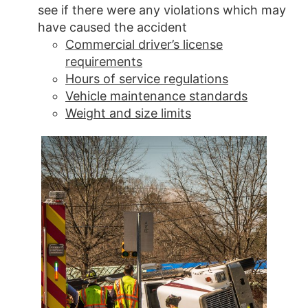
see if there were any violations which may
have caused the accident
Commercial driver’s license
requirements
Hours of service regulations
Vehicle maintenance standards
Weight and size limits