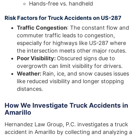
Hands-free vs. handheld
Risk Factors for Truck Accidents on US-287
Traffic Congestion
: The constant flow and
commuter traffic leads to congestion,
especially for highways like US-287 where
the intersection meets other major routes.
Poor Visibility:
Obscured signs due to
overgrowth can limit visibility for drivers.
Weather:
Rain, ice, and snow causes issues
like reduced visibility and longer stopping
distances.
How We Investigate Truck Accidents in
Amarillo
Hernandez Law Group, P.C. investigates a truck
accident in Amarillo by collecting and analyzing a