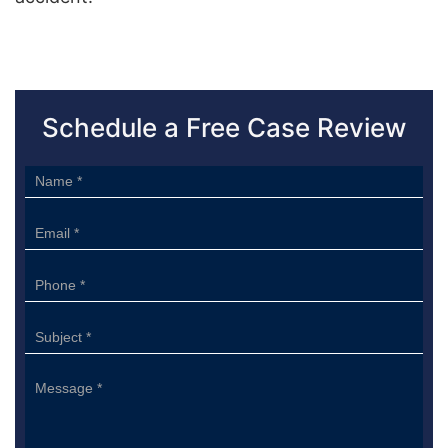
Schedule a Free Case Review
Sidebar
Form