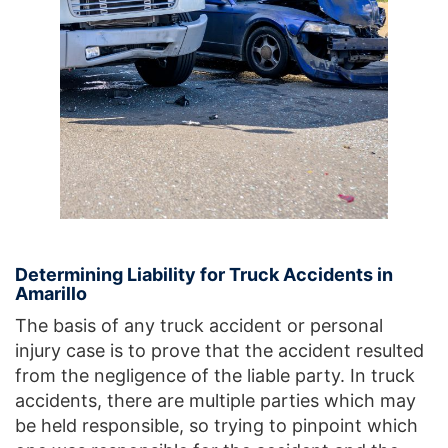
Determining Liability for Truck Accidents in
Amarillo
The basis of any truck accident or personal
injury case is to prove that the accident resulted
from the negligence of the liable party. In truck
accidents, there are multiple parties which may
be held responsible, so trying to pinpoint which