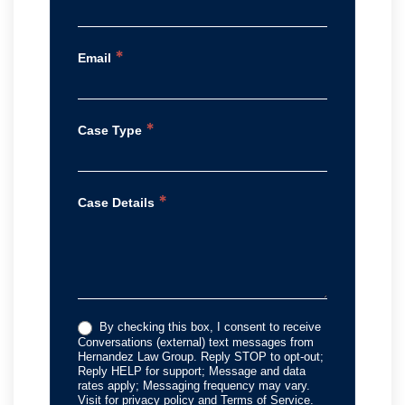
*
Email
*
Case Type
*
Case Details
By checking this box, I consent to receive
Conversations (external) text messages from
Hernandez Law Group. Reply STOP to opt-out;
Reply HELP for support; Message and data
rates apply; Messaging frequency may vary.
Visit for privacy policy and Terms of Service.