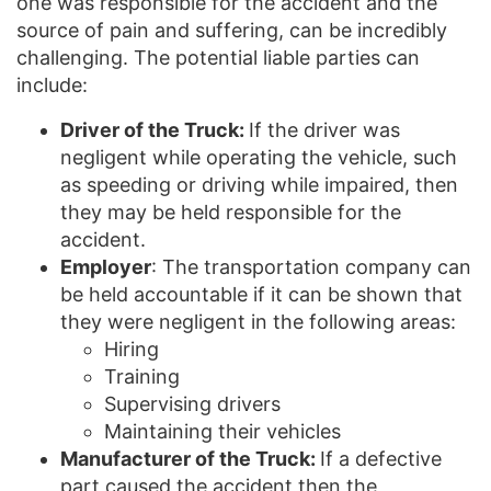
one was responsible for the accident and the
source of pain and suffering, can be incredibly
challenging. The potential liable parties can
include:
Driver of the Truck:
If the driver was
negligent while operating the vehicle, such
as speeding or driving while impaired, then
they may be held responsible for the
accident.
Employer
: The transportation company can
be held accountable if it can be shown that
they were negligent in the following areas:
Hiring
Training
Supervising drivers
Maintaining their vehicles
Manufacturer of the Truck:
If a defective
part caused the accident then the