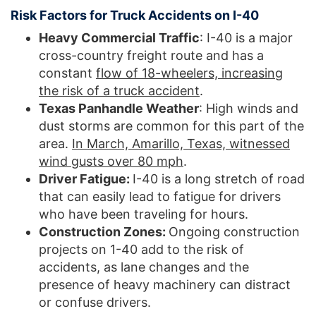
Risk Factors for Truck Accidents on I-40
Heavy Commercial Traffic
: I-40 is a major
cross-country freight route and has a
constant
flow of 18-wheelers, increasing
the risk of a truck accident
.
Texas Panhandle Weather
: High winds and
dust storms are common for this part of the
area.
In March, Amarillo, Texas, witnessed
wind gusts over 80 mph
.
Driver Fatigue:
I-40 is a long stretch of road
that can easily lead to fatigue for drivers
who have been traveling for hours.
Construction Zones:
Ongoing construction
projects on 1-40 add to the risk of
accidents, as lane changes and the
presence of heavy machinery can distract
or confuse drivers.