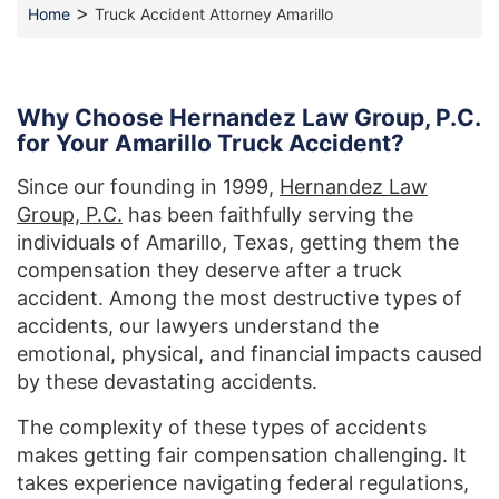
>
Home
Truck Accident Attorney Amarillo
Why Choose Hernandez Law Group, P.C.
for Your Amarillo Truck Accident?
Since our founding in 1999,
Hernandez Law
Group, P.C.
has been faithfully serving the
individuals of Amarillo, Texas, getting them the
compensation they deserve after a truck
accident. Among the most destructive types of
accidents, our lawyers understand the
emotional, physical, and financial impacts caused
by these devastating accidents.
The complexity of these types of accidents
makes getting fair compensation challenging. It
takes experience navigating federal regulations,