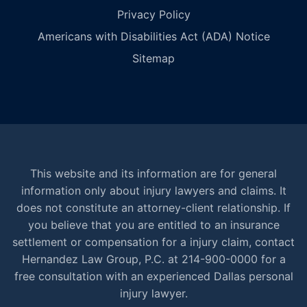
Privacy Policy
Americans with Disabilities Act (ADA) Notice
Sitemap
This website and its information are for general
information only about injury lawyers and claims. It
does not constitute an attorney-client relationship. If
you believe that you are entitled to an insurance
settlement or compensation for a injury claim, contact
Hernandez Law Group, P.C. at 214-900-0000 for a
free consultation with an experienced Dallas personal
injury lawyer.