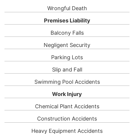
Wrongful Death
Premises Liability
Balcony Falls
Negligent Security
Parking Lots
Slip and Fall
Swimming Pool Accidents
Work Injury
Chemical Plant Accidents
Construction Accidents
Heavy Equipment Accidents