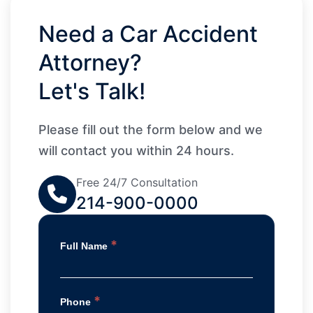
Need a Car Accident
Attorney?
Let's Talk!
Please fill out the form below and we
will contact you within 24 hours.
Free 24/7 Consultation
214-900-0000
*
Full Name
*
Phone