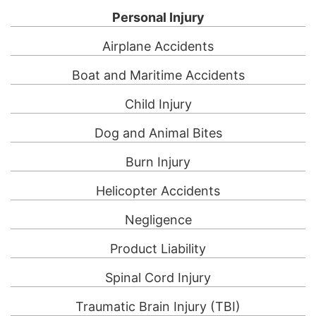
Personal Injury
Airplane Accidents
Boat and Maritime Accidents
Child Injury
Dog and Animal Bites
Burn Injury
Helicopter Accidents
Negligence
Product Liability
Spinal Cord Injury
Traumatic Brain Injury (TBI)