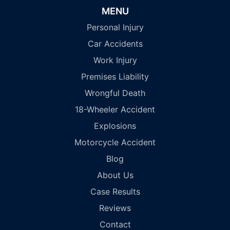
MENU
Personal Injury
Car Accidents
Work Injury
Premises Liability
Wrongful Death
18-Wheeler Accident
Explosions
Motorcycle Accident
Blog
About Us
Case Results
Reviews
Contact