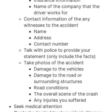
Insurance information
Name of the company that the
driver works for
Contact information of the any
witnesses to the accident
Name
Address
Contact number
Talk with police to provide your
statement (only include the facts)
Take photos of the accident
Damage to the vehicles
Damage to the road or
surrounding structures
Road conditions
The overall scene of the crash
Any injuries you suffered
Seek medical attention