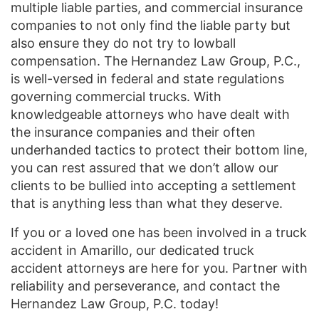
multiple liable parties, and commercial insurance
companies to not only find the liable party but
also ensure they do not try to lowball
compensation. The Hernandez Law Group, P.C.,
is well-versed in federal and state regulations
governing commercial trucks. With
knowledgeable attorneys who have dealt with
the insurance companies and their often
underhanded tactics to protect their bottom line,
you can rest assured that we don’t allow our
clients to be bullied into accepting a settlement
that is anything less than what they deserve.
If you or a loved one has been involved in a truck
accident in Amarillo, our dedicated truck
accident attorneys are here for you. Partner with
reliability and perseverance, and contact the
Hernandez Law Group, P.C. today!