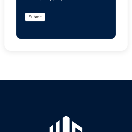
Submit