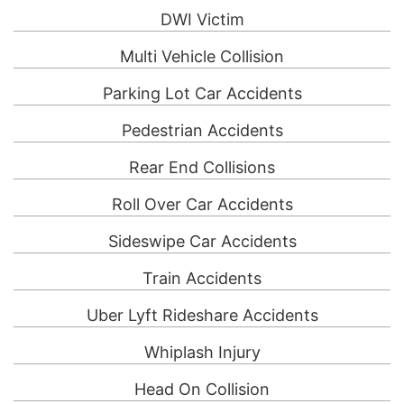
DWI Victim
Multi Vehicle Collision
Parking Lot Car Accidents
Pedestrian Accidents
Rear End Collisions
Roll Over Car Accidents
Sideswipe Car Accidents
Train Accidents
Uber Lyft Rideshare Accidents
Whiplash Injury
Head On Collision