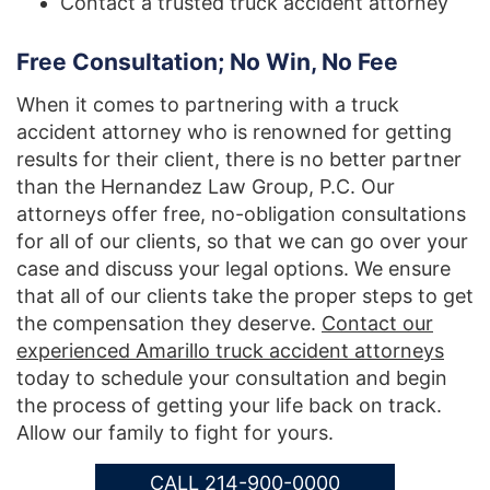
Contact a trusted truck accident attorney
Free Consultation; No Win, No Fee
When it comes to partnering with a truck
accident attorney who is renowned for getting
results for their client, there is no better partner
than the Hernandez Law Group, P.C. Our
attorneys offer free, no-obligation consultations
for all of our clients, so that we can go over your
case and discuss your legal options. We ensure
that all of our clients take the proper steps to get
the compensation they deserve.
Contact our
experienced Amarillo truck accident attorneys
today to schedule your consultation and begin
the process of getting your life back on track.
Allow our family to fight for yours.
CALL 214-900-0000