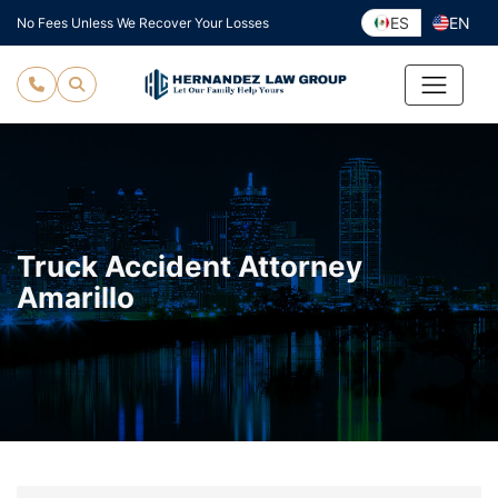
Skip
ES
EN
No Fees Unless We Recover Your Losses
to
content
Truck Accident Attorney
Amarillo