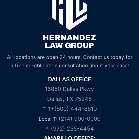
All locations are open 24 hours. Contact us today for
a free no-obligation consultation about your case!
DALLAS OFFICE
16850 Dallas Pkwy
Dallas, TX 75248
1+(800) 444-8810
T:
(214) 900-0000
Local T:
(972) 235-4454
F:
AMARILLO OFFICE: