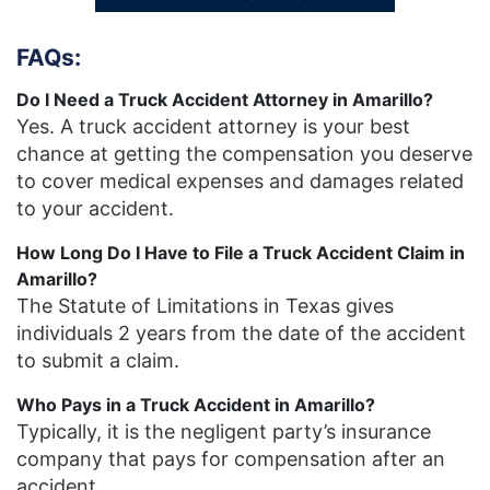
FAQs:
Do I Need a Truck Accident Attorney in Amarillo?
Yes. A truck accident attorney is your best
chance at getting the compensation you deserve
to cover medical expenses and damages related
to your accident.
How Long Do I Have to File a Truck Accident Claim in
Amarillo?
The Statute of Limitations in Texas gives
individuals 2 years from the date of the accident
to submit a claim.
Who Pays in a Truck Accident in Amarillo?
Typically, it is the negligent party’s insurance
company that pays for compensation after an
accident.