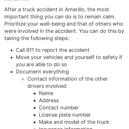
After a truck accident in Amarillo, the most
important thing you can do is to remain calm.
Prioritize your well-being and that of others who
were involved in the accident. You can do this by
taking the following steps:
Call 911 to report the accident
Move your vehicles and yourself to safety if
you are able to do so
Document everything
Contact information of the other
drivers involved:
Name
Address
Contact number
License plate number
Make and model of the truck