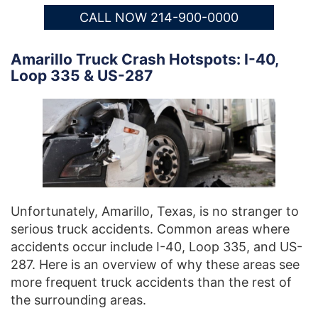
CALL NOW 214-900-0000
Amarillo Truck Crash Hotspots: I-40,
Loop 335 & US-287
Unfortunately, Amarillo, Texas, is no stranger to
serious truck accidents. Common areas where
accidents occur include I-40, Loop 335, and US-
287. Here is an overview of why these areas see
more frequent truck accidents than the rest of
the surrounding areas.