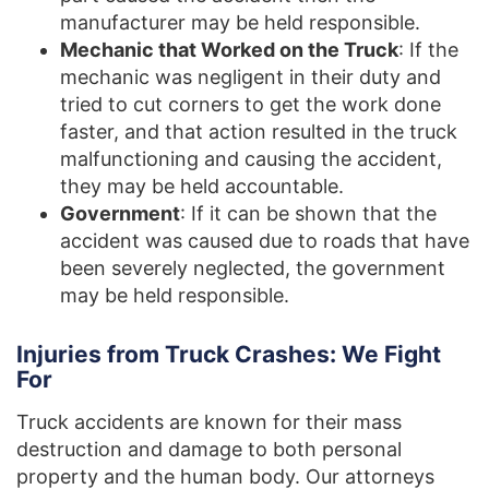
manufacturer may be held responsible.
Mechanic that Worked on the Truck
: If the
mechanic was negligent in their duty and
tried to cut corners to get the work done
faster, and that action resulted in the truck
malfunctioning and causing the accident,
they may be held accountable.
Government
: If it can be shown that the
accident was caused due to roads that have
been severely neglected, the government
may be held responsible.
Injuries from Truck Crashes: We Fight
For
Truck accidents are known for their mass
destruction and damage to both personal
property and the human body. Our attorneys