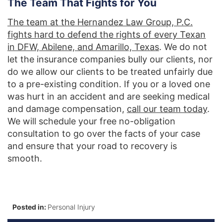
The Team That Fights for You
The team at the Hernandez Law Group, P.C.
fights hard to defend the rights of every Texan
in DFW, Abilene, and Amarillo, Texas
. We do not
let the insurance companies bully our clients, nor
do we allow our clients to be treated unfairly due
to a pre-existing condition. If you or a loved one
was hurt in an accident and are seeking medical
and damage compensation,
call our team today
.
We will schedule your free no-obligation
consultation to go over the facts of your case
and ensure that your road to recovery is
smooth.
Posted in:
Personal Injury