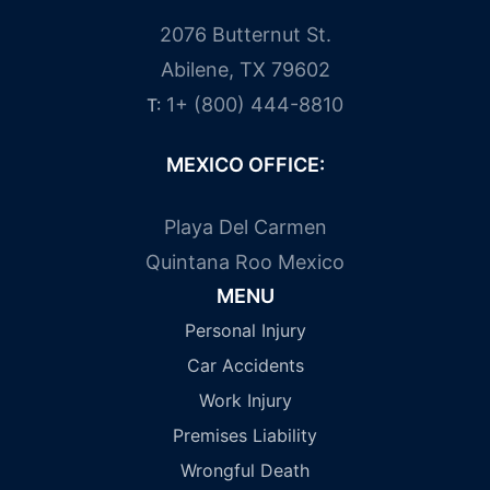
2076 Butternut St.
Abilene, TX 79602
1+ (800) 444-8810
T:
MEXICO OFFICE:
Playa Del Carmen
Quintana Roo Mexico
MENU
Personal Injury
Car Accidents
Work Injury
Premises Liability
Wrongful Death