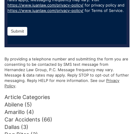
https://www.juanlaw.com/privacy-policy/
for privacy policy and
https://www.juanlaw.com/privacy-policy/
for Terms of Service.
Submit
By providing a telephone number and submitting the form you are
consenting to be contacted by SMS text message from
Hernandez Law Group, P.C. Message frequency may vary.
Message & data rates may apply. Reply STOP to opt-out of further
messaging. Reply HELP for more information. See our
Privacy
Policy
.
Article Categories
Abilene
(5)
Amarillo
(4)
Car Accidents
(66)
Dallas
(3)