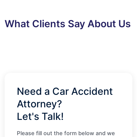
What Clients Say About Us
Need a Car Accident
Attorney?
Let's Talk!
Please fill out the form below and we