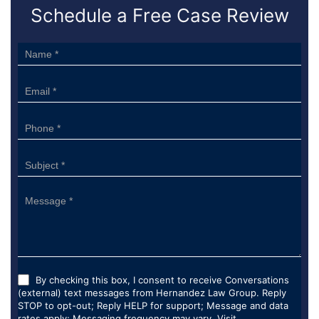
Schedule a Free Case Review
Sidebar
Form
By checking this box, I consent to receive Conversations
(external) text messages from Hernandez Law Group. Reply
STOP to opt-out; Reply HELP for support; Message and data
rates apply; Messaging frequency may vary. Visit