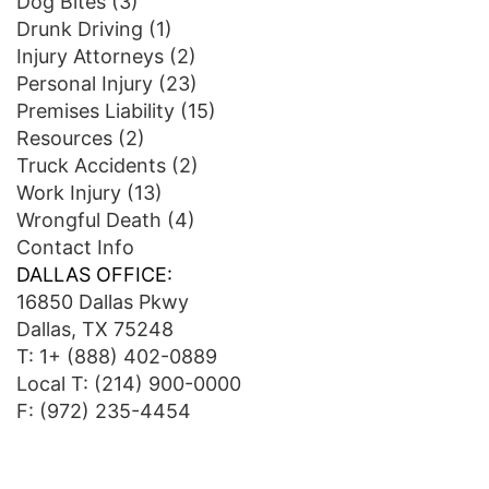
Dog Bites
(3)
Drunk Driving
(1)
Injury Attorneys
(2)
Personal Injury
(23)
Premises Liability
(15)
Resources
(2)
Truck Accidents
(2)
Work Injury
(13)
Wrongful Death
(4)
Contact Info
DALLAS OFFICE:
16850 Dallas Pkwy
Dallas, TX 75248
T:
1+ (888) 402-0889
Local T:
(214) 900-0000
F: (972) 235-4454