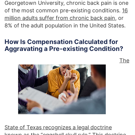
Georgetown University, chronic back pain is one
of the most common pre-existing conditions.
16
million adults suffer from chronic back pain
, or
8% of the adult population in the United States.
How Is Compensation Calculated for
Aggravating a Pre-existing Condition?
The
State of Texas recognizes a legal doctrine
known as the “eggshell skull rule.”
This doctrine