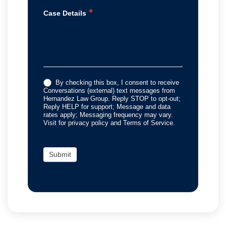
*
Case Details
By checking this box, I consent to receive
Conversations (external) text messages from
Hernandez Law Group. Reply STOP to opt-out;
Reply HELP for support; Message and data
rates apply; Messaging frequency may vary.
Visit for privacy policy and Terms of Service.
Submit