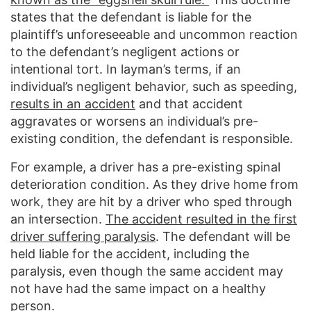
states that the defendant is liable for the
plaintiff’s unforeseeable and uncommon reaction
to the defendant’s negligent actions or
intentional tort. In layman’s terms, if an
individual’s negligent behavior, such as speeding,
results in an accident
and that accident
aggravates or worsens an individual’s pre-
existing condition, the defendant is responsible.
For example, a driver has a pre-existing spinal
deterioration condition. As they drive home from
work, they are hit by a driver who sped through
an intersection.
The accident resulted in the first
driver suffering paralysis
. The defendant will be
held liable for the accident, including the
paralysis, even though the same accident may
not have had the same impact on a healthy
person.