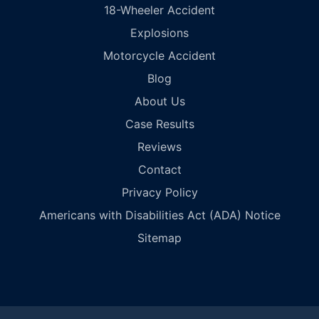
18-Wheeler Accident
Explosions
Motorcycle Accident
Blog
About Us
Case Results
Reviews
Contact
Privacy Policy
Americans with Disabilities Act (ADA) Notice
Sitemap