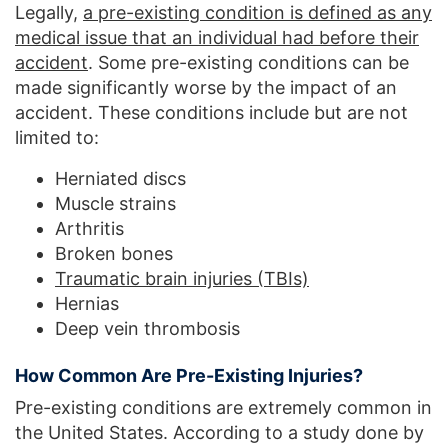
Legally,
a pre-existing condition is defined as any
medical issue that an individual had before their
accident
. Some pre-existing conditions can be
made significantly worse by the impact of an
accident. These conditions include but are not
limited to:
Herniated discs
Muscle strains
Arthritis
Broken bones
Traumatic brain injuries (TBIs)
Hernias
Deep vein thrombosis
How Common Are Pre-Existing Injuries?
Pre-existing conditions are extremely common in
the United States. According to a study done by