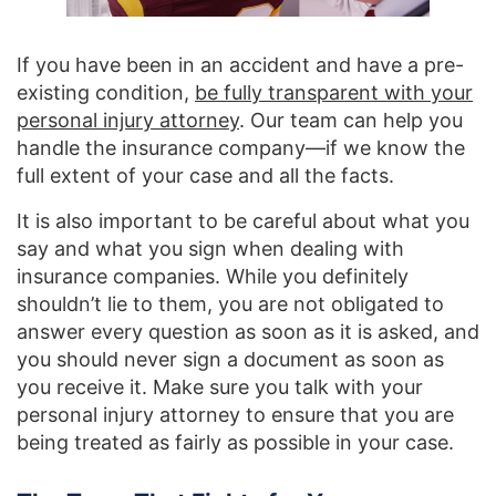
If you have been in an accident and have a pre-
existing condition,
be fully transparent with your
personal injury attorney
. Our team can help you
handle the insurance company—if we know the
full extent of your case and all the facts.
It is also important to be careful about what you
say and what you sign when dealing with
insurance companies. While you definitely
shouldn’t lie to them, you are not obligated to
answer every question as soon as it is asked, and
you should never sign a document as soon as
you receive it. Make sure you talk with your
personal injury attorney to ensure that you are
being treated as fairly as possible in your case.