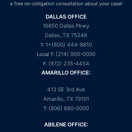
a free no-obligation consultation about your case!
DALLAS OFFICE
16850 Dallas Pkwy
Dallas, TX 75248
1+(800) 444-8810
T:
(214) 900-0000
Local T:
(972) 235-4454
F:
AMARILLO OFFICE:
413 SE 3rd Ave
Amarillo, TX 79101
(806) 680-0000
T:
ABILENE OFFICE: