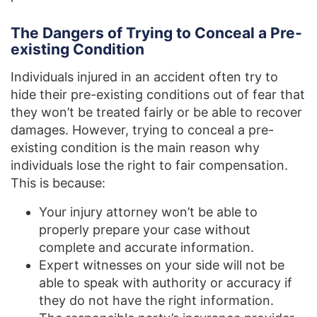
The Dangers of Trying to Conceal a Pre-
existing Condition
Individuals injured in an accident often try to
hide their pre-existing conditions out of fear that
they won’t be treated fairly or be able to recover
damages. However, trying to conceal a pre-
existing condition is the main reason why
individuals lose the right to fair compensation.
This is because:
Your injury attorney won’t be able to
properly prepare your case without
complete and accurate information.
Expert witnesses on your side will not be
able to speak with authority or accuracy if
they do not have the right information.