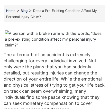
>
>
Home
Blog
Does a Pre-Existing Condition Affect My
Personal Injury Claim?
The aftermath of an accident is extremely
challenging for every individual involved. Not
only were the plans that you had suddenly
derailed, but resulting injuries can change the
direction of your entire life. While the emotional
and physical stress of trying to get your life back
on track can seem overwhelming, many
individuals find some peace knowing that they
can seek monetary compensation to cover