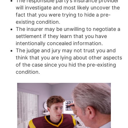
The responsible party’s insurance provider
will investigate and most likely uncover the
fact that you were trying to hide a pre-
existing condition.
The insurer may be unwilling to negotiate a
settlement if they learn that you have
intentionally concealed information.
The judge and jury may not trust you and
think that you are lying about other aspects
of the case since you hid the pre-existing
condition.