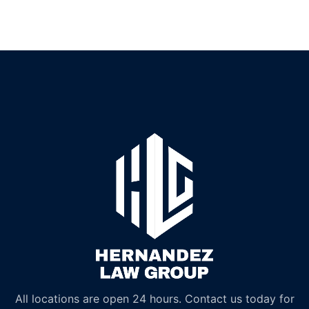
All locations are open 24 hours. Contact us today for