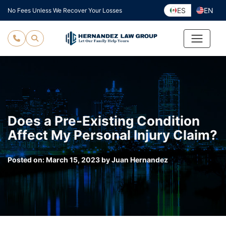
Skip
ES
EN
No Fees Unless We Recover Your Losses
to
content
Does a Pre-Existing Condition
Affect My Personal Injury Claim?
Posted on:
March 15, 2023
by
Juan Hernandez