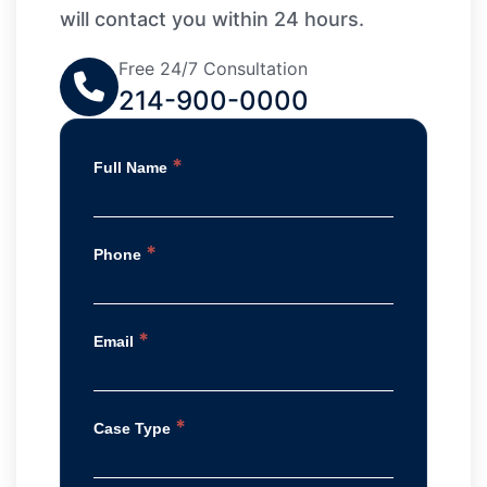
will contact you within 24 hours.
Free 24/7 Consultation
214-900-0000
*
Full Name
*
Phone
*
Email
*
Case Type