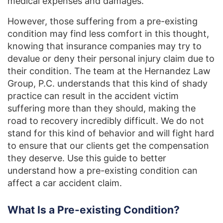
medical expenses and damages.
However, those suffering from a pre-existing
condition may find less comfort in this thought,
knowing that insurance companies may try to
devalue or deny their personal injury claim due to
their condition. The team at the Hernandez Law
Group, P.C. understands that this kind of shady
practice can result in the accident victim
suffering more than they should, making the
road to recovery incredibly difficult. We do not
stand for this kind of behavior and will fight hard
to ensure that our clients get the compensation
they deserve. Use this guide to better
understand how a pre-existing condition can
affect a car accident claim.
What Is a Pre-existing Condition?