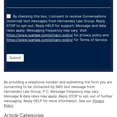
By checking this box, I consent to receive Conversations
(external) text messages from Hernandez Law Group. Reply
STOP to opt-out; Reply HELP for support; Message and data
rates apply; Messaging frequency may vary. Visit
https://www.juanlaw.com/privacy-policy/
for privacy policy and
https://www.juanlaw.com/privacy-policy/
for Terms of Service.
Submit
By providing a telephone number and submitting the form you are
consenting to be contacted by SMS text message from
Hernandez Law Group, P.C. Message frequency may vary.
Message & data rates may apply. Reply STOP to opt-out of further
messaging. Reply HELP for more information. See our
Privacy
Policy
.
Article Categories