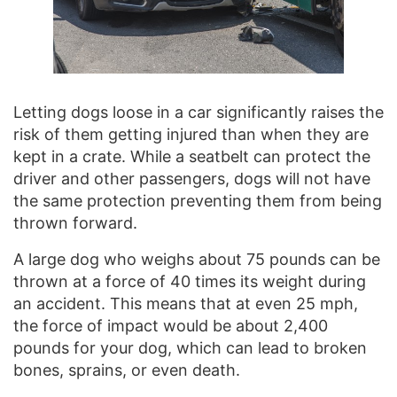
Letting dogs loose in a car significantly raises the
risk of them getting injured than when they are
kept in a crate. While a seatbelt can protect the
driver and other passengers, dogs will not have
the same protection preventing them from being
thrown forward.
A large dog who weighs about 75 pounds can be
thrown at a force of 40 times its weight during
an accident. This means that at even 25 mph,
the force of impact would be about 2,400
pounds for your dog, which can lead to broken
bones, sprains, or even death.