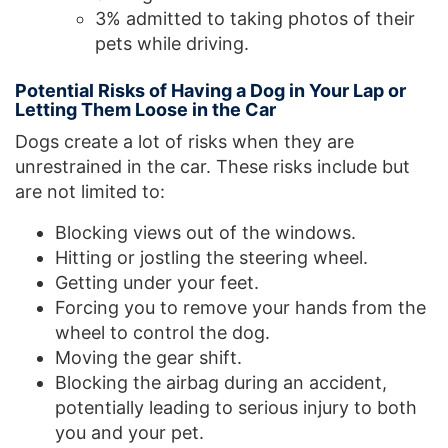
3% admitted to taking photos of their
pets while driving.
Potential Risks of Having a Dog in Your Lap or
Letting Them Loose in the Car
Dogs create a lot of risks when they are
unrestrained in the car. These risks include but
are not limited to:
Blocking views out of the windows.
Hitting or jostling the steering wheel.
Getting under your feet.
Forcing you to remove your hands from the
wheel to control the dog.
Moving the gear shift.
Blocking the airbag during an accident,
potentially leading to serious injury to both
you and your pet.