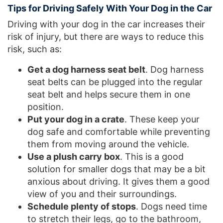
Tips for Driving Safely With Your Dog in the Car
Driving with your dog in the car increases their
risk of injury, but there are ways to reduce this
risk, such as:
Get a dog harness seat belt
. Dog harness
seat belts can be plugged into the regular
seat belt and helps secure them in one
position.
Put your dog in a crate
. These keep your
dog safe and comfortable while preventing
them from moving around the vehicle.
Use a plush carry box
. This is a good
solution for smaller dogs that may be a bit
anxious about driving. It gives them a good
view of you and their surroundings.
Schedule plenty of stops
. Dogs need time
to stretch their legs, go to the bathroom,