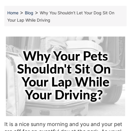
>
>
Home
Blog
Why You Shouldn’t Let Your Dog Sit On
Your Lap While Driving
It is a nice sunny morning and you and your pet