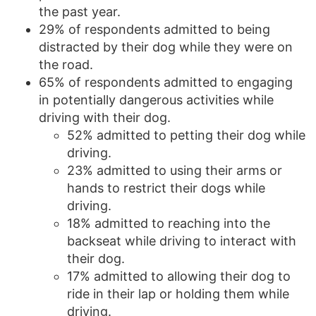
the past year.
29% of respondents admitted to being
distracted by their dog while they were on
the road.
65% of respondents admitted to engaging
in potentially dangerous activities while
driving with their dog.
52% admitted to petting their dog while
driving.
23% admitted to using their arms or
hands to restrict their dogs while
driving.
18% admitted to reaching into the
backseat while driving to interact with
their dog.
17% admitted to allowing their dog to
ride in their lap or holding them while
driving.