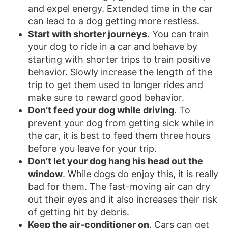
and expel energy. Extended time in the car
can lead to a dog getting more restless.
Start with shorter journeys
. You can train
your dog to ride in a car and behave by
starting with shorter trips to train positive
behavior. Slowly increase the length of the
trip to get them used to longer rides and
make sure to reward good behavior.
Don’t feed your dog while driving
. To
prevent your dog from getting sick while in
the car, it is best to feed them three hours
before you leave for your trip.
Don’t let your dog hang his head out the
window
. While dogs do enjoy this, it is really
bad for them. The fast-moving air can dry
out their eyes and it also increases their risk
of getting hit by debris.
Keep the air-conditioner on
. Cars can get