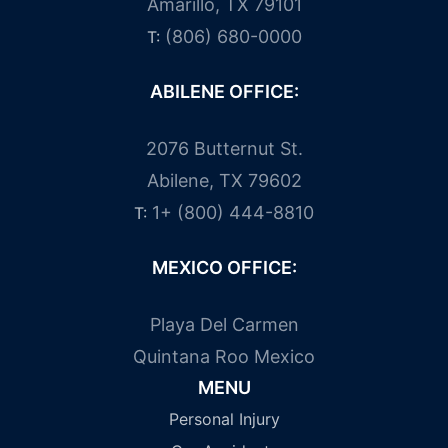
Amarillo, TX 79101
(806) 680-0000
T:
ABILENE OFFICE:
2076 Butternut St.
Abilene, TX 79602
1+ (800) 444-8810
T:
MEXICO OFFICE:
Playa Del Carmen
Quintana Roo Mexico
MENU
Personal Injury