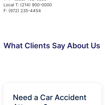
Local T:
(214) 900-0000
F: (972) 235-4454
What Clients Say About Us
Need a Car Accident