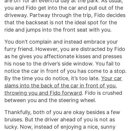
are off for an eventful day at the park. As usual,
you and Fido get into the car and pull out of the
driveway. Partway through the trip, Fido decides
that the backseat is not the ideal spot for the
ride and jumps into the front seat with you.
You don’t complain and instead embrace your
furry friend. However, you are distracted by Fido
as he gives you affectionate kisses and presses
his nose to the driver’s side window. You fail to
notice the car in front of you has come to a stop.
By the time you do notice, it’s too late.
Your car
slams into the back of the car in front of you,
throwing you and Fido forward
. Fido is crushed
between you and the steering wheel.
Thankfully, both of you are okay besides a few
bruises. But the driver ahead of you is not as
lucky. Now, instead of enjoying a nice, sunny