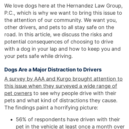
We love dogs here at the Hernandez Law Group,
P.C., which is why we want to bring this issue to
the attention of our community. We want you,
other drivers, and pets to all stay safe on the
road. In this article, we discuss the risks and
potential consequences of choosing to drive
with a dog in your lap and how to keep you and
your pets safe while driving.
Dogs Are a Major Distraction to Drivers
A survey by AAA and Kurgo brought attention to
this issue when they surveyed a wide range of
pet owners
to see why people drive with their
pets and what kind of distractions they cause.
The findings paint a horrifying picture:
56% of respondents have driven with their
pet in the vehicle at least once a month over