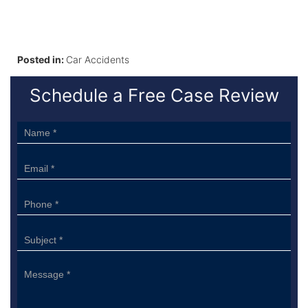
Posted in:
Car Accidents
Schedule a Free Case Review
Sidebar
Form