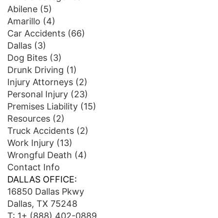
Abilene
(5)
Amarillo
(4)
Car Accidents
(66)
Dallas
(3)
Dog Bites
(3)
Drunk Driving
(1)
Injury Attorneys
(2)
Personal Injury
(23)
Premises Liability
(15)
Resources
(2)
Truck Accidents
(2)
Work Injury
(13)
Wrongful Death
(4)
Contact Info
DALLAS OFFICE:
16850 Dallas Pkwy
Dallas, TX 75248
T:
1+ (888) 402-0889