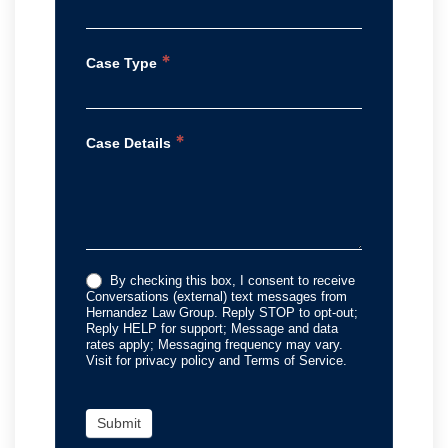
*
Case Type
*
Case Details
By checking this box, I consent to receive
Conversations (external) text messages from
Hernandez Law Group. Reply STOP to opt-out;
Reply HELP for support; Message and data
rates apply; Messaging frequency may vary.
Visit for privacy policy and Terms of Service.
Submit