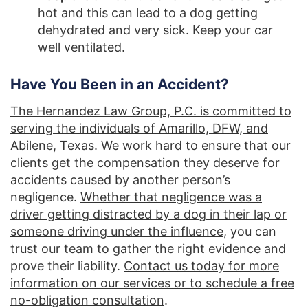
hot and this can lead to a dog getting
dehydrated and very sick. Keep your car
well ventilated.
Have You Been in an Accident?
The Hernandez Law Group, P.C. is committed to
serving the individuals of Amarillo, DFW, and
Abilene, Texas
. We work hard to ensure that our
clients get the compensation they deserve for
accidents caused by another person’s
negligence.
Whether that negligence was a
driver getting distracted by a dog in their lap or
someone driving under the influence
, you can
trust our team to gather the right evidence and
prove their liability.
Contact us today for more
information on our services or to schedule a free
no-obligation consultation
.