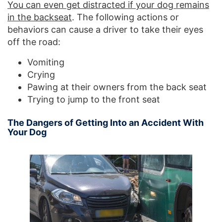
You can even get distracted if your dog remains
in the backseat
. The following actions or
behaviors can cause a driver to take their eyes
off the road:
Vomiting
Crying
Pawing at their owners from the back seat
Trying to jump to the front seat
The Dangers of Getting Into an Accident With
Your Dog