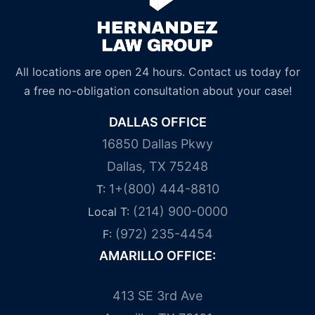
All locations are open 24 hours. Contact us today for
a free no-obligation consultation about your case!
DALLAS OFFICE
16850 Dallas Pkwy
Dallas, TX 75248
1+(800) 444-8810
T:
(214) 900-0000
Local T:
(972) 235-4454
F:
AMARILLO OFFICE:
413 SE 3rd Ave