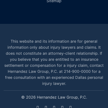
Sitemap
This website and its information are for general
information only about injury lawyers and claims. It
does not constitute an attorney-client relationship. If
you believe that you are entitled to an insurance
settlement or compensation for a injury claim, contact
Hernandez Law Group, P.C. at 214-900-0000 for a
free consultation with an experienced Dallas personal
injury lawyer.
© 2026 Hernandez Law Group, P.C.