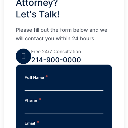
Attorney?
Let's Talk!
Please fill out the form below and we
will contact you within 24 hours.
Free 24/7 Consultation
214-900-0000
*
Full Name
*
Phone
*
Email