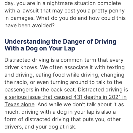
day, you are in a nightmare situation complete
with a lawsuit that may cost you a pretty penny
in damages. What do you do and how could this
have been avoided?
Understanding the Danger of Driving
With a Dog on Your Lap
Distracted driving is a common term that every
driver knows. We often associate it with texting
and driving, eating food while driving, changing
the radio, or even turning around to talk to the
passengers in the back seat.
Distracted driving is
a serious issue that caused 431 deaths in 2021 in
Texas alone
. And while we don’t talk about it as
much, driving with a dog in your lap is also a
form of distracted driving that puts you, other
drivers, and your dog at risk.