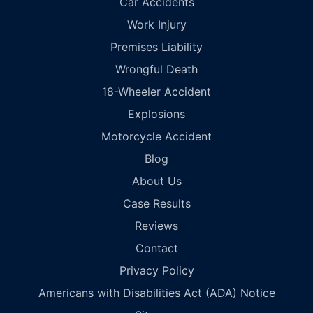
Car Accidents
Work Injury
Premises Liability
Wrongful Death
18-Wheeler Accident
Explosions
Motorcycle Accident
Blog
About Us
Case Results
Reviews
Contact
Privacy Policy
Americans with Disabilities Act (ADA) Notice