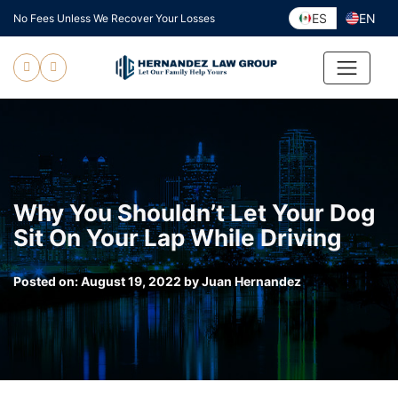
Skip
ES
EN
No Fees Unless We Recover Your Losses
to
content
Why You Shouldn’t Let Your Dog
Sit On Your Lap While Driving
Posted on:
August 19, 2022
by
Juan Hernandez