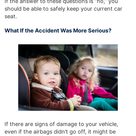
If the answer to these questions is “no,” you
should be able to safely keep your current car
seat.
What If the Accident Was More Serious?
If there are signs of damage to your vehicle,
even if the airbags didn’t go off, it might be