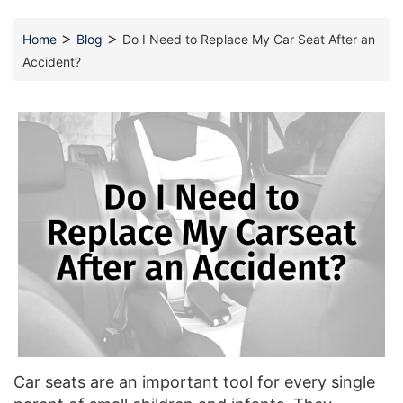
>
>
Home
Blog
Do I Need to Replace My Car Seat After an
Accident?
Car seats are an important tool for every single