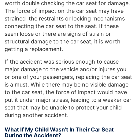
worth double checking the car seat for damage.
The force of impact on the car seat may have
strained the restraints or locking mechanisms
connecting the car seat to the seat. If these
seem loose or there are signs of strain or
structural damage to the car seat, it is worth
getting a replacement.
If the accident was serious enough to cause
major damage to the vehicle and/or injures you
or one of your passengers, replacing the car seat
is a must. While there may be no visible damage
to the car seat, the force of impact would have
put it under major stress, leading to a weaker car
seat that may be unable to protect your child
during another accident.
What If My Child Wasn’t In Their Car Seat
During the Accident?