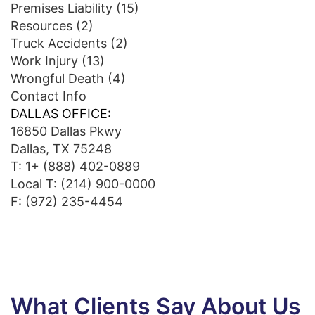
Premises Liability
(15)
Resources
(2)
Truck Accidents
(2)
Work Injury
(13)
Wrongful Death
(4)
Contact Info
DALLAS OFFICE:
16850 Dallas Pkwy
Dallas, TX 75248
T:
1+ (888) 402-0889
Local T:
(214) 900-0000
F: (972) 235-4454
What Clients Say About Us