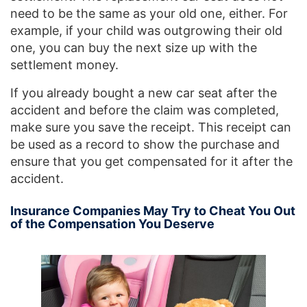
need to be the same as your old one, either. For
example, if your child was outgrowing their old
one, you can buy the next size up with the
settlement money.
If you already bought a new car seat after the
accident and before the claim was completed,
make sure you save the receipt. This receipt can
be used as a record to show the purchase and
ensure that you get compensated for it after the
accident.
Insurance Companies May Try to Cheat You Out
of the Compensation You Deserve