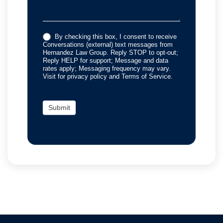
By checking this box, I consent to receive
Conversations (external) text messages from
Hernandez Law Group. Reply STOP to opt-out;
Reply HELP for support; Message and data
rates apply; Messaging frequency may vary.
Visit for privacy policy and Terms of Service.
Submit