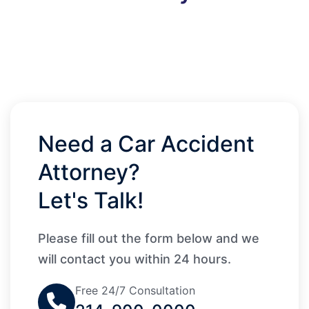
Need a Car Accident
Attorney?
Let's Talk!
Please fill out the form below and we
will contact you within 24 hours.
Free 24/7 Consultation