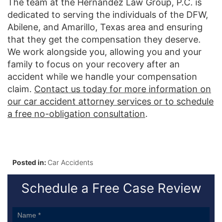
The team at the Hernandez Law Group, P.C. is
dedicated to serving the individuals of the DFW,
Abilene, and Amarillo, Texas area and ensuring
that they get the compensation they deserve.
We work alongside you, allowing you and your
family to focus on your recovery after an
accident while we handle your compensation
claim.
Contact us today for more information on
our car accident attorney services or to schedule
a free no-obligation consultation
.
Posted in:
Car Accidents
Schedule a Free Case Review
Sidebar