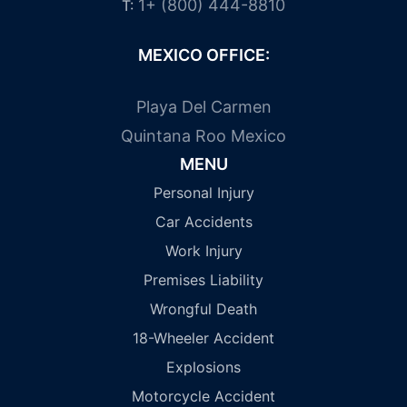
1+ (800) 444-8810
T:
MEXICO OFFICE:
Playa Del Carmen
Quintana Roo Mexico
MENU
Personal Injury
Car Accidents
Work Injury
Premises Liability
Wrongful Death
18-Wheeler Accident
Explosions
Motorcycle Accident