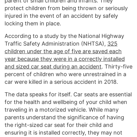
parent of small children and infants. They
protect children from being thrown or seriously
injured in the event of an accident by safely
locking them in place.
According to a study by the National Highway
Traffic Safety Administration (NHTSA),
325
children under the age of five are saved each
year because they were in a correctly installed
and sized car seat during an accident
. Thirty-five
percent of children who were unrestrained in a
car were killed in a serious accident in 2018.
The data speaks for itself. Car seats are essential
for the health and wellbeing of your child when
traveling in a motorized vehicle. While many
parents understand the significance of having
the right-sized car seat for their child and
ensuring it is installed correctly, they may not