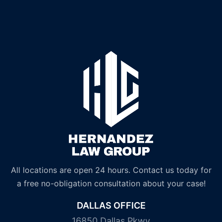
All locations are open 24 hours. Contact us today for
a free no-obligation consultation about your case!
DALLAS OFFICE
16850 Dallas Pkwy