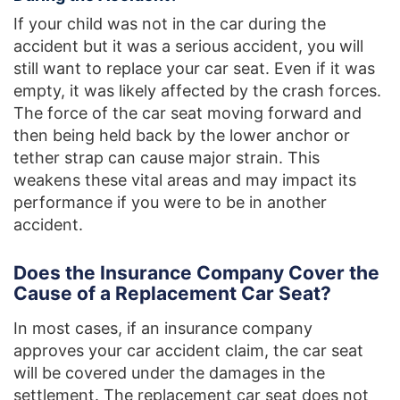
If your child was not in the car during the
accident but it was a serious accident, you will
still want to replace your car seat. Even if it was
empty, it was likely affected by the crash forces.
The force of the car seat moving forward and
then being held back by the lower anchor or
tether strap can cause major strain. This
weakens these vital areas and may impact its
performance if you were to be in another
accident.
Does the Insurance Company Cover the
Cause of a Replacement Car Seat?
In most cases, if an insurance company
approves your car accident claim, the car seat
will be covered under the damages in the
settlement. The replacement car seat does not