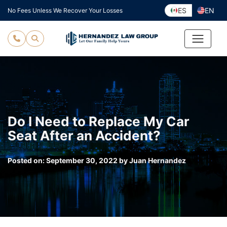
Skip
ES
EN
No Fees Unless We Recover Your Losses
to
content
Do I Need to Replace My Car
Seat After an Accident?
Posted on:
September 30, 2022
by
Juan Hernandez