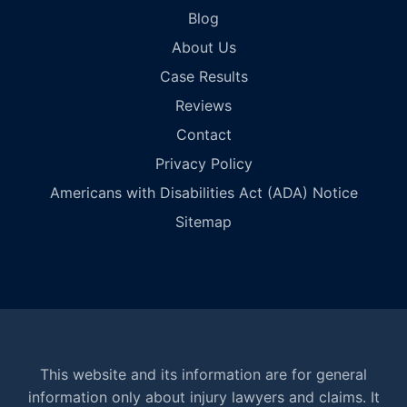
Blog
About Us
Case Results
Reviews
Contact
Privacy Policy
Americans with Disabilities Act (ADA) Notice
Sitemap
This website and its information are for general
information only about injury lawyers and claims. It