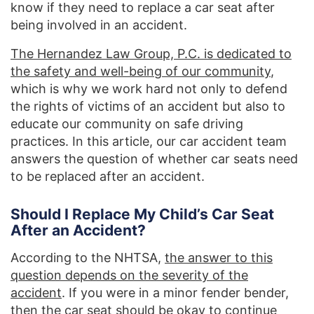
know if they need to replace a car seat after
being involved in an accident.
The Hernandez Law Group, P.C. is dedicated to
the safety and well-being of our community
,
which is why we work hard not only to defend
the rights of victims of an accident but also to
educate our community on safe driving
practices. In this article, our car accident team
answers the question of whether car seats need
to be replaced after an accident.
Should I Replace My Child’s Car Seat
After an Accident?
According to the NHTSA,
the answer to this
question depends on the severity of the
accident
. If you were in a minor fender bender,
then the car seat should be okay to continue