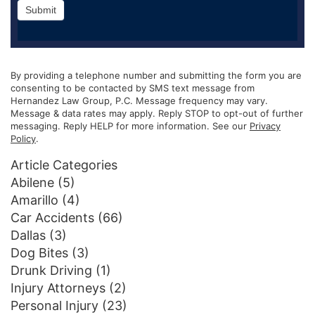
Submit
By providing a telephone number and submitting the form you are
consenting to be contacted by SMS text message from
Hernandez Law Group, P.C. Message frequency may vary.
Message & data rates may apply. Reply STOP to opt-out of further
messaging. Reply HELP for more information. See our
Privacy
Policy
.
Article Categories
Abilene
(5)
Amarillo
(4)
Car Accidents
(66)
Dallas
(3)
Dog Bites
(3)
Drunk Driving
(1)
Injury Attorneys
(2)
Personal Injury
(23)