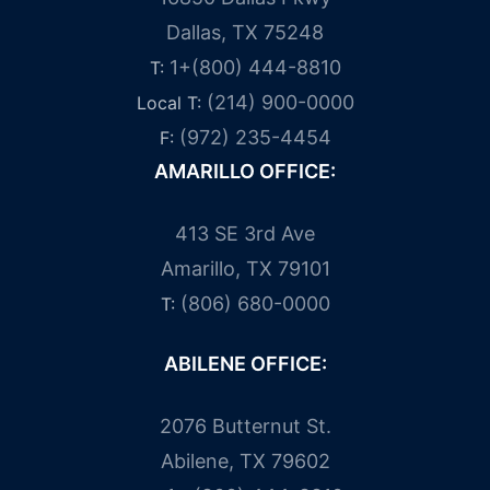
Dallas, TX 75248
1+(800) 444-8810
T:
(214) 900-0000
Local T:
(972) 235-4454
F:
AMARILLO OFFICE:
413 SE 3rd Ave
Amarillo, TX 79101
(806) 680-0000
T:
ABILENE OFFICE:
2076 Butternut St.
Abilene, TX 79602