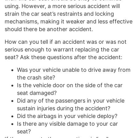
using. However, a more serious accident will
strain the car seat’s restraints and locking
mechanisms, making it weaker and less effective
should there be another accident.
How can you tell if an accident was or was not
serious enough to warrant replacing the car
seat? Ask these questions after the accident:
Was your vehicle unable to drive away from
the crash site?
Is the vehicle door on the side of the car
seat damaged?
Did any of the passengers in your vehicle
sustain injuries during the accident?
Did the airbags in your vehicle deploy?
Is there any visible damage to your car
seat?