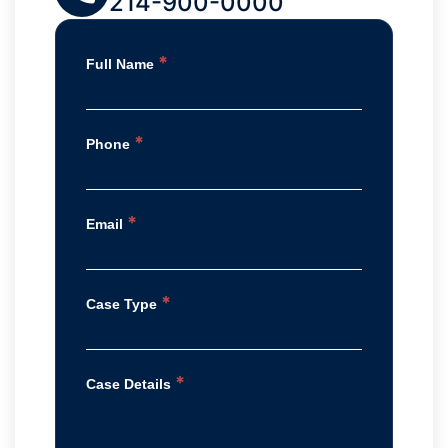
214-900-0000
*
Full Name
*
Phone
*
Email
*
Case Type
*
Case Details