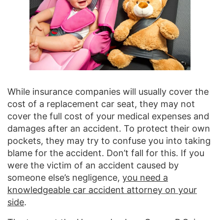
While insurance companies will usually cover the
cost of a replacement car seat, they may not
cover the full cost of your medical expenses and
damages after an accident. To protect their own
pockets, they may try to confuse you into taking
blame for the accident. Don’t fall for this. If you
were the victim of an accident caused by
someone else’s negligence,
you need a
knowledgeable car accident attorney on your
side
.