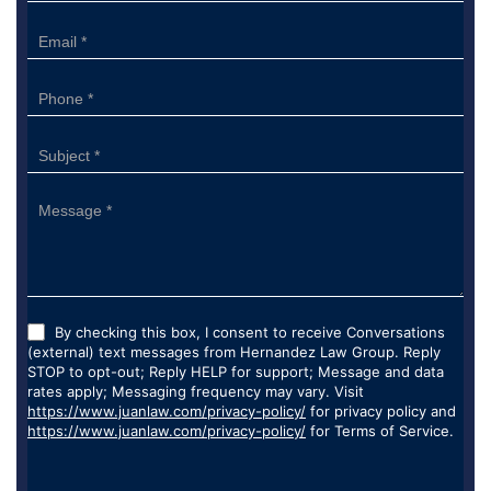
Form
By checking this box, I consent to receive Conversations
(external) text messages from Hernandez Law Group. Reply
STOP to opt-out; Reply HELP for support; Message and data
rates apply; Messaging frequency may vary. Visit
https://www.juanlaw.com/privacy-policy/
for privacy policy and
https://www.juanlaw.com/privacy-policy/
for Terms of Service.