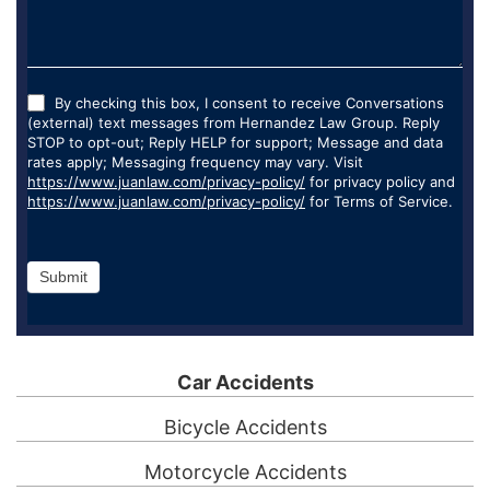
By checking this box, I consent to receive Conversations
(external) text messages from Hernandez Law Group. Reply
STOP to opt-out; Reply HELP for support; Message and data
rates apply; Messaging frequency may vary. Visit
https://www.juanlaw.com/privacy-policy/
for privacy policy and
https://www.juanlaw.com/privacy-policy/
for Terms of Service.
Submit
Car Accidents
Bicycle Accidents
Motorcycle Accidents