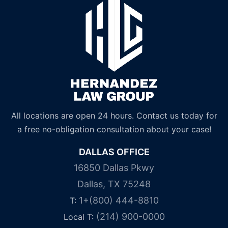
All locations are open 24 hours. Contact us today for
a free no-obligation consultation about your case!
DALLAS OFFICE
16850 Dallas Pkwy
Dallas, TX 75248
1+(800) 444-8810
T:
(214) 900-0000
Local T: