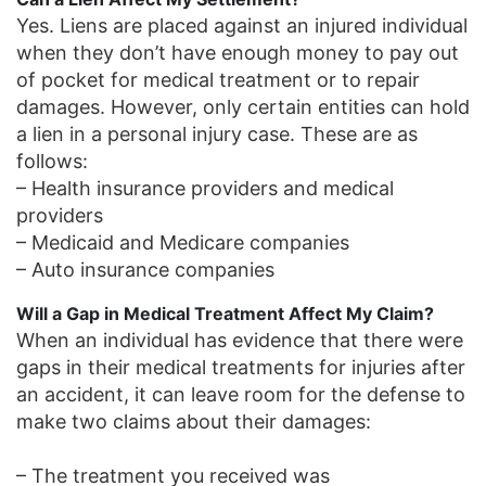
Yes. Liens are placed against an injured individual
when they don’t have enough money to pay out
of pocket for medical treatment or to repair
damages. However, only certain entities can hold
a lien in a personal injury case. These are as
follows:
– Health insurance providers and medical
providers
– Medicaid and Medicare companies
– Auto insurance companies
Will a Gap in Medical Treatment Affect My Claim?
When an individual has evidence that there were
gaps in their medical treatments for injuries after
an accident, it can leave room for the defense to
make two claims about their damages:
– The treatment you received was