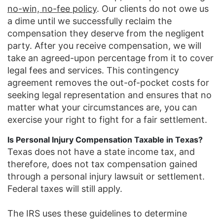
no-win, no-fee policy
. Our clients do not owe us
a dime until we successfully reclaim the
compensation they deserve from the negligent
party. After you receive compensation, we will
take an agreed-upon percentage from it to cover
legal fees and services. This contingency
agreement removes the out-of-pocket costs for
seeking legal representation and ensures that no
matter what your circumstances are, you can
exercise your right to fight for a fair settlement.
Is Personal Injury Compensation Taxable in Texas?
Texas does not have a state income tax, and
therefore, does not tax compensation gained
through a personal injury lawsuit or settlement.
Federal taxes will still apply.
The IRS uses these guidelines to determine