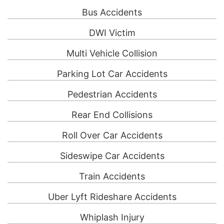
Bus Accidents
DWI Victim
Multi Vehicle Collision
Parking Lot Car Accidents
Pedestrian Accidents
Rear End Collisions
Roll Over Car Accidents
Sideswipe Car Accidents
Train Accidents
Uber Lyft Rideshare Accidents
Whiplash Injury