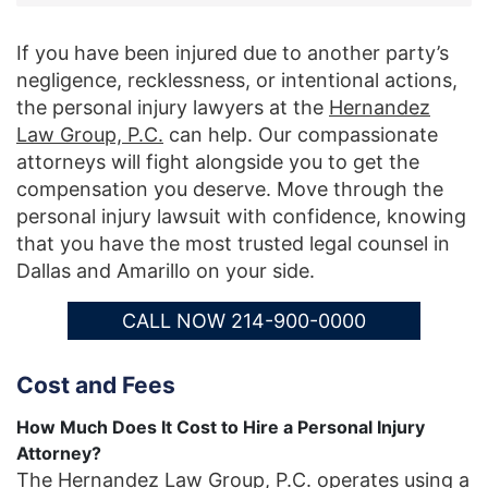
If you have been injured due to another party’s
negligence, recklessness, or intentional actions,
the personal injury lawyers at the
Hernandez
Law Group, P.C.
can help. Our compassionate
attorneys will fight alongside you to get the
compensation you deserve. Move through the
personal injury lawsuit with confidence, knowing
that you have the most trusted legal counsel in
Dallas and Amarillo on your side.
CALL NOW 214-900-0000
Cost and Fees
How Much Does It Cost to Hire a Personal Injury
Attorney?
The Hernandez Law Group, P.C. operates using a