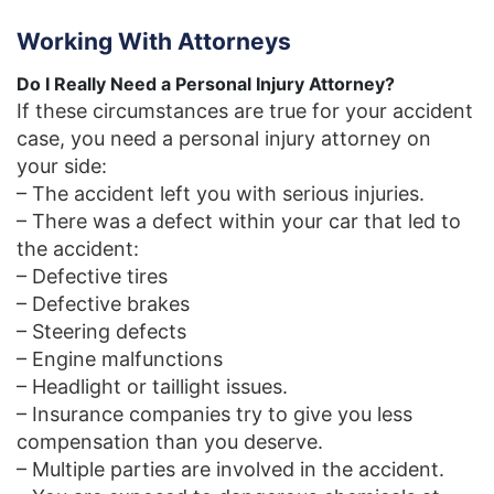
Working With Attorneys
Do I Really Need a Personal Injury Attorney?
If these circumstances are true for your accident
case, you need a personal injury attorney on
your side:
– The accident left you with serious injuries.
– There was a defect within your car that led to
the accident:
– Defective tires
– Defective brakes
– Steering defects
– Engine malfunctions
– Headlight or taillight issues.
– Insurance companies try to give you less
compensation than you deserve.
– Multiple parties are involved in the accident.