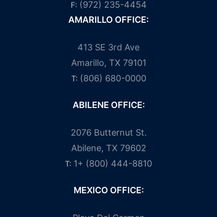
(972) 235-4454
F:
AMARILLO OFFICE:
413 SE 3rd Ave
Amarillo, TX 79101
(806) 680-0000
T:
ABILENE OFFICE:
2076 Butternut St.
Abilene, TX 79602
1+ (800) 444-8810
T:
MEXICO OFFICE: