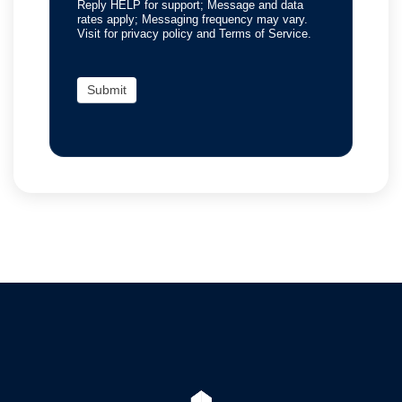
Reply HELP for support; Message and data
rates apply; Messaging frequency may vary.
Visit for privacy policy and Terms of Service.
Submit