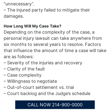
“unnecessary”.
– The injured party failed to mitigate their
damages.
How Long Will My Case Take?
Depending on the complexity of the case, a
personal injury lawsuit can take anywhere from
six months to several years to resolve. Factors
that influence the amount of time a case will take
are as follows:
– Severity of the injuries and recovery
– Clarity of the fault
– Case complexity
– Willingness to negotiate
– Out-of-court settlement vs. trial
– Court backlog and the Judge’s schedule
CALL NOW 214-900-0000