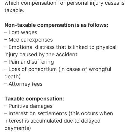
which compensation for personal injury cases is
taxable.
Non-taxable compensation is as follows:
– Lost wages
– Medical expenses
– Emotional distress that is linked to physical
injury caused by the accident
– Pain and suffering
– Loss of consortium (in cases of wrongful
death)
– Attorney fees
Taxable compensation:
– Punitive damages
– Interest on settlements (this occurs when
interest is accumulated due to delayed
payments)