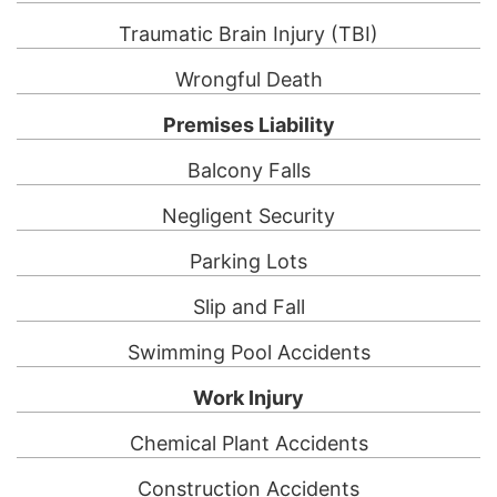
Traumatic Brain Injury (TBI)
Wrongful Death
Premises Liability
Balcony Falls
Negligent Security
Parking Lots
Slip and Fall
Swimming Pool Accidents
Work Injury
Chemical Plant Accidents
Construction Accidents