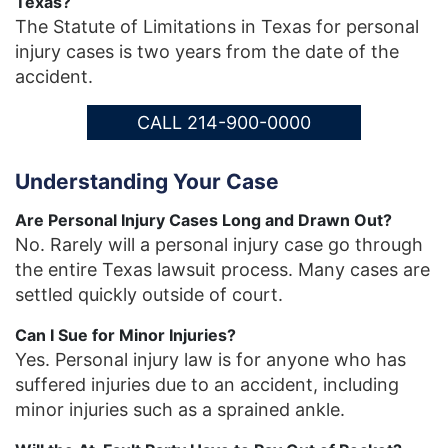
Texas?
The Statute of Limitations in Texas for personal
injury cases is two years from the date of the
accident.
CALL 214-900-0000
Understanding Your Case
Are Personal Injury Cases Long and Drawn Out?
No. Rarely will a personal injury case go through
the entire Texas lawsuit process. Many cases are
settled quickly outside of court.
Can I Sue for Minor Injuries?
Yes. Personal injury law is for anyone who has
suffered injuries due to an accident, including
minor injuries such as a sprained ankle.