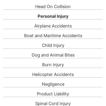
Head On Collision
Personal Injury
Airplane Accidents
Boat and Maritime Accidents
Child Injury
Dog and Animal Bites
Burn Injury
Helicopter Accidents
Negligence
Product Liability
Spinal Cord Injury