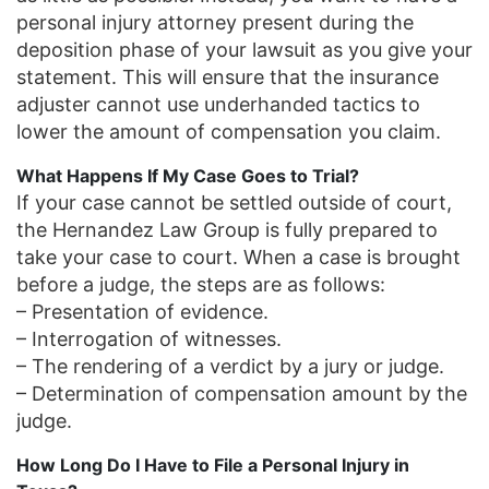
personal injury attorney present during the
deposition phase of your lawsuit as you give your
statement. This will ensure that the insurance
adjuster cannot use underhanded tactics to
lower the amount of compensation you claim.
What Happens If My Case Goes to Trial?
If your case cannot be settled outside of court,
the Hernandez Law Group is fully prepared to
take your case to court. When a case is brought
before a judge, the steps are as follows:
– Presentation of evidence.
– Interrogation of witnesses.
– The rendering of a verdict by a jury or judge.
– Determination of compensation amount by the
judge.
How Long Do I Have to File a Personal Injury in