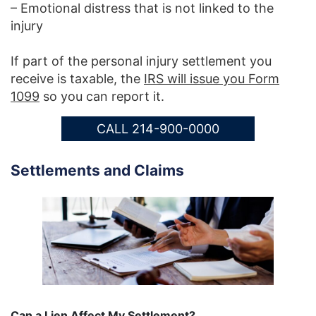
– Emotional distress that is not linked to the
injury
If part of the personal injury settlement you
receive is taxable, the
IRS will issue you Form
1099
so you can report it.
CALL 214-900-0000
Settlements and Claims
Can a Lien Affect My Settlement?