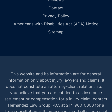
Reviews
Contact
Privacy Policy
Americans with Disabilities Act (ADA) Notice
Sitemap
This website and its information are for general
information only about injury lawyers and claims. It
does not constitute an attorney-client relationship. If
you believe that you are entitled to an insurance
settlement or compensation for a injury claim, contact
Hernandez Law Group, P.C. at 214-900-0000 for a
free consultation with an experienced Dallas personal