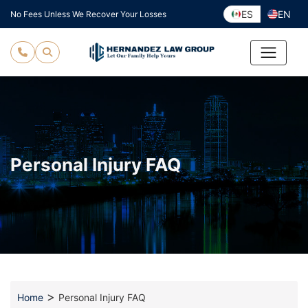
Skip
ES
EN
No Fees Unless We Recover Your Losses
to
content
Personal Injury FAQ
>
Home
Personal Injury FAQ