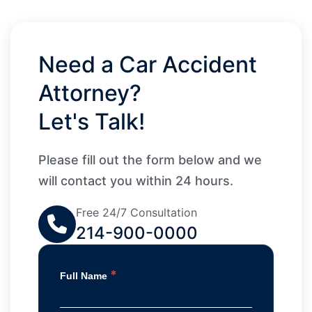
Need a Car Accident
Attorney?
Let's Talk!
Please fill out the form below and we
will contact you within 24 hours.
Free 24/7 Consultation
214-900-0000
*
Full Name