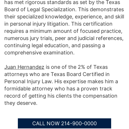
has met rigorous standards as set by the Texas
Board of Legal Specialization. This demonstrates
their specialized knowledge, experience, and skill
in personal injury litigation. This certification
requires a minimum amount of focused practice,
numerous jury trials, peer and judicial references,
continuing legal education, and passing a
comprehensive examination.
Juan Hernandez
is one of the 2% of Texas
attorneys who are Texas Board Certified in
Personal Injury Law. His expertise makes him a
formidable attorney who has a proven track
record of getting his clients the compensation
they deserve.
CALL NOW 214-900-0000