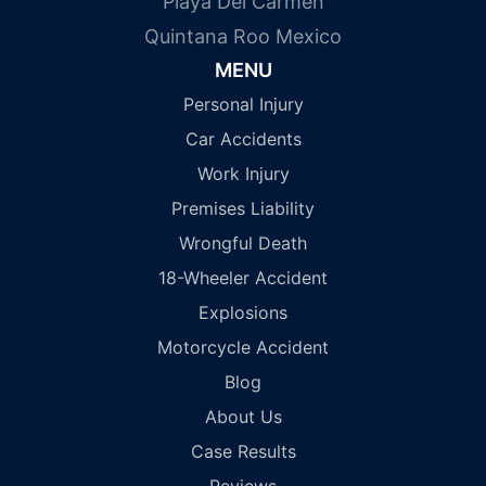
Playa Del Carmen
Quintana Roo Mexico
MENU
Personal Injury
Car Accidents
Work Injury
Premises Liability
Wrongful Death
18-Wheeler Accident
Explosions
Motorcycle Accident
Blog
About Us
Case Results