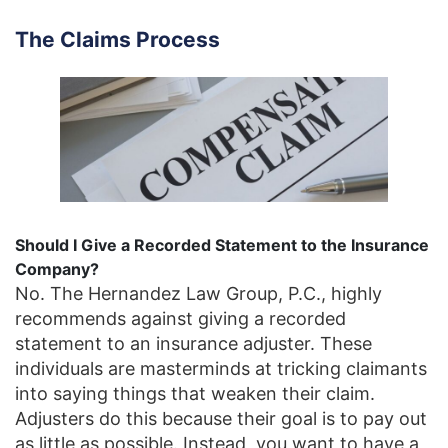
The Claims Process
Should I Give a Recorded Statement to the Insurance
Company?
No. The Hernandez Law Group, P.C., highly
recommends against giving a recorded
statement to an insurance adjuster. These
individuals are masterminds at tricking claimants
into saying things that weaken their claim.
Adjusters do this because their goal is to pay out
as little as possible. Instead, you want to have a