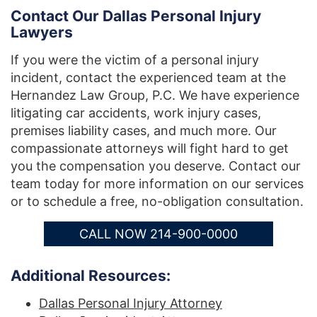
Contact Our Dallas Personal Injury
Lawyers
If you were the victim of a personal injury
incident, contact the experienced team at the
Hernandez Law Group, P.C. We have experience
litigating car accidents, work injury cases,
premises liability cases, and much more. Our
compassionate attorneys will fight hard to get
you the compensation you deserve. Contact our
team today for more information on our services
or to schedule a free, no-obligation consultation.
CALL NOW 214-900-0000
Additional Resources:
Dallas Personal Injury Attorney