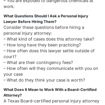
– You are exposed to dangerous chemicals at
work.
What Questions Should I Ask a Personal Injury
Lawyer Before Hiring Them?
Consider these questions before hiring a
personal injury attorney:
– What kind of cases does this attorney take?
– How long have they been practicing?
– How often does this lawyer settle outside of
court?
– What are their contingency fees?
– How often will they communicate with you on
your case
– What do they think your case is worth?
What Does It Mean to Work With a Board-Certified
Attorney?
A Texas Board-certified personal injury attorney