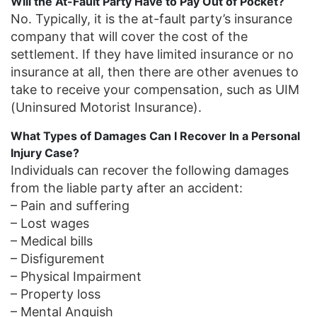
Will the At-Fault Party Have to Pay Out of Pocket?
No. Typically, it is the at-fault party’s insurance
company that will cover the cost of the
settlement. If they have limited insurance or no
insurance at all, then there are other avenues to
take to receive your compensation, such as UIM
(Uninsured Motorist Insurance).
What Types of Damages Can I Recover In a Personal
Injury Case?
Individuals can recover the following damages
from the liable party after an accident:
– Pain and suffering
– Lost wages
– Medical bills
– Disfigurement
– Physical Impairment
– Property loss
– Mental Anguish