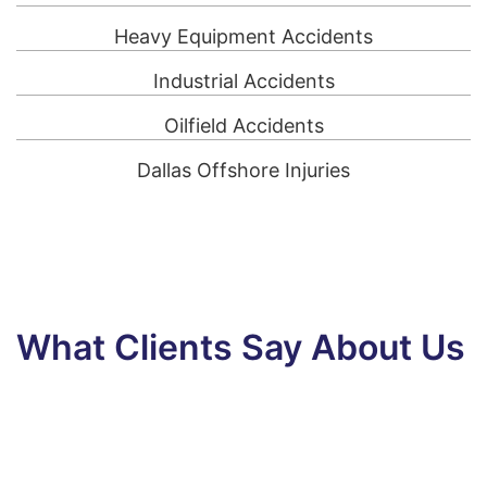
Heavy Equipment Accidents
Industrial Accidents
Oilfield Accidents
Dallas Offshore Injuries
What Clients Say About Us