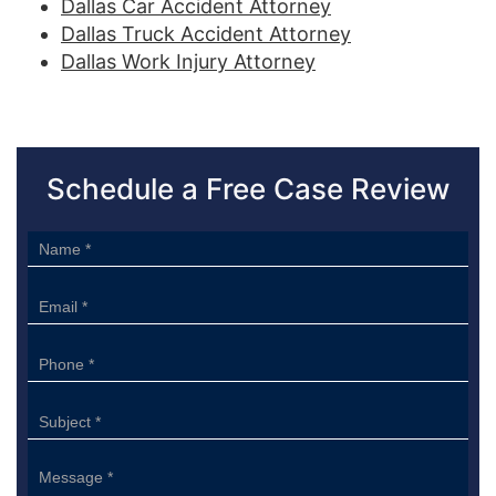
Dallas Car Accident Attorney
Dallas Truck Accident Attorney
Dallas Work Injury Attorney
Schedule a Free Case Review
Sidebar
Form