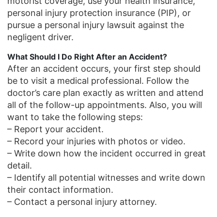
motorist coverage, use your health insurance,
personal injury protection insurance (PIP), or
pursue a personal injury lawsuit against the
negligent driver.
What Should I Do Right After an Accident?
After an accident occurs, your first step should
be to visit a medical professional. Follow the
doctor’s care plan exactly as written and attend
all of the follow-up appointments. Also, you will
want to take the following steps:
– Report your accident.
– Record your injuries with photos or video.
– Write down how the incident occurred in great
detail.
– Identify all potential witnesses and write down
their contact information.
– Contact a personal injury attorney.