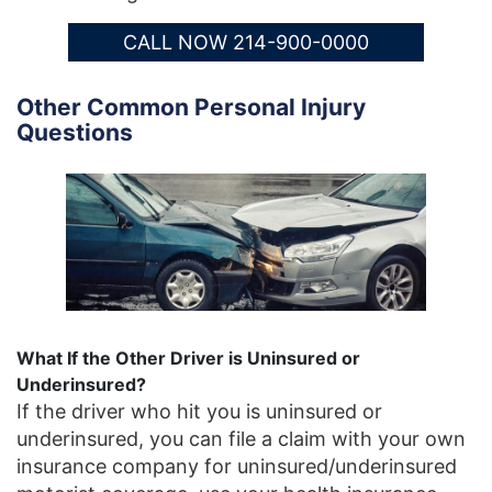
CALL NOW 214-900-0000
Other Common Personal Injury
Questions
What If the Other Driver is Uninsured or
Underinsured?
If the driver who hit you is uninsured or
underinsured, you can file a claim with your own
insurance company for uninsured/underinsured