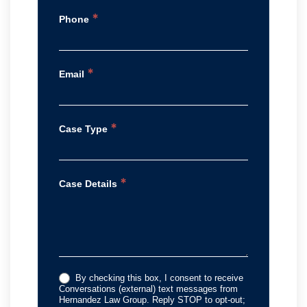
*
Phone
*
Email
*
Case Type
*
Case Details
By checking this box, I consent to receive
Conversations (external) text messages from
Hernandez Law Group. Reply STOP to opt-out;