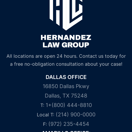
All locations are open 24 hours. Contact us today for
a free no-obligation consultation about your case!
DALLAS OFFICE
16850 Dallas Pkwy
Dallas, TX 75248
1+(800) 444-8810
T:
(214) 900-0000
Local T:
(972) 235-4454
F: