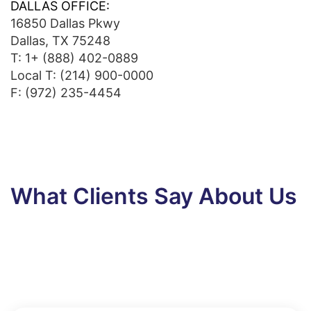
DALLAS OFFICE:
16850 Dallas Pkwy
Dallas, TX 75248
T:
1+ (888) 402-0889
Local T:
(214) 900-0000
F: (972) 235-4454
What Clients Say About Us