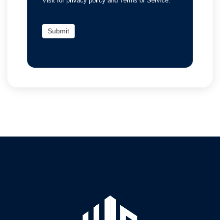
Visit for privacy policy and Terms of Service.
Submit