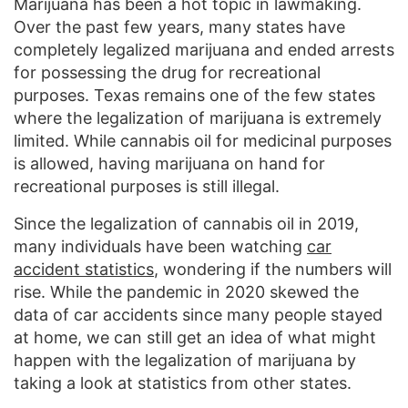
Marijuana has been a hot topic in lawmaking.
Over the past few years, many states have
completely legalized marijuana and ended arrests
for possessing the drug for recreational
purposes. Texas remains one of the few states
where the legalization of marijuana is extremely
limited. While cannabis oil for medicinal purposes
is allowed, having marijuana on hand for
recreational purposes is still illegal.
Since the legalization of cannabis oil in 2019,
many individuals have been watching
car
accident statistics
, wondering if the numbers will
rise. While the pandemic in 2020 skewed the
data of car accidents since many people stayed
at home, we can still get an idea of what might
happen with the legalization of marijuana by
taking a look at statistics from other states.