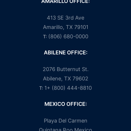
AMARILLO OFFICE:
413 SE 3rd Ave
Amarillo, TX 79101
(806) 680-0000
T:
ABILENE OFFICE:
2076 Butternut St.
Abilene, TX 79602
1+ (800) 444-8810
T:
MEXICO OFFICE:
Playa Del Carmen
Quintana Roo Mexico