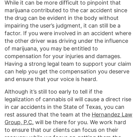
While it can be more difficult to pinpoint that
marijuana contributed to the car accident since
the drug can be evident in the body without
impairing the user’s judgment, it can still be a
factor. If you were involved in an accident where
the other driver was driving under the influence
of marijuana, you may be entitled to
compensation for your injuries and damages.
Having a strong legal team to support your claim
can help you get the compensation you deserve
and ensure that your voice is heard.
Although it’s still too early to tell if the
legalization of cannabis oil will cause a direct rise
in car accidents in the State of Texas, you can
rest assured that the team at the
Hernandez Law
Group, P.C.
will be there for you. We work hard
to ensure that our clients can focus on their