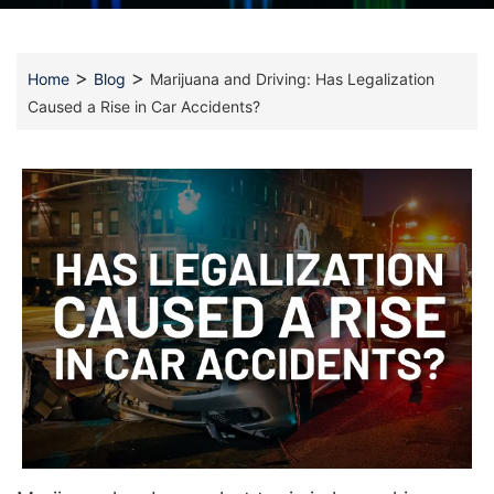
>
>
Home
Blog
Marijuana and Driving: Has Legalization
Caused a Rise in Car Accidents?