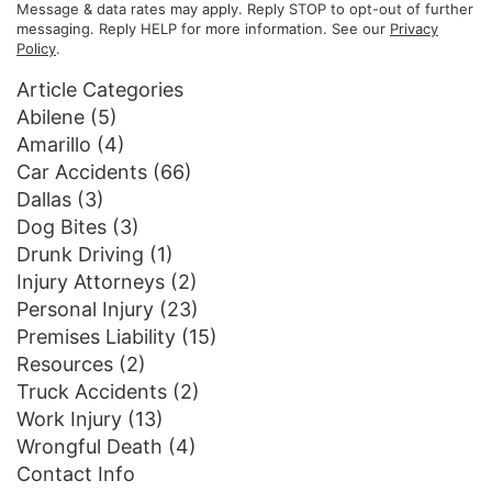
Message & data rates may apply. Reply STOP to opt-out of further
messaging. Reply HELP for more information. See our
Privacy
Policy
.
Article Categories
Abilene
(5)
Amarillo
(4)
Car Accidents
(66)
Dallas
(3)
Dog Bites
(3)
Drunk Driving
(1)
Injury Attorneys
(2)
Personal Injury
(23)
Premises Liability
(15)
Resources
(2)
Truck Accidents
(2)
Work Injury
(13)
Wrongful Death
(4)
Contact Info