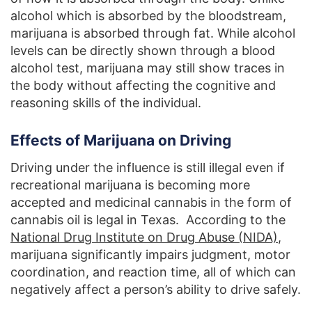
alcohol which is absorbed by the bloodstream,
marijuana is absorbed through fat. While alcohol
levels can be directly shown through a blood
alcohol test, marijuana may still show traces in
the body without affecting the cognitive and
reasoning skills of the individual.
Effects of Marijuana on Driving
Driving under the influence is still illegal even if
recreational marijuana is becoming more
accepted and medicinal cannabis in the form of
cannabis oil is legal in Texas. According to the
National Drug Institute on Drug Abuse (NIDA)
,
marijuana significantly impairs judgment, motor
coordination, and reaction time, all of which can
negatively affect a person’s ability to drive safely.