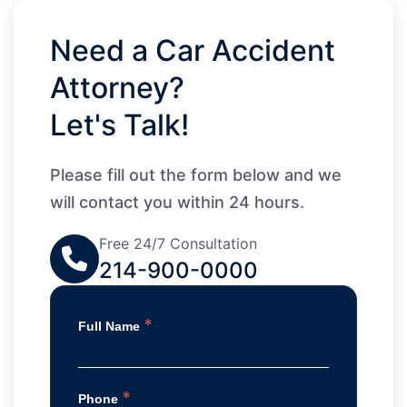
Need a Car Accident
Attorney?
Let's Talk!
Please fill out the form below and we
will contact you within 24 hours.
Free 24/7 Consultation
214-900-0000
*
Full Name
*
Phone