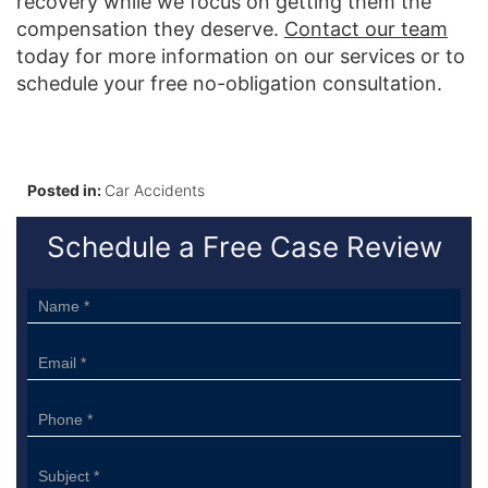
recovery while we focus on getting them the
compensation they deserve.
Contact our team
today for more information on our services or to
schedule your free no-obligation consultation.
Posted in:
Car Accidents
Schedule a Free Case Review
Sidebar
Form