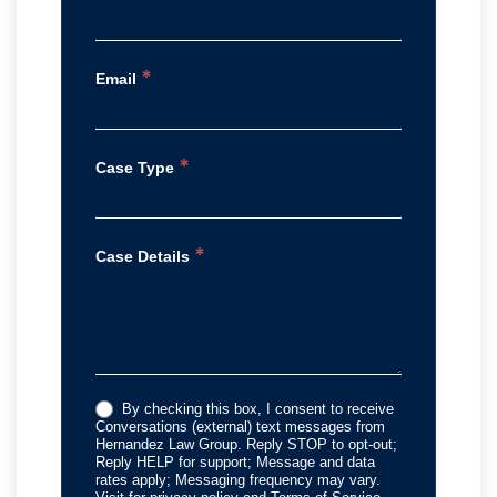
*
Email
*
Case Type
*
Case Details
By checking this box, I consent to receive
Conversations (external) text messages from
Hernandez Law Group. Reply STOP to opt-out;
Reply HELP for support; Message and data
rates apply; Messaging frequency may vary.