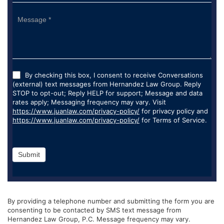
By checking this box, I consent to receive Conversations
(external) text messages from Hernandez Law Group. Reply
STOP to opt-out; Reply HELP for support; Message and data
rates apply; Messaging frequency may vary. Visit
https://www.juanlaw.com/privacy-policy/
for privacy policy and
https://www.juanlaw.com/privacy-policy/
for Terms of Service.
Submit
By providing a telephone number and submitting the form you are
consenting to be contacted by SMS text message from
Hernandez Law Group, P.C. Message frequency may vary.