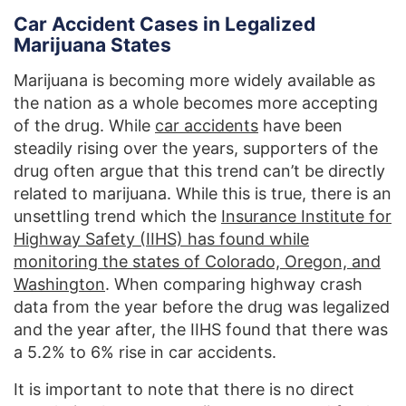
Car Accident Cases in Legalized
Marijuana States
Marijuana is becoming more widely available as
the nation as a whole becomes more accepting
of the drug. While
car accidents
have been
steadily rising over the years, supporters of the
drug often argue that this trend can’t be directly
related to marijuana. While this is true, there is an
unsettling trend which the
Insurance Institute for
Highway Safety (IIHS) has found while
monitoring the states of Colorado, Oregon, and
Washington
. When comparing highway crash
data from the year before the drug was legalized
and the year after, the IIHS found that there was
a 5.2% to 6% rise in car accidents.
It is important to note that there is no direct