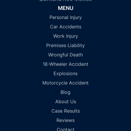
MENU
Personal Injury
Car Accidents
Work Injury
Premises Liability
Wrongful Death
18-Wheeler Accident
Explosions
Motorcycle Accident
Blog
About Us
Case Results
Reviews
Contact