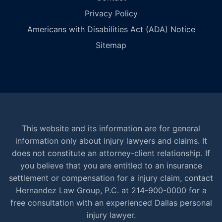
Privacy Policy
Americans with Disabilities Act (ADA) Notice
Sitemap
This website and its information are for general
information only about injury lawyers and claims. It
does not constitute an attorney-client relationship. If
you believe that you are entitled to an insurance
settlement or compensation for a injury claim, contact
Hernandez Law Group, P.C. at 214-900-0000 for a
free consultation with an experienced Dallas personal
injury lawyer.