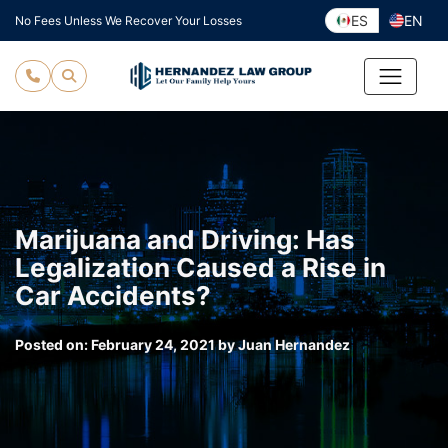
Skip
ES
EN
No Fees Unless We Recover Your Losses
to
content
Marijuana and Driving: Has
Legalization Caused a Rise in
Car Accidents?
Posted on:
February 24, 2021
by
Juan Hernandez