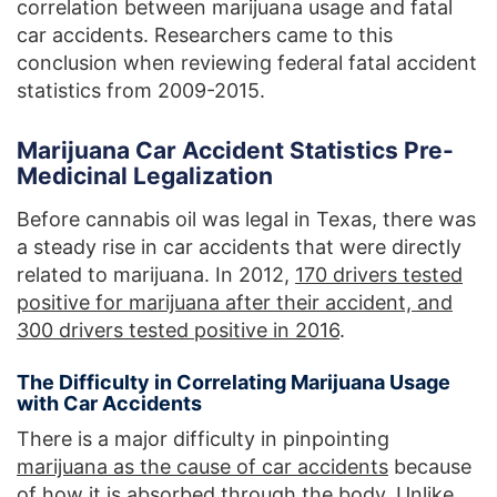
correlation between marijuana usage and fatal
car accidents. Researchers came to this
conclusion when reviewing federal fatal accident
statistics from 2009-2015.
Marijuana Car Accident Statistics Pre-
Medicinal Legalization
Before cannabis oil was legal in Texas, there was
a steady rise in car accidents that were directly
related to marijuana. In 2012,
170 drivers tested
positive for marijuana after their accident, and
300 drivers tested positive in 2016
.
The Difficulty in Correlating Marijuana Usage
with Car Accidents
There is a major difficulty in pinpointing
marijuana as the cause of car accidents
because
of how it is absorbed through the body. Unlike