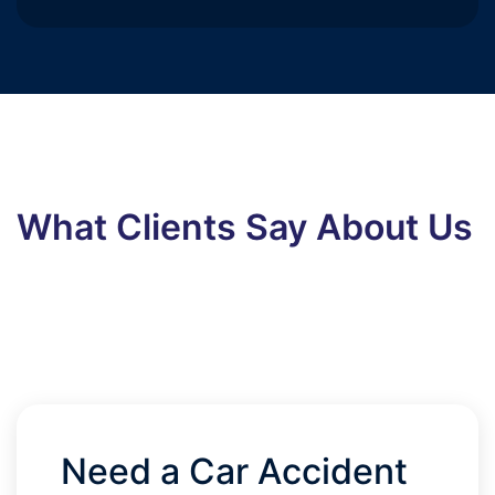
What Clients Say About Us
Need a Car Accident