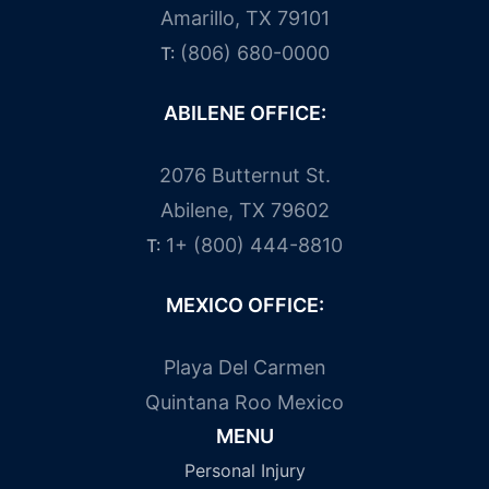
Amarillo, TX 79101
(806) 680-0000
T:
ABILENE OFFICE:
2076 Butternut St.
Abilene, TX 79602
1+ (800) 444-8810
T:
MEXICO OFFICE:
Playa Del Carmen
Quintana Roo Mexico
MENU
Personal Injury