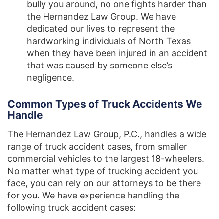
bully you around, no one fights harder than
the Hernandez Law Group. We have
dedicated our lives to represent the
hardworking individuals of North Texas
when they have been injured in an accident
that was caused by someone else’s
negligence.
Common Types of Truck Accidents We
Handle
The Hernandez Law Group, P.C., handles a wide
range of truck accident cases, from smaller
commercial vehicles to the largest 18-wheelers.
No matter what type of trucking accident you
face, you can rely on our attorneys to be there
for you. We have experience handling the
following truck accident cases: