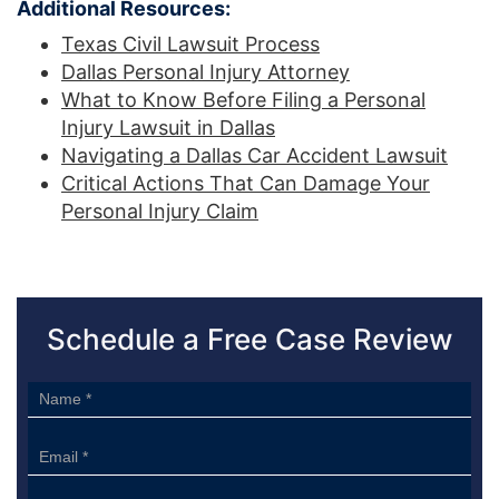
Additional Resources:
Texas Civil Lawsuit Process
Dallas Personal Injury Attorney
What to Know Before Filing a Personal
Injury Lawsuit in Dallas
Navigating a Dallas Car Accident Lawsuit
Critical Actions That Can Damage Your
Personal Injury Claim
Schedule a Free Case Review
Sidebar
Form