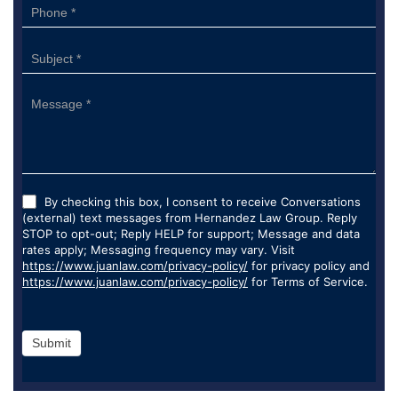
By checking this box, I consent to receive Conversations
(external) text messages from Hernandez Law Group. Reply
STOP to opt-out; Reply HELP for support; Message and data
rates apply; Messaging frequency may vary. Visit
https://www.juanlaw.com/privacy-policy/
for privacy policy and
https://www.juanlaw.com/privacy-policy/
for Terms of Service.
Submit