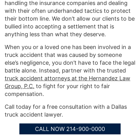
handling the insurance companies and dealing
with their often underhanded tactics to protect
their bottom line. We don’t allow our clients to be
bullied into accepting a settlement that is
anything less than what they deserve.
When you or a loved one has been involved in a
truck accident that was caused by someone
else’s negligence, you don’t have to face the legal
battle alone. Instead, partner with the trusted
truck accident attorneys at the Hernandez Law
Group, P.C.
to fight for your right to fair
compensation.
Call today for a free consultation with a Dallas
truck accident lawyer.
CALL NOW 214-900-0000