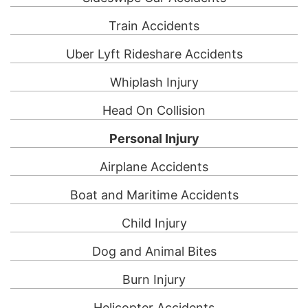
Train Accidents
Uber Lyft Rideshare Accidents
Whiplash Injury
Head On Collision
Personal Injury
Airplane Accidents
Boat and Maritime Accidents
Child Injury
Dog and Animal Bites
Burn Injury
Helicopter Accidents