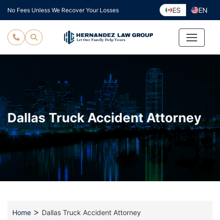
Skip
ES
EN
No Fees Unless We Recover Your Losses
to
content
Dallas Truck Accident Attorney
>
Home
Dallas Truck Accident Attorney