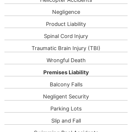
Negligence
Product Liability
Spinal Cord Injury
Traumatic Brain Injury (TBI)
Wrongful Death
Premises Liability
Balcony Falls
Negligent Security
Parking Lots
Slip and Fall