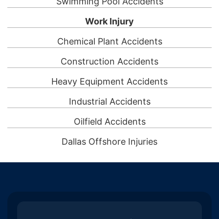
Swimming Pool Accidents
Work Injury
Chemical Plant Accidents
Construction Accidents
Heavy Equipment Accidents
Industrial Accidents
Oilfield Accidents
Dallas Offshore Injuries