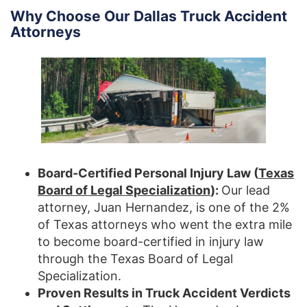
Why Choose Our Dallas Truck Accident
Attorneys
Board-Certified Personal Injury Law (
Texas
Board of Legal Specialization
):
Our lead
attorney, Juan Hernandez, is one of the 2%
of Texas attorneys who went the extra mile
to become board-certified in injury law
through the Texas Board of Legal
Specialization.
Proven Results in Truck Accident Verdicts