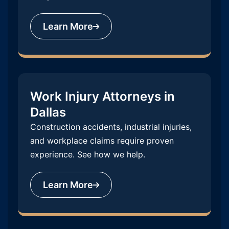
Learn More
Work Injury Attorneys in
Dallas
Construction accidents, industrial injuries,
and workplace claims require proven
experience. See how we help.
Learn More