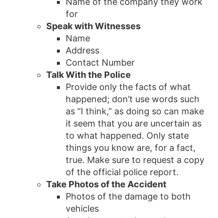
Name of the company they work
for
Speak with Witnesses
Name
Address
Contact Number
Talk With the Police
Provide only the facts of what
happened; don’t use words such
as “I think,” as doing so can make
it seem that you are uncertain as
to what happened. Only state
things you know are, for a fact,
true. Make sure to request a copy
of the official police report.
Take Photos of the Accident
Photos of the damage to both
vehicles