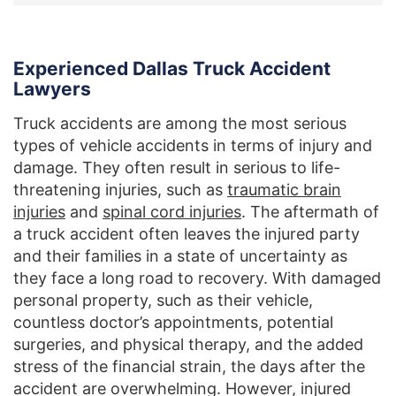
Experienced Dallas Truck Accident
Lawyers
Truck accidents are among the most serious
types of vehicle accidents in terms of injury and
damage. They often result in serious to life-
threatening injuries, such as
traumatic brain
injuries
and
spinal cord injuries
. The aftermath of
a truck accident often leaves the injured party
and their families in a state of uncertainty as
they face a long road to recovery. With damaged
personal property, such as their vehicle,
countless doctor’s appointments, potential
surgeries, and physical therapy, and the added
stress of the financial strain, the days after the
accident are overwhelming. However, injured