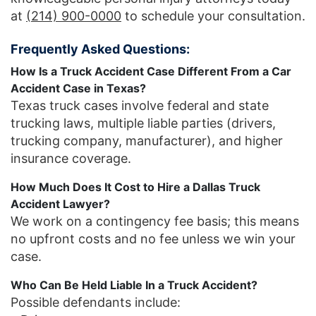
at
(214) 900-0000
to schedule your consultation.
Frequently Asked Questions:
How Is a Truck Accident Case Different From a Car
Accident Case in Texas?
Texas truck cases involve federal and state
trucking laws, multiple liable parties (drivers,
trucking company, manufacturer), and higher
insurance coverage.
How Much Does It Cost to Hire a Dallas Truck
Accident Lawyer?
We work on a contingency fee basis; this means
no upfront costs and no fee unless we win your
case.
Who Can Be Held Liable In a Truck Accident?
Possible defendants include: