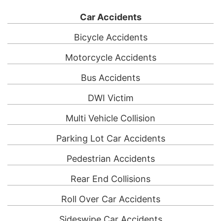
Car Accidents
Bicycle Accidents
Motorcycle Accidents
Bus Accidents
DWI Victim
Multi Vehicle Collision
Parking Lot Car Accidents
Pedestrian Accidents
Rear End Collisions
Roll Over Car Accidents
Sideswipe Car Accidents