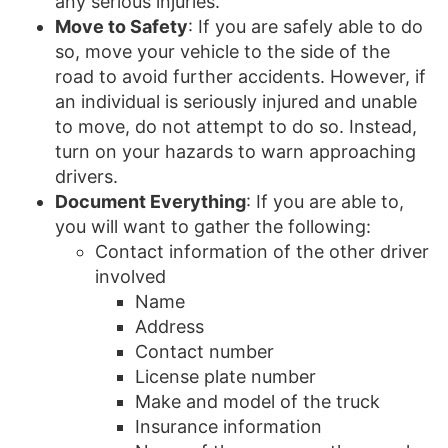
any serious injuries.
Move to Safety
: If you are safely able to do
so, move your vehicle to the side of the
road to avoid further accidents. However, if
an individual is seriously injured and unable
to move, do not attempt to do so. Instead,
turn on your hazards to warn approaching
drivers.
Document Everything
: If you are able to,
you will want to gather the following:
Contact information of the other driver
involved
Name
Address
Contact number
License plate number
Make and model of the truck
Insurance information