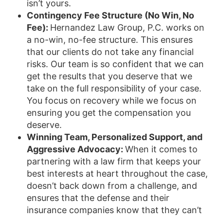
isn’t yours.
Contingency Fee Structure (No Win, No
Fee):
Hernandez Law Group, P.C. works on
a no-win, no-fee structure. This ensures
that our clients do not take any financial
risks. Our team is so confident that we can
get the results that you deserve that we
take on the full responsibility of your case.
You focus on recovery while we focus on
ensuring you get the compensation you
deserve.
Winning Team, Personalized Support, and
Aggressive Advocacy:
When it comes to
partnering with a law firm that keeps your
best interests at heart throughout the case,
doesn’t back down from a challenge, and
ensures that the defense and their
insurance companies know that they can’t