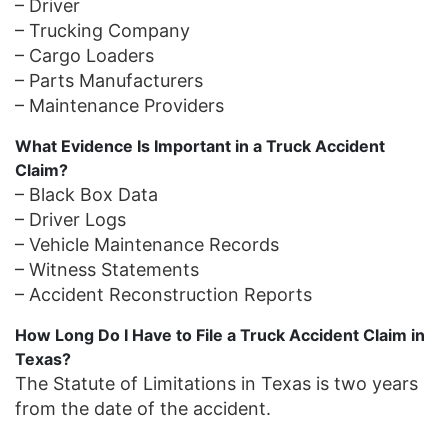
– Driver
– Trucking Company
– Cargo Loaders
– Parts Manufacturers
– Maintenance Providers
What Evidence Is Important in a Truck Accident
Claim?
– Black Box Data
– Driver Logs
– Vehicle Maintenance Records
– Witness Statements
– Accident Reconstruction Reports
How Long Do I Have to File a Truck Accident Claim in
Texas?
The Statute of Limitations in Texas is two years
from the date of the accident.