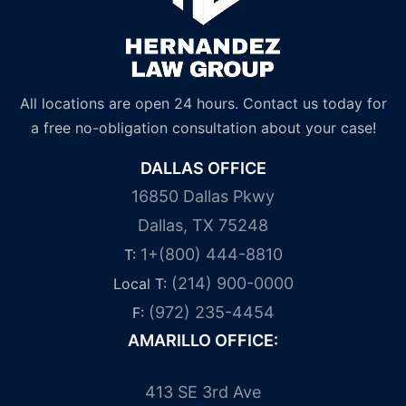
All locations are open 24 hours. Contact us today for
a free no-obligation consultation about your case!
DALLAS OFFICE
16850 Dallas Pkwy
Dallas, TX 75248
1+(800) 444-8810
T:
(214) 900-0000
Local T:
(972) 235-4454
F:
AMARILLO OFFICE:
413 SE 3rd Ave