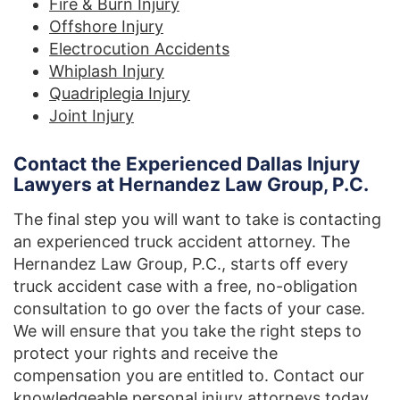
Fire & Burn Injury
Offshore Injury
Electrocution Accidents
Whiplash Injury
Quadriplegia Injury
Joint Injury
Contact the Experienced Dallas Injury
Lawyers at Hernandez Law Group, P.C.
The final step you will want to take is contacting
an experienced truck accident attorney. The
Hernandez Law Group, P.C., starts off every
truck accident case with a free, no-obligation
consultation to go over the facts of your case.
We will ensure that you take the right steps to
protect your rights and receive the
compensation you are entitled to. Contact our
knowledgeable personal injury attorneys today