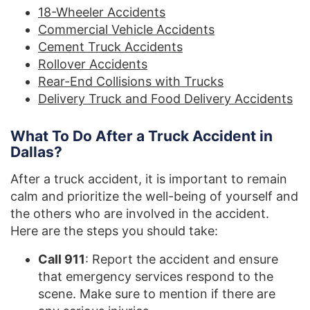
18-Wheeler Accidents
Commercial Vehicle Accidents
Cement Truck Accidents
Rollover Accidents
Rear-End Collisions with Trucks
Delivery Truck and Food Delivery Accidents
What To Do After a Truck Accident in
Dallas?
After a truck accident, it is important to remain
calm and prioritize the well-being of yourself and
the others who are involved in the accident.
Here are the steps you should take:
Call 911
: Report the accident and ensure
that emergency services respond to the
scene. Make sure to mention if there are