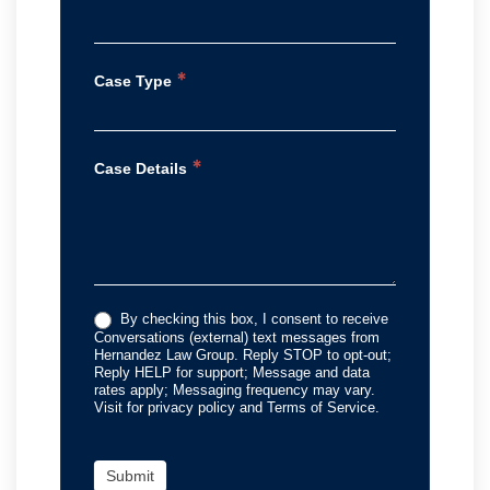
*
Case Type
*
Case Details
By checking this box, I consent to receive
Conversations (external) text messages from
Hernandez Law Group. Reply STOP to opt-out;
Reply HELP for support; Message and data
rates apply; Messaging frequency may vary.
Visit for privacy policy and Terms of Service.
Submit