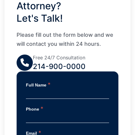
Attorney?
Let's Talk!
Please fill out the form below and we
will contact you within 24 hours.
Free 24/7 Consultation
214-900-0000
*
Full Name
*
Phone
*
Email