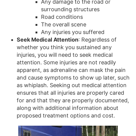
Any damage to the road or
surrounding structures
Road conditions
The overall scene
Any injuries you suffered
Seek Medical Attention
: Regardless of
whether you think you sustained any
injuries, you will need to seek medical
attention. Some injuries are not readily
apparent, as adrenaline can mask the pain
and cause symptoms to show up later, such
as whiplash. Seeking out medical attention
ensures that all injuries are properly cared
for and that they are properly documented,
along with additional information about
proposed treatment options and cost.