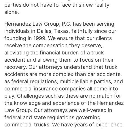
parties do not have to face this new reality
alone.
Hernandez Law Group, P.C. has been serving
individuals in Dallas, Texas, faithfully since our
founding in 1999. We ensure that our clients
receive the compensation they deserve,
alleviating the financial burden of a truck
accident and allowing them to focus on their
recovery. Our attorneys understand that truck
accidents are more complex than car accidents,
as federal regulations, multiple liable parties, and
commercial insurance companies all come into
play. Challenges such as these are no match for
the knowledge and experience of the Hernandez
Law Group. Our attorneys are well-versed in
federal and state regulations governing
commercial trucks. We have years of experience