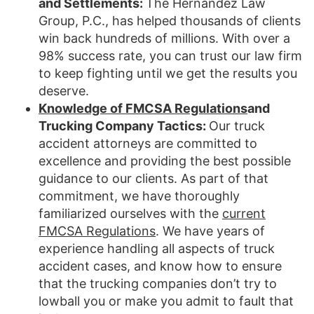
and Settlements:
The Hernandez Law
Group, P.C., has helped thousands of clients
win back hundreds of millions. With over a
98% success rate, you can trust our law firm
to keep fighting until we get the results you
deserve.
Knowledge of FMCSA Regulations
and
Trucking Company Tactics:
Our truck
accident attorneys are committed to
excellence and providing the best possible
guidance to our clients. As part of that
commitment, we have thoroughly
familiarized ourselves with the
current
FMCSA Regulations
. We have years of
experience handling all aspects of truck
accident cases, and know how to ensure
that the trucking companies don’t try to
lowball you or make you admit to fault that