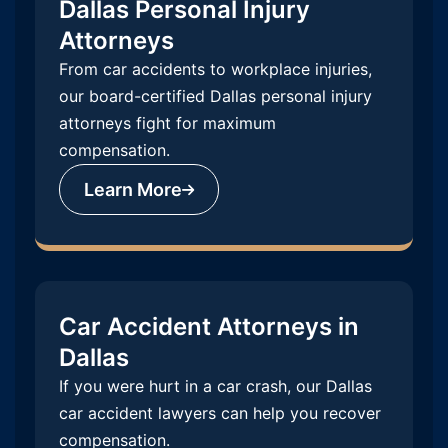
Dallas Personal Injury
Attorneys
From car accidents to workplace injuries,
our board-certified Dallas personal injury
attorneys fight for maximum
compensation.
Learn More
Car Accident Attorneys in
Dallas
If you were hurt in a car crash, our Dallas
car accident lawyers can help you recover
compensation.