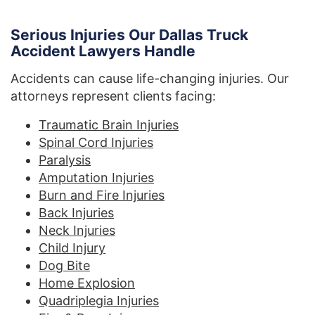
Serious Injuries Our Dallas Truck
Accident Lawyers Handle
Accidents can cause life-changing injuries. Our
attorneys represent clients facing:
Traumatic Brain Injuries
Spinal Cord Injuries
Paralysis
Amputation Injuries
Burn and Fire Injuries
Back Injuries
Neck Injuries
Child Injury
Dog Bite
Home Explosion
Quadriplegia Injuries