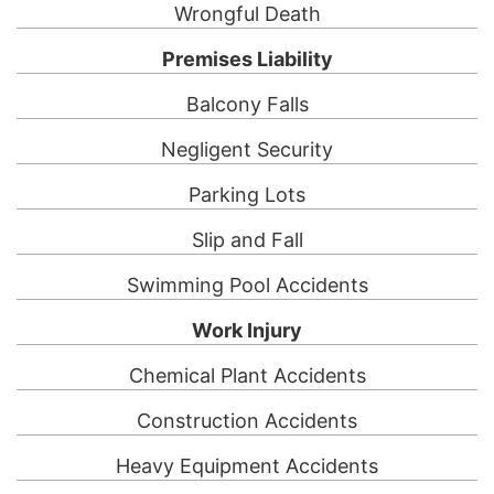
Wrongful Death
Premises Liability
Balcony Falls
Negligent Security
Parking Lots
Slip and Fall
Swimming Pool Accidents
Work Injury
Chemical Plant Accidents
Construction Accidents
Heavy Equipment Accidents