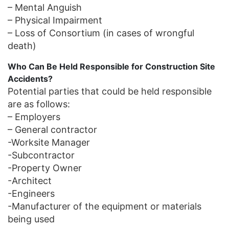
– Mental Anguish
– Physical Impairment
– Loss of Consortium (in cases of wrongful
death)
Who Can Be Held Responsible for Construction Site
Accidents?
Potential parties that could be held responsible
are as follows:
– Employers
– General contractor
-Worksite Manager
-Subcontractor
-Property Owner
-Architect
-Engineers
-Manufacturer of the equipment or materials
being used