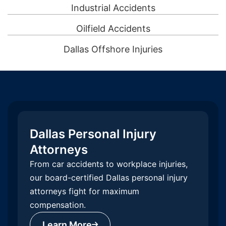
Industrial Accidents
Oilfield Accidents
Dallas Offshore Injuries
Dallas Personal Injury
Attorneys
From car accidents to workplace injuries,
our board-certified Dallas personal injury
attorneys fight for maximum
compensation.
Learn More