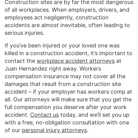
Construction sites are by far the most dangerous
of all workplaces. When employers, drivers, and
employees act negligently, construction
accidents are almost inevitable, often leading to
serious injuries.
If you’ve been injured or your loved one was
killed in a construction accident, it’s important to
contact the
workplace accident attorneys
at
Juan Hernandez right away. Workers
compensation insurance may not cover all the
damages that result from a construction site
accident – if your employer has workers comp at
all. Our attorneys will make sure that you get the
full compensation you deserve after your work
accident.
Contact us
today, and we’ll set you up
with a free, no-obligation consultation with one
of our
personal injury attorneys
.