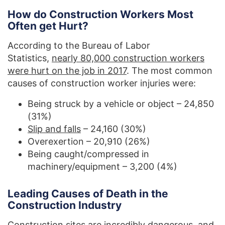
How do Construction Workers Most
Often get Hurt?
According to the Bureau of Labor
Statistics,
nearly 80,000 construction workers
were hurt on the job in 2017
. The most common
causes of construction worker injuries were:
Being struck by a vehicle or object – 24,850
(31%)
Slip and falls
– 24,160 (30%)
Overexertion – 20,910 (26%)
Being caught/compressed in
machinery/equipment – 3,200 (4%)
Leading Causes of Death in the
Construction Industry
Construction sites are incredibly dangerous, and