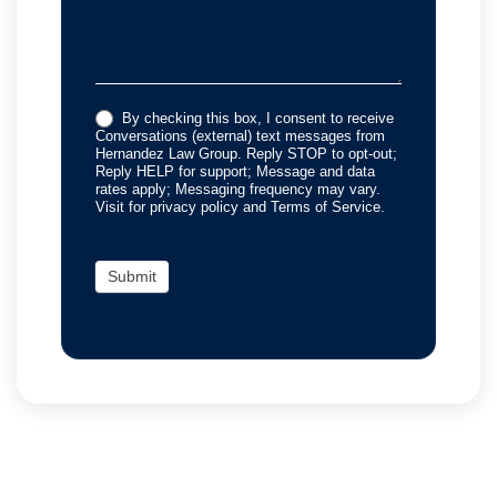
By checking this box, I consent to receive
Conversations (external) text messages from
Hernandez Law Group. Reply STOP to opt-out;
Reply HELP for support; Message and data
rates apply; Messaging frequency may vary.
Visit for privacy policy and Terms of Service.
Submit