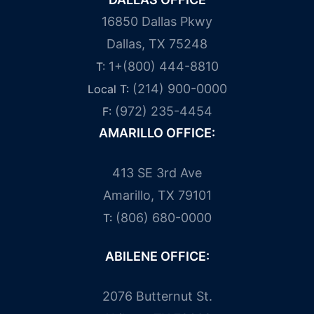
16850 Dallas Pkwy
Dallas, TX 75248
1+(800) 444-8810
T:
(214) 900-0000
Local T:
(972) 235-4454
F:
AMARILLO OFFICE:
413 SE 3rd Ave
Amarillo, TX 79101
(806) 680-0000
T:
ABILENE OFFICE:
2076 Butternut St.