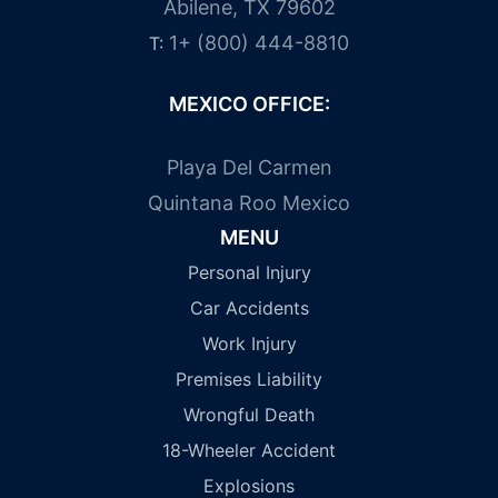
Abilene, TX 79602
1+ (800) 444-8810
T:
MEXICO OFFICE:
Playa Del Carmen
Quintana Roo Mexico
MENU
Personal Injury
Car Accidents
Work Injury
Premises Liability
Wrongful Death
18-Wheeler Accident
Explosions