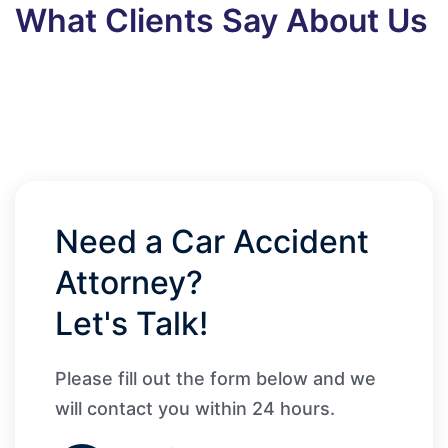
What Clients Say About Us
Need a Car Accident
Attorney?
Let's Talk!
Please fill out the form below and we
will contact you within 24 hours.