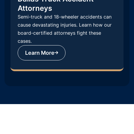
Attorneys
Semi-truck and 18-wheeler accidents can
cause devastating injuries. Learn how our
board-certified attorneys fight these
cases.
Learn More