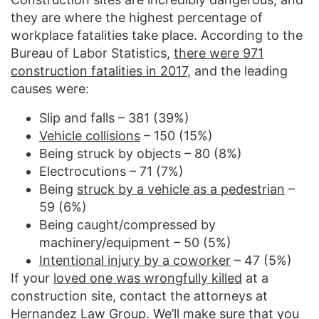
they are where the highest percentage of
workplace fatalities take place. According to the
Bureau of Labor Statistics,
there were 971
construction fatalities in 2017
, and the leading
causes were:
Slip and falls – 381 (39%)
Vehicle collisions
– 150 (15%)
Being struck by objects – 80 (8%)
Electrocutions – 71 (7%)
Being
struck by a vehicle as a pedestrian
–
59 (6%)
Being caught/compressed by
machinery/equipment – 50 (5%)
Intentional injury by a coworker
– 47 (5%)
If your
loved one was wrongfully killed
at a
construction site, contact the attorneys at
Hernandez Law Group. We’ll make sure that you