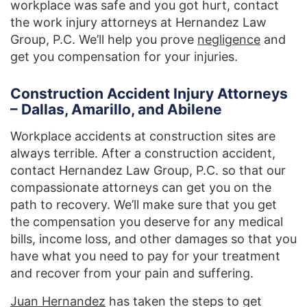
workplace was safe and you got hurt, contact
the work injury attorneys at Hernandez Law
Group, P.C. We’ll help you prove
negligence
and
get you compensation for your injuries.
Construction Accident Injury Attorneys
– Dallas, Amarillo, and Abilene
Workplace accidents at construction sites are
always terrible. After a construction accident,
contact Hernandez Law Group, P.C. so that our
compassionate attorneys can get you on the
path to recovery. We’ll make sure that you get
the compensation you deserve for any medical
bills, income loss, and other damages so that you
have what you need to pay for your treatment
and recover from your pain and suffering.
Juan Hernandez
has taken the steps to get