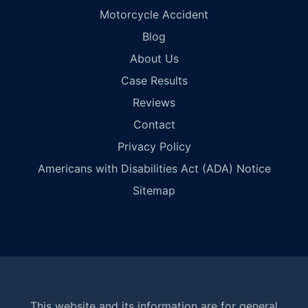
Motorcycle Accident
Blog
About Us
Case Results
Reviews
Contact
Privacy Policy
Americans with Disabilities Act (ADA) Notice
Sitemap
This website and its information are for general