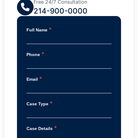
Free 24/7 Consultation
214-900-0000
*
Full Name
*
Phone
*
Email
*
Case Type
*
Case Details