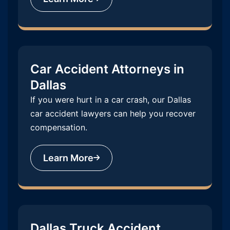
Car Accident Attorneys in
Dallas
If you were hurt in a car crash, our Dallas
car accident lawyers can help you recover
compensation.
Learn More
Dallas Truck Accident