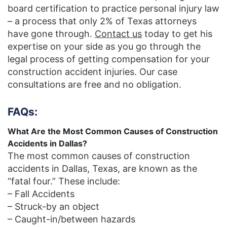
board certification to practice personal injury law
– a process that only 2% of Texas attorneys
have gone through.
Contact us
today to get his
expertise on your side as you go through the
legal process of getting compensation for your
construction accident injuries. Our case
consultations are free and no obligation.
FAQs:
What Are the Most Common Causes of Construction
Accidents in Dallas?
The most common causes of construction
accidents in Dallas, Texas, are known as the
“fatal four.” These include:
– Fall Accidents
– Struck-by an object
– Caught-in/between hazards