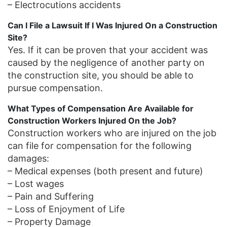
– Electrocutions accidents
Can I File a Lawsuit If I Was Injured On a Construction
Site?
Yes. If it can be proven that your accident was
caused by the negligence of another party on
the construction site, you should be able to
pursue compensation.
What Types of Compensation Are Available for
Construction Workers Injured On the Job?
Construction workers who are injured on the job
can file for compensation for the following
damages:
– Medical expenses (both present and future)
– Lost wages
– Pain and Suffering
– Loss of Enjoyment of Life
– Property Damage