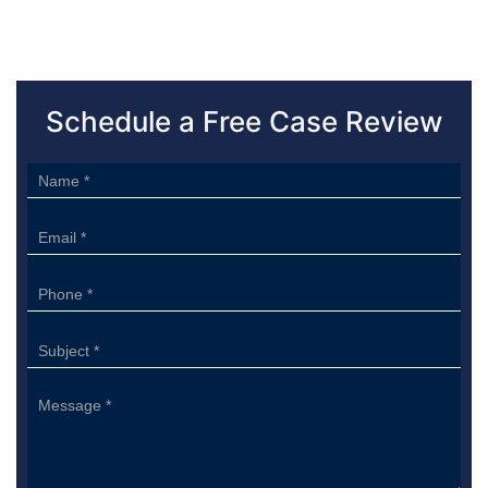
Schedule a Free Case Review
Sidebar
Form