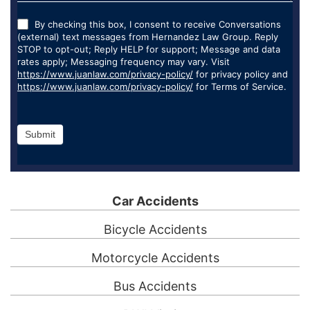
By checking this box, I consent to receive Conversations
(external) text messages from Hernandez Law Group. Reply
STOP to opt-out; Reply HELP for support; Message and data
rates apply; Messaging frequency may vary. Visit
https://www.juanlaw.com/privacy-policy/
for privacy policy and
https://www.juanlaw.com/privacy-policy/
for Terms of Service.
Submit
Car Accidents
Bicycle Accidents
Motorcycle Accidents
Bus Accidents