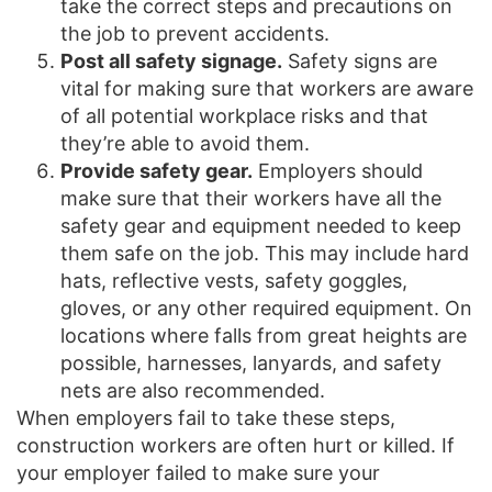
take the correct steps and precautions on
the job to prevent accidents.
Post all safety signage.
Safety signs are
vital for making sure that workers are aware
of all potential workplace risks and that
they’re able to avoid them.
Provide safety gear.
Employers should
make sure that their workers have all the
safety gear and equipment needed to keep
them safe on the job. This may include hard
hats, reflective vests, safety goggles,
gloves, or any other required equipment. On
locations where falls from great heights are
possible, harnesses, lanyards, and safety
nets are also recommended.
When employers fail to take these steps,
construction workers are often hurt or killed. If
your employer failed to make sure your