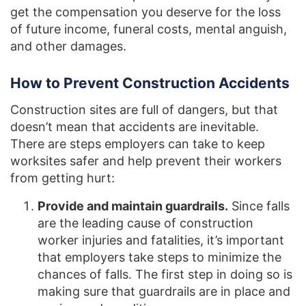
get the compensation you deserve for the loss
of future income, funeral costs, mental anguish,
and other damages.
How to Prevent Construction Accidents
Construction sites are full of dangers, but that
doesn’t mean that accidents are inevitable.
There are steps employers can take to keep
worksites safer and help prevent their workers
from getting hurt:
Provide and maintain guardrails.
Since falls
are the leading cause of construction
worker injuries and fatalities, it’s important
that employers take steps to minimize the
chances of falls. The first step in doing so is
making sure that guardrails are in place and