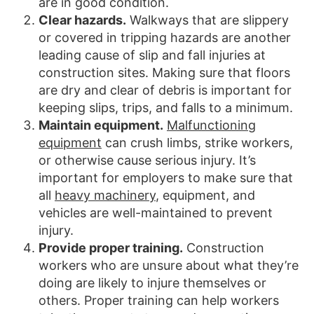
are in good condition.
Clear hazards.
Walkways that are slippery
or covered in tripping hazards are another
leading cause of slip and fall injuries at
construction sites. Making sure that floors
are dry and clear of debris is important for
keeping slips, trips, and falls to a minimum.
Maintain equipment.
Malfunctioning
equipment
can crush limbs, strike workers,
or otherwise cause serious injury. It’s
important for employers to make sure that
all
heavy machinery
, equipment, and
vehicles are well-maintained to prevent
injury.
Provide proper training.
Construction
workers who are unsure about what they’re
doing are likely to injure themselves or
others. Proper training can help workers