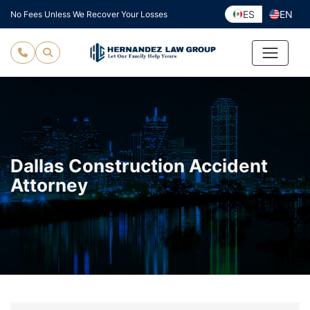
Skip
ES
EN
No Fees Unless We Recover Your Losses
to
content
Dallas Construction Accident
Attorney