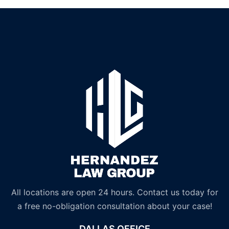
All locations are open 24 hours. Contact us today for
a free no-obligation consultation about your case!
DALLAS OFFICE