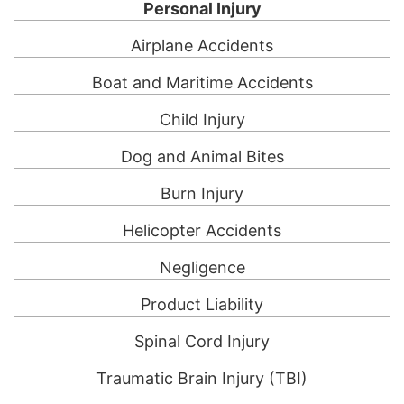
Personal Injury
Airplane Accidents
Boat and Maritime Accidents
Child Injury
Dog and Animal Bites
Burn Injury
Helicopter Accidents
Negligence
Product Liability
Spinal Cord Injury
Traumatic Brain Injury (TBI)