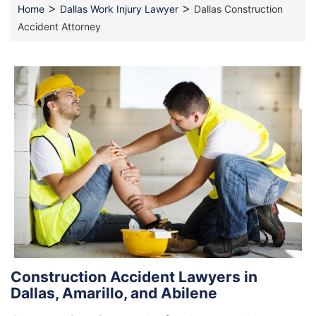
>
>
Home
Dallas Work Injury Lawyer
Dallas Construction
Accident Attorney
Construction Accident Lawyers in
Dallas, Amarillo, and Abilene