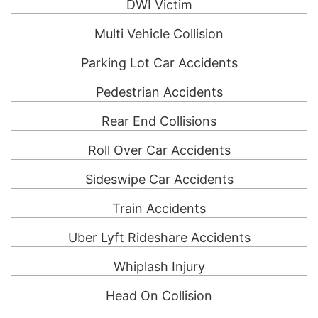
DWI Victim
Multi Vehicle Collision
Parking Lot Car Accidents
Pedestrian Accidents
Rear End Collisions
Roll Over Car Accidents
Sideswipe Car Accidents
Train Accidents
Uber Lyft Rideshare Accidents
Whiplash Injury
Head On Collision