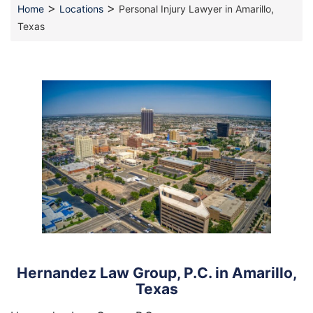
>
>
Home
Locations
Personal Injury Lawyer in Amarillo,
Texas
Hernandez Law Group, P.C. in Amarillo,
Texas