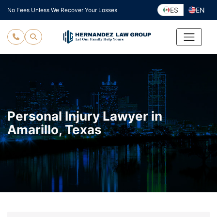
Skip
ES
EN
No Fees Unless We Recover Your Losses
to
content
Personal Injury Lawyer in
Amarillo, Texas