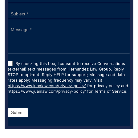
By checking this box, I consent to receive Conversations
(external) text messages from Hernandez Law Group. Reply
STOP to opt-out; Reply HELP for support; Message and data
rates apply; Messaging frequency may vary. Visit
https://www.juanlaw.com/privacy-policy/
for privacy policy and
https://www.juanlaw.com/privacy-policy/
for Terms of Service.
Submit