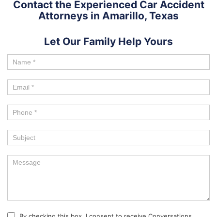
Contact the Experienced Car Accident
Attorneys in Amarillo, Texas
Let Our Family Help Yours
By checking this box, I consent to receive Conversations