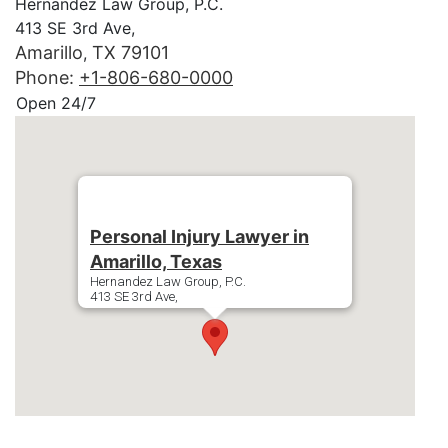
Hernandez Law Group, P.C.
413 SE 3rd Ave,
Amarillo
TX
79101
,
Phone:
+1-806-680-0000
Open 24/7
Personal Injury Lawyer in
Amarillo, Texas
Hernandez Law Group, P.C.
413 SE 3rd Ave,
Amarillo
79101
Phone:
+1-806-680-0000