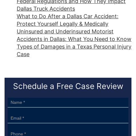
Federal Regulations and How They Impact
Dallas Truck Accidents
What to Do After a Dallas Car Accident:
Protect Yourself Legally & Medically
Uninsured and Underinsured Motorist
Accidents in Dallas: What You Need to Know
Types of Damages in a Texas Personal Injury
Case
Schedule a Free Case Review
Sidebar
Form