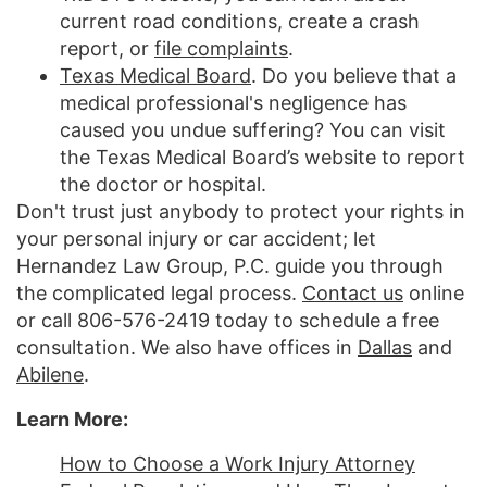
current road conditions, create a crash
report, or
file complaints
.
Texas Medical Board
. Do you believe that a
medical professional's negligence has
caused you undue suffering? You can visit
the Texas Medical Board’s website to report
the doctor or hospital.
Don't trust just anybody to protect your rights in
your personal injury or car accident; let
Hernandez Law Group, P.C. guide you through
the complicated legal process.
Contact us
online
or call 806-576-2419 today to schedule a free
consultation. We also have offices in
Dallas
and
Abilene
.
Learn More:
How to Choose a Work Injury Attorney