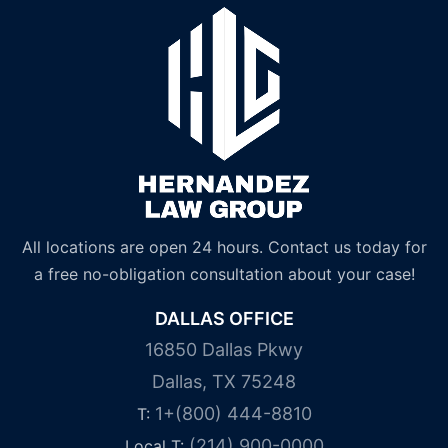
All locations are open 24 hours. Contact us today for
a free no-obligation consultation about your case!
DALLAS OFFICE
16850 Dallas Pkwy
Dallas, TX 75248
1+(800) 444-8810
T:
(214) 900-0000
Local T: