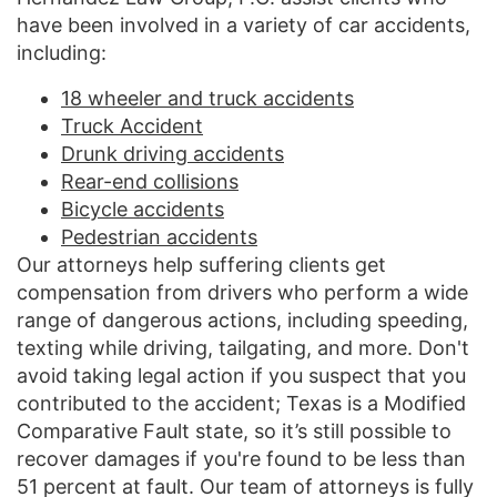
have been involved in a variety of car accidents,
including:
18 wheeler and truck accidents
Truck Accident
Drunk driving accidents
Rear-end collisions
Bicycle accidents
Pedestrian accidents
Our attorneys help suffering clients get
compensation from drivers who perform a wide
range of dangerous actions, including speeding,
texting while driving, tailgating, and more. Don't
avoid taking legal action if you suspect that you
contributed to the accident; Texas is a Modified
Comparative Fault state, so it’s still possible to
recover damages if you're found to be less than
51 percent at fault. Our team of attorneys is fully