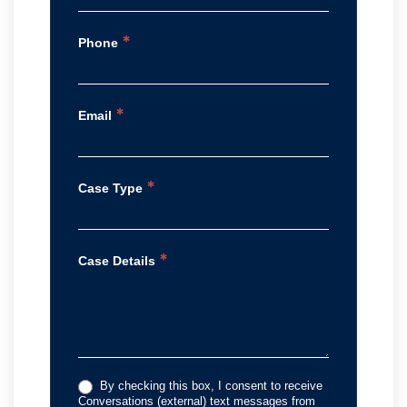
*
Phone
*
Email
*
Case Type
*
Case Details
By checking this box, I consent to receive
Conversations (external) text messages from