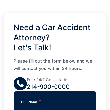
Need a Car Accident
Attorney?
Let's Talk!
Please fill out the form below and we
will contact you within 24 hours.
Free 24/7 Consultation
214-900-0000
*
Full Name