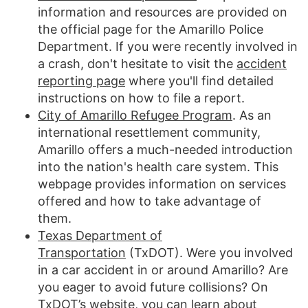
information and resources are provided on
the official page for the Amarillo Police
Department. If you were recently involved in
a crash, don't hesitate to visit the
accident
reporting page
where you'll find detailed
instructions on how to file a report.
City of Amarillo Refugee Program
. As an
international resettlement community,
Amarillo offers a much-needed introduction
into the nation's health care system. This
webpage provides information on services
offered and how to take advantage of
them.
Texas Department of
Transportation
(TxDOT). Were you involved
in a car accident in or around Amarillo? Are
you eager to avoid future collisions? On
TxDOT’s website, you can learn about