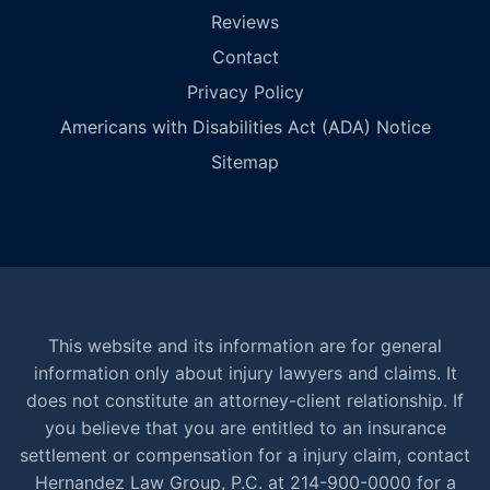
Reviews
Contact
Privacy Policy
Americans with Disabilities Act (ADA) Notice
Sitemap
This website and its information are for general
information only about injury lawyers and claims. It
does not constitute an attorney-client relationship. If
you believe that you are entitled to an insurance
settlement or compensation for a injury claim, contact
Hernandez Law Group, P.C. at 214-900-0000 for a