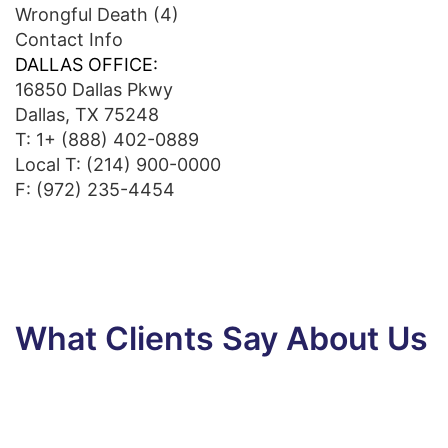
Wrongful Death
(4)
Contact Info
DALLAS OFFICE:
16850 Dallas Pkwy
Dallas, TX 75248
T:
1+ (888) 402-0889
Local T:
(214) 900-0000
F: (972) 235-4454
What Clients Say About Us