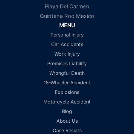
Playa Del Carmen
Quintana Roo Mexico
MENU
Personal Injury
Car Accidents
Work Injury
Premises Liability
Wrongful Death
18-Wheeler Accident
Explosions
Motorcycle Accident
Blog
About Us
Case Results