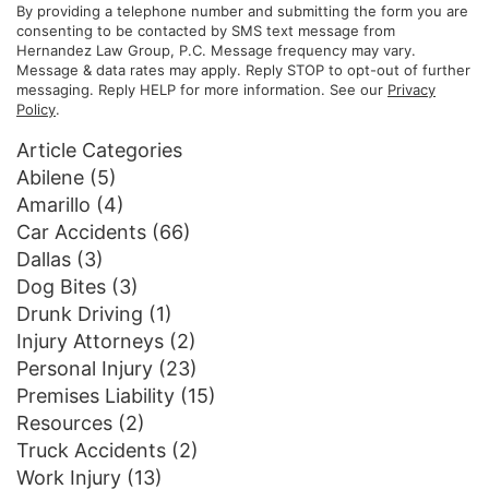
By providing a telephone number and submitting the form you are
consenting to be contacted by SMS text message from
Hernandez Law Group, P.C. Message frequency may vary.
Message & data rates may apply. Reply STOP to opt-out of further
messaging. Reply HELP for more information. See our
Privacy
Policy
.
Article Categories
Abilene
(5)
Amarillo
(4)
Car Accidents
(66)
Dallas
(3)
Dog Bites
(3)
Drunk Driving
(1)
Injury Attorneys
(2)
Personal Injury
(23)
Premises Liability
(15)
Resources
(2)
Truck Accidents
(2)
Work Injury
(13)