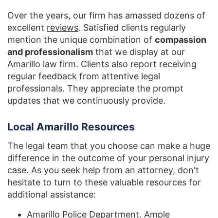
Over the years, our firm has amassed dozens of
excellent
reviews
. Satisfied clients regularly
mention the unique combination of
compassion
and professionalism
that we display at our
Amarillo law firm. Clients also report receiving
regular feedback from attentive legal
professionals. They appreciate the prompt
updates that we continuously provide.
Local Amarillo Resources
The legal team that you choose can make a huge
difference in the outcome of your personal injury
case. As you seek help from an attorney, don't
hesitate to turn to these valuable resources for
additional assistance:
Amarillo Police Department
. Ample