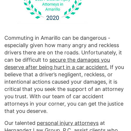
Commuting in Amarillo can be dangerous -
especially given how many angry and reckless
drivers there are on the roads. Unfortunately, it
can be difficult to
secure the damages you
deserve after being hurt in a car accident.
If you
believe that a driver’s negligent, reckless, or
intentional actions caused your damages, it is
critical that you seek the support of an attorney
you trust. With our team of car accident
attorneys in your corner, you can get the justice
that you deserve.
Our talented
personal injury attorneys
at
Hernandez Law Group, P.C. assist clients who