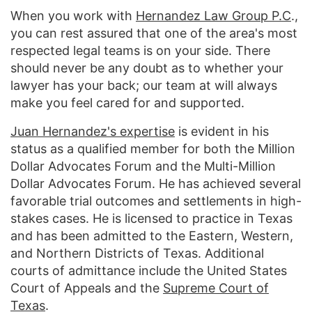
When you work with
Hernandez Law Group P.C
.,
you can rest assured that one of the area's most
respected legal teams is on your side. There
should never be any doubt as to whether your
lawyer has your back; our team at will always
make you feel cared for and supported.
Juan Hernandez's expertise
is evident in his
status as a qualified member for both the Million
Dollar Advocates Forum and the Multi-Million
Dollar Advocates Forum. He has achieved several
favorable trial outcomes and settlements in high-
stakes cases. He is licensed to practice in Texas
and has been admitted to the Eastern, Western,
and Northern Districts of Texas. Additional
courts of admittance include the United States
Court of Appeals and the
Supreme Court of
Texas
.