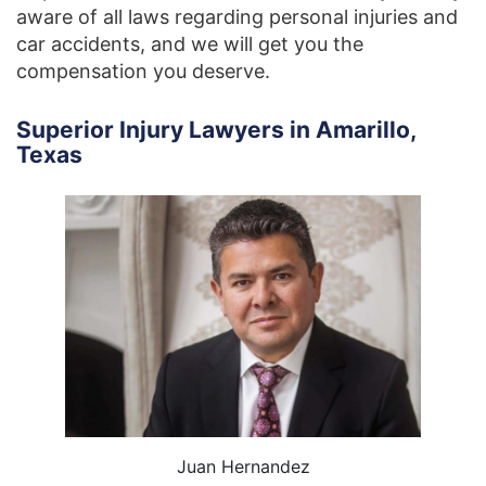
aware of all laws regarding personal injuries and
car accidents, and we will get you the
compensation you deserve.
Superior Injury Lawyers in Amarillo,
Texas
Juan Hernandez