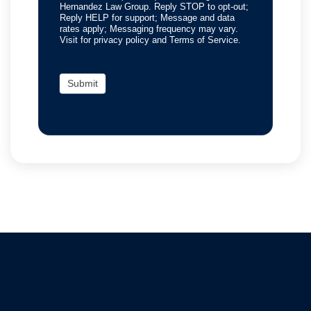
Hernandez Law Group. Reply STOP to opt-out;
Reply HELP for support; Message and data
rates apply; Messaging frequency may vary.
Visit for privacy policy and Terms of Service.
Submit