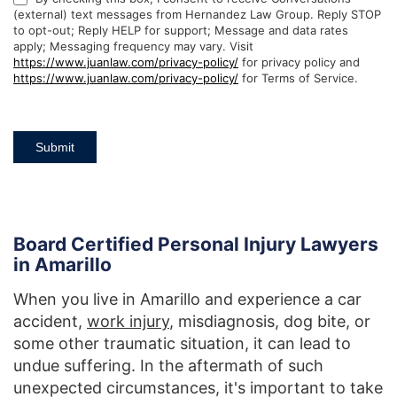
(external) text messages from Hernandez Law Group. Reply STOP
to opt-out; Reply HELP for support; Message and data rates
apply; Messaging frequency may vary. Visit
https://www.juanlaw.com/privacy-policy/
for privacy policy and
https://www.juanlaw.com/privacy-policy/
for Terms of Service.
Submit
Board Certified Personal Injury Lawyers
in Amarillo
When you live in Amarillo and experience a car
accident,
work injury
, misdiagnosis, dog bite, or
some other traumatic situation, it can lead to
undue suffering. In the aftermath of such
unexpected circumstances, it's important to take