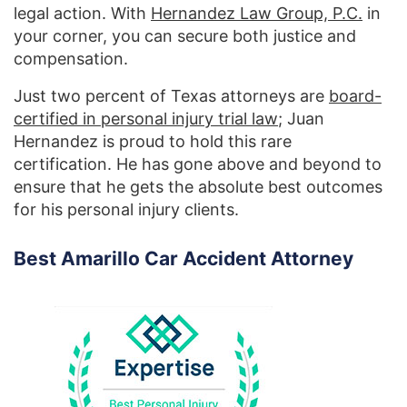
legal action. With
Hernandez Law Group, P.C.
in
your corner, you can secure both justice and
compensation.
Just two percent of Texas attorneys are
board-
certified in personal injury trial law
; Juan
Hernandez is proud to hold this rare
certification. He has gone above and beyond to
ensure that he gets the absolute best outcomes
for his personal injury clients.
Best Amarillo Car Accident Attorney