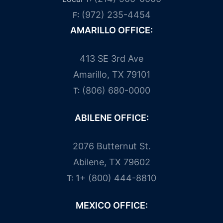
(972) 235-4454
F:
AMARILLO OFFICE:
413 SE 3rd Ave
Amarillo, TX 79101
(806) 680-0000
T:
ABILENE OFFICE:
2076 Butternut St.
Abilene, TX 79602
1+ (800) 444-8810
T:
MEXICO OFFICE: