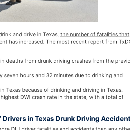
 drink and drive in Texas,
the number of fatalities that
dent has increased
. The most recent report from Tx
in deaths from drunk driving crashes from the previ
y seven hours and 32 minutes due to drinking and
in Texas because of drinking and driving in Texas.
ighest DWI crash rate in the state, with a total of
 Drivers in Texas Drunk Driving Acciden
ore DUI driver fatalities and accidents than any othe