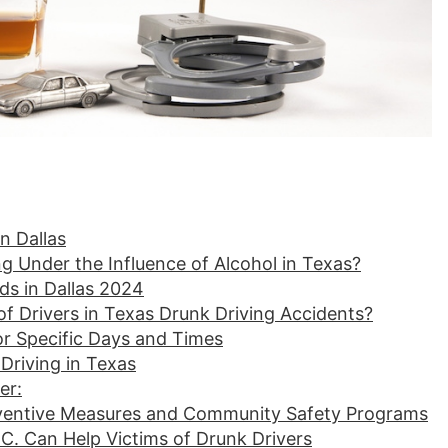
n Dallas
g Under the Influence of Alcohol in Texas?
ds in Dallas 2024
f Drivers in Texas Drunk Driving Accidents?
for Specific Days and Times
Driving in Texas
er:
eventive Measures and Community Safety Programs
. Can Help Victims of Drunk Drivers