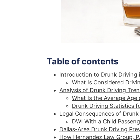
Table of contents
Introduction to Drunk Driving i
What Is Considered Drivin
Analysis of Drunk Driving Tren
What Is the Average Age o
Drunk Driving Statistics 
Legal Consequences of Drunk 
DWI With a Child Passeng
Dallas-Area Drunk Driving Pr
How Hernandez Law Group, P.C