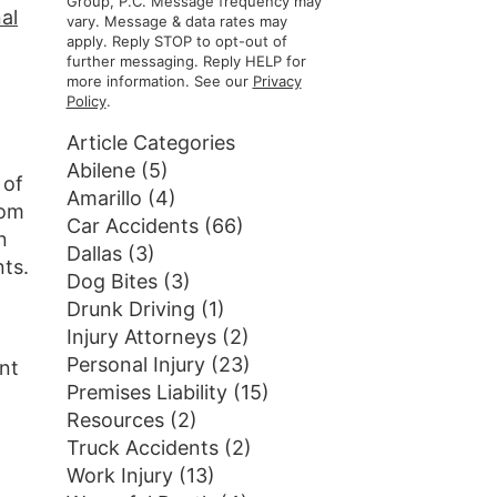
Group, P.C. Message frequency may
al
vary. Message & data rates may
apply. Reply STOP to opt-out of
further messaging. Reply HELP for
more information. See our
Privacy
Policy
.
Article Categories
Abilene
(5)
 of
Amarillo
(4)
rom
Car Accidents
(66)
n
Dallas
(3)
ts.
Dog Bites
(3)
Drunk Driving
(1)
Injury Attorneys
(2)
Personal Injury
(23)
nt
Premises Liability
(15)
Resources
(2)
Truck Accidents
(2)
Work Injury
(13)