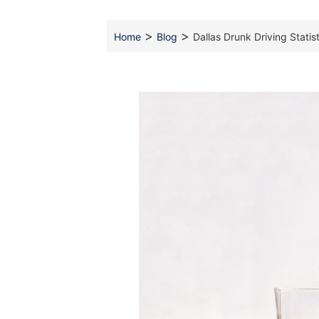
>
>
Home
Blog
Dallas Drunk Driving Stati