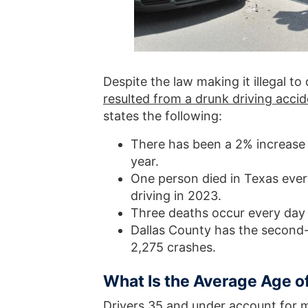
Despite the law making it illegal to
resulted from a drunk driving acci
states the following:
There has been a 2% increase 
year.
One person died in Texas ever
driving in 2023.
Three deaths occur every day 
Dallas County has the second-h
2,275 crashes.
What Is the Average Age of
Drivers 35 and under account for m