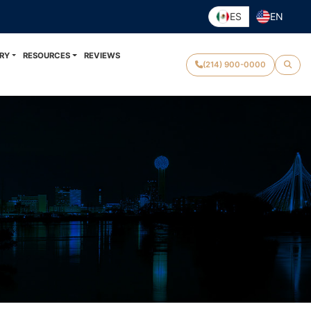
ES
EN
RY
RESOURCES
REVIEWS
(214) 900-0000