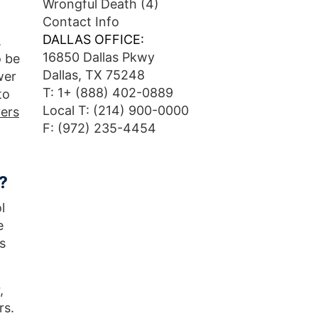
Wrongful Death
(4)
Contact Info
DALLAS OFFICE:
,
16850 Dallas Pkwy
o be
Dallas, TX 75248
wer
T:
1+ (888) 402-0889
to
Local T:
(214) 900-0000
vers
F: (972) 235-4454
?
l
e
s
,
rs.