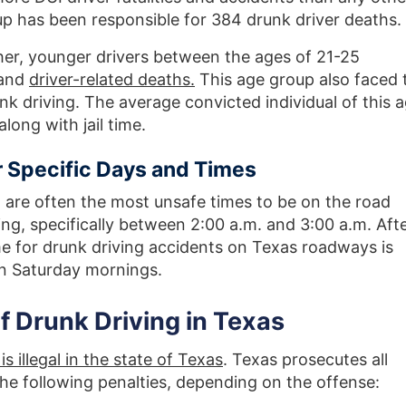
p has been responsible for 384 drunk driver deaths.
her, younger drivers between the ages of 21-25
 and
driver-related deaths.
This age group also faced 
nk driving. The average convicted individual of this 
long with jail time.
or Specific Days and Times
 are often the most unsafe times to be on the road
ng, specifically between 2:00 a.m. and 3:00 a.m. Aft
 for drunk driving accidents on Texas roadways is
n Saturday mornings.
 Drunk Driving in Texas
is illegal in the state of Texas
. Texas prosecutes all
the following penalties, depending on the offense: