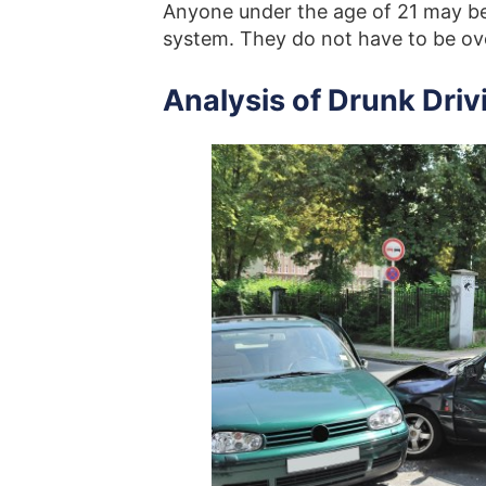
Anyone under the age of 21 may be 
system. They do not have to be ove
Analysis of Drunk Driv