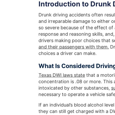
Introduction to Drunk D
Drunk driving accidents often result
and irreparable damage to either o
so severe because of the effect of
response and reasoning skills, and, 
drivers making poor choices that s
and their passengers with them.
Dr
choices a driver can make.
What Is Considered Driving
Texas DWI laws state
that a motori
concentration is .08 or more. This
intoxicated by other substances,
s
necessary to operate a vehicle safe
If an individual’s blood alcohol lev
they can still get charged with a DW