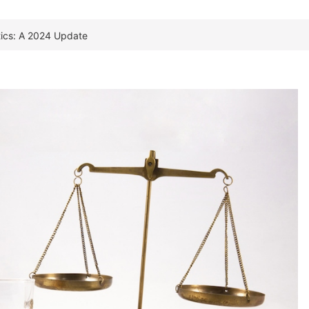
stics: A 2024 Update