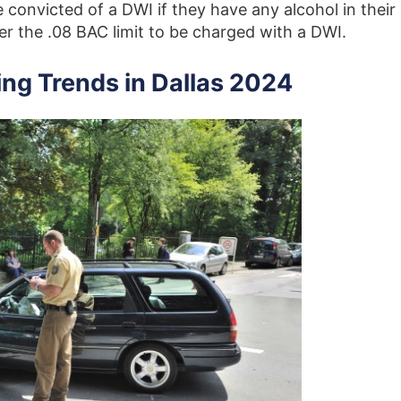
convicted of a DWI if they have any alcohol in their
r the .08 BAC limit to be charged with a DWI.
ing Trends in Dallas 2024