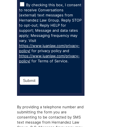
By checking this box, I consent
to receive Conversations
(external) text messages from
Hernandez Law Group. Reply STOP
to opt-out; Reply HELP for
support; Message and data rates
apply; Messaging frequency may
vary. Visit
https://www.juanlaw.com/privacy-
policy/
for privacy policy and
https://www.juanlaw.com/privacy-
policy/
for Terms of Service.
Submit
By providing a telephone number and
submitting the form you are
consenting to be contacted by SMS
text message from Hernandez Law