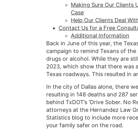
Making Sure Our Clients 
Case
Help Our Clients Deal Wi
Contact Us for a Free Consult
Additional Information
Back in June of this year, the Tex
campaign to remind Texans of the d
drugs or alcohol. While they are st
2023, which show that there was a
Texas roadways. This resulted in a
In the city of Dallas alone, there w
resulting in 148 deaths and 287 ser
behind TxDOT’s ‘Drive Sober. No Re
attorneys at the Hernandez Law Gro
Statistics blog to include more re
your family safer on the road.