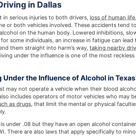
riving in Dallas
 in serious injuries to both drivers,
loss of human life
ne or both vehicles involved. These accidents tend t
 alcohol on the human body. Lowered inhibitions, slo
for some individuals, an increase in fatigue can lead 
end them straight into harm’s way,
taking nearby dri
iving under the influence is one of the most reckless
 Under the Influence of Alcohol in Texas
st may not operate a vehicle when their blood alcoho
 also includes operators of motor vehicles who may b
uch as drugs,
that limit the mental or physical facultie
ly.
el is under .08 but they have an open alcohol container
I. There are also laws that apply specifically to mino