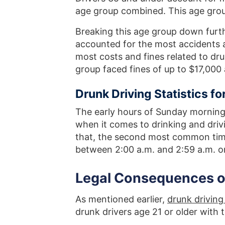
age group combined. This age grou
Breaking this age group down furt
accounted for the most accidents
most costs and fines related to dru
group faced fines of up to $17,000 a
Drunk Driving Statistics f
The early hours of Sunday morning
when it comes to drinking and drivi
that, the second most common time
between 2:00 a.m. and 2:59 a.m. o
Legal Consequences of
As mentioned earlier,
drunk driving 
drunk drivers age 21 or older with 