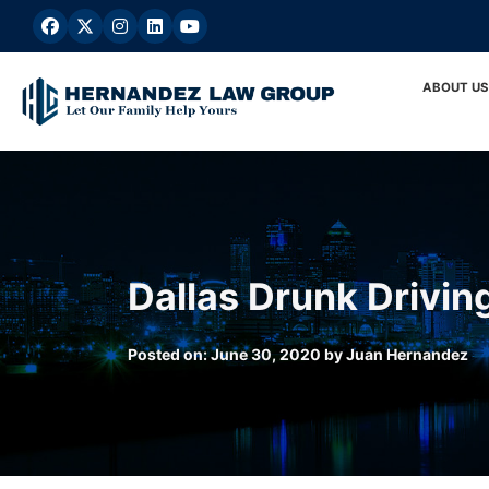
Skip
to
content
ABOUT US
Dallas Drunk Drivin
Posted on:
June 30, 2020
by
Juan Hernandez