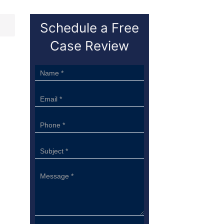
Schedule a Free
Case Review
Sidebar
Form