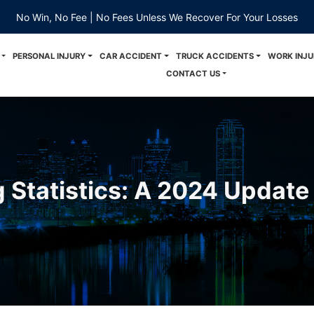
No Win, No Fee | No Fees Unless We Recover For Your Losses
PERSONAL INJURY
CAR ACCIDENT
TRUCK ACCIDENTS
WORK INJU
CONTACT US
g Statistics: A 2024 Update