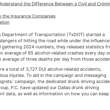
Understand the Difference Between a Civil and Crimin
th the Insurance Companies
ation
as Department of Transportation (TxDOT) started a
angers of hitting the road while under the influence
ill gathering 2024 numbers, they released statistics f
n average of 65 alcohol-related crashes every day o
n average of three deaths per day from those acciden
ere a total of 3,727 DUI alcohol-related accidents,
ious injuries. To aid in the campaign and messaging
grets.’ campaign, the dedicated drunk driving accide
up, P.C. have updated our Dallas drunk driving
cent data, as well as information on how you can keep