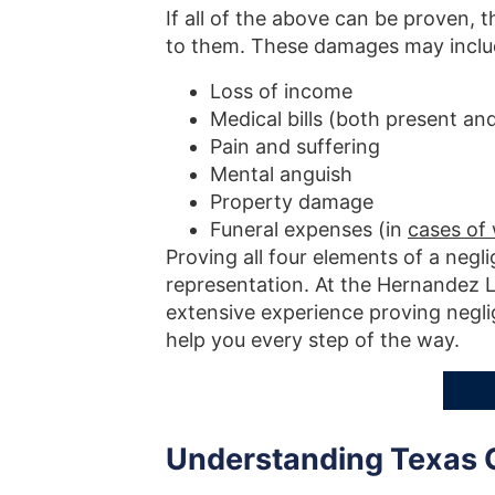
If all of the above can be proven,
to them. These damages may inclu
Loss of income
Medical bills (both present and
Pain and suffering
Mental anguish
Property damage
Funeral expenses (in
cases of
Proving all four elements of a negl
representation. At the Hernandez L
extensive experience proving neglig
help you every step of the way.
Understanding Texas 