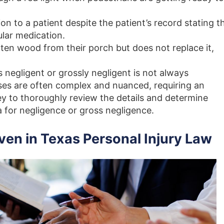
on to a patient despite the patient’s record stating t
cular medication.
en wood from their porch but does not replace it,
negligent or grossly negligent is not always
ases are often complex and nuanced, requiring an
ey to thoroughly review the details and determine
a for negligence or gross negligence.
ven in Texas Personal Injury Law