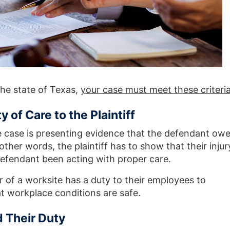
the state of Texas,
your case must meet these criteri
 of Care to the Plaintiff
e case is presenting evidence that the defendant ow
n other words, the plaintiff has to show that their injur
efendant been acting with proper care.
of a worksite has a duty to their employees to
t workplace conditions are safe.
 Their Duty