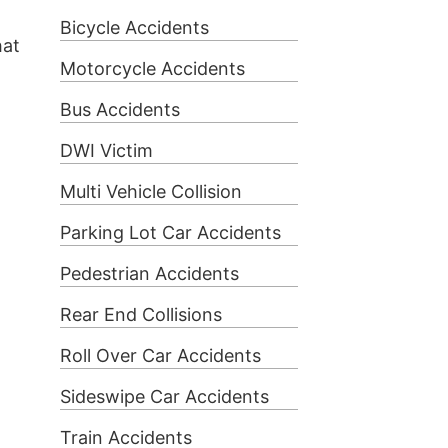
Bicycle Accidents
hat
Motorcycle Accidents
Bus Accidents
DWI Victim
Multi Vehicle Collision
Parking Lot Car Accidents
Pedestrian Accidents
Rear End Collisions
Roll Over Car Accidents
Sideswipe Car Accidents
Train Accidents