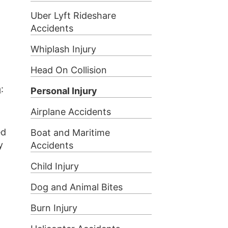
Uber Lyft Rideshare
Accidents
Whiplash Injury
Head On Collision
a
:
Personal Injury
Airplane Accidents
ed
Boat and Maritime
y
Accidents
Child Injury
Dog and Animal Bites
Burn Injury