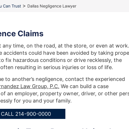
>
ou Can Trust
Dallas Negligence Lawyer
gence Claims
any time, on the road, at the store, or even at work
se accidents could have been avoided by taking prope
 fix hazardous conditions or drive recklessly, the
en resulting in serious injuries or loss of life.
ue to another’s negligence, contact the experienced
rnandez Law Group, P.C.
We can build a case
of an employer, property owner, driver, or other per
lessly for you and your family.
CALL 214-900-0000