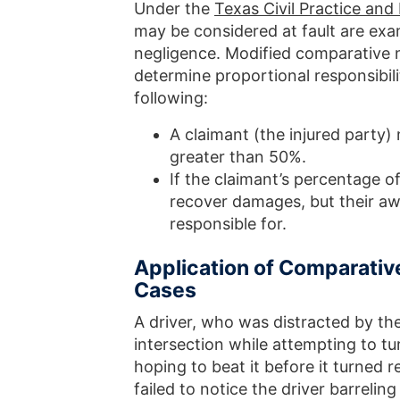
Under the
Texas Civil Practice an
may be considered at fault are ex
negligence. Modified comparative n
determine proportional responsibilit
following:
A claimant (the injured party)
greater than 50%.
If the claimant’s percentage of
recover damages, but their aw
responsible for.
Application of Comparative
Cases
A driver, who was distracted by the
intersection while attempting to tu
hoping to beat it before it turned 
failed to notice the driver barrelin