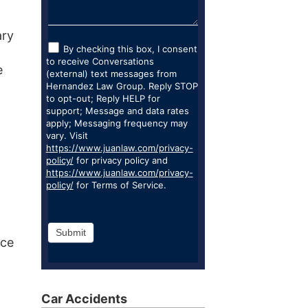
ary
By checking this box, I consent
to receive Conversations
e
(external) text messages from
Hernandez Law Group. Reply STOP
to opt-out; Reply HELP for
support; Message and data rates
apply; Messaging frequency may
vary. Visit
https://www.juanlaw.com/privacy-
policy/
for privacy policy and
https://www.juanlaw.com/privacy-
policy/
for Terms of Service.
Submit
nce
Car Accidents