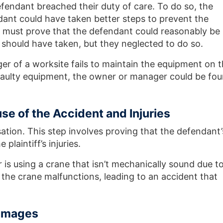
efendant breached their duty of care. To do so, the
ndant could have taken better steps to prevent the
ff must prove that the defendant could reasonably be
should have taken, but they neglected to do so.
er of a worksite fails to maintain the equipment on 
o faulty equipment, the owner or manager could be fo
se of the Accident and Injuries
ation. This step involves proving that the defendant’
plaintiff’s injuries.
is using a crane that isn’t mechanically sound due t
he crane malfunctions, leading to an accident that
amages