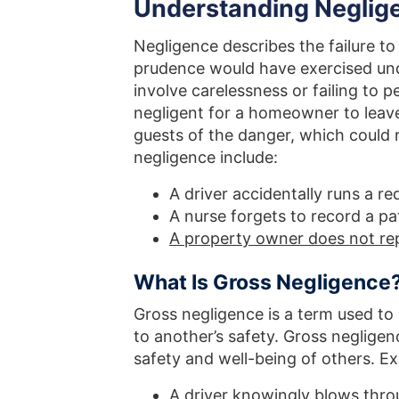
Understanding Neglige
Negligence describes the failure to
prudence would have exercised und
involve carelessness or failing to p
negligent for a homeowner to leav
guests of the danger, which could 
negligence include:
A driver accidentally runs a red
A nurse forgets to record a pat
A property owner does not re
What Is Gross Negligence
Gross negligence is a term used to 
to another’s safety. Gross neglige
safety and well-being of others. E
A driver knowingly blows thro