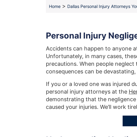
>
Home
Dallas Personal Injury Attorneys Y
Personal Injury Negli
Accidents can happen to anyone at 
Unfortunately, in many cases, the
precautions. When people neglect to
consequences can be devastating, oft
If you or a loved one was injured d
personal injury attorneys at the
He
demonstrating that the negligence 
caused your injuries. We’ll work tire