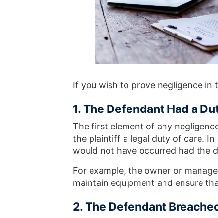
If you wish to prove negligence in 
1. The Defendant Had a Duty
The first element of any negligenc
the plaintiff a legal duty of care. I
would not have occurred had the d
For example, the owner or manager 
maintain equipment and ensure tha
2. The Defendant Breached