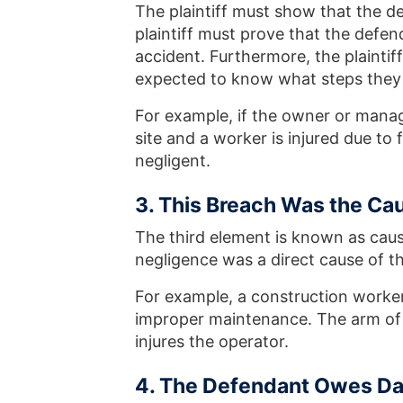
The plaintiff must show that the d
plaintiff must prove that the defe
accident. Furthermore, the plainti
expected to know what steps they 
For example, if the owner or manag
site and a worker is injured due t
negligent.
3. This Breach Was the Cau
The third element is known as caus
negligence was a direct cause of the 
For example, a construction worker 
improper maintenance. The arm of t
injures the operator.
4. The Defendant Owes D