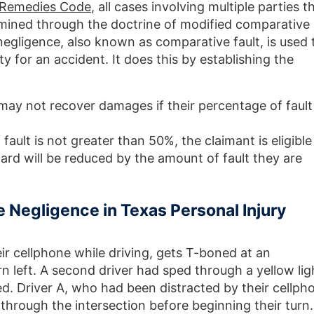
d Remedies Code
, all cases involving multiple parties t
amined through the doctrine of modified comparative
egligence, also known as comparative fault, is used 
y for an accident. It does this by establishing the
 may not recover damages if their percentage of fault 
 fault is not greater than 50%, the claimant is eligible
ard will be reduced by the amount of fault they are
 Negligence in Texas Personal Injury
ir cellphone while driving, gets T-boned at an
rn left. A second driver had sped through a yellow lig
red. Driver A, who had been distracted by their cellph
g through the intersection before beginning their turn.