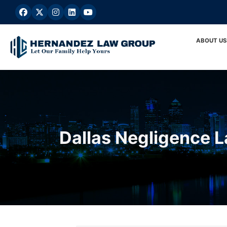
Skip
to
content
ABOUT US
Dallas Negligence 