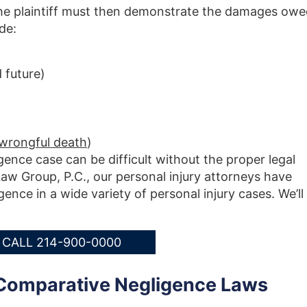
 the plaintiff must then demonstrate the damages ow
de:
 future)
 wrongful death
)
igence case can be difficult without the proper legal
aw Group, P.C., our personal injury attorneys have
ence in a wide variety of personal injury cases. We’ll
CALL 214-900-0000
Comparative Negligence Laws