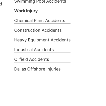
Swimming Pool Accidents
ed
Work Injury
Chemical Plant Accidents
Construction Accidents
Heavy Equipment Accidents
Industrial Accidents
Oilfield Accidents
Dallas Offshore Injuries