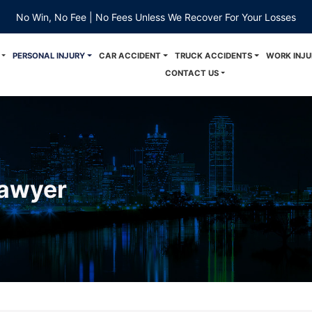
No Win, No Fee | No Fees Unless We Recover For Your Losses
PERSONAL INJURY
CAR ACCIDENT
TRUCK ACCIDENTS
WORK INJU
CONTACT US
Lawyer