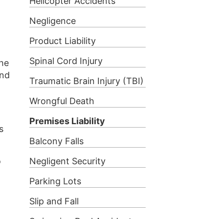
Helicopter Accidents
Negligence
Product Liability
Spinal Cord Injury
the
und
Traumatic Brain Injury (TBI)
Wrongful Death
Premises Liability
s
Balcony Falls
o
Negligent Security
Parking Lots
Slip and Fall