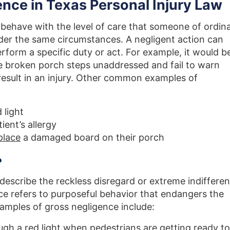
nce in Texas Personal Injury Law
 behave with the level of care that someone of ordin
er the same circumstances. A negligent action can
erform a specific duty or act. For example, it would b
e broken porch steps unaddressed and fail to warn
result in an injury. Other common examples of
 light
ient’s allergy
place
a damaged board on their porch
?
describe the reckless disregard or extreme indiffere
nce refers to purposeful behavior that endangers the
xamples of gross negligence include:
ugh a red light when pedestrians are getting ready to