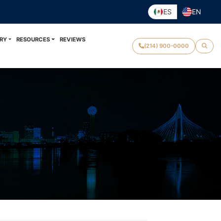
ES
EN
RY
RESOURCES
REVIEWS
(214) 900-0000