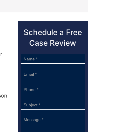
Schedule a Free
Case Review
.
r
Sidebar
Form
son