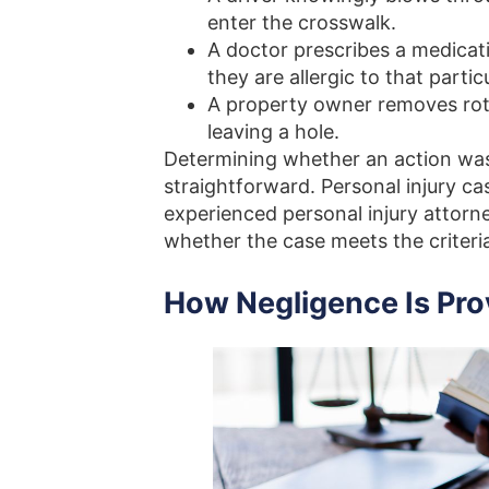
enter the crosswalk.
A doctor prescribes a medicati
they are allergic to that parti
A property owner removes rott
leaving a hole.
Determining whether an action was 
straightforward. Personal injury c
experienced personal injury attorn
whether the case meets the criteri
How Negligence Is Pro