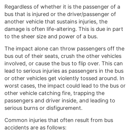
Regardless of whether it is the passenger of a
bus that is injured or the driver/passenger of
another vehicle that sustains injuries, the
damage is often life-altering. This is due in part
to the sheer size and power of a bus.
The impact alone can throw passengers off the
bus out of their seats, crush the other vehicles
involved, or cause the bus to flip over. This can
lead to serious injuries as passengers in the bus
or other vehicles get violently tossed around. In
worst cases, the impact could lead to the bus or
other vehicle catching fire, trapping the
passengers and driver inside, and leading to
serious burns or disfigurement.
Common injuries that often result from bus
accidents are as follows: