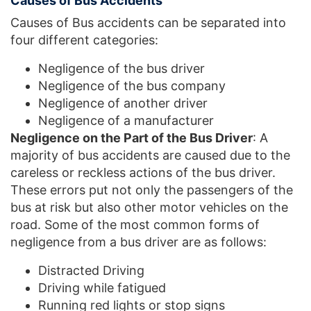
Causes of Bus Accidents
Causes of Bus accidents can be separated into
four different categories:
Negligence of the bus driver
Negligence of the bus company
Negligence of another driver
Negligence of a manufacturer
Negligence on the Part of the Bus Driver
: A
majority of bus accidents are caused due to the
careless or reckless actions of the bus driver.
These errors put not only the passengers of the
bus at risk but also other motor vehicles on the
road. Some of the most common forms of
negligence from a bus driver are as follows:
Distracted Driving
Driving while fatigued
Running red lights or stop signs