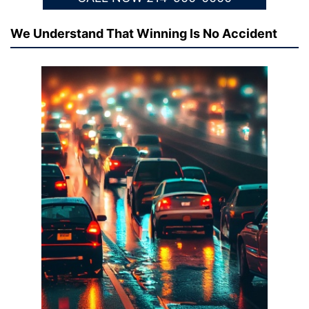
We Understand That Winning Is No Accident