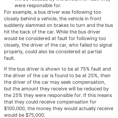
were responsible for.
For example, a bus driver was following too
closely behind a vehicle, the vehicle in front
suddenly slammed on brakes to turn and the bus
hit the back of the car. While the bus driver
would be considered at fault for following too
closely, the driver of the car, who failed to signal
properly, could also be considered at partial
fault.
If the bus driver is shown to be at 75% fault and
the driver of the car is found to be at 25%, then
the driver of the car may seek compensation,
but the amount they receive will be reduced by
the 25% they were responsible for. If this means
that they could receive compensation for
$100,000, the money they would actually receive
would be $75,000.