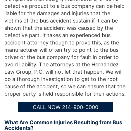
defective product to a bus company can be held
liable for the damages and injuries that the
victims of the bus accident sustain if it can be
shown that the accident was caused by the
defective part. It takes an experienced bus
accident attorney though to prove this, as the
manufacturer will often try to point to the bus
driver or the bus company for fault in order to
avoid liability. The attorneys at the Hernandez
Law Group, P.C. will not let that happen. We will
do a thorough investigation to get to the root
cause of the accident, so we can ensure that the
proper party is held responsible for their actions.
CALL NOW 214-900-0000
What Are Common Injuries Resulting from Bus
Accidents?