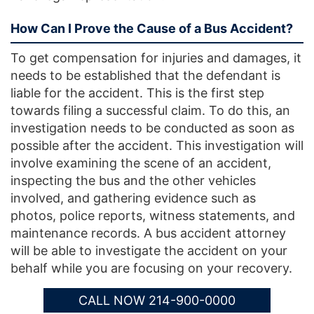
How Can I Prove the Cause of a Bus Accident?
To get compensation for injuries and damages, it
needs to be established that the defendant is
liable for the accident. This is the first step
towards filing a successful claim. To do this, an
investigation needs to be conducted as soon as
possible after the accident. This investigation will
involve examining the scene of an accident,
inspecting the bus and the other vehicles
involved, and gathering evidence such as
photos, police reports, witness statements, and
maintenance records. A bus accident attorney
will be able to investigate the accident on your
behalf while you are focusing on your recovery.
CALL NOW 214-900-0000