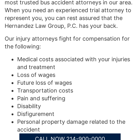
most trusted bus accident attorneys in our area.
When you need an experienced trial attorney to
represent you, you can rest assured that the
Hernandez Law Group, P.C. has your back.
Our injury attorneys fight for compensation for
the following:
Medical costs associated with your injuries
and treatment
Loss of wages
Future loss of wages
Transportation costs
Pain and suffering
Disability
Disfigurement
Personal property damage related to the
accident
CALL NOW 214-900-0000