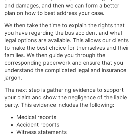
and damages, and then we can form a better
plan on how to best address your case.
We then take the time to explain the rights that
you have regarding the bus accident and what
legal options are available. This allows our clients
to make the best choice for themselves and their
families. We then guide you through the
corresponding paperwork and ensure that you
understand the complicated legal and insurance
jargon.
The next step is gathering evidence to support
your claim and show the negligence of the liable
party. This evidence includes the following:
Medical reports
Accident reports
Witness statements