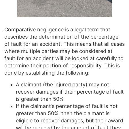
Comparative negligence is a legal term that
describes the determination of the percentage
of fault
for an accident. This means that all cases
where multiple parties may be considered at
fault for an accident will be looked at carefully to
determine their portion of responsibility. This is
done by establishing the following:
A claimant (the injured party) may not
recover damages if their percentage of fault
is greater than 50%
If the claimant’s percentage of fault is not
greater than 50%, then the claimant is
eligible to recover damages, but their award
will be reduced by the amount of fault they