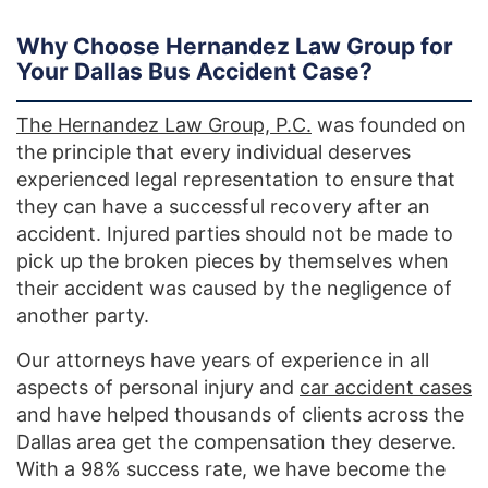
Why Choose Hernandez Law Group for
Your Dallas Bus Accident Case?
The Hernandez Law Group, P.C.
was founded on
the principle that every individual deserves
experienced legal representation to ensure that
they can have a successful recovery after an
accident. Injured parties should not be made to
pick up the broken pieces by themselves when
their accident was caused by the negligence of
another party.
Our attorneys have years of experience in all
aspects of personal injury and
car accident cases
and have helped thousands of clients across the
Dallas area get the compensation they deserve.
With a 98% success rate, we have become the