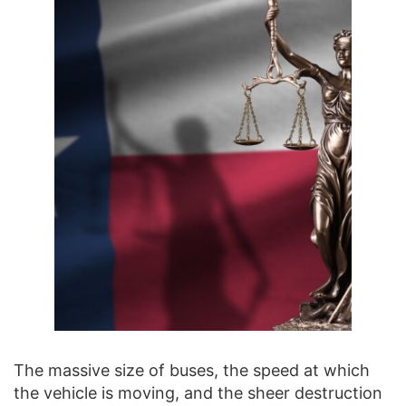
The massive size of buses, the speed at which
the vehicle is moving, and the sheer destruction