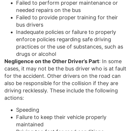
Failed to perform proper maintenance or
needed repairs on the bus
Failed to provide proper training for their
bus drivers
Inadequate policies or failure to properly
enforce policies regarding safe driving
practices or the use of substances, such as
drugs or alcohol
Negligence on the Other Driver’s Part
: In some
cases, it may not be the bus driver who is at fault
for the accident. Other drivers on the road can
also be responsible for the collision if they are
driving recklessly. These include the following
actions:
Speeding
Failure to keep their vehicle properly
maintained