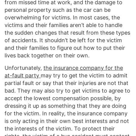
from missed time at work, and the damage to
personal property such as the car can be
overwhelming for victims. In most cases, the
victims and their families aren’t able to handle
the sudden changes that result from these types
of accidents. It shouldn’t be left for the victim
and their families to figure out how to put their
lives back together on their own.
Unfortunately,
the insurance company for the
at-fault party
may try to get the victim to admit
partial fault or say that their injuries are not that
bad. They may also try to get victims to agree to
accept the lowest compensation possible, by
dressing it up as something that they are doing
for the victim. In reality, the insurance company
is only acting in their own best interests and not
the interests of the victim. To protect their