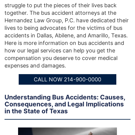
struggle to put the pieces of their lives back
together. The bus accident attorneys at the
Hernandez Law Group, P.C. have dedicated their
lives to being advocates for the victims of bus
accidents in Dallas, Abilene, and Amarillo, Texas.
Here is more information on bus accidents and
how our legal services can help you get the
compensation you deserve to cover medical
expenses and damages.
CALL NOW 214-900-0000
Understanding Bus Accidents: Causes,
Consequences, and Legal Implications
in the State of Texas