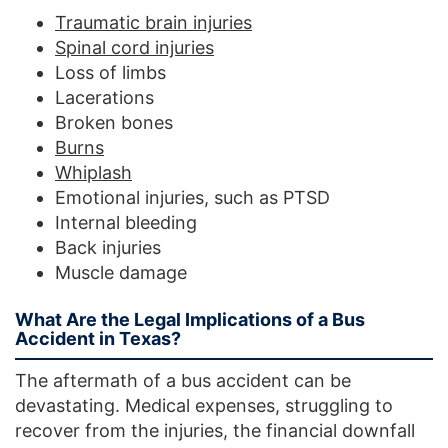
Traumatic brain injuries
Spinal cord injuries
Loss of limbs
Lacerations
Broken bones
Burns
Whiplash
Emotional injuries, such as PTSD
Internal bleeding
Back injuries
Muscle damage
What Are the Legal Implications of a Bus
Accident in Texas?
The aftermath of a bus accident can be
devastating. Medical expenses, struggling to
recover from the injuries, the financial downfall