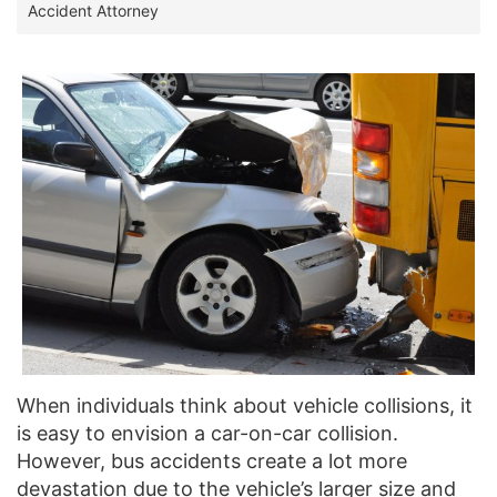
Accident Attorney
When individuals think about vehicle collisions, it
is easy to envision a car-on-car collision.
However, bus accidents create a lot more
devastation due to the vehicle’s larger size and