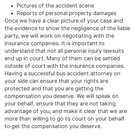
Pictures of the accident scene
Reports of personal property damages
Once we have a clear picture of your case and
the evidence to show the negligence of the liable
party, we will work on negotiating with the
insurance companies. It is important to
understand that not all personal injury lawsuits
end up in court. Many of them can be settled
outside of court with the insurance companies.
Having a successful bus accident attorney on
your side can ensure that your rights are
protected and that you are getting the
compensation you deserve. We will speak on
your behalf, ensure that they are not taking
advantage of you, and make it clear that we are
more than willing to go to court on your behalf
to get the compensation you deserve.