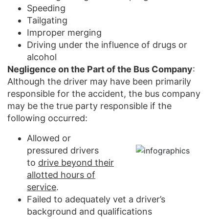
Speeding
Tailgating
Improper merging
Driving under the influence of drugs or
alcohol
Negligence on the Part of the Bus Company
:
Although the driver may have been primarily
responsible for the accident, the bus company
may be the true party responsible if the
following occurred:
Allowed or
pressured drivers
to
drive beyond their
allotted hours of
service
.
Failed to adequately vet a driver’s
background and qualifications