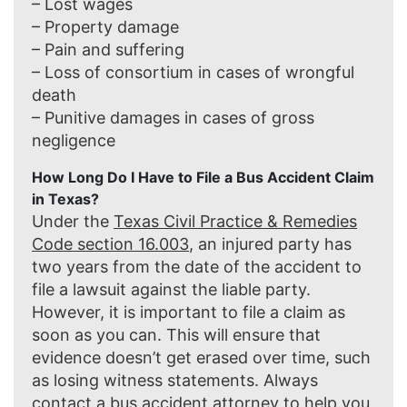
– Lost wages
– Property damage
– Pain and suffering
– Loss of consortium in cases of wrongful
death
– Punitive damages in cases of gross
negligence
How Long Do I Have to File a Bus Accident Claim
in Texas?
Under the
Texas Civil Practice & Remedies
Code section 16.003
, an injured party has
two years from the date of the accident to
file a lawsuit against the liable party.
However, it is important to file a claim as
soon as you can. This will ensure that
evidence doesn’t get erased over time, such
as losing witness statements. Always
contact a bus accident attorney to help you