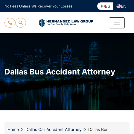
Skip
ES
EN
No Fees Unless We Recover Your Losses
to
content
Dallas Bus Accident Attorney
>
>
Home
Dallas Car Accident Attorney
Dallas Bus