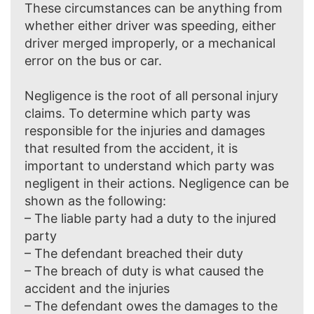
These circumstances can be anything from
whether either driver was speeding, either
driver merged improperly, or a mechanical
error on the bus or car.
Negligence is the root of all personal injury
claims. To determine which party was
responsible for the injuries and damages
that resulted from the accident, it is
important to understand which party was
negligent in their actions. Negligence can be
shown as the following:
– The liable party had a duty to the injured
party
– The defendant breached their duty
– The breach of duty is what caused the
accident and the injuries
– The defendant owes the damages to the