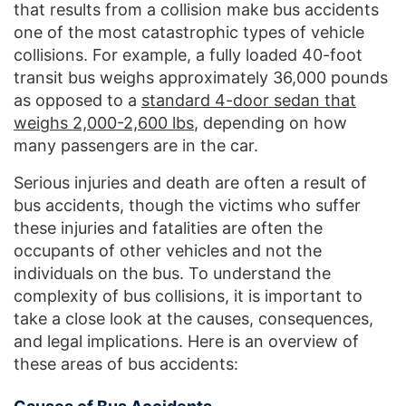
that results from a collision make bus accidents
one of the most catastrophic types of vehicle
collisions. For example, a fully loaded 40-foot
transit bus weighs approximately 36,000 pounds
as opposed to a
standard 4-door sedan that
weighs 2,000-2,600 lbs
, depending on how
many passengers are in the car.
Serious injuries and death are often a result of
bus accidents, though the victims who suffer
these injuries and fatalities are often the
occupants of other vehicles and not the
individuals on the bus. To understand the
complexity of bus collisions, it is important to
take a close look at the causes, consequences,
and legal implications. Here is an overview of
these areas of bus accidents: