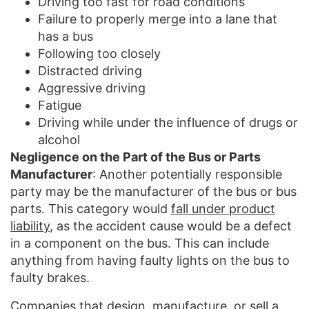
Driving too fast for road conditions
Failure to properly merge into a lane that
has a bus
Following too closely
Distracted driving
Aggressive driving
Fatigue
Driving while under the influence of drugs or
alcohol
Negligence on the Part of the Bus or Parts
Manufacturer
: Another potentially responsible
party may be the manufacturer of the bus or bus
parts. This category would
fall under product
liability
, as the accident cause would be a defect
in a component on the bus. This can include
anything from having faulty lights on the bus to
faulty brakes.
Companies that design, manufacture, or sell a