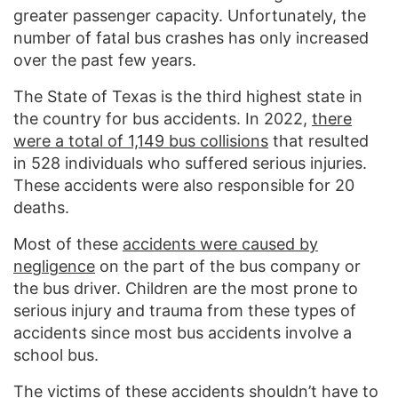
greater passenger capacity. Unfortunately, the
number of fatal bus crashes has only increased
over the past few years.
The State of Texas is the third highest state in
the country for bus accidents. In 2022,
there
were a total of 1,149 bus collisions
that resulted
in 528 individuals who suffered serious injuries.
These accidents were also responsible for 20
deaths.
Most of these
accidents were caused by
negligence
on the part of the bus company or
the bus driver. Children are the most prone to
serious injury and trauma from these types of
accidents since most bus accidents involve a
school bus.
The victims of these accidents shouldn’t have to