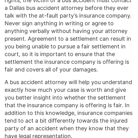
rights, the victim of a bus accident must contact
a Dallas bus accident attorney before they ever
talk with the at-fault party’s insurance company.
Never sign anything in writing or agree to
anything verbally without having your attorney
present. Agreement to a settlement can result in
you being unable to pursue a fair settlement in
court, so it is important to ensure that the
settlement the insurance company is offering is
fair and covers all of your damages.
A bus accident attorney will help you understand
exactly how much your case is worth and give
you better insight into whether the settlement
that the insurance company is offering is fair. In
addition to this knowledge, insurance companies
tend to act a bit differently towards the injured
party of an accident when they know that they
have legal representation.