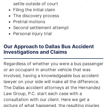
settle outside of court
Filing the initial claim
The discovery process
Pretrial motions
Second settlement attempt
Personal injury trial
Our Approach to Dallas Bus Accident
Investigations and Claims
Regardless of whether you were a bus passenger
or an occupant in another vehicle that was
involved, having a knowledgeable bus accident
lawyer on your side will make all the difference.
The Dallas accident attorneys at the Hernandez
Law Group, P.C. start each case with a
consultation with our client. Here we get a
picture of what happened, the resulting injuries