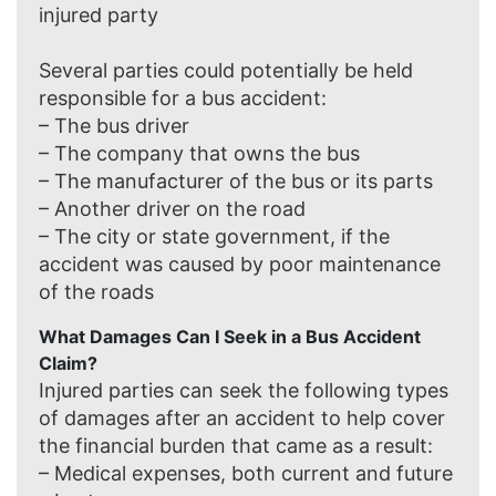
injured party
Several parties could potentially be held
responsible for a bus accident:
– The bus driver
– The company that owns the bus
– The manufacturer of the bus or its parts
– Another driver on the road
– The city or state government, if the
accident was caused by poor maintenance
of the roads
What Damages Can I Seek in a Bus Accident
Claim?
Injured parties can seek the following types
of damages after an accident to help cover
the financial burden that came as a result:
– Medical expenses, both current and future