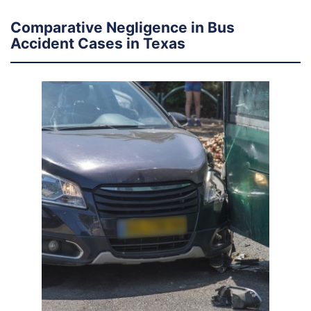
Comparative Negligence in Bus
Accident Cases in Texas