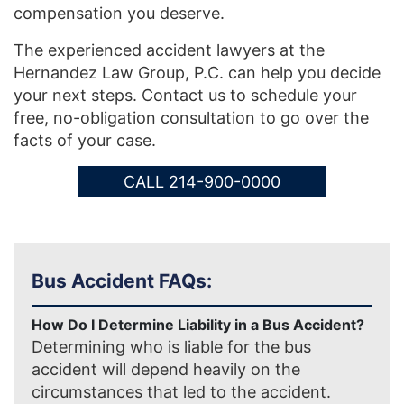
compensation you deserve.
The experienced accident lawyers at the
Hernandez Law Group, P.C. can help you decide
your next steps. Contact us to schedule your
free, no-obligation consultation to go over the
facts of your case.
CALL 214-900-0000
Bus Accident FAQs:
How Do I Determine Liability in a Bus Accident?
Determining who is liable for the bus
accident will depend heavily on the
circumstances that led to the accident.