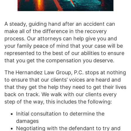
A steady, guiding hand after an accident can
make all of the difference in the recovery
process. Our attorneys can help give you and
your family peace of mind that your case will be
represented to the best of our abilities to ensure
that you get the compensation you deserve.
The Hernandez Law Group, P.C. stops at nothing
to ensure that our clients’ voices are heard and
that they get the help they need to get their lives
back on track. We walk with our clients every
step of the way, this includes the following:
Initial consultation to determine the
damages
Negotiating with the defendant to try and