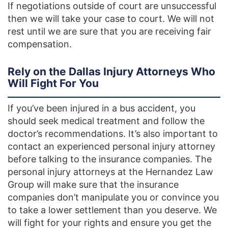
If negotiations outside of court are unsuccessful
then we will take your case to court. We will not
rest until we are sure that you are receiving fair
compensation.
Rely on the Dallas Injury Attorneys Who
Will Fight For You
If you’ve been injured in a bus accident, you
should seek medical treatment and follow the
doctor’s recommendations. It’s also important to
contact an experienced personal injury attorney
before talking to the insurance companies. The
personal injury attorneys at the Hernandez Law
Group will make sure that the insurance
companies don’t manipulate you or convince you
to take a lower settlement than you deserve. We
will fight for your rights and ensure you get the