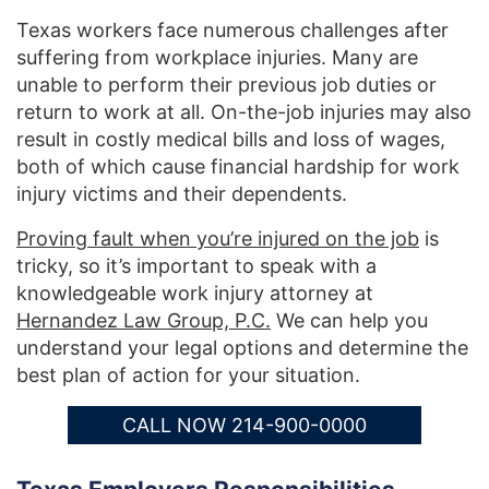
Texas workers face numerous challenges after
suffering from workplace injuries. Many are
unable to perform their previous job duties or
return to work at all. On-the-job injuries may also
result in costly medical bills and loss of wages,
both of which cause financial hardship for work
injury victims and their dependents.
Proving fault when you’re injured on the job
is
tricky, so it’s important to speak with a
knowledgeable work injury attorney at
Hernandez Law Group, P.C.
We can help you
understand your legal options and determine the
best plan of action for your situation.
CALL NOW 214-900-0000