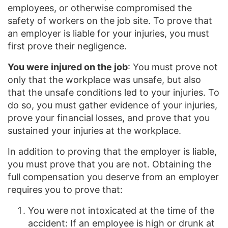
employees, or otherwise compromised the
safety of workers on the job site. To prove that
an employer is liable for your injuries, you must
first prove their negligence.
You were injured on the job
: You must prove not
only that the workplace was unsafe, but also
that the unsafe conditions led to your injuries. To
do so, you must gather evidence of your injuries,
prove your financial losses, and prove that you
sustained your injuries at the workplace.
In addition to proving that the employer is liable,
you must prove that you are not. Obtaining the
full compensation you deserve from an employer
requires you to prove that:
You were not intoxicated at the time of the
accident: If an employee is high or drunk at