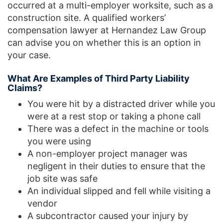
occurred at a multi-employer worksite, such as a
construction site. A qualified workers’
compensation lawyer at Hernandez Law Group
can advise you on whether this is an option in
your case.
What Are Examples of Third Party Liability
Claims?
You were hit by a distracted driver while you
were at a rest stop or taking a phone call
There was a defect in the machine or tools
you were using
A non-employer project manager was
negligent in their duties to ensure that the
job site was safe
An individual slipped and fell while visiting a
vendor
A subcontractor caused your injury by