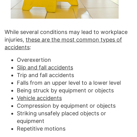
While several conditions may lead to workplace
injuries,
these are the most common types of
accidents
:
Overexertion
Slip and fall accidents
Trip and fall accidents
Falls from an upper level to a lower level
Being struck by equipment or objects
Vehicle accidents
Compression by equipment or objects
Striking unsafely placed objects or
equipment
Repetitive motions