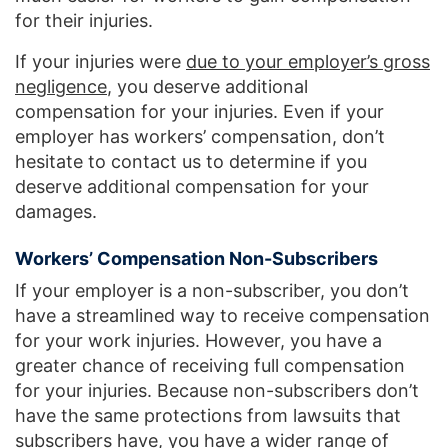
for their injuries.
If your injuries were
due to your employer’s gross
negligence
, you deserve additional
compensation for your injuries. Even if your
employer has workers’ compensation, don’t
hesitate to contact us to determine if you
deserve additional compensation for your
damages.
Workers’ Compensation Non-Subscribers
If your employer is a non-subscriber, you don’t
have a streamlined way to receive compensation
for your work injuries. However, you have a
greater chance of receiving full compensation
for your injuries. Because non-subscribers don’t
have the same protections from lawsuits that
subscribers have, you have a wider range of