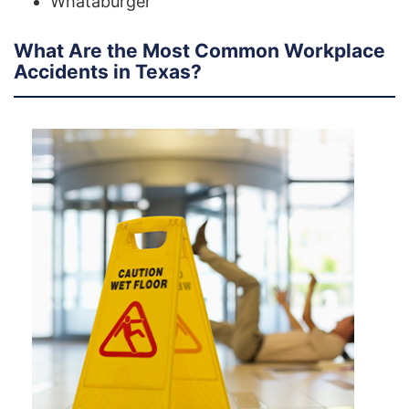
Whataburger
What Are the Most Common Workplace
Accidents in Texas?