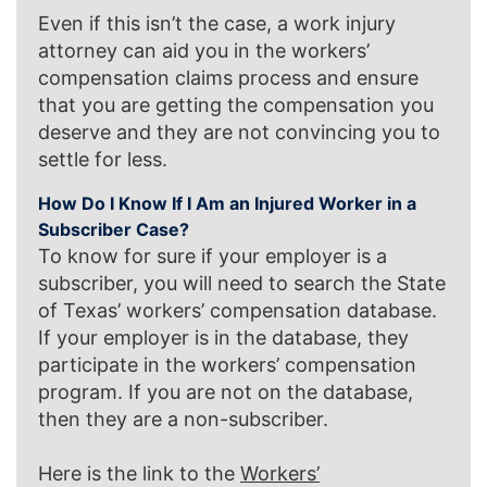
Even if this isn’t the case, a work injury
attorney can aid you in the workers’
compensation claims process and ensure
that you are getting the compensation you
deserve and they are not convincing you to
settle for less.
How Do I Know If I Am an Injured Worker in a
Subscriber Case?
To know for sure if your employer is a
subscriber, you will need to search the State
of Texas’ workers’ compensation database.
If your employer is in the database, they
participate in the workers’ compensation
program. If you are not on the database,
then they are a non-subscriber.
Here is the link to the
Workers’