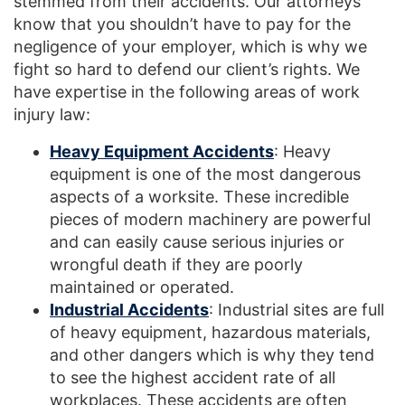
stemmed from their accidents. Our attorneys
know that you shouldn’t have to pay for the
negligence of your employer, which is why we
fight so hard to defend our client’s rights. We
have expertise in the following areas of work
injury law:
Heavy Equipment Accidents
: Heavy
equipment is one of the most dangerous
aspects of a worksite. These incredible
pieces of modern machinery are powerful
and can easily cause serious injuries or
wrongful death if they are poorly
maintained or operated.
Industrial Accidents
: Industrial sites are full
of heavy equipment, hazardous materials,
and other dangers which is why they tend
to see the highest accident rate of all
workplaces. These accidents are often