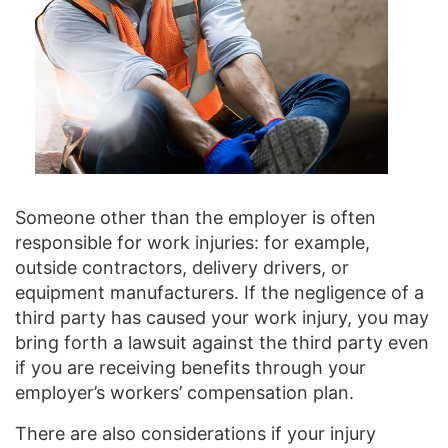
Someone other than the employer is often
responsible for work injuries: for example,
outside contractors, delivery drivers, or
equipment manufacturers. If the negligence of a
third party has caused your work injury, you may
bring forth a lawsuit against the third party even
if you are receiving benefits through your
employer’s workers’ compensation plan.
There are also considerations if your injury