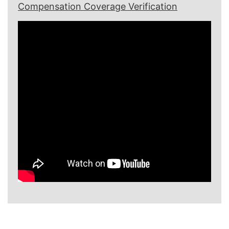
Compensation Coverage Verification