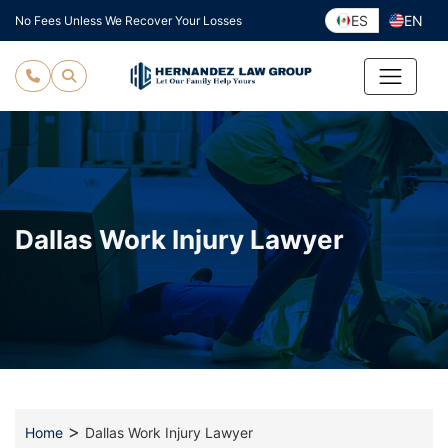
Skip
ES
EN
No Fees Unless We Recover Your Losses
to
content
Dallas Work Injury Lawyer
>
Home
Dallas Work Injury Lawyer