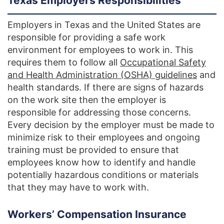
Texas Employers Responsibilities
Employers in Texas and the United States are
responsible for providing a safe work
environment for employees to work in. This
requires them to follow all
Occupational Safety
and Health Administration (OSHA) guidelines
and
health standards. If there are signs of hazards
on the work site then the employer is
responsible for addressing those concerns.
Every decision by the employer must be made to
minimize risk to their employees and ongoing
training must be provided to ensure that
employees know how to identify and handle
potentially hazardous conditions or materials
that they may have to work with.
Workers’ Compensation Insurance