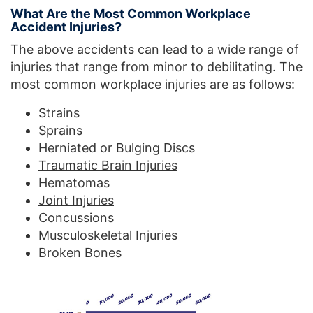
What Are the Most Common Workplace
Accident Injuries?
The above accidents can lead to a wide range of
injuries that range from minor to debilitating. The
most common workplace injuries are as follows:
Strains
Sprains
Herniated or Bulging Discs
Traumatic Brain Injuries
Hematomas
Joint Injuries
Concussions
Musculoskeletal Injuries
Broken Bones