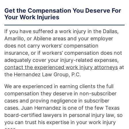
Get the Compensation You Deserve For
Your Work Injuries
If you have suffered a work injury in the Dallas,
Amarillo, or Abilene areas and your employer
does not carry workers’ compensation
insurance, or if workers’ compensation does not
adequately cover your injury-related expenses,
contact the experienced work injury attorneys
at
the Hernandez Law Group, P.C.
We are experienced in earning clients the full
compensation they deserve in non-subscriber
cases and proving negligence in subscriber
cases. Juan Hernandez is one of the few Texas
board-certified lawyers in personal injury law, so
you can trust his expertise in your work injury