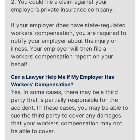
2. You could file a claim against your
employer’s private insurance company.
If your employer does have state-regulated
workers’ compensation, you are required to
notify your employer about the injury or
illness. Your employer will then file a
workers’ compensation report on your
behalf.
Can a Lawyer Help Me If My Employer Has
Workers’ Compensation?
Yes. In some cases, there may be a third
party that is partially responsible for the
accident. In these cases, you may be able to
sue the third party to cover any damages
that your workers’ compensation may not
be able to cover.