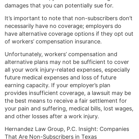
damages that you can potentially sue for.
It’s important to note that non-subscribers don’t
necessarily have no coverage; employers do
have alternative coverage options if they opt out
of workers’ compensation insurance.
Unfortunately, workers’ compensation and
alternative plans may not be sufficient to cover
all your work injury-related expenses, especially
future medical expenses and loss of future
earning capacity. If your employer’s plan
provides insufficient coverage, a lawsuit may be
the best means to receive a fair settlement for
your pain and suffering, medical bills, lost wages,
and other losses after a work injury.
Hernandez Law Group, P.C. Insight: Companies
That Are Non-Subscribers in Texas