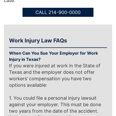
case.
CALL 214-900-0000
Work Injury Law FAQs
When Can You Sue Your Employer for Work
Injury in Texas?
If you were injured at work in the State of
Texas and the employer does not offer
workers’ compensation you have two
options available:
1. You could file a personal injury lawsuit
against your employer. This must be done
two years from the date of the accident.