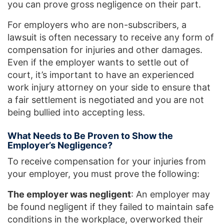
you can prove gross negligence on their part.
For employers who are non-subscribers, a
lawsuit is often necessary to receive any form of
compensation for injuries and other damages.
Even if the employer wants to settle out of
court, it’s important to have an experienced
work injury attorney on your side to ensure that
a fair settlement is negotiated and you are not
being bullied into accepting less.
What Needs to Be Proven to Show the
Employer’s Negligence?
To receive compensation for your injuries from
your employer, you must prove the following:
The employer was negligent
: An employer may
be found negligent if they failed to maintain safe
conditions in the workplace, overworked their