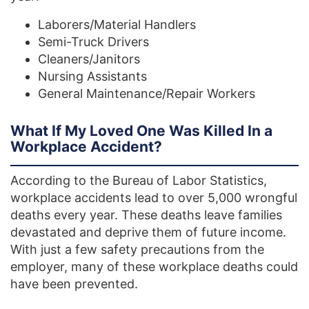
Laborers/Material Handlers
Semi-Truck Drivers
Cleaners/Janitors
Nursing Assistants
General Maintenance/Repair Workers
What If My Loved One Was Killed In a
Workplace Accident?
According to the Bureau of Labor Statistics,
workplace accidents lead to over 5,000 wrongful
deaths every year. These deaths leave families
devastated and deprive them of future income.
With just a few safety precautions from the
employer, many of these workplace deaths could
have been prevented.