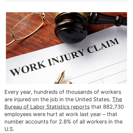
Every year, hundreds of thousands of workers
are injured on the job in the United States.
The
Bureau of Labor Statistics reports
that 882,730
employees were hurt at work last year – that
number accounts for 2.8% of all workers in the
U.S.