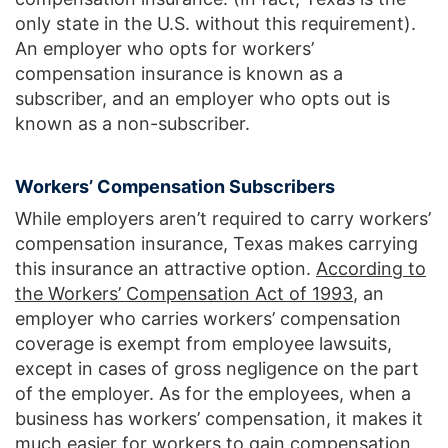
only state in the U.S. without this requirement).
An employer who opts for workers’
compensation insurance is known as a
subscriber, and an employer who opts out is
known as a non-subscriber.
Workers’ Compensation Subscribers
While employers aren’t required to carry workers’
compensation insurance, Texas makes carrying
this insurance an attractive option.
According to
the Workers’ Compensation Act of 1993
, an
employer who carries workers’ compensation
coverage is exempt from employee lawsuits,
except in cases of gross negligence on the part
of the employer. As for the employees, when a
business has workers’ compensation, it makes it
much easier for workers to gain compensation