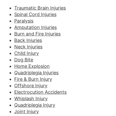
Traumatic Brain Injuries
Spinal Cord Injuries
Paralysis
Amputation Injuries
Burn and Fire Injuries
Back Injuries
Neck Injuries
Child Injury
Dog Bite
Home Explosion
Quadriplegia Injuries
Fire & Burn Injury
Offshore Injury
Electrocution Accidents
Whiplash Injury
Quadriplegia Injury
Joint Injury