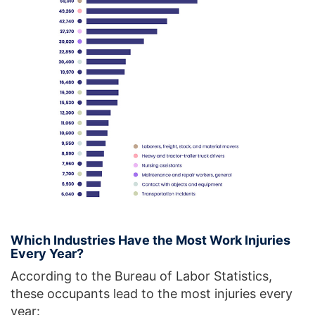
Which Industries Have the Most Work Injuries
Every Year?
According to the Bureau of Labor Statistics,
these occupants lead to the most injuries every
year: