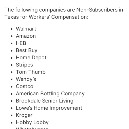
The following companies are Non-Subscribers in
Texas for Workers’ Compensation:
Walmart
Amazon
HEB
Best Buy
Home Depot
Stripes
Tom Thumb
Wendy’s
Costco
American Bottling Company
Brookdale Senior Living
Lowe’s Home Improvement
Kroger
Hobby Lobby