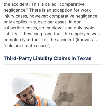
the accident. This is called “comparative
negligence.” There is an exception for work
injury cases, however: comparative negligence
only applies in subscriber cases. In non-
subscriber cases, an employer can only avoid
liability if they can prove that the employee was
completely at fault for the accident (known as
“sole proximate cause”).
Third-Party Liability Claims in Texas