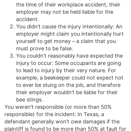
the time of their workplace accident, their
employer may not be held liable for the
accident.
You didn’t cause the injury intentionally: An
employer might claim you intentionally hurt
yourself to get money – a claim that you
must prove to be false.
You couldn’t reasonably have expected the
injury to occur: Some occupants are going
to lead to injury by their very nature. For
example, a beekeeper could not expect not
to ever be stung on the job, and therefore
their employer wouldn’t be liable for their
bee stings.
You weren’t responsible (or more than 50%
responsible) for the incident: In Texas, a
defendant generally won’t owe damages if the
plaintiff is found to be more than 50% at fault for