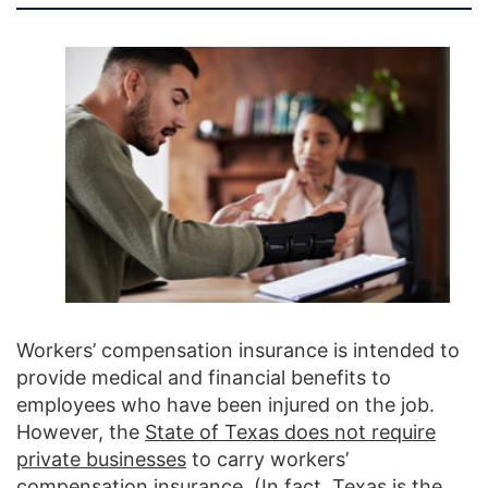
Workers’ compensation insurance is intended to
provide medical and financial benefits to
employees who have been injured on the job.
However, the
State of Texas does not require
private businesses
to carry workers’
compensation insurance. (In fact, Texas is the