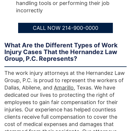
handling tools or performing their job
incorrectly
CALL NOW 214-900-0000
What Are the Different Types of Work
Injury Cases That the Hernandez Law
Group, P.C. Represents?
The work injury attorneys at the Hernandez Law
Group, P.C. is proud to represent the workers of
Dallas, Abilene, and
Amarillo
, Texas. We have
dedicated our lives to protecting the right of
employees to gain fair compensation for their
injuries. Our experience has helped countless
clients receive full compensation to cover the
cost of medical expenses and damages that