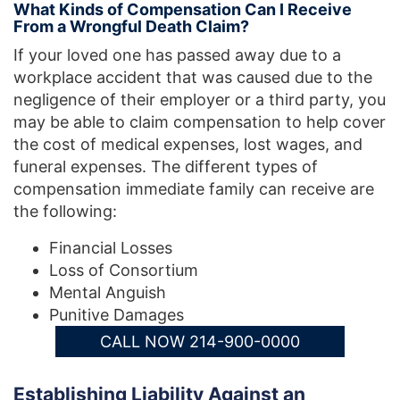
What Kinds of Compensation Can I Receive
From a Wrongful Death Claim?
If your loved one has passed away due to a
workplace accident that was caused due to the
negligence of their employer or a third party, you
may be able to claim compensation to help cover
the cost of medical expenses, lost wages, and
funeral expenses. The different types of
compensation immediate family can receive are
the following:
Financial Losses
Loss of Consortium
Mental Anguish
Punitive Damages
CALL NOW 214-900-0000
Establishing Liability Against an