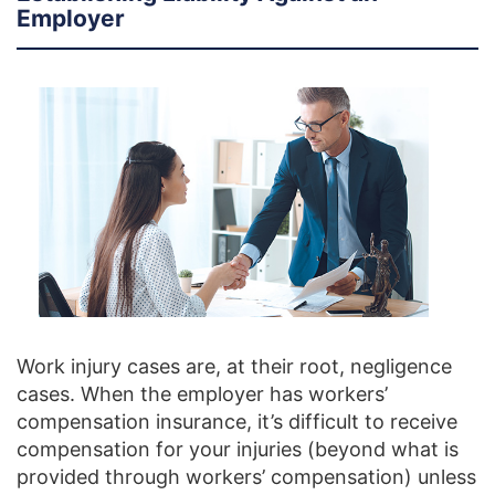
Employer
Work injury cases are, at their root, negligence
cases. When the employer has workers’
compensation insurance, it’s difficult to receive
compensation for your injuries (beyond what is
provided through workers’ compensation) unless