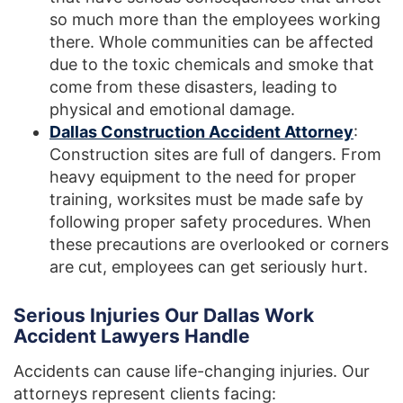
so much more than the employees working
there. Whole communities can be affected
due to the toxic chemicals and smoke that
come from these disasters, leading to
physical and emotional damage.
Dallas Construction Accident Attorney
:
Construction sites are full of dangers. From
heavy equipment to the need for proper
training, worksites must be made safe by
following proper safety procedures. When
these precautions are overlooked or corners
are cut, employees can get seriously hurt.
Serious Injuries Our Dallas Work
Accident Lawyers Handle
Accidents can cause life-changing injuries. Our
attorneys represent clients facing: