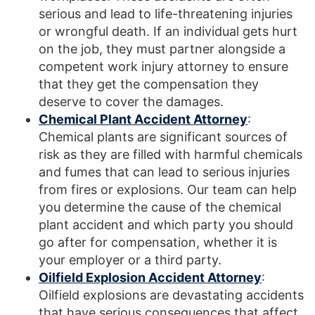
serious and lead to life-threatening injuries
or wrongful death. If an individual gets hurt
on the job, they must partner alongside a
competent work injury attorney to ensure
that they get the compensation they
deserve to cover the damages.
Chemical Plant Accident Attorney
:
Chemical plants are significant sources of
risk as they are filled with harmful chemicals
and fumes that can lead to serious injuries
from fires or explosions. Our team can help
you determine the cause of the chemical
plant accident and which party you should
go after for compensation, whether it is
your employer or a third party.
Oilfield Explosion Accident Attorney
:
Oilfield explosions are devastating accidents
that have serious consequences that affect