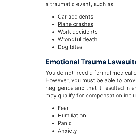
a traumatic event, such as:
Car accidents
Plane crashes
Work accidents
Wrongful death
Dog bites
Emotional Trauma Lawsuit
You do not need a formal medical 
However, you must be able to prov
negligence and that it resulted in 
may qualify for compensation inclu
Fear
Humiliation
Panic
Anxiety