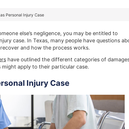
as Personal Injury Case
someone else’s negligence, you may be entitled to
njury case. In Texas, many people have questions ab
 recover and how the process works.
ers
have outlined the different categories of damages
might apply to their particular case.
rsonal Injury Case