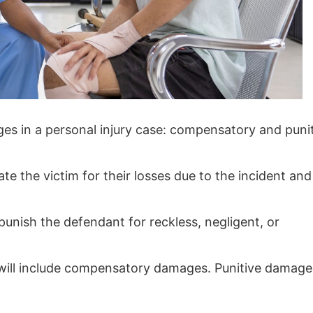
es in a personal injury case: compensatory and puni
e the victim for their losses due to the incident and
punish the defendant for reckless, negligent, or
ds will include compensatory damages. Punitive damage