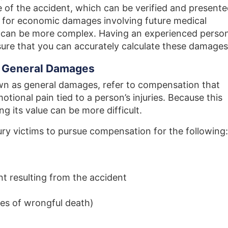
ime of the accident, which can be verified and present
s for economic damages involving future medical
 can be more complex. Having an experienced perso
nsure that you can accurately calculate these damages
 General Damages
 as general damages, refer to compensation that
tional pain tied to a person’s injuries. Because this
ng its value can be more difficult.
ury victims to pursue compensation for the following:
t resulting from the accident
es of wrongful death)