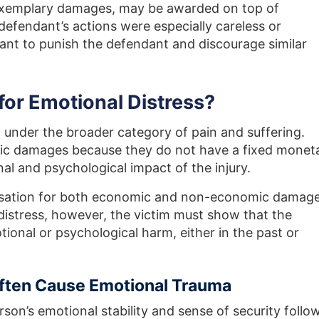
exemplary damages, may be awarded on top of
endant’s actions were especially careless or
ant to punish the defendant and discourage similar
or Emotional Distress?
l under the broader category of pain and suffering.
c damages because they do not have a fixed monet
al and psychological impact of the injury.
nsation for both economic and non-economic damage
istress, however, the victim must show that the
onal or psychological harm, either in the past or
Often Cause Emotional Trauma
rson’s emotional stability and sense of security follo