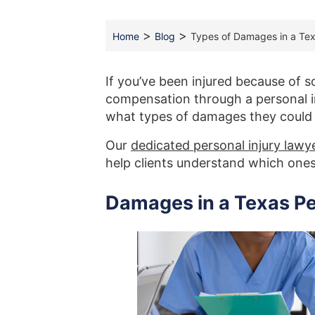
>
>
Home
Blog
Types of Damages in a Tex
If you’ve been injured because of 
compensation through a personal i
what types of damages they could
Our
dedicated personal injury lawy
help clients understand which ones 
Damages in a Texas Pe