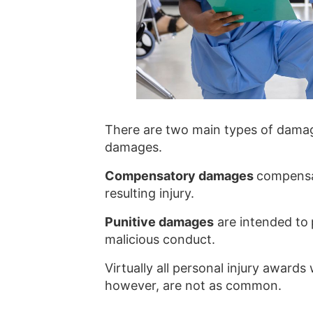
There are two main types of damag
damages.
Compensatory damages
compensat
resulting injury.
Punitive damages
are intended to
malicious conduct.
Virtually all personal injury awar
however, are not as common.