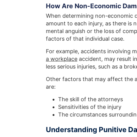
How Are Non-Economic Dama
When determining non-economic dam
amount to each injury, as there is 
mental anguish or the loss of comp
factors of that individual case.
For example, accidents involving m
a workplace
accident, may result i
less serious injuries, such as a br
Other factors that may affect th
are:
The skill of the attorneys
Sensitivities of the injury
The circumstances surrounding
Understanding Punitive 