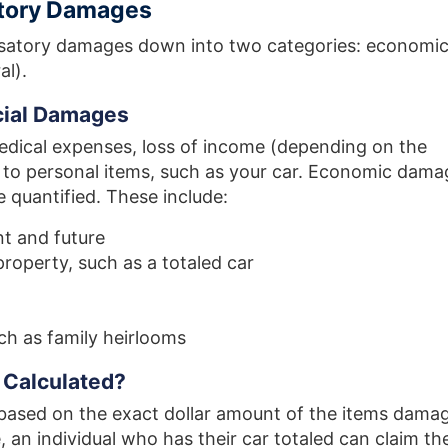
tory Damages
satory damages down into two categories: economi
al).
ial Damages
edical expenses, loss of income (depending on the
e to personal items, such as your car. Economic dama
 quantified. These include:
t and future
property, such as a totaled car
uch as family heirlooms
Calculated?
based on the exact dollar amount of the items dama
, an individual who has their car totaled can claim th