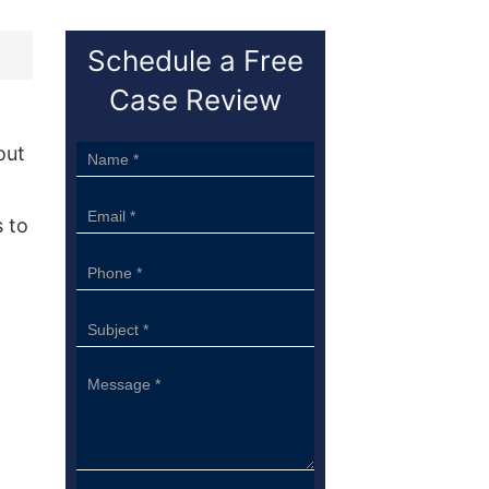
Schedule a Free
Case Review
out
Sidebar
Form
 to