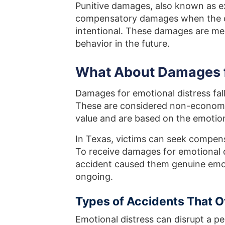
Punitive damages, also known as 
compensatory damages when the def
intentional. These damages are me
behavior in the future.
What About Damages f
Damages for emotional distress fal
These are considered non-economi
value and are based on the emotion
In Texas, victims can seek compe
To receive damages for emotional d
accident caused them genuine emoti
ongoing.
Types of Accidents That 
Emotional distress can disrupt a pe