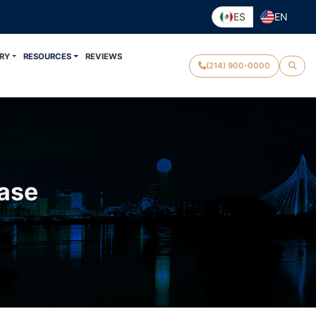
ES
EN
RY
RESOURCES
REVIEWS
(214) 900-0000
Case