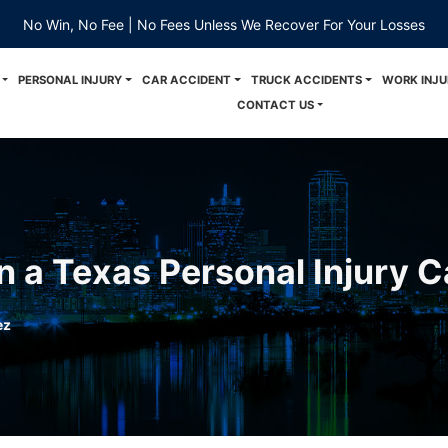
No Win, No Fee | No Fees Unless We Recover For Your Losses
PERSONAL INJURY
CAR ACCIDENT
TRUCK ACCIDENTS
WORK INJU
CONTACT US
 a Texas Personal Injury 
ez