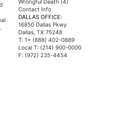
Wrongful Death
(4)
ed
Contact Info
DALLAS OFFICE:
nal
16850 Dallas Pkwy
.
Dallas, TX 75248
T:
1+ (888) 402-0889
Local T:
(214) 900-0000
F: (972) 235-4454