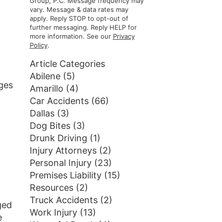
Group, P.C. Message frequency may
vary. Message & data rates may
apply. Reply STOP to opt-out of
c
further messaging. Reply HELP for
more information. See our
Privacy
Policy
.
Article Categories
Abilene
(5)
ges
Amarillo
(4)
Car Accidents
(66)
Dallas
(3)
Dog Bites
(3)
Drunk Driving
(1)
Injury Attorneys
(2)
Personal Injury
(23)
Premises Liability
(15)
Resources
(2)
Truck Accidents
(2)
ged
Work Injury
(13)
e