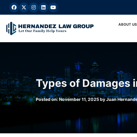
Skip
to
content
ABOUT US
Types of Damages in
Posted on:
November 11, 2025
by
Juan Hernand