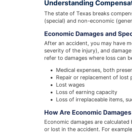
Understanding Compensa
The state of Texas breaks compen
(special) and non-economic (gener
Economic Damages and Spec
After an accident, you may have m
severity of the injury), and damag
refer to damages where loss can be
Medical expenses, both presen
Repair or replacement of lost 
Lost wages
Loss of earning capacity
Loss of irreplaceable items, s
How Are Economic Damages 
Economic damages are calculated 
or lost in the accident. For example