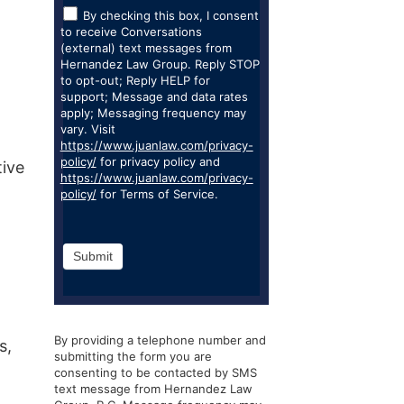
By checking this box, I consent
to receive Conversations
(external) text messages from
Hernandez Law Group. Reply STOP
to opt-out; Reply HELP for
support; Message and data rates
apply; Messaging frequency may
vary. Visit
https://www.juanlaw.com/privacy-
policy/
for privacy policy and
tive
https://www.juanlaw.com/privacy-
policy/
for Terms of Service.
Submit
By providing a telephone number and
s,
submitting the form you are
consenting to be contacted by SMS
text message from Hernandez Law