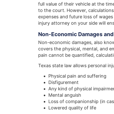
full value of their vehicle at the t
to the court. However, calculation
expenses and future loss of wages
injury attorney on your side will e
Non-Economic Damages and
Non-economic damages, also known
covers the physical, mental, and emo
pain cannot be quantified, calculati
Texas state law allows personal inj
Physical pain and suffering
Disfigurement
Any kind of physical impairmen
Mental anguish
Loss of companionship (in cas
Lowered quality of life