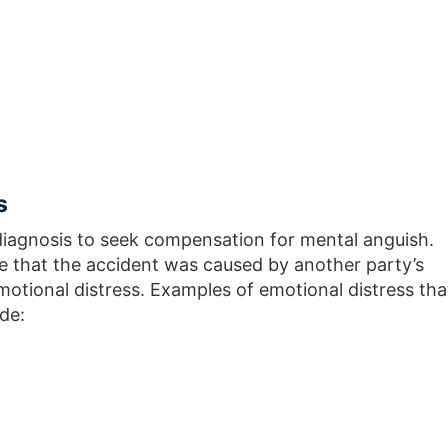
s
diagnosis to seek compensation for mental anguish.
e that the accident was caused by another party’s
emotional distress. Examples of emotional distress tha
de: