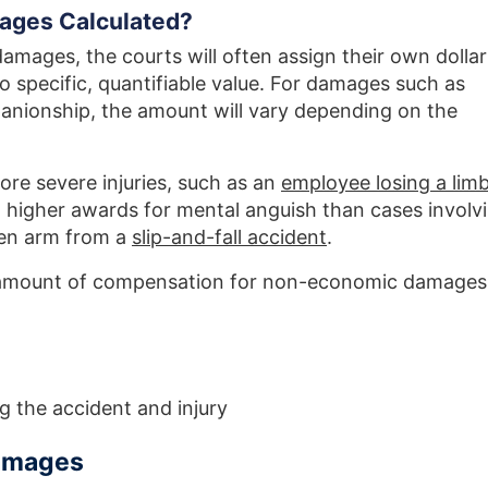
ges Calculated?
ages, the courts will often assign their own dollar
no specific, quantifiable value. For damages such as
anionship, the amount will vary depending on the
ore severe injuries, such as an
employee losing a limb
n higher awards for mental anguish than cases involv
oken arm from a
slip-and-fall accident
.
e amount of compensation for non-economic damages
 the accident and injury
Damages