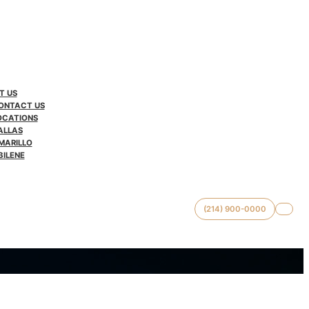
T US
ONTACT US
OCATIONS
ALLAS
MARILLO
BILENE
(214) 900-0000