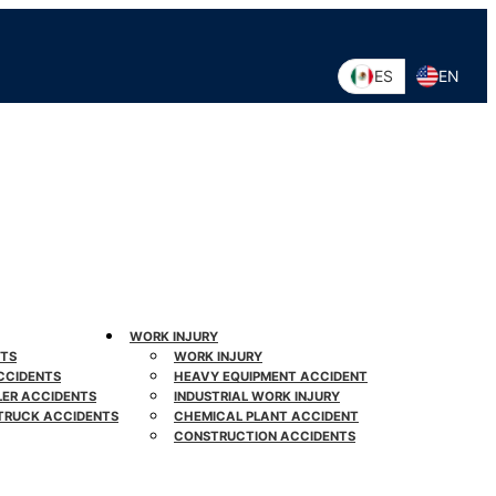
ES
EN
WORK INJURY
NTS
WORK INJURY
CCIDENTS
HEAVY EQUIPMENT ACCIDENT
LER ACCIDENTS
INDUSTRIAL WORK INJURY
TRUCK ACCIDENTS
CHEMICAL PLANT ACCIDENT
CONSTRUCTION ACCIDENTS