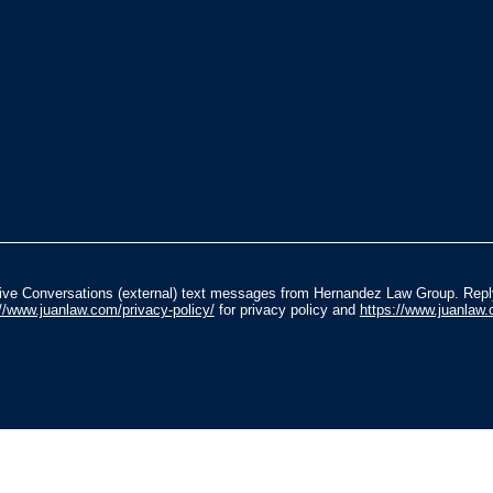
ceive Conversations (external) text messages from Hernandez Law Group. Rep
://www.juanlaw.com/privacy-policy/
for privacy policy and
https://www.juanlaw.