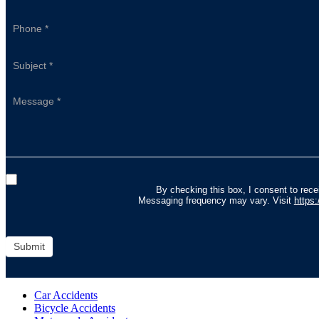
By checking this box, I consent to re
Messaging frequency may vary. Visit
https
Submit
Car Accidents
Bicycle Accidents