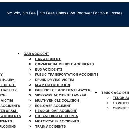
No Win, No Fee | No Fees Unless We Recover For Your Losses
CAR ACCIDENT
CAR ACCIDENT
COMMERCIAL VEHICLE ACCIDENTS
BUS ACCIDENTS
RY
PUBLIC TRANSPORTATION ACCIDENTS
L INJURY
DRUNK DRIVING VICTIM
L DEATH
REAR-END COLLISION
LIABILITY
PARKING LOT ACCIDENT LAWYER
TRUCK ACCIDE
NCE
SIDESWIPE ACCIDENT LAWYER
TRUCK A
 VICTIM
MULTI-VEHICLE COLLISION
18 WHEE
 ACCIDENTS
ROLLOVER ACCIDENT
CEMENT 
TER CRASH
HEAD ON CAR ACCIDENT
E ACCIDENTS
HIT-AND-RUN ACCIDENTS
IDENTS
MOTORCYCLE ACCIDENTS
PLOSIONS
TRAIN ACCIDENTS