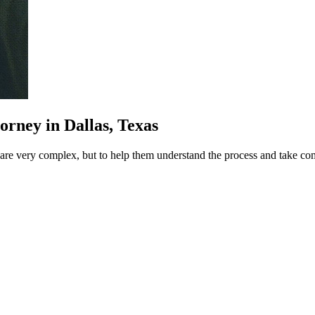
rney in Dallas, Texas
at are very complex, but to help them understand the process and take c