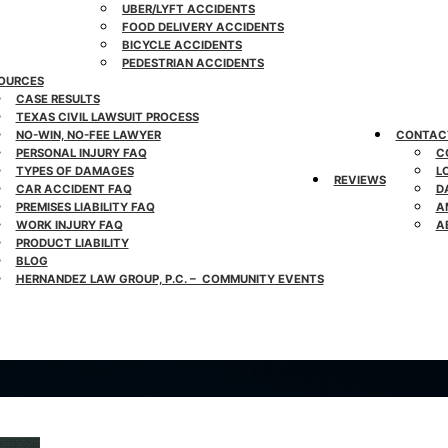
UBER/LYFT ACCIDENTS
FOOD DELIVERY ACCIDENTS
BICYCLE ACCIDENTS
PEDESTRIAN ACCIDENTS
OURCES
CASE RESULTS
TEXAS CIVIL LAWSUIT PROCESS
NO-WIN, NO-FEE LAWYER
CONTAC
PERSONAL INJURY FAQ
C
TYPES OF DAMAGES
L
REVIEWS
CAR ACCIDENT FAQ
D
PREMISES LIABILITY FAQ
A
WORK INJURY FAQ
A
PRODUCT LIABILITY
BLOG
HERNANDEZ LAW GROUP, P.C. – COMMUNITY EVENTS