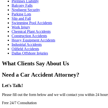
Premises Liability
Balcony Falls
Negligent Security
Parking Lots
Slip and Fall
Swimming Pool Accidents
Work Injury
Chemical Plant Accidents
Construction Accidents
Heavy Equipment Accidents
Industrial Accidents
Oilfield Accidents
Dallas Offshore Injuries
What Clients Say About Us
Need a Car Accident Attorney?
Let's Talk!
Please fill out the form below and we will contact you within 24 hour
Free 24/7 Consultation