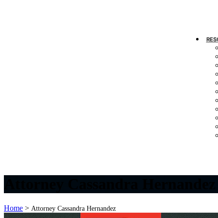
RES
Attorney Cassandra Hernandez
Home
>
Attorney Cassandra Hernandez