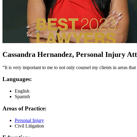
Cassandra Hernandez, Personal Injury Atto
“It is very important to me to not only counsel my clients in areas th
Languages:
English
Spanish
Areas of Practice:
Personal Injury
Civil Litigation