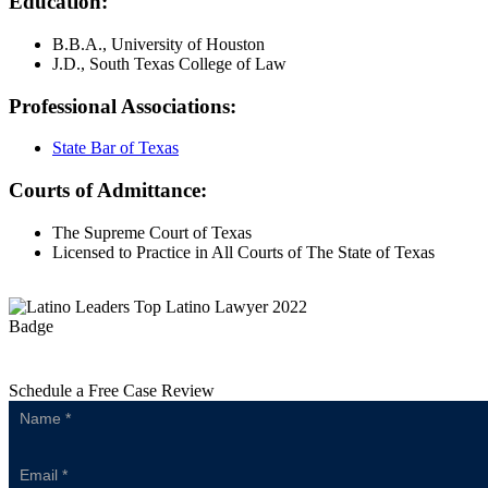
Education:
B.B.A., University of Houston
J.D., South Texas College of Law
Professional Associations:
State Bar of Texas
Courts of Admittance:
The Supreme Court of Texas
Licensed to Practice in All Courts of The State of Texas
Schedule a Free Case Review
Sidebar
Form