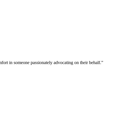
omfort in someone passionately advocating on their behalf.”