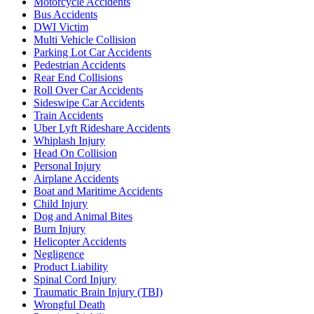
Motorcycle Accidents
Bus Accidents
DWI Victim
Multi Vehicle Collision
Parking Lot Car Accidents
Pedestrian Accidents
Rear End Collisions
Roll Over Car Accidents
Sideswipe Car Accidents
Train Accidents
Uber Lyft Rideshare Accidents
Whiplash Injury
Head On Collision
Personal Injury
Airplane Accidents
Boat and Maritime Accidents
Child Injury
Dog and Animal Bites
Burn Injury
Helicopter Accidents
Negligence
Product Liability
Spinal Cord Injury
Traumatic Brain Injury (TBI)
Wrongful Death