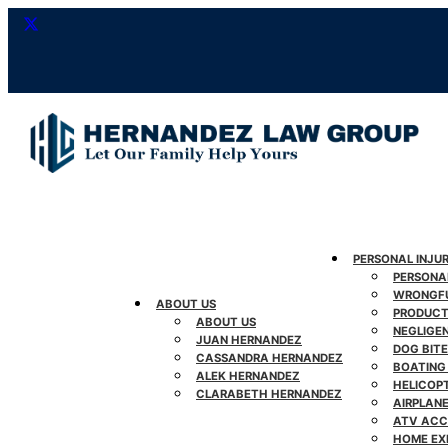
Skip
to
content
PERSONAL INJU
PERSONA
WRONGFU
ABOUT US
PRODUCT 
ABOUT US
NEGLIGE
JUAN HERNANDEZ
DOG BITE
CASSANDRA HERNANDEZ
BOATING
ALEK HERNANDEZ
HELICOP
CLARABETH HERNANDEZ
AIRPLAN
ATV ACC
HOME EX