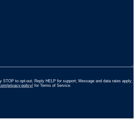
ly STOP to opt-out; Reply HELP for support; Message and data rates apply;
com/privacy-policy/
for Terms of Service.