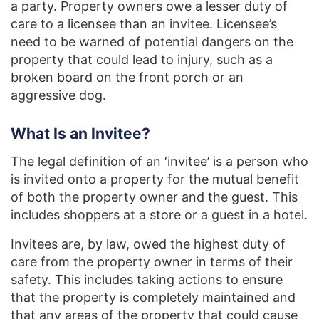
a party. Property owners owe a lesser duty of
care to a licensee than an invitee. Licensee’s
need to be warned of potential dangers on the
property that could lead to injury, such as a
broken board on the front porch or an
aggressive dog.
What Is an Invitee?
The legal definition of an ‘invitee’ is a person who
is invited onto a property for the mutual benefit
of both the property owner and the guest. This
includes shoppers at a store or a guest in a hotel.
Invitees are, by law, owed the highest duty of
care from the property owner in terms of their
safety. This includes taking actions to ensure
that the property is completely maintained and
that any areas of the property that could cause