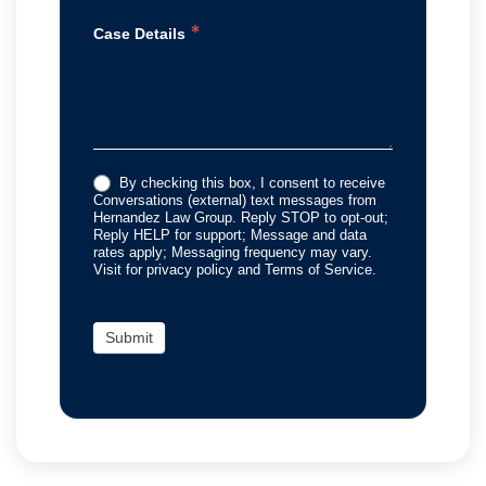
*
Case Details
By checking this box, I consent to receive
Conversations (external) text messages from
Hernandez Law Group. Reply STOP to opt-out;
Reply HELP for support; Message and data
rates apply; Messaging frequency may vary.
Visit for privacy policy and Terms of Service.
Submit