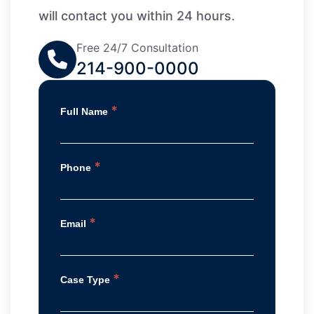
will contact you within 24 hours.
Free 24/7 Consultation
214-900-0000
*
Full Name
*
Phone
*
Email
*
Case Type