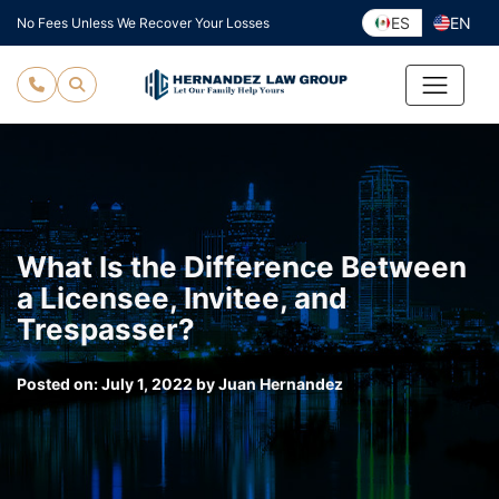
Skip
ES
EN
No Fees Unless We Recover Your Losses
to
content
What Is the Difference Between
a Licensee, Invitee, and
Trespasser?
Posted on:
July 1, 2022
by
Juan Hernandez