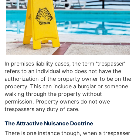
In premises liability cases, the term ‘trespasser’
refers to an individual who does not have the
authorization of the property owner to be on the
property. This can include a burglar or someone
walking through the property without
permission. Property owners do not owe
trespassers any duty of care.
The Attractive Nuisance Doctrine
There is one instance though, when a trespasser