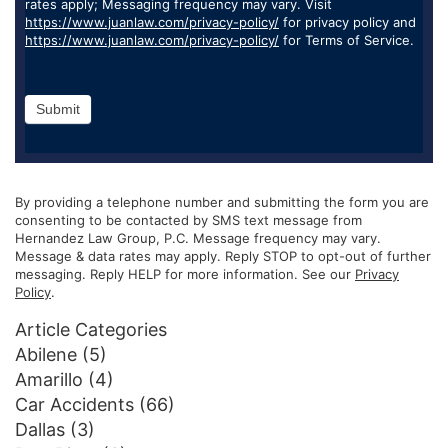
rates apply; Messaging frequency may vary. Visit
https://www.juanlaw.com/privacy-policy/
for privacy policy and
https://www.juanlaw.com/privacy-policy/
for Terms of Service.
Submit
By providing a telephone number and submitting the form you are
consenting to be contacted by SMS text message from
Hernandez Law Group, P.C. Message frequency may vary.
Message & data rates may apply. Reply STOP to opt-out of further
messaging. Reply HELP for more information. See our
Privacy
Policy
.
Article Categories
Abilene
(5)
Amarillo
(4)
Car Accidents
(66)
Dallas
(3)