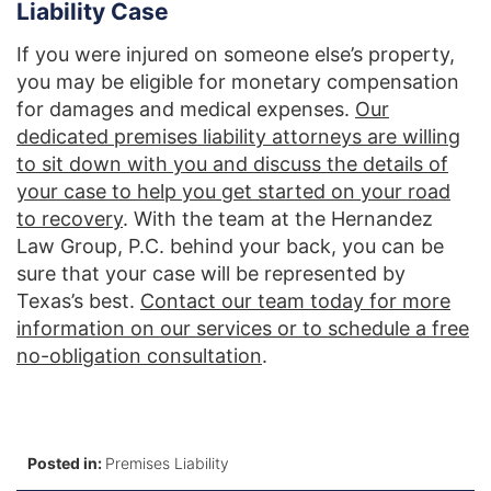
Liability Case
If you were injured on someone else’s property,
you may be eligible for monetary compensation
for damages and medical expenses.
Our
dedicated premises liability attorneys are willing
to sit down with you and discuss the details of
your case to help you get started on your road
to recovery
. With the team at the Hernandez
Law Group, P.C. behind your back, you can be
sure that your case will be represented by
Texas’s best.
Contact our team today for more
information on our services or to schedule a free
no-obligation consultation
.
Posted in:
Premises Liability