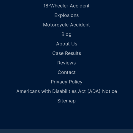
18-Wheeler Accident
Explosions
Motorcycle Accident
Blog
About Us
Case Results
Reviews
Contact
Privacy Policy
Americans with Disabilities Act (ADA) Notice
Sitemap