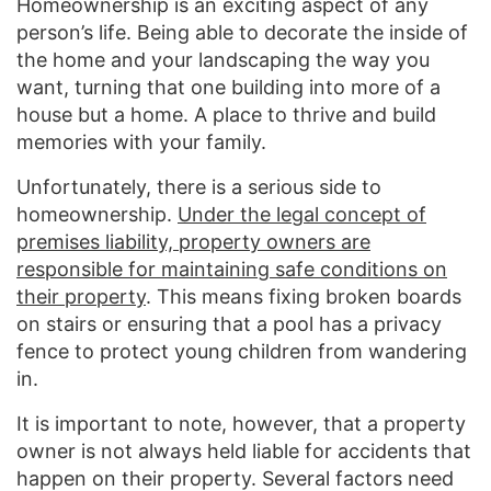
Homeownership is an exciting aspect of any
person’s life. Being able to decorate the inside of
the home and your landscaping the way you
want, turning that one building into more of a
house but a home. A place to thrive and build
memories with your family.
Unfortunately, there is a serious side to
homeownership.
Under the legal concept of
premises liability, property owners are
responsible for maintaining safe conditions on
their property
. This means fixing broken boards
on stairs or ensuring that a pool has a privacy
fence to protect young children from wandering
in.
It is important to note, however, that a property
owner is not always held liable for accidents that
happen on their property. Several factors need