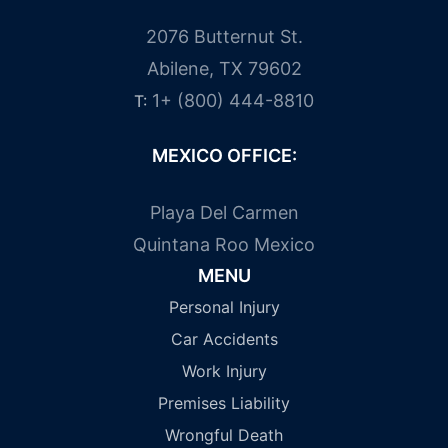
2076 Butternut St.
Abilene, TX 79602
1+ (800) 444-8810
T:
MEXICO OFFICE:
Playa Del Carmen
Quintana Roo Mexico
MENU
Personal Injury
Car Accidents
Work Injury
Premises Liability
Wrongful Death