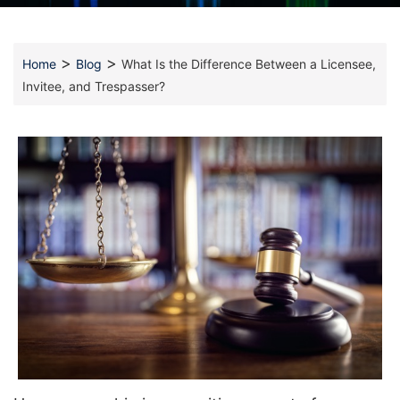
>
>
Home
Blog
What Is the Difference Between a Licensee,
Invitee, and Trespasser?