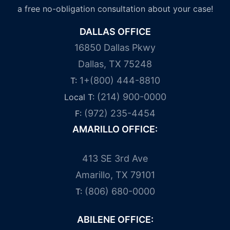
a free no-obligation consultation about your case!
DALLAS OFFICE
16850 Dallas Pkwy
Dallas, TX 75248
1+(800) 444-8810
T:
(214) 900-0000
Local T:
(972) 235-4454
F:
AMARILLO OFFICE:
413 SE 3rd Ave
Amarillo, TX 79101
(806) 680-0000
T:
ABILENE OFFICE: