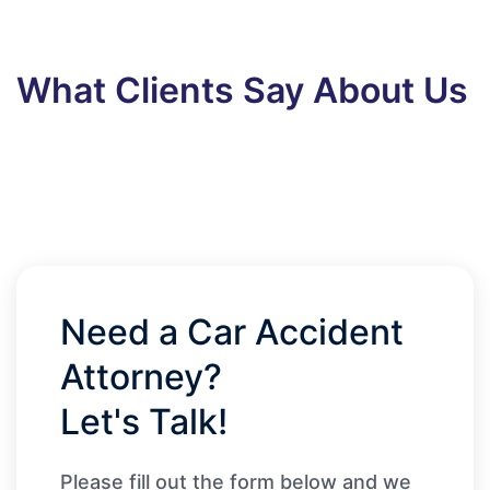
What Clients Say About Us
Need a Car Accident
Attorney?
Let's Talk!
Please fill out the form below and we