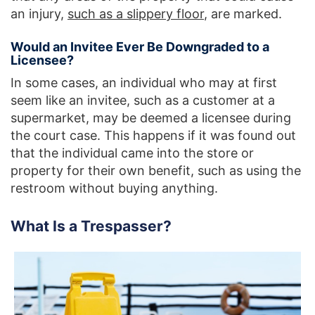
an injury,
such as a slippery floor
, are marked.
Would an Invitee Ever Be Downgraded to a
Licensee?
In some cases, an individual who may at first
seem like an invitee, such as a customer at a
supermarket, may be deemed a licensee during
the court case. This happens if it was found out
that the individual came into the store or
property for their own benefit, such as using the
restroom without buying anything.
What Is a Trespasser?