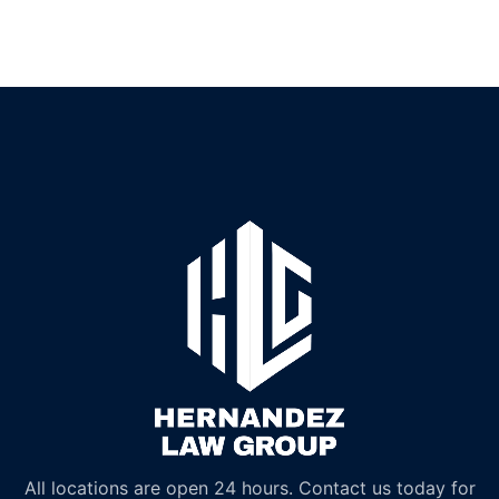
All locations are open 24 hours. Contact us today for