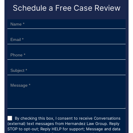
Schedule a Free Case Review
Sidebar
Form
By checking this box, I consent to receive Conversations
(external) text messages from Hernandez Law Group. Reply
STOP to opt-out; Reply HELP for support; Message and data