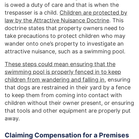
is owed a duty of care and that is when the
trespasser is a child.
Children are protected by
law by the Attractive Nuisance Doctrine
. This
doctrine states that property owners need to
take precautions to protect children who may
wander onto one’s property to investigate an
attractive nuisance, such as a swimming pool.
These steps could mean ensuring that the
swimming pool is properly fenced in to keep
children from wandering and falling in
, ensuring
that dogs are restrained in their yard by a fence
to keep them from coming into contact with
children without their owner present, or ensuring
that tools and other equipment are properly put
away.
Claiming Compensation for a Premises