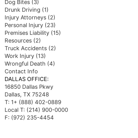
Dog Bites
(3)
Drunk Driving
(1)
Injury Attorneys
(2)
Personal Injury
(23)
Premises Liability
(15)
Resources
(2)
Truck Accidents
(2)
Work Injury
(13)
Wrongful Death
(4)
Contact Info
DALLAS OFFICE:
16850 Dallas Pkwy
Dallas, TX 75248
T:
1+ (888) 402-0889
Local T:
(214) 900-0000
F: (972) 235-4454