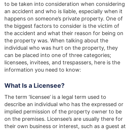
to be taken into consideration when considering
an accident and who is liable, especially when it
happens on someone’s private property. One of
the biggest factors to consider is the victim of
the accident and what their reason for being on
the property was. When talking about the
individual who was hurt on the property, they
can be placed into one of three categories;
licensees, invitees, and trespassers, here is the
information you need to know:
What Is a Licensee?
The term ‘licensee’ is a legal term used to
describe an individual who has the expressed or
implied permission of the property owner to be
on the premises. Licensee’s are usually there for
their own business or interest, such as a guest at