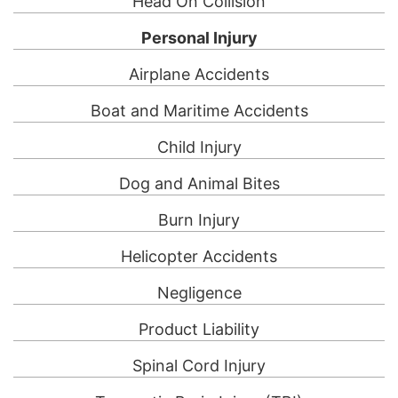
Head On Collision
Personal Injury
Airplane Accidents
Boat and Maritime Accidents
Child Injury
Dog and Animal Bites
Burn Injury
Helicopter Accidents
Negligence
Product Liability
Spinal Cord Injury