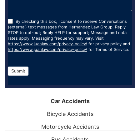
By checking this box, I consent to receive Conversations
(external) text messages from Hernandez Law Group. Reply
STOP to opt-out; Reply HELP for support; Message and data
rates apply; Messaging frequency may vary. Visit
https://www.juanlaw.com/privacy-policy/
for privacy policy and
https://www.juanlaw.com/privacy-policy/
for Terms of Service.
Submit
Car Accidents
Bicycle Accidents
Motorcycle Accidents
Bus Accidents