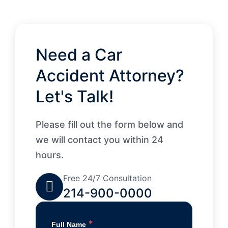
Need a Car
Accident Attorney?
Let's Talk!
Please fill out the form below and
we will contact you within 24
hours.
Free 24/7 Consultation
214-900-0000
*
Full Name