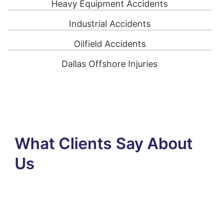
Heavy Equipment Accidents
Industrial Accidents
Oilfield Accidents
Dallas Offshore Injuries
What Clients Say About
Us