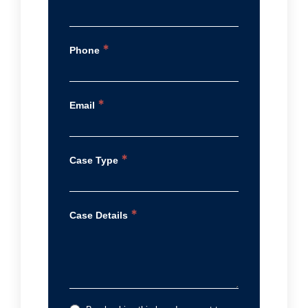
*
Phone
*
Email
*
Case Type
*
Case Details