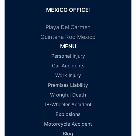
MEXICO OFFICE:
Playa Del Carmen
Quintana Roo Mexico
MENU
Personal Injury
Car Accidents
Work Injury
Premises Liability
Wrongful Death
18-Wheeler Accident
Explosions
Motorcycle Accident
Blog