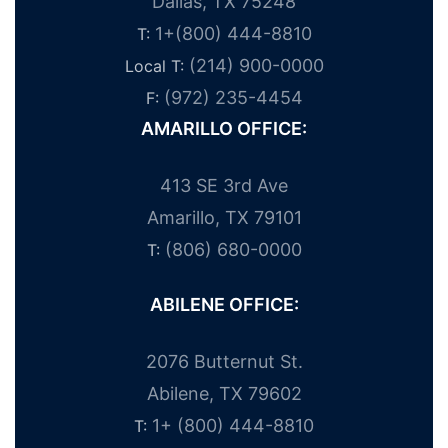
Dallas, TX 75248
1+(800) 444-8810
T:
(214) 900-0000
Local T:
(972) 235-4454
F:
AMARILLO OFFICE:
413 SE 3rd Ave
Amarillo, TX 79101
(806) 680-0000
T:
ABILENE OFFICE:
2076 Butternut St.
Abilene, TX 79602
1+ (800) 444-8810
T: