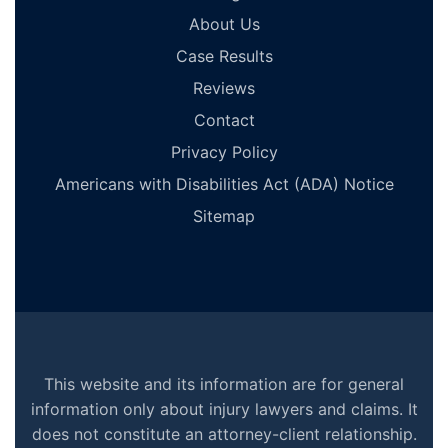
About Us
Case Results
Reviews
Contact
Privacy Policy
Americans with Disabilities Act (ADA) Notice
Sitemap
This website and its information are for general
information only about injury lawyers and claims. It
does not constitute an attorney-client relationship.