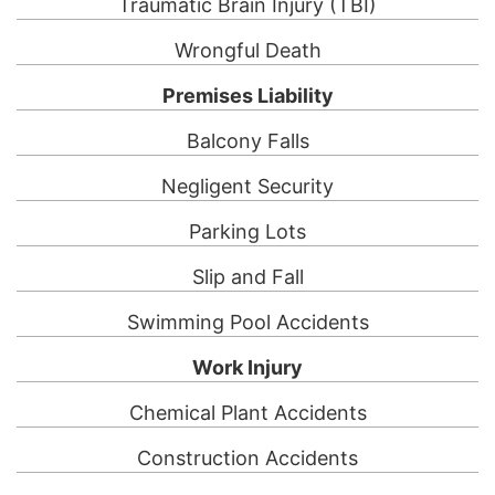
Traumatic Brain Injury (TBI)
Wrongful Death
Premises Liability
Balcony Falls
Negligent Security
Parking Lots
Slip and Fall
Swimming Pool Accidents
Work Injury
Chemical Plant Accidents
Construction Accidents