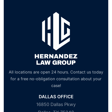
All locations are open 24 hours. Contact us today
for a free no-obligation consultation about your
case!
DALLAS OFFICE
16850 Dallas Pkwy