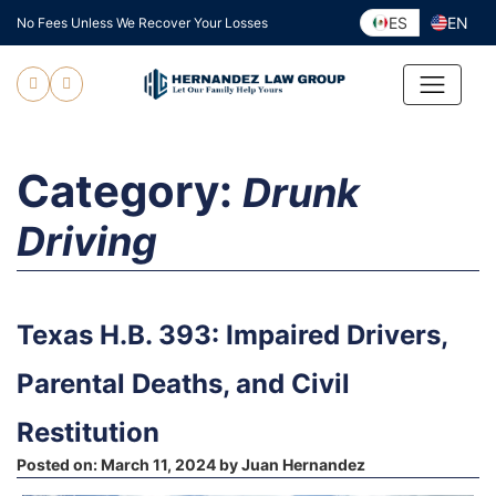
Skip
ES
EN
No Fees Unless We Recover Your Losses
to
content
Category:
Drunk
Driving
Texas H.B. 393: Impaired Drivers,
Parental Deaths, and Civil
Restitution
Posted on:
March 11, 2024
by
Juan Hernandez