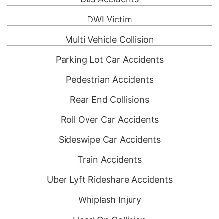
DWI Victim
Multi Vehicle Collision
Parking Lot Car Accidents
Pedestrian Accidents
Rear End Collisions
Roll Over Car Accidents
Sideswipe Car Accidents
Train Accidents
Uber Lyft Rideshare Accidents
Whiplash Injury