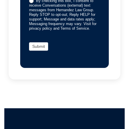
By checking this box, I consent to
receive Conversations (external) text
messages from Hernandez Law Group.
Reply STOP to opt-out; Reply HELP for
support; Message and data rates apply;
Messaging frequency may vary. Visit for
privacy policy and Terms of Service.
Submit