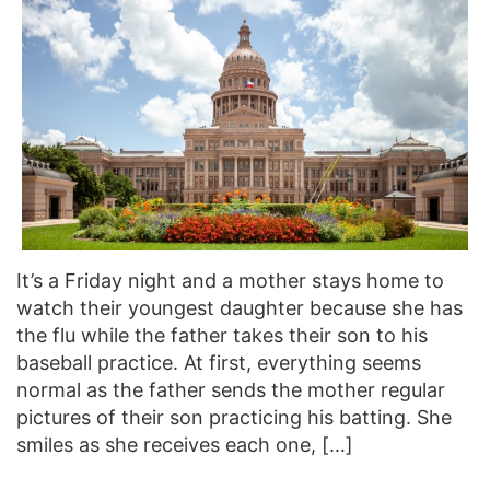
It’s a Friday night and a mother stays home to
watch their youngest daughter because she has
the flu while the father takes their son to his
baseball practice. At first, everything seems
normal as the father sends the mother regular
pictures of their son practicing his batting. She
smiles as she receives each one, […]