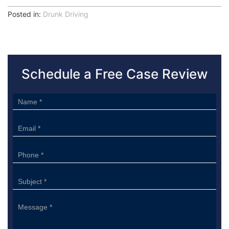
Posted in:
Drunk Driving
Schedule a Free Case Review
Sidebar
Form