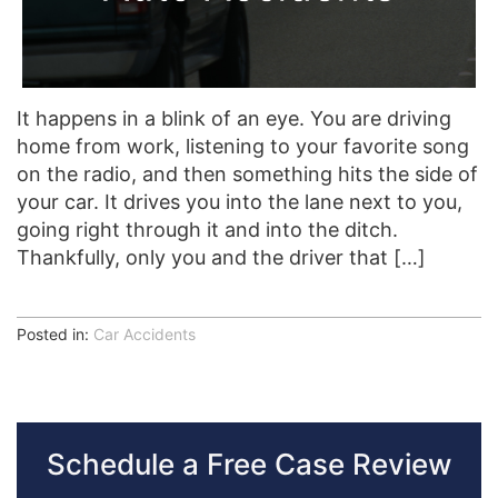
It happens in a blink of an eye. You are driving
home from work, listening to your favorite song
on the radio, and then something hits the side of
your car. It drives you into the lane next to you,
going right through it and into the ditch.
Thankfully, only you and the driver that […]
Posted in:
Car Accidents
Schedule a Free Case Review