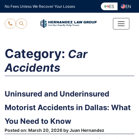
Skip
ES
EN
No Fees Unless We Recover Your Losses
to
content
Category:
Car
Accidents
Uninsured and Underinsured
Motorist Accidents in Dallas: What
You Need to Know
Posted on:
March 20, 2026
by
Juan Hernandez