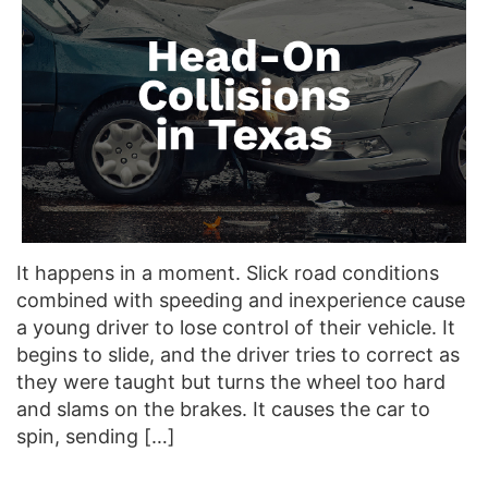
It happens in a moment. Slick road conditions
combined with speeding and inexperience cause
a young driver to lose control of their vehicle. It
begins to slide, and the driver tries to correct as
they were taught but turns the wheel too hard
and slams on the brakes. It causes the car to
spin, sending […]