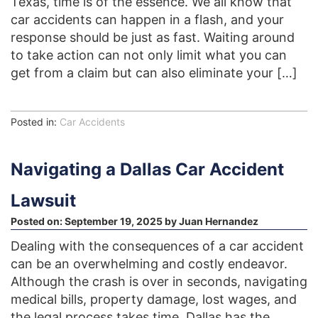
Texas, time is of the essence. We all know that
car accidents can happen in a flash, and your
response should be just as fast. Waiting around
to take action can not only limit what you can
get from a claim but can also eliminate your […]
Posted in:
Car Accidents
Navigating a Dallas Car Accident
Lawsuit
Posted on:
September 19, 2025
by
Juan Hernandez
Dealing with the consequences of a car accident
can be an overwhelming and costly endeavor.
Although the crash is over in seconds, navigating
medical bills, property damage, lost wages, and
the legal process takes time. Dallas has the