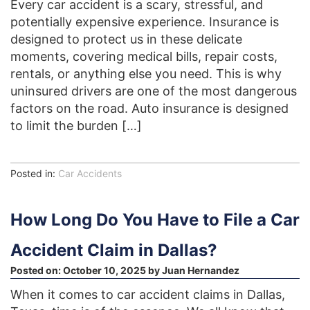
Every car accident is a scary, stressful, and
potentially expensive experience. Insurance is
designed to protect us in these delicate
moments, covering medical bills, repair costs,
rentals, or anything else you need. This is why
uninsured drivers are one of the most dangerous
factors on the road. Auto insurance is designed
to limit the burden […]
Posted in:
Car Accidents
How Long Do You Have to File a Car
Accident Claim in Dallas?
Posted on:
October 10, 2025
by
Juan Hernandez
When it comes to car accident claims in Dallas,