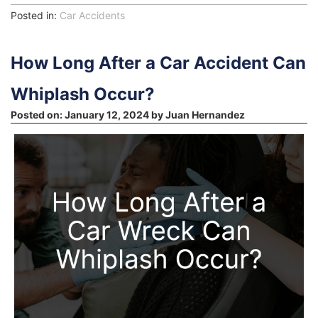
Posted in:
Car Accidents
How Long After a Car Accident Can
Whiplash Occur?
Posted on:
January 12, 2024
by
Juan Hernandez