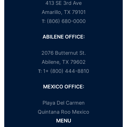
413 SE 3rd Ave
Amarillo, TX 79101
(806) 680-0000
T:
ABILENE OFFICE:
2076 Butternut St.
Abilene, TX 79602
1+ (800) 444-8810
T:
MEXICO OFFICE:
Playa Del Carmen
Quintana Roo Mexico
MENU