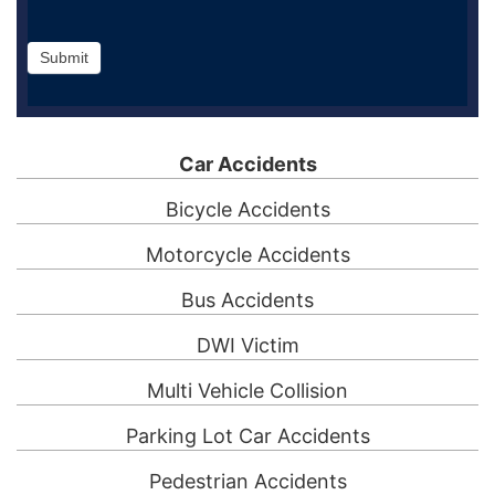
Submit
Car Accidents
Bicycle Accidents
Motorcycle Accidents
Bus Accidents
DWI Victim
Multi Vehicle Collision
Parking Lot Car Accidents
Pedestrian Accidents