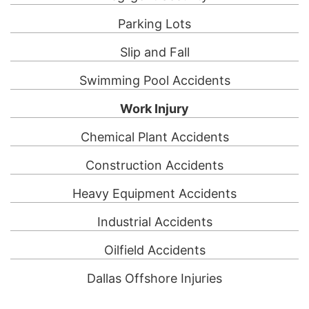
Parking Lots
Slip and Fall
Swimming Pool Accidents
Work Injury
Chemical Plant Accidents
Construction Accidents
Heavy Equipment Accidents
Industrial Accidents
Oilfield Accidents
Dallas Offshore Injuries