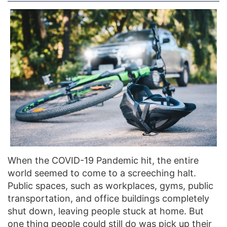
When the COVID-19 Pandemic hit, the entire
world seemed to come to a screeching halt.
Public spaces, such as workplaces, gyms, public
transportation, and office buildings completely
shut down, leaving people stuck at home. But
one thing people could still do was pick up their