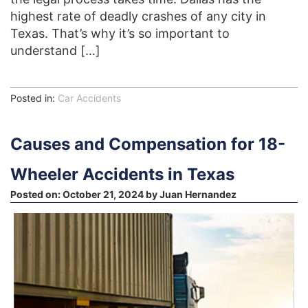
highest rate of deadly crashes of any city in
Texas. That’s why it’s so important to
understand […]
Posted in:
Car Accidents
Causes and Compensation for 18-
Wheeler Accidents in Texas
Posted on:
October 21, 2024
by
Juan Hernandez