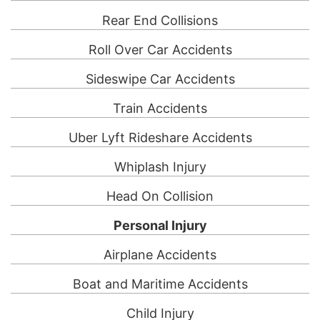
Rear End Collisions
Roll Over Car Accidents
Sideswipe Car Accidents
Train Accidents
Uber Lyft Rideshare Accidents
Whiplash Injury
Head On Collision
Personal Injury
Airplane Accidents
Boat and Maritime Accidents
Child Injury