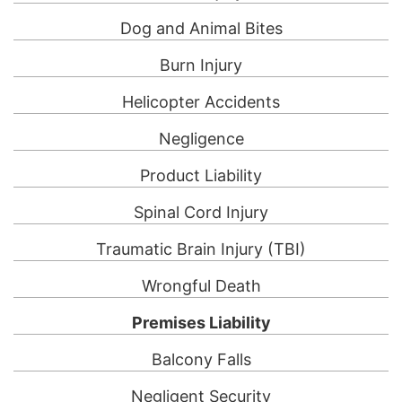
Dog and Animal Bites
Burn Injury
Helicopter Accidents
Negligence
Product Liability
Spinal Cord Injury
Traumatic Brain Injury (TBI)
Wrongful Death
Premises Liability
Balcony Falls
Negligent Security