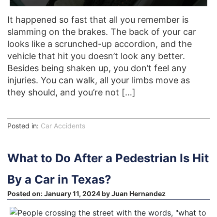
It happened so fast that all you remember is
slamming on the brakes. The back of your car
looks like a scrunched-up accordion, and the
vehicle that hit you doesn’t look any better.
Besides being shaken up, you don’t feel any
injuries. You can walk, all your limbs move as
they should, and you’re not […]
Posted in:
Car Accidents
What to Do After a Pedestrian Is Hit
By a Car in Texas?
Posted on:
January 11, 2024
by
Juan Hernandez