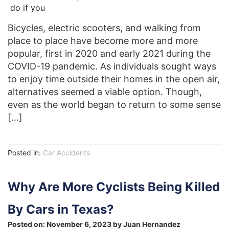
Bicycles, electric scooters, and walking from
place to place have become more and more
popular, first in 2020 and early 2021 during the
COVID-19 pandemic. As individuals sought ways
to enjoy time outside their homes in the open air,
alternatives seemed a viable option. Though,
even as the world began to return to some sense
[…]
Posted in:
Car Accidents
Why Are More Cyclists Being Killed
By Cars in Texas?
Posted on:
November 6, 2023
by
Juan Hernandez