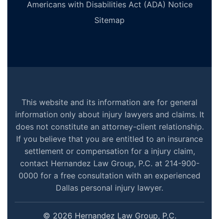
Americans with Disabilities Act (ADA) Notice
Sitemap
This website and its information are for general
information only about injury lawyers and claims. It
does not constitute an attorney-client relationship.
If you believe that you are entitled to an insurance
settlement or compensation for a injury claim,
contact Hernandez Law Group, P.C. at 214-900-
0000 for a free consultation with an experienced
Dallas personal injury lawyer.
© 2026 Hernandez Law Group, P.C.