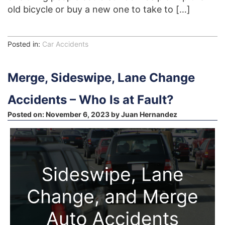
old bicycle or buy a new one to take to […]
Posted in:
Car Accidents
Merge, Sideswipe, Lane Change
Accidents – Who Is at Fault?
Posted on:
November 6, 2023
by
Juan Hernandez