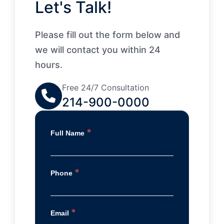
Let's Talk!
Please fill out the form below and
we will contact you within 24
hours.
Free 24/7 Consultation
214-900-0000
*
Full Name
*
Phone
*
Email