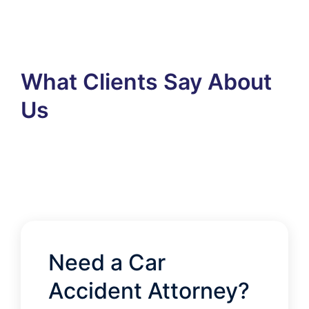
What Clients Say About
Us
Need a Car
Accident Attorney?