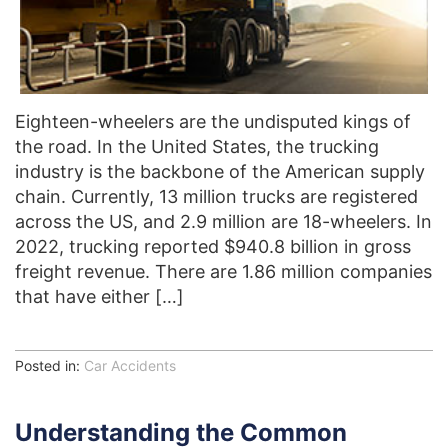
Eighteen-wheelers are the undisputed kings of
the road. In the United States, the trucking
industry is the backbone of the American supply
chain. Currently, 13 million trucks are registered
across the US, and 2.9 million are 18-wheelers. In
2022, trucking reported $940.8 billion in gross
freight revenue. There are 1.86 million companies
that have either […]
Posted in:
Car Accidents
Understanding the Common