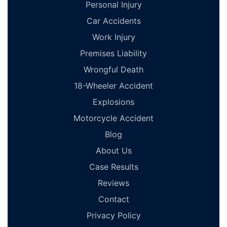
Personal Injury
Car Accidents
Work Injury
Premises Liability
Wrongful Death
18-Wheeler Accident
Explosions
Motorcycle Accident
Blog
About Us
Case Results
Reviews
Contact
Privacy Policy