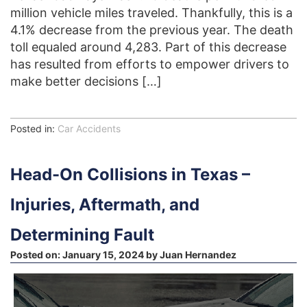
million vehicle miles traveled. Thankfully, this is a
4.1% decrease from the previous year. The death
toll equaled around 4,283. Part of this decrease
has resulted from efforts to empower drivers to
make better decisions […]
Posted in:
Car Accidents
Head-On Collisions in Texas –
Injuries, Aftermath, and
Determining Fault
Posted on:
January 15, 2024
by
Juan Hernandez