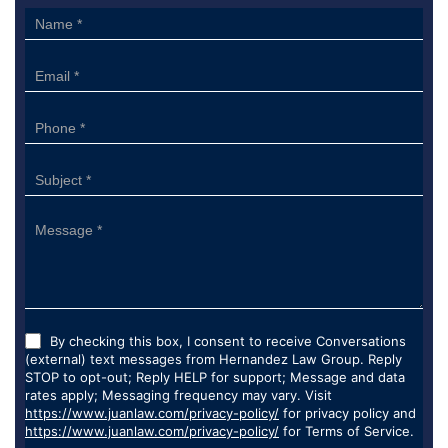
Sidebar
Form
By checking this box, I consent to receive Conversations
(external) text messages from Hernandez Law Group. Reply
STOP to opt-out; Reply HELP for support; Message and data
rates apply; Messaging frequency may vary. Visit
https://www.juanlaw.com/privacy-policy/
for privacy policy and
https://www.juanlaw.com/privacy-policy/
for Terms of Service.