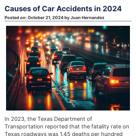
Causes of Car Accidents in 2024
Posted on:
October 21, 2024
by
Juan Hernandez
In 2023, the Texas Department of
Transportation reported that the fatality rate on
Texas roadways was 1.45 deaths per hundred