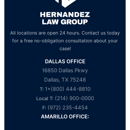
All locations are open 24 hours. Contact us today
for a free no-obligation consultation about your
case!
DALLAS OFFICE
16850 Dallas Pkwy
Dallas, TX 75248
1+(800) 444-8810
T:
(214) 900-0000
Local T:
(972) 235-4454
F:
AMARILLO OFFICE: