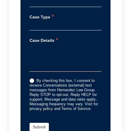
*
Case Type
*
Case Details
By checking this box, I consent to
receive Conversations (external) text
messages from Hernandez Law Group.
Reply STOP to opt-out; Reply HELP for
support; Message and data rates apply;
Messaging frequency may vary. Visit for
privacy policy and Terms of Service.
Submit