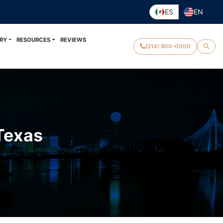
ES
EN
RY
RESOURCES
REVIEWS
(214) 900-0000
 Texas