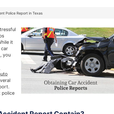
nt Police Report in Texas
tressful
ps
hile it
 car
, you
o
auto
veral
port.
 police
 Accident Report Contain?