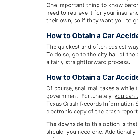
One important thing to know before
need to retrieve it for your insur
their own, so if they want you to get
How to Obtain a Car Accid
The quickest and often easiest way 
To do so, go to the city hall of the
a fairly straightforward process.
How to Obtain a Car Accid
Of course, snail mail takes a while 
government. Fortunately,
you can u
Texas Crash Records Information 
electronic copy of the crash report
The downside to this option is that
should you need one. Additionally,