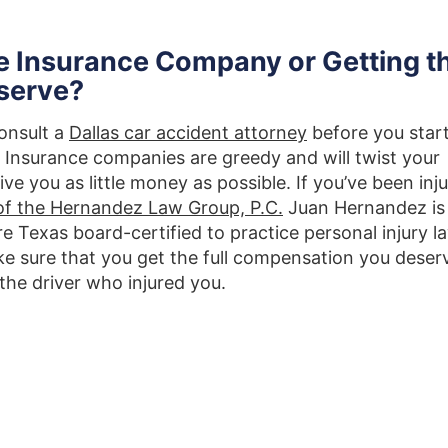
e Insurance Company or Getting t
serve?
onsult a
Dallas car accident attorney
before you star
 Insurance companies are greedy and will twist your
e you as little money as possible. If you’ve been inj
s of the Hernandez Law Group, P.C.
Juan Hernandez is
 Texas board-certified to practice personal injury l
ke sure that you get the full compensation you deser
he driver who injured you.