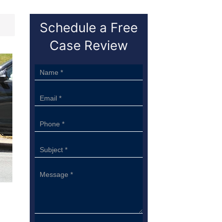
Schedule a Free
Case Review
Sidebar
Form