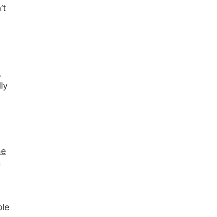
’t
.
ly
he
n
ble