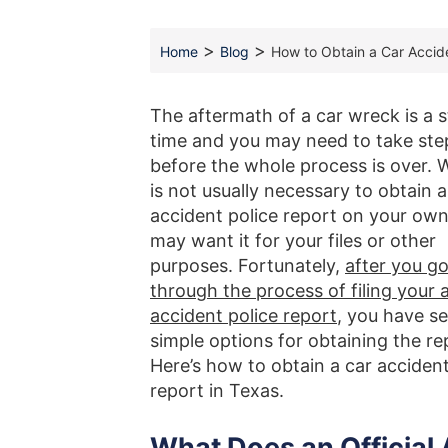
>
>
Home
Blog
How to Obtain a Car Accide
The aftermath of a car wreck is a s
time and you may need to take ste
before the whole process is over. W
is not usually necessary to obtain a
accident police report on your own
may want it for your files or other
purposes. Fortunately,
after you g
through the process of filing your 
accident police report
, you have se
simple options for obtaining the re
Here’s how to obtain a car accident
report in Texas.
What Does an Official