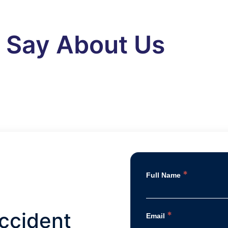
s Say About Us
*
Full Name
ccident
*
Email