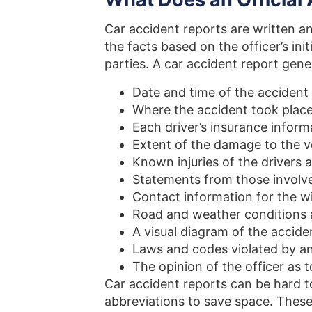
Car accident reports are written a
the facts based on the officer’s ini
parties. A car accident report gene
Date and time of the accident
Where the accident took plac
Each driver’s insurance inform
Extent of the damage to the v
Known injuries of the drivers
Statements from those involv
Contact information for the w
Road and weather conditions a
A visual diagram of the accide
Laws and codes violated by an
The opinion of the officer as t
Car accident reports can be hard to
abbreviations to save space. These