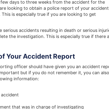
a few days to three weeks from the accident for the
are looking to obtain a police report of your accident
This is especially true if you are looking to get
e serious accidents resulting in death or serious injuri
te the investigation. This is especially true if there 
of Your Accident Report
porting officer should have given you an accident rep
mportant but if you do not remember it, you can als
llowing information:
e accident
ment that was in charge of investigating