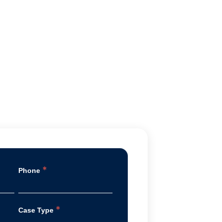
*
Phone
*
Case Type