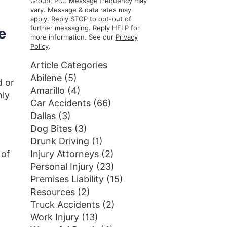
Group, P.C. Message frequency may
vary. Message & data rates may
apply. Reply STOP to opt-out of
further messaging. Reply HELP for
e
more information. See our
Privacy
Policy
.
Article Categories
n
Abilene
(5)
d or
Amarillo
(4)
nly
Car Accidents
(66)
Dallas
(3)
Dog Bites
(3)
Drunk Driving
(1)
 of
Injury Attorneys
(2)
Personal Injury
(23)
Premises Liability
(15)
Resources
(2)
Truck Accidents
(2)
Work Injury
(13)