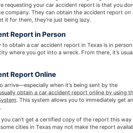
 requesting your car accident report is that you don
ance company. They can obtain the accident report on
 it for them, they’re just being lazy.
ent Report in Person
to obtain a car accident report in Texas is in person
 city where you got into a wreck. From there, it’s usual
ent Report Online
to arrive—especially when it’s being sent by the
sually obtain a car accident report online by using t
System
. This system allows you to immediately get a
.
 you can’t get a certified copy of the report this way
 some cities in Texas may not make the report availa