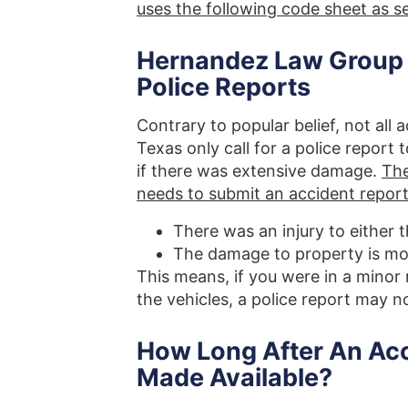
uses the following code sheet as 
Hernandez Law Group In
Police Reports
Contrary to popular belief, not all 
Texas only call for a police report 
if there was extensive damage.
The
needs to submit an accident report 
There was an injury to either 
The damage to property is mo
This means, if you were in a minor
the vehicles, a police report may no
How Long After An Acci
Made Available?