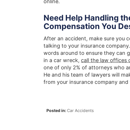
online.
Need Help Handling th
Compensation You De
After an accident, make sure you c
talking to your insurance company.
words around to ensure they can giv
in a car wreck,
call the law office
one of only 2% of attorneys who are
He and his team of lawyers will ma
from your insurance company and t
Posted in:
Car Accidents