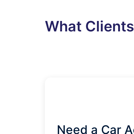
What Client
Need a Car A