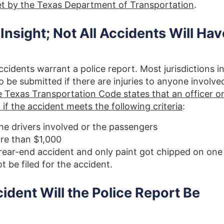
set by the Texas Department of Transportation
.
sight; Not All Accidents Will Hav
accidents warrant a police report. Most jurisdictions i
to be submitted if there are injuries to anyone involve
 Texas Transportation Code states that an officer o
if the accident meets the following criteria
:
the drivers involved or the passengers
re than $1,000
 rear-end accident and only paint got chipped on one
t be filed for the accident.
dent Will the Police Report Be