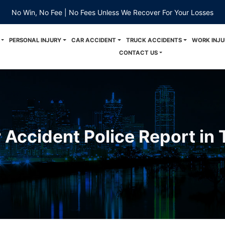
No Win, No Fee | No Fees Unless We Recover For Your Losses
PERSONAL INJURY
CAR ACCIDENT
TRUCK ACCIDENTS
WORK INJU
CONTACT US
 Accident Police Report in
z