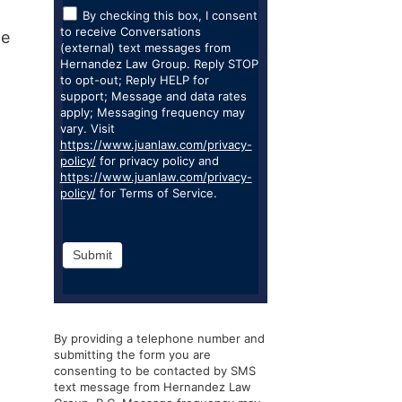
By checking this box, I consent
to receive Conversations
ze
(external) text messages from
Hernandez Law Group. Reply STOP
to opt-out; Reply HELP for
support; Message and data rates
apply; Messaging frequency may
vary. Visit
https://www.juanlaw.com/privacy-
policy/
for privacy policy and
https://www.juanlaw.com/privacy-
policy/
for Terms of Service.
Submit
By providing a telephone number and
submitting the form you are
consenting to be contacted by SMS
text message from Hernandez Law