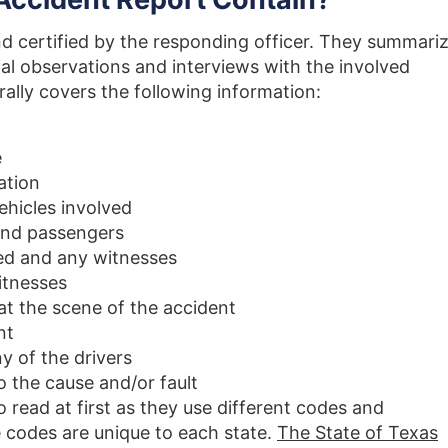
nd certified by the responding officer. They summari
tial observations and interviews with the involved
rally covers the following information:
e
ation
ehicles involved
 and passengers
ed and any witnesses
itnesses
t the scene of the accident
nt
y of the drivers
o the cause and/or fault
 read at first as they use different codes and
 codes are unique to each state.
The State of Texas