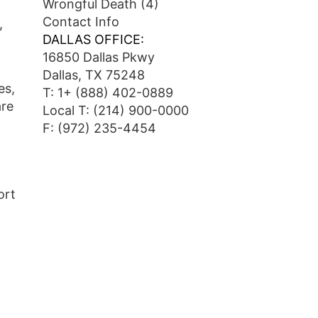
Wrongful Death
(4)
Contact Info
,
DALLAS OFFICE:
16850 Dallas Pkwy
Dallas, TX 75248
es,
T:
1+ (888) 402-0889
are
Local T:
(214) 900-0000
F: (972) 235-4454
ort
o