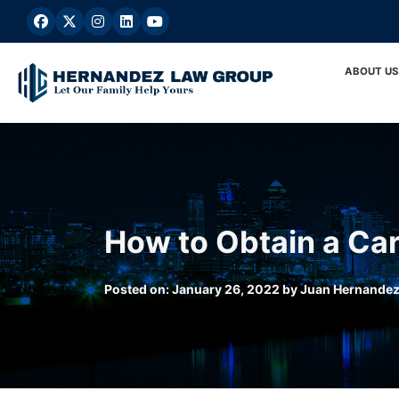
Skip
to
content
ABOUT US
How to Obtain a Car
Posted on:
January 26, 2022
by
Juan Hernande