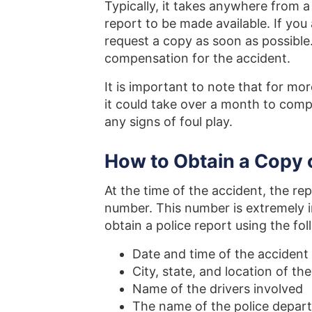
Typically, it takes anywhere from 
report to be made available. If you 
request a copy as soon as possible. 
compensation for the accident.
It is important to note that for mor
it could take over a month to comple
any signs of foul play.
How to Obtain a Copy 
At the time of the accident, the re
number. This number is extremely i
obtain a police report using the fo
Date and time of the accident
City, state, and location of th
Name of the drivers involved
The name of the police depart