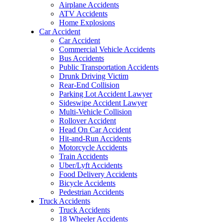
Airplane Accidents
ATV Accidents
Home Explosions
Car Accident
Car Accident
Commercial Vehicle Accidents
Bus Accidents
Public Transportation Accidents
Drunk Driving Victim
Rear-End Collision
Parking Lot Accident Lawyer
Sideswipe Accident Lawyer
Multi-Vehicle Collision
Rollover Accident
Head On Car Accident
Hit-and-Run Accidents
Motorcycle Accidents
Train Accidents
Uber/Lyft Accidents
Food Delivery Accidents
Bicycle Accidents
Pedestrian Accidents
Truck Accidents
Truck Accidents
18 Wheeler Accidents