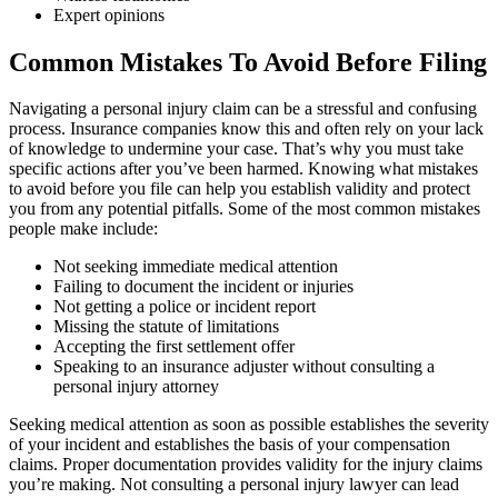
Expert opinions
Common Mistakes To Avoid Before Filing
Navigating a personal injury claim can be a stressful and confusing
process. Insurance companies know this and often rely on your lack
of knowledge to undermine your case. That’s why you must take
specific actions after you’ve been harmed. Knowing what mistakes
to avoid before you file can help you establish validity and protect
you from any potential pitfalls. Some of the most common mistakes
people make include:
Not seeking immediate medical attention
Failing to document the incident or injuries
Not getting a police or incident report
Missing the statute of limitations
Accepting the first settlement offer
Speaking to an insurance adjuster without consulting a
personal injury attorney
Seeking medical attention as soon as possible establishes the severity
of your incident and establishes the basis of your compensation
claims. Proper documentation provides validity for the injury claims
you’re making. Not consulting a personal injury lawyer can lead