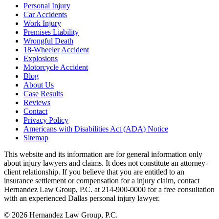
Personal Injury
Car Accidents
Work Injury
Premises Liability
Wrongful Death
18-Wheeler Accident
Explosions
Motorcycle Accident
Blog
About Us
Case Results
Reviews
Contact
Privacy Policy
Americans with Disabilities Act (ADA) Notice
Sitemap
This website and its information are for general information only
about injury lawyers and claims. It does not constitute an attorney-
client relationship. If you believe that you are entitled to an
insurance settlement or compensation for a injury claim, contact
Hernandez Law Group, P.C. at 214-900-0000 for a free consultation
with an experienced Dallas personal injury lawyer.
© 2026 Hernandez Law Group, P.C.