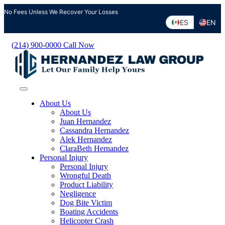
Skip
No Fees Unless We Recover Your Losses
to
ES
EN
content
(214) 900-0000
Call Now
About Us
About Us
Juan Hernandez
Cassandra Hernandez
Alek Hernandez
ClaraBeth Hernandez
Personal Injury
Personal Injury
Wrongful Death
Product Liability
Negligence
Dog Bite Victim
Boating Accidents
Helicopter Crash