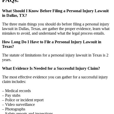
What Should I Know Before Filing a Personal Injury Lawsuit
in Dallas, TX?
The three main things you should do before filing a personal injury
lawsuit in Dallas, Texas, are gather the proper evidence, learn what
mistakes to avoid, and understand what the legal process entails.
How Long Do I Have to File a Personal Injury Lawsuit in
Texas?
The statute of limitations for a personal injury lawsuit in Texas is 2
years.
What Evidence Is Needed for a Successful Injury Claim?
The most effective evidence you can gather for a successful injury
claim includes:
– Medical records
– Pay stubs
– Police or incident report
– Video surveillance
– Photographs
– Safety reports and inspections