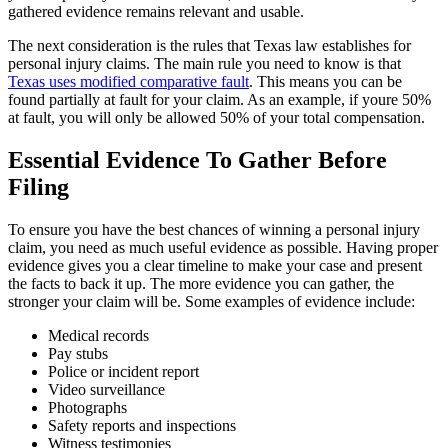
gathered evidence remains relevant and usable.
The next consideration is the rules that Texas law establishes for
personal injury claims. The main rule you need to know is that
Texas uses modified comparative fault
. This means you can be
found partially at fault for your claim. As an example, if youre 50%
at fault, you will only be allowed 50% of your total compensation.
Essential Evidence To Gather Before
Filing
To ensure you have the best chances of winning a personal injury
claim, you need as much useful evidence as possible. Having proper
evidence gives you a clear timeline to make your case and present
the facts to back it up. The more evidence you can gather, the
stronger your claim will be. Some examples of evidence include:
Medical records
Pay stubs
Police or incident report
Video surveillance
Photographs
Safety reports and inspections
Witness testimonies