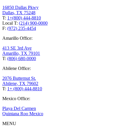
16850 Dallas Pkwy
Dallas, TX 75248
T:
1+(800) 444-8810
Local T:
(214) 900-0000
F:
(972) 235-4454
Amarillo Office:
413 SE 3rd Ave
Amarillo, TX 79101
T:
(806) 680-0000
Abilene Office:
2076 Butternut St.
Abilene, TX 79602
T:
1+ (800) 444-8810
Mexico Office:
Playa Del Carmen
Quintana Roo Mexico
MENU