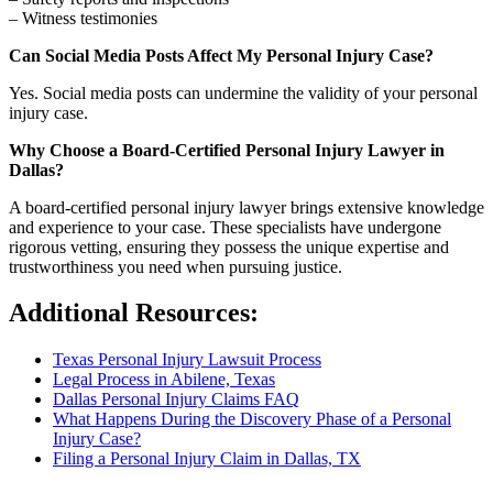
– Witness testimonies
Can Social Media Posts Affect My Personal Injury Case?
Yes. Social media posts can undermine the validity of your personal
injury case.
Why Choose a Board-Certified Personal Injury Lawyer in
Dallas?
A board-certified personal injury lawyer brings extensive knowledge
and experience to your case. These specialists have undergone
rigorous vetting, ensuring they possess the unique expertise and
trustworthiness you need when pursuing justice.
Additional Resources:
Texas Personal Injury Lawsuit Process
Legal Process in Abilene, Texas
Dallas Personal Injury Claims FAQ
What Happens During the Discovery Phase of a Personal
Injury Case?
Filing a Personal Injury Claim in Dallas, TX