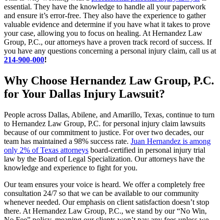
essential. They have the knowledge to handle all your paperwork
and ensure it’s error-free. They also have the experience to gather
valuable evidence and determine if you have what it takes to prove
your case, allowing you to focus on healing. At Hernandez Law
Group, P.C., our attorneys have a proven track record of success. If
you have any questions concerning a personal injury claim, call us at
214-900-000
!
Why Choose Hernandez Law Group, P.C.
for Your Dallas Injury Lawsuit?
People across Dallas, Abilene, and Amarillo, Texas, continue to turn
to Hernandez Law Group, P.C. for personal injury claim lawsuits
because of our commitment to justice. For over two decades, our
team has maintained a 98% success rate.
Juan Hernandez is among
only 2% of Texas attorneys
board-certified in personal injury trial
law by the Board of Legal Specialization. Our attorneys have the
knowledge and experience to fight for you.
Our team ensures your voice is heard. We offer a completely free
consultation 24/7 so that we can be available to our community
whenever needed. Our emphasis on client satisfaction doesn’t stop
there. At Hernandez Law Group, P.C., we stand by our “No Win,
No Fee” policy, meaning our clients won’t pay any fees unless we