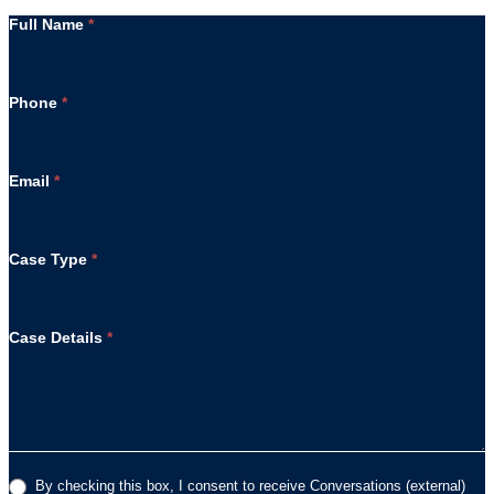
Full Name
*
Phone
*
Email
*
Case Type
*
Case Details
*
By checking this box, I consent to receive Conversations (external)