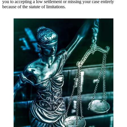
you to accepting a low settlement or missing your case entirely
because of the statute of limitations.