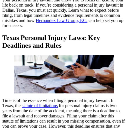
life back on track. If you’re considering a personal injury lawsuit in
Dallas, Texas, you must act quickly. Learn what to expect before
filing, from legal timelines and evidence requirements to common
mistakes and how
Hernandez Law Group, P.C.
can help set you up
for success.
Texas Personal Injury Laws: Key
Deadlines and Rules
Time is of the essence when filing a personal injury lawsuit. In
Texas, the
statute of limitations
for personal injury claims is two
years from the date of the accident, meaning there is a deadline to
file a lawsuit and recover damages. Filing your claim after this
statute of limitations can result in you missing compensation, even if
you can prove your case. However, this deadline ensures that any