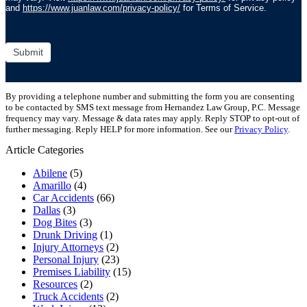
and
https://www.juanlaw.com/privacy-policy/
for Terms of Service.
Submit
By providing a telephone number and submitting the form you are consenting
to be contacted by SMS text message from Hernandez Law Group, P.C. Message
frequency may vary. Message & data rates may apply. Reply STOP to opt-out of
further messaging. Reply HELP for more information. See our
Privacy Policy
.
Article Categories
Abilene
(5)
Amarillo
(4)
Car Accidents
(66)
Dallas
(3)
Dog Bites
(3)
Drunk Driving
(1)
Injury Attorneys
(2)
Personal Injury
(23)
Premises Liability
(15)
Resources
(2)
Truck Accidents
(2)