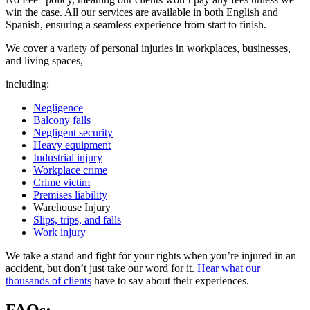
win the case. All our services are available in both English and
Spanish, ensuring a seamless experience from start to finish.
We cover a variety of personal injuries in workplaces, businesses,
and living spaces,
including:
Negligence
Balcony falls
Negligent security
Heavy equipment
Industrial injury
Workplace crime
Crime victim
Premises liability
Warehouse Injury
Slips, trips, and falls
Work injury
We take a stand and fight for your rights when you’re injured in an
accident, but don’t just take our word for it.
Hear what our
thousands of clients
have to say about their experiences.
FAQs: