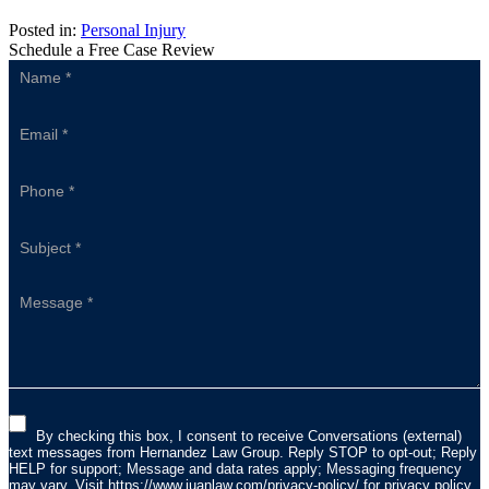
Posted in:
Personal Injury
Schedule a Free Case Review
Sidebar
Form
By checking this box, I consent to receive Conversations (external)
text messages from Hernandez Law Group. Reply STOP to opt-out; Reply
HELP for support; Message and data rates apply; Messaging frequency
may vary. Visit
https://www.juanlaw.com/privacy-policy/
for privacy policy