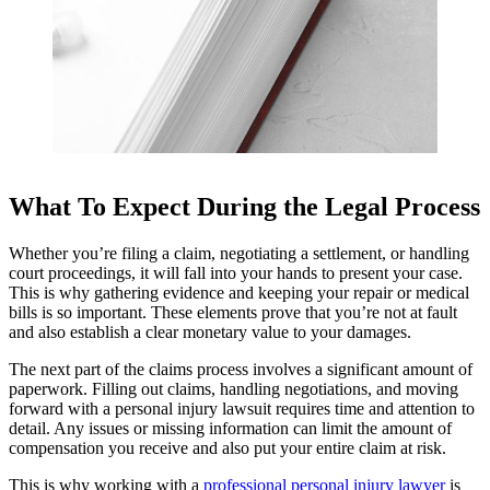
What To Expect During the Legal Process
Whether you’re filing a claim, negotiating a settlement, or handling
court proceedings, it will fall into your hands to present your case.
This is why gathering evidence and keeping your repair or medical
bills is so important. These elements prove that you’re not at fault
and also establish a clear monetary value to your damages.
The next part of the claims process involves a significant amount of
paperwork. Filling out claims, handling negotiations, and moving
forward with a personal injury lawsuit requires time and attention to
detail. Any issues or missing information can limit the amount of
compensation you receive and also put your entire claim at risk.
This is why working with a
professional personal injury lawyer
is