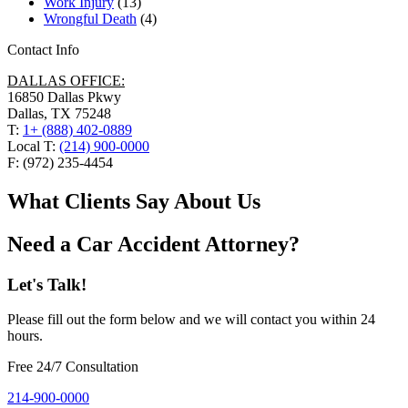
Work Injury
(13)
Wrongful Death
(4)
Contact Info
DALLAS OFFICE:
16850 Dallas Pkwy
Dallas, TX 75248
T:
1+ (888) 402-0889
Local T:
(214) 900-0000
F: (972) 235-4454
What Clients Say About Us
Need a Car Accident Attorney?
Let's Talk!
Please fill out the form below and we will contact you within 24
hours.
Free 24/7 Consultation
214-900-0000