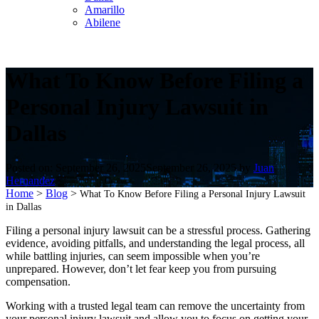
Amarillo
Abilene
What To Know Before Filing a
Personal Injury Lawsuit in
Dallas
Posted on:
September 26, 2025
September 26, 2025
by
Juan
Hernandez
Home
>
Blog
>
What To Know Before Filing a Personal Injury Lawsuit
in Dallas
Filing a personal injury lawsuit can be a stressful process. Gathering
evidence, avoiding pitfalls, and understanding the legal process, all
while battling injuries, can seem impossible when you’re
unprepared. However, don’t let fear keep you from pursuing
compensation.
Working with a trusted legal team can remove the uncertainty from
your personal injury lawsuit and allow you to focus on getting your