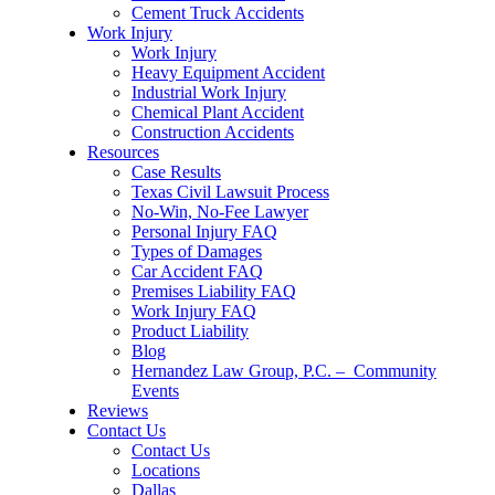
Cement Truck Accidents
Work Injury
Work Injury
Heavy Equipment Accident
Industrial Work Injury
Chemical Plant Accident
Construction Accidents
Resources
Case Results
Texas Civil Lawsuit Process
No-Win, No-Fee Lawyer
Personal Injury FAQ
Types of Damages
Car Accident FAQ
Premises Liability FAQ
Work Injury FAQ
Product Liability
Blog
Hernandez Law Group, P.C. – Community
Events
Reviews
Contact Us
Contact Us
Locations
Dallas