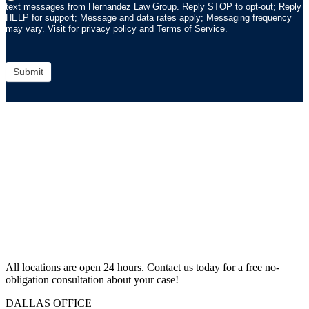
text messages from Hernandez Law Group. Reply STOP to opt-out; Reply
HELP for support; Message and data rates apply; Messaging frequency
may vary. Visit for privacy policy and Terms of Service.
Submit
All locations are open 24 hours. Contact us today for a free no-
obligation consultation about your case!
DALLAS OFFICE