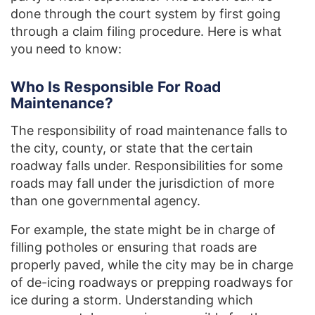
done through the court system by first going
through a claim filing procedure. Here is what
you need to know:
Who Is Responsible For Road
Maintenance?
The responsibility of road maintenance falls to
the city, county, or state that the certain
roadway falls under. Responsibilities for some
roads may fall under the jurisdiction of more
than one governmental agency.
For example, the state might be in charge of
filling potholes or ensuring that roads are
properly paved, while the city may be in charge
of de-icing roadways or prepping roadways for
ice during a storm. Understanding which