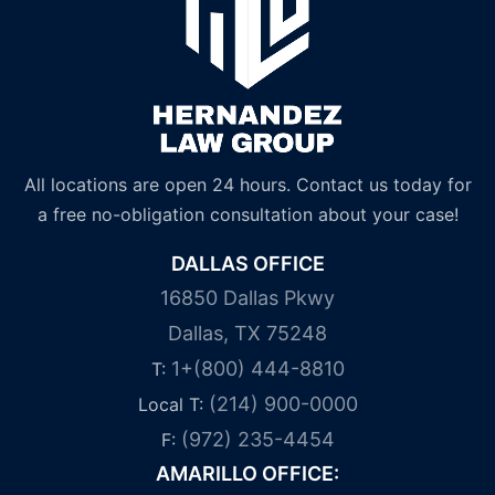
All locations are open 24 hours. Contact us today for
a free no-obligation consultation about your case!
DALLAS OFFICE
16850 Dallas Pkwy
Dallas, TX 75248
1+(800) 444-8810
T:
(214) 900-0000
Local T:
(972) 235-4454
F:
AMARILLO OFFICE: