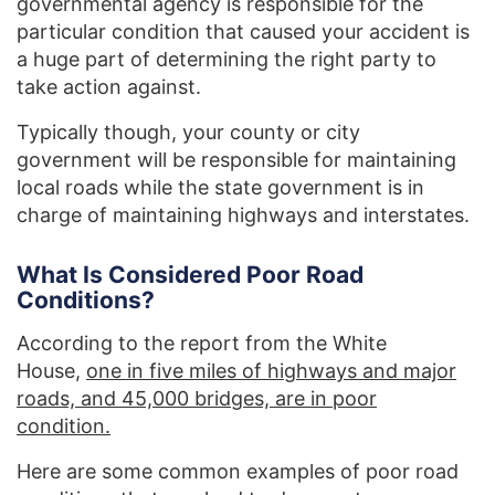
governmental agency is responsible for the
particular condition that caused your accident is
a huge part of determining the right party to
take action against.
Typically though, your county or city
government will be responsible for maintaining
local roads while the state government is in
charge of maintaining highways and interstates.
What Is Considered Poor Road
Conditions?
According to the report from the White
House,
one in five miles of highways and major
roads, and 45,000 bridges, are in poor
condition.
Here are some common examples of poor road