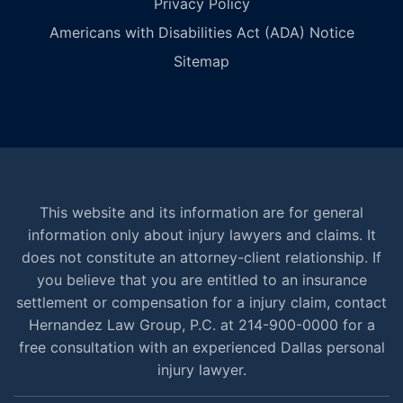
Privacy Policy
Americans with Disabilities Act (ADA) Notice
Sitemap
This website and its information are for general
information only about injury lawyers and claims. It
does not constitute an attorney-client relationship. If
you believe that you are entitled to an insurance
settlement or compensation for a injury claim, contact
Hernandez Law Group, P.C. at 214-900-0000 for a
free consultation with an experienced Dallas personal
injury lawyer.