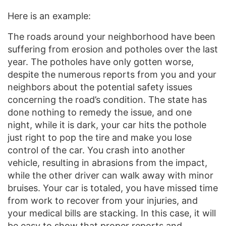
Here is an example:
The roads around your neighborhood have been
suffering from erosion and potholes over the last
year. The potholes have only gotten worse,
despite the numerous reports from you and your
neighbors about the potential safety issues
concerning the road’s condition. The state has
done nothing to remedy the issue, and one
night, while it is dark, your car hits the pothole
just right to pop the tire and make you lose
control of the car. You crash into another
vehicle, resulting in abrasions from the impact,
while the other driver can walk away with minor
bruises. Your car is totaled, you have missed time
from work to recover from your injuries, and
your medical bills are stacking. In this case, it will
be easy to show that proper reports and