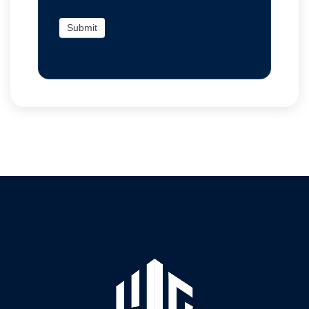
Submit