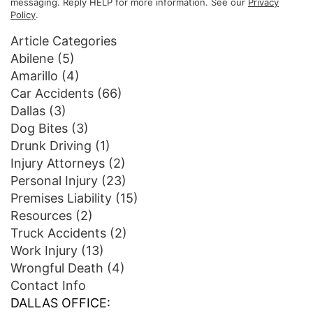
messaging. Reply HELP for more information. See our
Privacy
Policy
.
Article Categories
Abilene
(5)
Amarillo
(4)
Car Accidents
(66)
Dallas
(3)
Dog Bites
(3)
Drunk Driving
(1)
Injury Attorneys
(2)
Personal Injury
(23)
Premises Liability
(15)
Resources
(2)
Truck Accidents
(2)
Work Injury
(13)
Wrongful Death
(4)
Contact Info
DALLAS OFFICE: