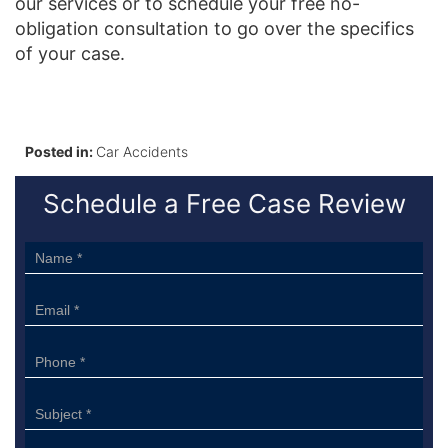
our services or to schedule your free no-
obligation consultation to go over the specifics
of your case.
Posted in:
Car Accidents
Schedule a Free Case Review
Sidebar
Form