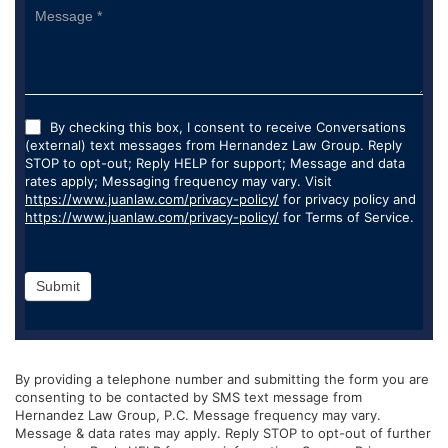
By checking this box, I consent to receive Conversations
(external) text messages from Hernandez Law Group. Reply
STOP to opt-out; Reply HELP for support; Message and data
rates apply; Messaging frequency may vary. Visit
https://www.juanlaw.com/privacy-policy/
for privacy policy and
https://www.juanlaw.com/privacy-policy/
for Terms of Service.
Submit
By providing a telephone number and submitting the form you are
consenting to be contacted by SMS text message from
Hernandez Law Group, P.C. Message frequency may vary.
Message & data rates may apply. Reply STOP to opt-out of further