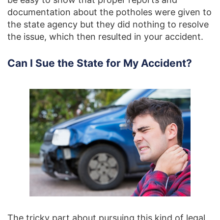
documentation about the potholes were given to
the state agency but they did nothing to resolve
the issue, which then resulted in your accident.
Can I Sue the State for My Accident?
The tricky part about pursuing this kind of legal