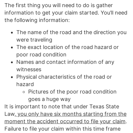
The first thing you will need to do is gather
information to get your claim started. You’ll need
the following information:
The name of the road and the direction you
were traveling
The exact location of the road hazard or
poor road condition
Names and contact information of any
witnesses
Physical characteristics of the road or
hazard
Pictures of the poor road condition
goes a huge way
It is important to note that under Texas State
Law,
you only have six months starting from the
moment the accident occurred to file your claim
.
Failure to file your claim within this time frame