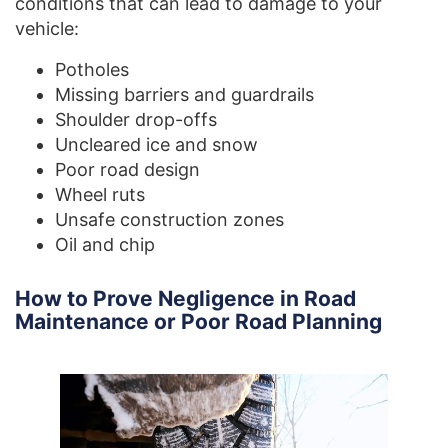
conditions that can lead to damage to your
vehicle:
Potholes
Missing barriers and guardrails
Shoulder drop-offs
Uncleared ice and snow
Poor road design
Wheel ruts
Unsafe construction zones
Oil and chip
How to Prove Negligence in Road
Maintenance or Poor Road Planning