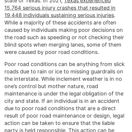
state of Texas. In 2021,
Texas experienced
15,764 serious injury crashes that resulted in
19,448 individuals sustaining serious injuries
.
While a majority of these accidents are often
caused by individuals making poor decisions on
the road such as speeding or not checking their
blind spots when merging lanes, some of them
were caused by poor road conditions.
Poor road conditions can be anything from slick
roads due to rain or ice to missing guardrails on
the interstate. While inclement weather is in no
one’s control but mother nature, road
maintenance is under the legal obligation of the
city and state. If an individual is in an accident
due to poor road conditions that are a direct
result of poor road maintenance or design, legal
action can be taken to ensure that the liable
party is held responsible. This action can be