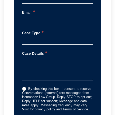
*
Email
*
Case Type
*
Case Details
By checking this box, I consent to receive
Conversations (external) text messages from
Hernandez Law Group. Reply STOP to opt-out;
Reply HELP for support; Message and data
rates apply; Messaging frequency may vary.
Visit for privacy policy and Terms of Service.