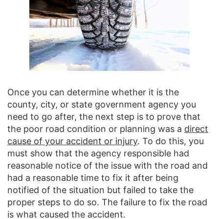
Once you can determine whether it is the
county, city, or state government agency you
need to go after, the next step is to prove that
the poor road condition or planning was a
direct
cause of your accident or injury
. To do this, you
must show that the agency responsible had
reasonable notice of the issue with the road and
had a reasonable time to fix it after being
notified of the situation but failed to take the
proper steps to do so. The failure to fix the road
is what caused the accident.