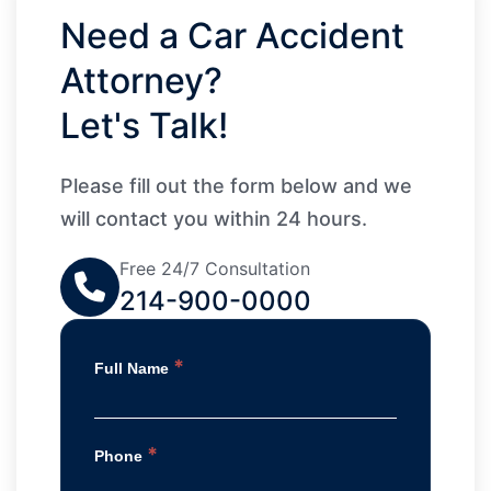
Need a Car Accident
Attorney?
Let's Talk!
Please fill out the form below and we
will contact you within 24 hours.
Free 24/7 Consultation
214-900-0000
*
Full Name
*
Phone