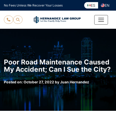
Skip
ES
EN
No Fees Unless We Recover Your Losses
to
content
Poor Road Maintenance Caused
My Accident; Can I Sue the City?
Posted on:
October 27, 2022
by
Juan Hernandez