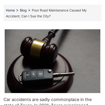
>
>
Home
Blog
Poor Road Maintenance Caused My
Accident; Can I Sue the City?
Car accidents are sadly commonplace in the