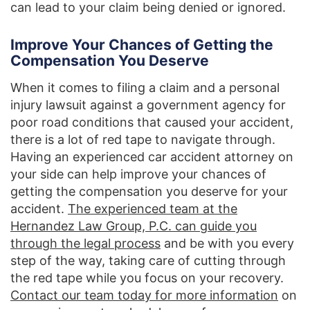
can lead to your claim being denied or ignored.
Improve Your Chances of Getting the
Compensation You Deserve
When it comes to filing a claim and a personal
injury lawsuit against a government agency for
poor road conditions that caused your accident,
there is a lot of red tape to navigate through.
Having an experienced car accident attorney on
your side can help improve your chances of
getting the compensation you deserve for your
accident.
The experienced team at the
Hernandez Law Group, P.C. can guide you
through the legal process
and be with you every
step of the way, taking care of cutting through
the red tape while you focus on your recovery.
Contact our team today for more information
on