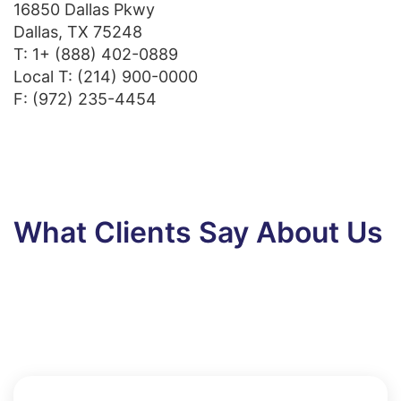
16850 Dallas Pkwy
Dallas, TX 75248
T:
1+ (888) 402-0889
Local T:
(214) 900-0000
F: (972) 235-4454
What Clients Say About Us