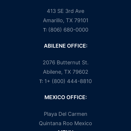
413 SE 3rd Ave
Amarillo, TX 79101
(806) 680-0000
T:
ABILENE OFFICE:
2076 Butternut St.
Abilene, TX 79602
1+ (800) 444-8810
T:
MEXICO OFFICE:
Playa Del Carmen
Quintana Roo Mexico