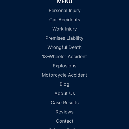
MENU
Personal Injury
Car Accidents
Work Injury
Premises Liability
Wrongful Death
18-Wheeler Accident
Explosions
Motorcycle Accident
Blog
About Us
Case Results
Reviews
Contact