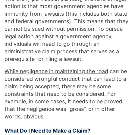
action is that most government agencies have
immunity from lawsuits (this includes both state
and federal governments). This means that they
cannot be sued without permission. To pursue
legal action against a government agency,
individuals will need to go through an
administrative claim process that serves as a
prerequisite for filing a lawsuit.
While negligence in maintaining the road
can be
considered wrongful conduct that can lead to a
claim being accepted, there may be some
constraints that need to be considered. For
example, in some cases, it needs to be proved
that the negligence was “gross”, or in other
words, obvious.
What Do I Need to Make a Claim?